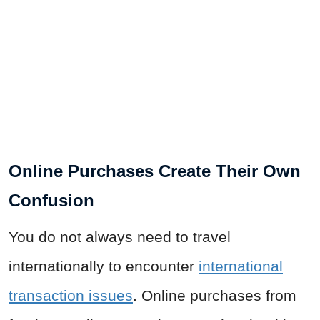
Online Purchases Create Their Own
Confusion
You do not always need to travel
internationally to encounter
international
transaction issues
. Online purchases from