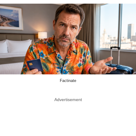
Factinate
Advertisement