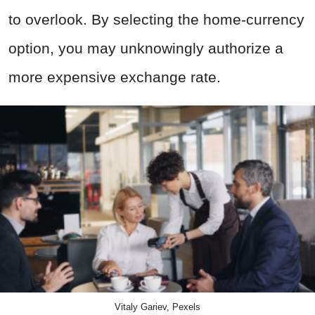
to overlook. By selecting the home-currency
option, you may unknowingly authorize a
more expensive exchange rate.
Vitaly Gariev, Pexels