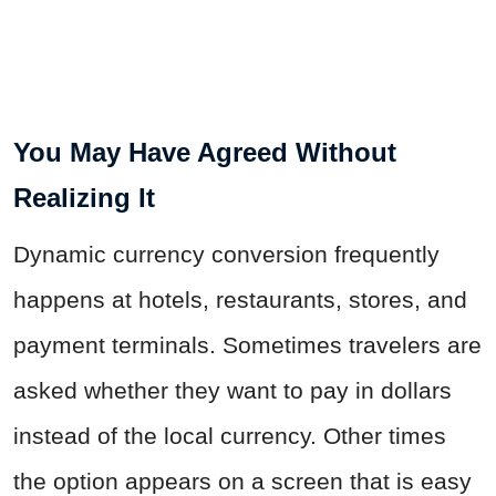
You May Have Agreed Without
Realizing It
Dynamic currency conversion frequently
happens at hotels, restaurants, stores, and
payment terminals. Sometimes travelers are
asked whether they want to pay in dollars
instead of the local currency. Other times
the option appears on a screen that is easy