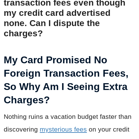
transaction fees even though
my credit card advertised
none. Can I dispute the
charges?
My Card Promised No
Foreign Transaction Fees,
So Why Am I Seeing Extra
Charges?
Nothing ruins a vacation budget faster than
discovering
mysterious fees
on your credit