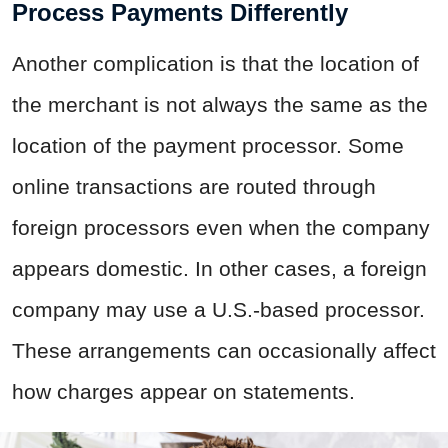
Process Payments Differently
Another complication is that the location of
the merchant is not always the same as the
location of the payment processor. Some
online transactions are routed through
foreign processors even when the company
appears domestic. In other cases, a foreign
company may use a U.S.-based processor.
These arrangements can occasionally affect
how charges appear on statements.