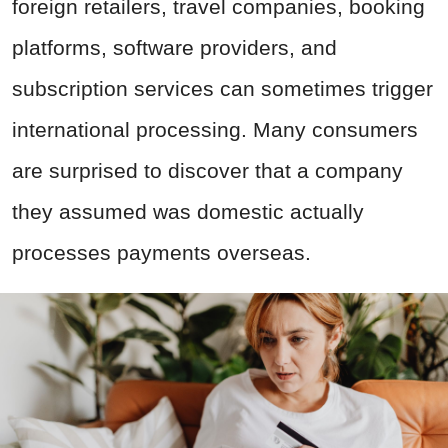
foreign retailers, travel companies, booking
platforms, software providers, and
subscription services can sometimes trigger
international processing. Many consumers
are surprised to discover that a company
they assumed was domestic actually
processes payments overseas.