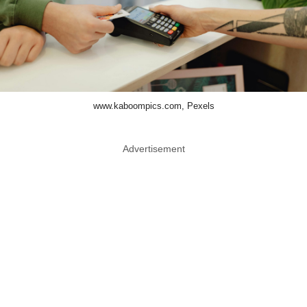
www.kaboompics.com, Pexels
Advertisement