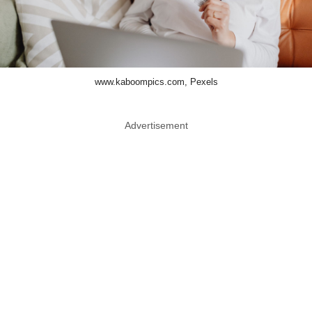
www.kaboompics.com, Pexels
Advertisement