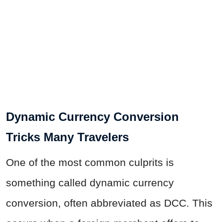
Dynamic Currency Conversion
Tricks Many Travelers
One of the most common culprits is
something called dynamic currency
conversion, often abbreviated as DCC. This