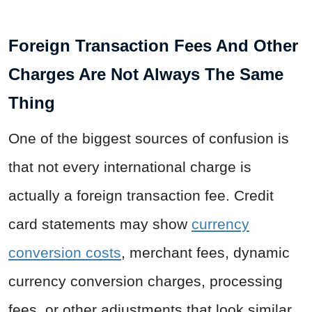
Foreign Transaction Fees And Other
Charges Are Not Always The Same
Thing
One of the biggest sources of confusion is
that not every international charge is
actually a foreign transaction fee. Credit
card statements may show
currency
conversion costs
, merchant fees, dynamic
currency conversion charges, processing
fees, or other adjustments that look similar.