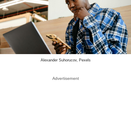
Alexander Suhorucov, Pexels
Advertisement