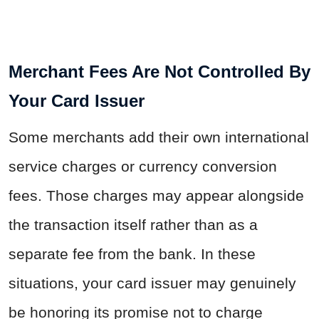
Merchant Fees Are Not Controlled By
Your Card Issuer
Some merchants add their own international
service charges or currency conversion
fees. Those charges may appear alongside
the transaction itself rather than as a
separate fee from the bank. In these
situations, your card issuer may genuinely
be honoring its promise not to charge