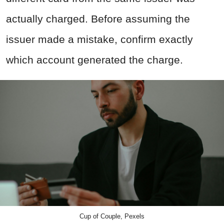
actually charged. Before assuming the
issuer made a mistake, confirm exactly
which account generated the charge.
Cup of Couple, Pexels