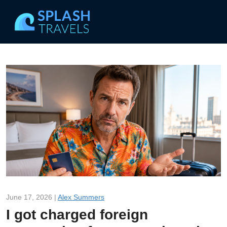
June 17, 2026 |
Alex Summers
I got charged foreign