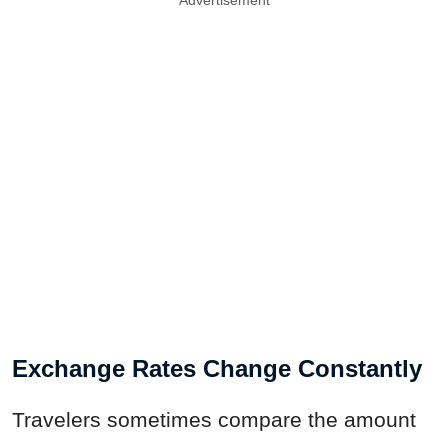
Advertisement
Exchange Rates Change Constantly
Travelers sometimes compare the amount