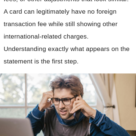
A card can legitimately have no foreign
transaction fee while still showing other
international-related charges.
Understanding exactly what appears on the
statement is the first step.