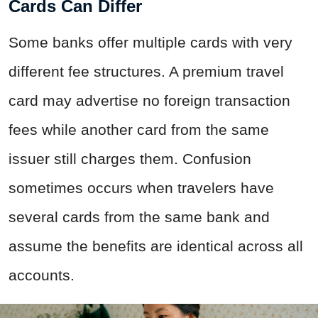
Cards Can Differ
Some banks offer multiple cards with very
different fee structures. A premium travel
card may advertise no foreign transaction
fees while another card from the same
issuer still charges them. Confusion
sometimes occurs when travelers have
several cards from the same bank and
assume the benefits are identical across all
accounts.