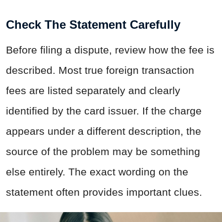
Check The Statement Carefully
Before filing a dispute, review how the fee is
described. Most true foreign transaction
fees are listed separately and clearly
identified by the card issuer. If the charge
appears under a different description, the
source of the problem may be something
else entirely. The exact wording on the
statement often provides important clues.