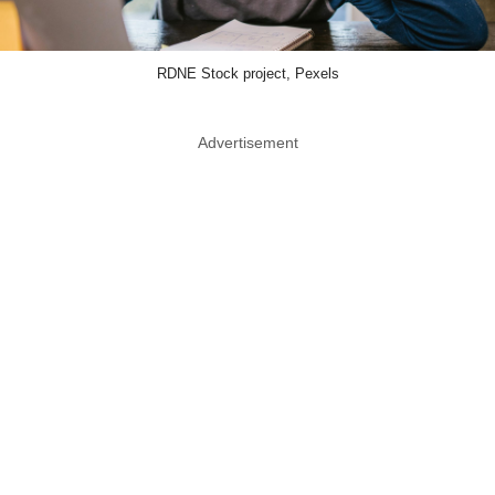
RDNE Stock project, Pexels
Advertisement