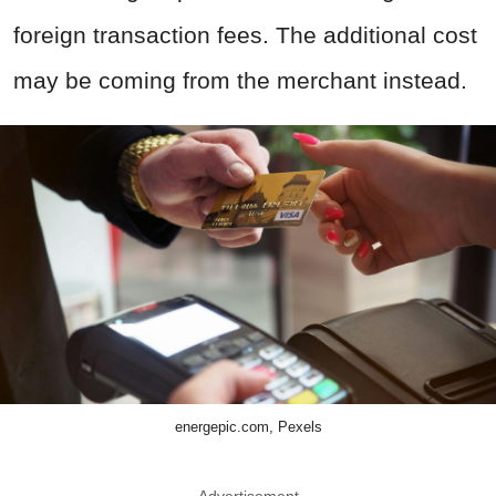
foreign transaction fees. The additional cost
may be coming from the merchant instead.
energepic.com, Pexels