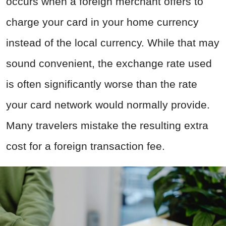
occurs when a foreign merchant offers to
charge your card in your home currency
instead of the local currency. While that may
sound convenient, the exchange rate used
is often significantly worse than the rate
your card network would normally provide.
Many travelers mistake the resulting extra
cost for a foreign transaction fee.