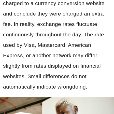
charged to a currency conversion website
and conclude they were charged an extra
fee. In reality, exchange rates fluctuate
continuously throughout the day. The rate
used by Visa, Mastercard, American
Express, or another network may differ
slightly from rates displayed on financial
websites. Small differences do not
automatically indicate wrongdoing.