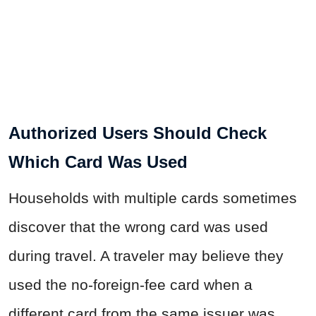
Authorized Users Should Check
Which Card Was Used
Households with multiple cards sometimes
discover that the wrong card was used
during travel. A traveler may believe they
used the no-foreign-fee card when a
different card from the same issuer was