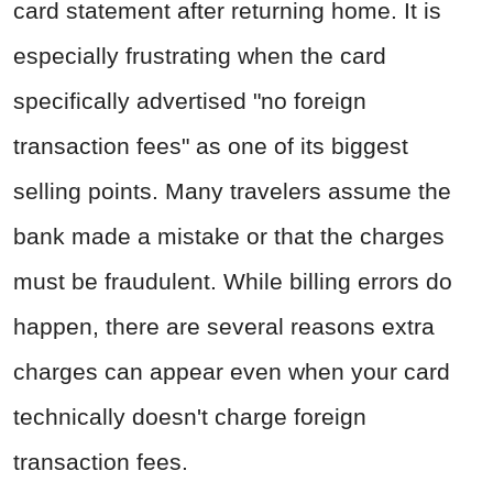
card statement after returning home. It is
especially frustrating when the card
specifically advertised "no foreign
transaction fees" as one of its biggest
selling points. Many travelers assume the
bank made a mistake or that the charges
must be fraudulent. While billing errors do
happen, there are several reasons extra
charges can appear even when your card
technically doesn't charge foreign
transaction fees.