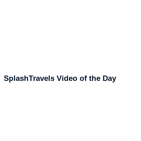
SplashTravels Video of the Day