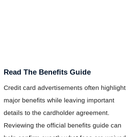
Read The Benefits Guide
Credit card advertisements often highlight
major benefits while leaving important
details to the cardholder agreement.
Reviewing the official benefits guide can