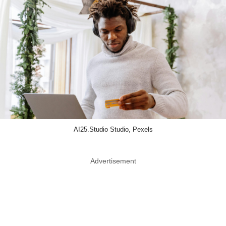
AI25.Studio Studio, Pexels
Advertisement