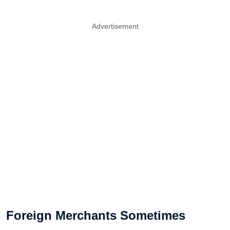
Advertisement
Foreign Merchants Sometimes