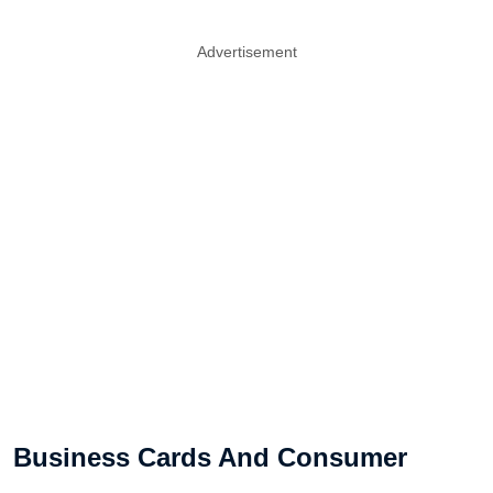
Advertisement
Business Cards And Consumer