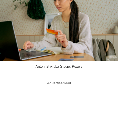
Antoni Shkraba Studio, Pexels
Advertisement