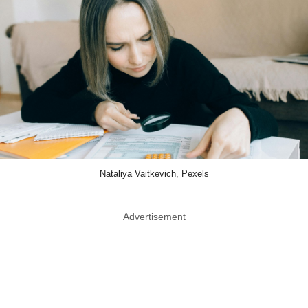
Nataliya Vaitkevich, Pexels
Advertisement