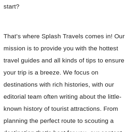
start?
That’s where Splash Travels comes in! Our
mission is to provide you with the hottest
travel guides and all kinds of tips to ensure
your trip is a breeze. We focus on
destinations with rich histories, with our
editorial team often writing about the little-
known history of tourist attractions. From
planning the perfect route to scouting a