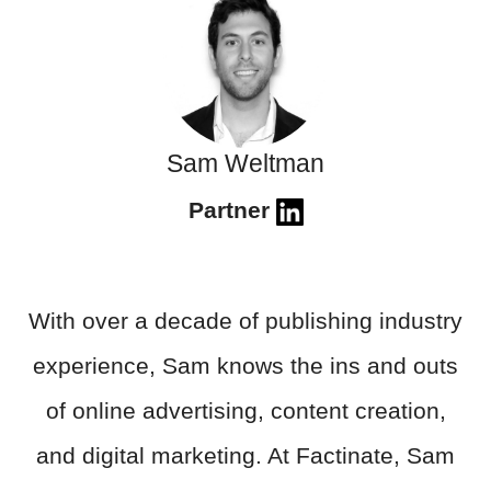
Sam Weltman
Partner
With over a decade of publishing industry
experience, Sam knows the ins and outs
of online advertising, content creation,
and digital marketing. At Factinate, Sam