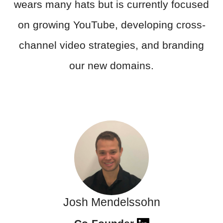
wears many hats but is currently focused
on growing YouTube, developing cross-
channel video strategies, and branding
our new domains.
Josh Mendelssohn