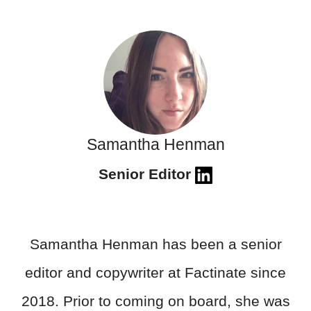
Samantha Henman
Senior Editor
Samantha Henman has been a senior
editor and copywriter at Factinate since
2018. Prior to coming on board, she was