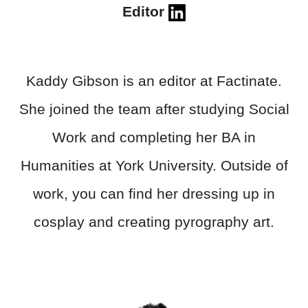
Editor
Kaddy Gibson is an editor at Factinate.
She joined the team after studying Social
Work and completing her BA in
Humanities at York University. Outside of
work, you can find her dressing up in
cosplay and creating pyrography art.