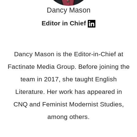
Dancy Mason
Editor in Chief
Dancy Mason is the Editor-in-Chief at
Factinate Media Group. Before joining the
team in 2017, she taught English
Literature. Her work has appeared in
CNQ and Feminist Modernist Studies,
among others.