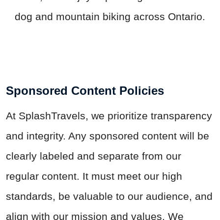
dog and mountain biking across Ontario.
Sponsored Content Policies
At
SplashTravels
, we prioritize transparency
and integrity. Any sponsored content will be
clearly labeled and separate from our
regular content. It must meet our high
standards, be valuable to our audience, and
align with our mission and values. We