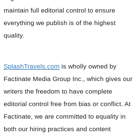
maintain full editorial control to ensure
everything we publish is of the highest
quality.
SplashTravels.com
is wholly owned by
Factinate Media Group Inc.
, which gives our
writers the freedom to have complete
editorial control free from bias or conflict. At
Factinate, we are committed to equality in
both our hiring practices and content