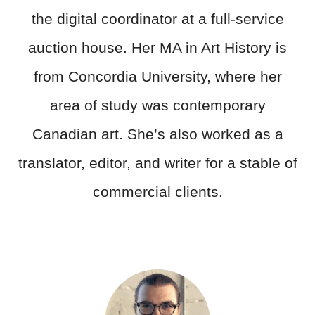
the digital coordinator at a full-service
auction house. Her MA in Art History is
from Concordia University, where her
area of study was contemporary
Canadian art. She’s also worked as a
translator, editor, and writer for a stable of
commercial clients.