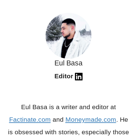
Eul Basa
Editor
Eul Basa is a writer and editor at
Factinate.com
and
Moneymade.com
. He
is obsessed with stories, especially those