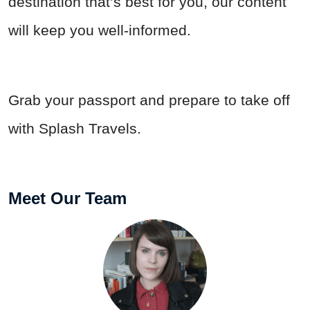
destination that’s best for you, our content
will keep you well-informed.
Grab your passport and prepare to take off
with Splash Travels.
Meet Our Team