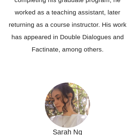
worked as a teaching assistant, later
returning as a course instructor. His work
has appeared in Double Dialogues and
Factinate, among others.
Sarah Ng