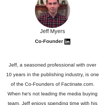
Jeff Myers
Co-Founder
Jeff, a seasoned professional with over
10 years in the publishing industry, is one
of the Co-Founders of Factinate.com.
When he's not leading the media buying
team, Jeff enjoys spending time with his