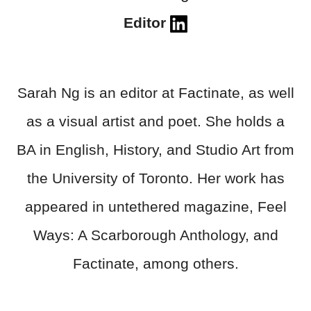
Editor
Sarah Ng is an editor at Factinate, as well
as a visual artist and poet. She holds a
BA in English, History, and Studio Art from
the University of Toronto. Her work has
appeared in untethered magazine, Feel
Ways: A Scarborough Anthology, and
Factinate, among others.