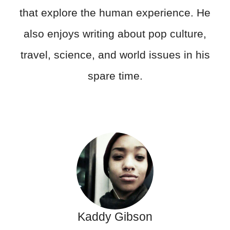
that explore the human experience. He
also enjoys writing about pop culture,
travel, science, and world issues in his
spare time.
Kaddy Gibson