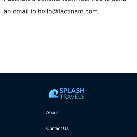
an email to
hello@factinate.com
.
About
Contact Us