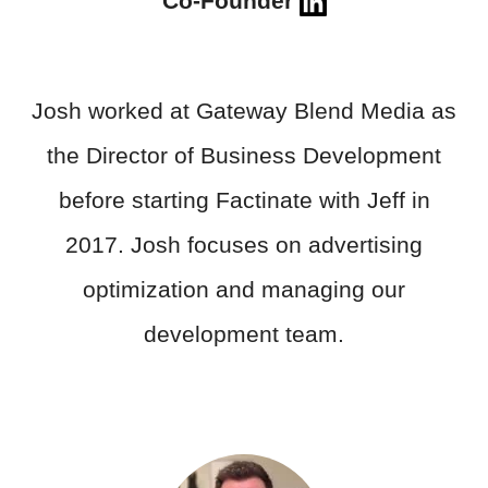
Co-Founder
Josh worked at Gateway Blend Media as
the Director of Business Development
before starting Factinate with Jeff in
2017. Josh focuses on advertising
optimization and managing our
development team.