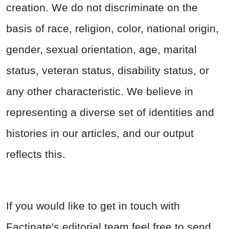
creation. We do not discriminate on the
basis of race, religion, color, national origin,
gender, sexual orientation, age, marital
status, veteran status, disability status, or
any other characteristic. We believe in
representing a diverse set of identities and
histories in our articles, and our output
reflects this.
If you would like to get in touch with
Factinate's editorial team feel free to send