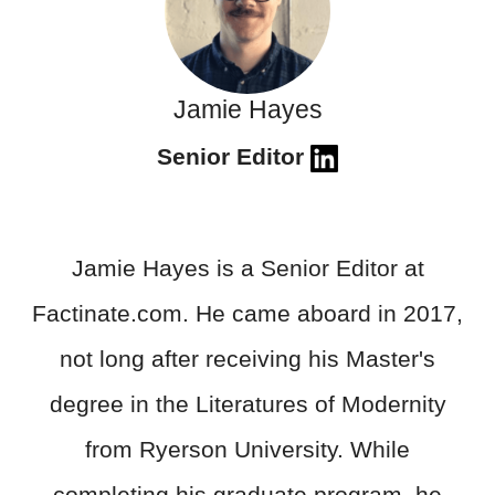
Jamie Hayes
Senior Editor
Jamie Hayes is a Senior Editor at
Factinate.com. He came aboard in 2017,
not long after receiving his Master's
degree in the Literatures of Modernity
from Ryerson University. While
completing his graduate program, he