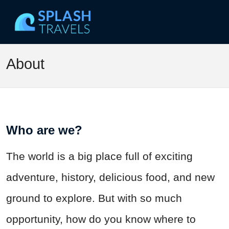
About
Who are we?
The world is a big place full of exciting
adventure, history, delicious food, and new
ground to explore. But with so much
opportunity, how do you know where to