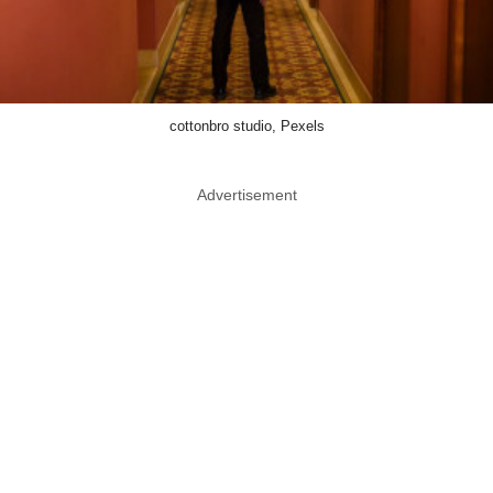
cottonbro studio, Pexels
Advertisement