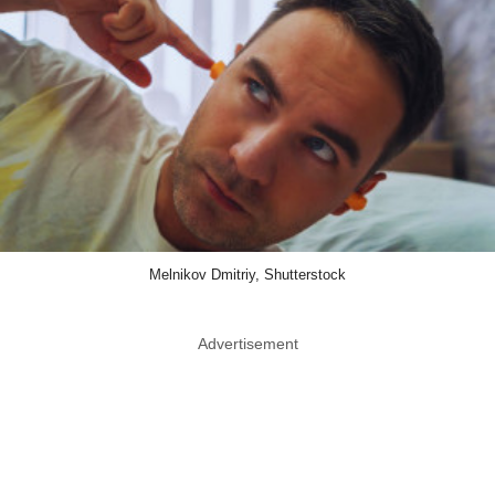
Melnikov Dmitriy, Shutterstock
Advertisement