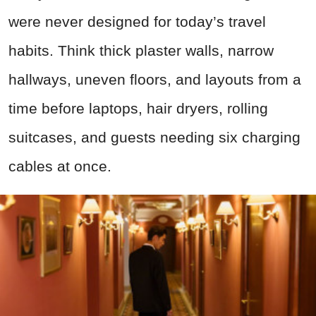
were never designed for today’s travel
habits. Think thick plaster walls, narrow
hallways, uneven floors, and layouts from a
time before laptops, hair dryers, rolling
suitcases, and guests needing six charging
cables at once.