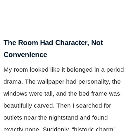
The Room Had Character, Not
Convenience
My room looked like it belonged in a period
drama. The wallpaper had personality, the
windows were tall, and the bed frame was
beautifully carved. Then I searched for
outlets near the nightstand and found
exactly none. Suddenly, “historic charm”