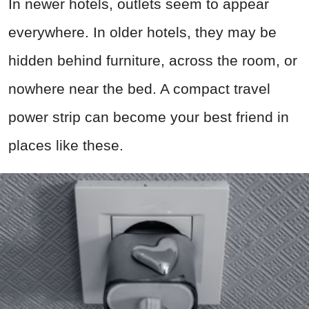
In newer hotels, outlets seem to appear
everywhere. In older hotels, they may be
hidden behind furniture, across the room, or
nowhere near the bed. A compact travel
power strip can become your best friend in
places like these.