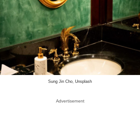
Sung Jin Cho, Unsplash
Advertisement