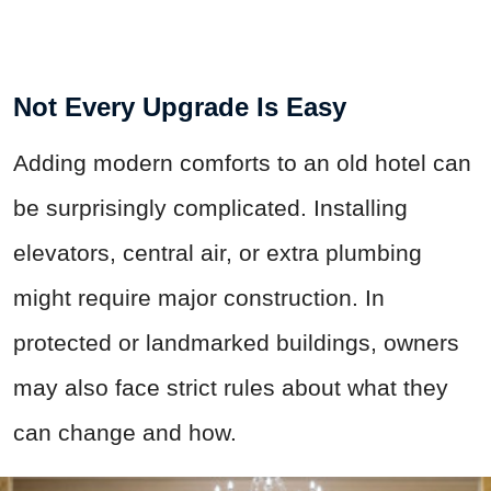
Not Every Upgrade Is Easy
Adding modern comforts to an old hotel can
be surprisingly complicated. Installing
elevators, central air, or extra plumbing
might require major construction. In
protected or landmarked buildings, owners
may also face strict rules about what they
can change and how.