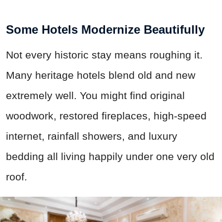
Some Hotels Modernize Beautifully
Not every historic stay means roughing it.
Many heritage hotels blend old and new
extremely well. You might find original
woodwork, restored fireplaces, high-speed
internet, rainfall showers, and luxury
bedding all living happily under one very old
roof.