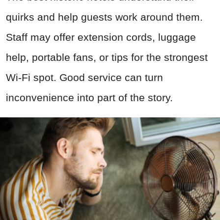
quirks and help guests work around them.
Staff may offer extension cords, luggage
help, portable fans, or tips for the strongest
Wi-Fi spot. Good service can turn
inconvenience into part of the story.