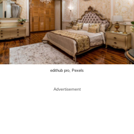
edithub pro, Pexels
Advertisement