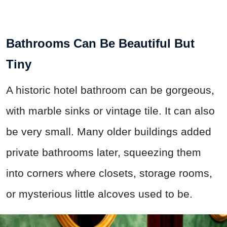
Bathrooms Can Be Beautiful But
Tiny
A historic hotel bathroom can be gorgeous,
with marble sinks or vintage tile. It can also
be very small. Many older buildings added
private bathrooms later, squeezing them
into corners where closets, storage rooms,
or mysterious little alcoves used to be.