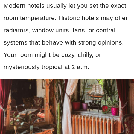
Modern hotels usually let you set the exact
room temperature. Historic hotels may offer
radiators, window units, fans, or central
systems that behave with strong opinions.
Your room might be cozy, chilly, or
mysteriously tropical at 2 a.m.