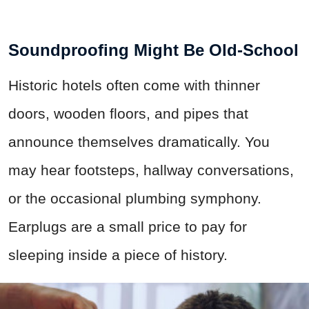
Soundproofing Might Be Old-School
Historic hotels often come with thinner
doors, wooden floors, and pipes that
announce themselves dramatically. You
may hear footsteps, hallway conversations,
or the occasional plumbing symphony.
Earplugs are a small price to pay for
sleeping inside a piece of history.