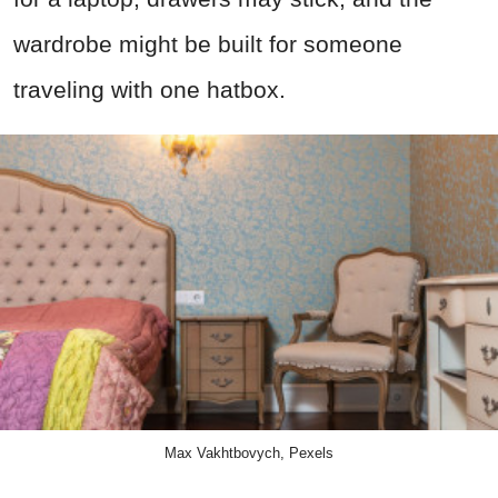
wardrobe might be built for someone
traveling with one hatbox.
Max Vakhtbovych, Pexels