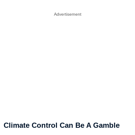
Advertisement
Climate Control Can Be A Gamble