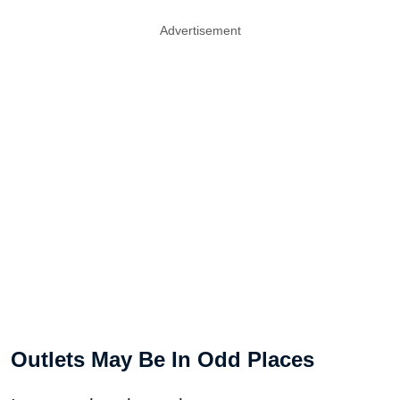
Advertisement
Outlets May Be In Odd Places