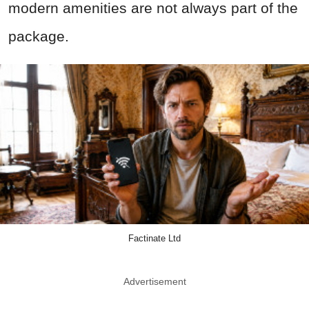
modern amenities are not always part of the
package.
Factinate Ltd
Advertisement