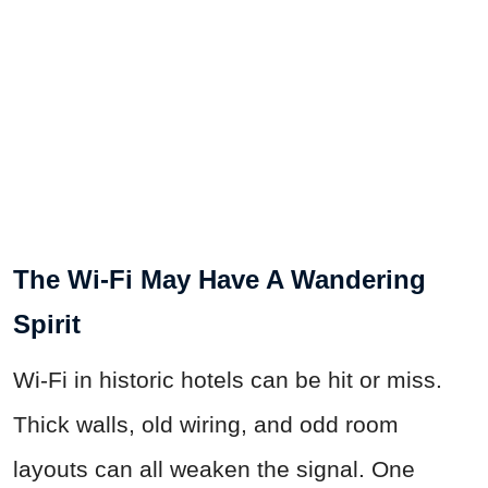
The Wi-Fi May Have A Wandering
Spirit
Wi-Fi in historic hotels can be hit or miss.
Thick walls, old wiring, and odd room
layouts can all weaken the signal. One