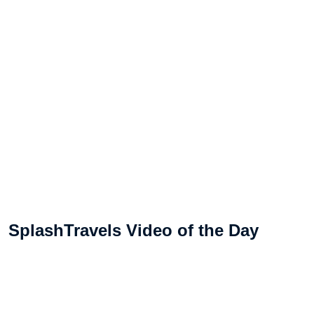
SplashTravels Video of the Day