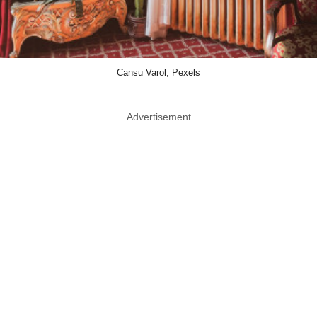
Cansu Varol, Pexels
Advertisement