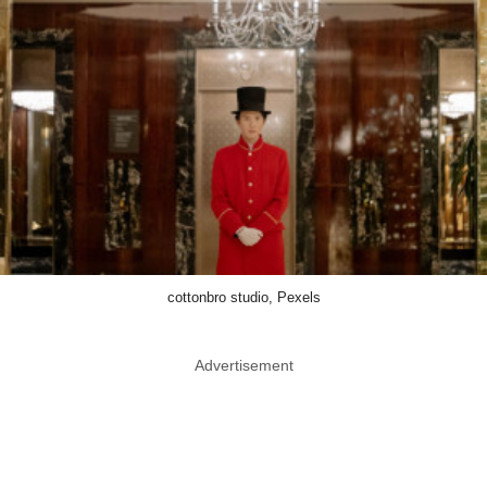
cottonbro studio, Pexels
Advertisement