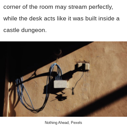
corner of the room may stream perfectly,
while the desk acts like it was built inside a
castle dungeon.
Nothing Ahead, Pexels