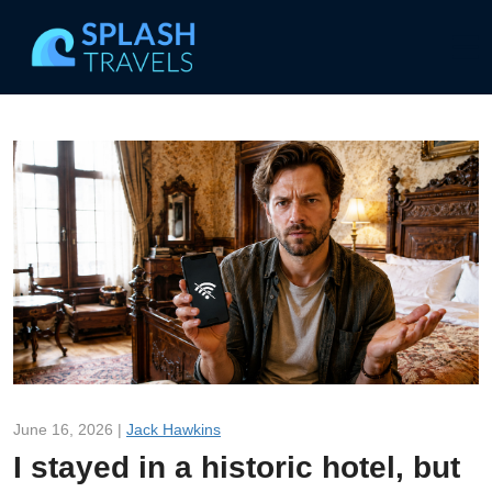
June 16, 2026 |
Jack Hawkins
I stayed in a historic hotel, but