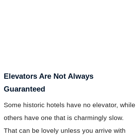
Elevators Are Not Always
Guaranteed
Some historic hotels have no elevator, while
others have one that is charmingly slow.
That can be lovely unless you arrive with