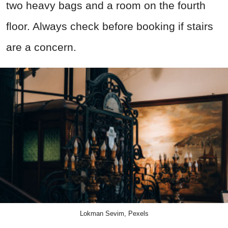
two heavy bags and a room on the fourth
floor. Always check before booking if stairs
are a concern.
Lokman Sevim, Pexels