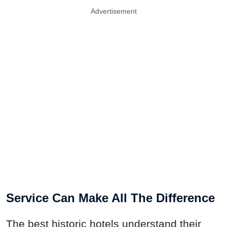
Advertisement
Service Can Make All The Difference
The best historic hotels understand their