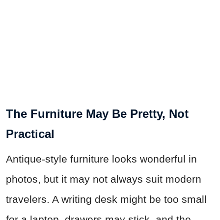
The Furniture May Be Pretty, Not
Practical
Antique-style furniture looks wonderful in
photos, but it may not always suit modern
travelers. A writing desk might be too small
for a laptop, drawers may stick, and the