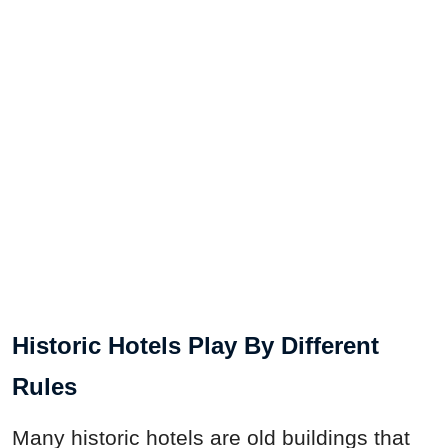
Historic Hotels Play By Different
Rules
Many historic hotels are old buildings that