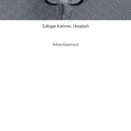
Zulfugar Karimov, Unsplash
Advertisement