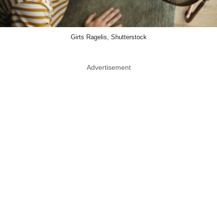
Girts Ragelis, Shutterstock
Advertisement