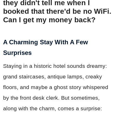
they didn't tell me when I
booked that there'd be no WiFi.
Can I get my money back?
A Charming Stay With A Few
Surprises
Staying in a historic hotel sounds dreamy:
grand staircases, antique lamps, creaky
floors, and maybe a ghost story whispered
by the front desk clerk. But sometimes,
along with the charm, comes a surprise: