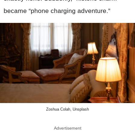
became “phone charging adventure.”
Zoshua Colah, Unsplash
Advertisement