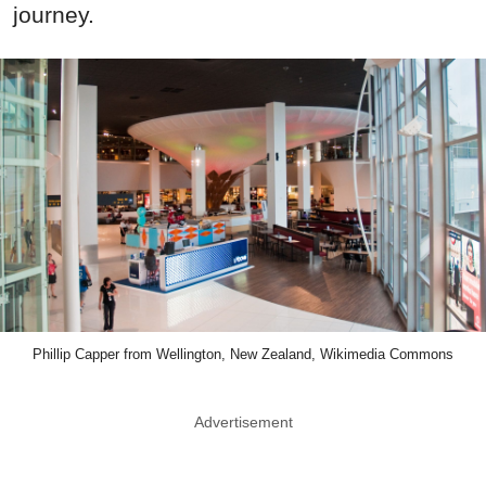
journey.
Phillip Capper from Wellington, New Zealand, Wikimedia Commons
Advertisement