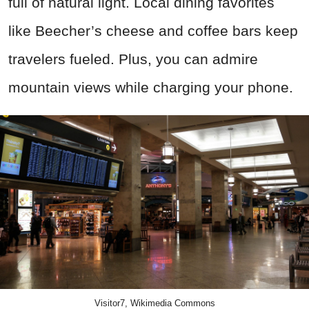
full of natural light. Local dining favorites
like Beecher’s cheese and coffee bars keep
travelers fueled. Plus, you can admire
mountain views while charging your phone.
Visitor7, Wikimedia Commons