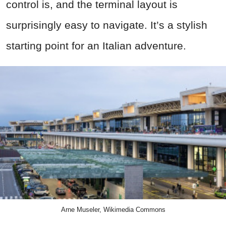
control is, and the terminal layout is
surprisingly easy to navigate. It’s a stylish
starting point for an Italian adventure.
Arne Museler, Wikimedia Commons