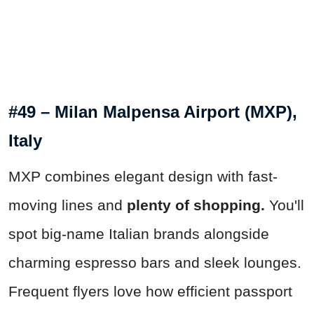
#49 – Milan Malpensa Airport (MXP),
Italy
MXP combines elegant design with fast-
moving lines and
plenty of shopping.
You'll
spot big-name Italian brands alongside
charming espresso bars and sleek lounges.
Frequent flyers love how efficient passport