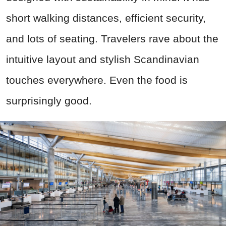
short walking distances, efficient security,
and lots of seating. Travelers rave about the
intuitive layout and stylish Scandinavian
touches everywhere. Even the food is
surprisingly good.