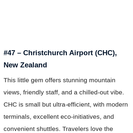
#47 – Christchurch Airport (CHC),
New Zealand
This little gem offers stunning mountain
views, friendly staff, and a chilled-out vibe.
CHC is small but ultra-efficient, with modern
terminals, excellent eco-initiatives, and
convenient shuttles. Travelers love the