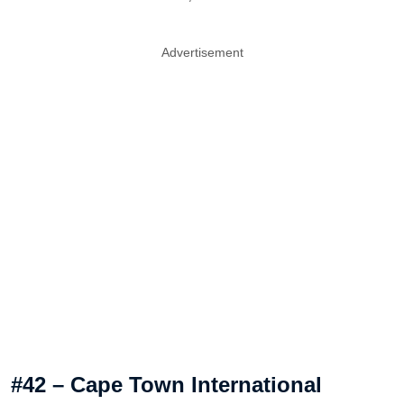
Advertisement
#42 – Cape Town International