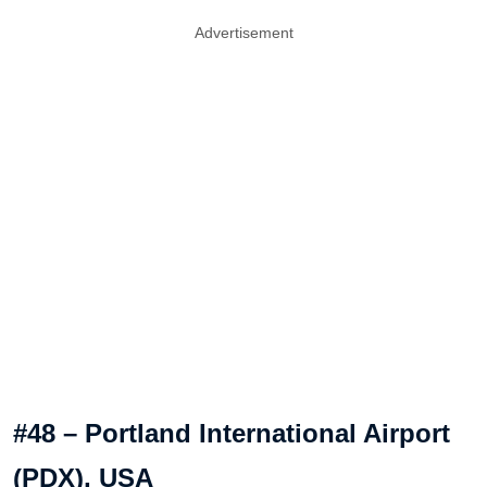
Advertisement
#48 – Portland International Airport
(PDX), USA