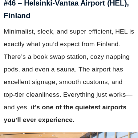
#46 – Helsinki-Vantaa Airport (HEL),
Finland
Minimalist, sleek, and super-efficient, HEL is
exactly what you’d expect from Finland.
There’s a book swap station, cozy napping
pods, and even a sauna. The airport has
excellent signage, smooth customs, and
top-tier cleanliness. Everything just works—
and yes,
it’s one of the quietest airports
you’ll ever experience.