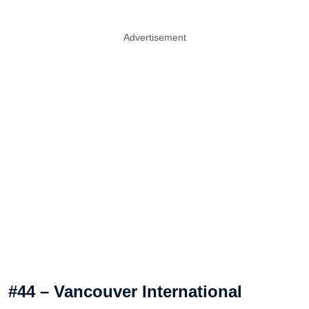
Advertisement
#44 – Vancouver International