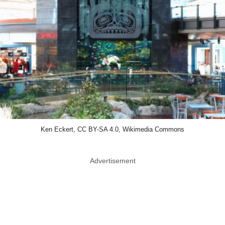
Ken Eckert, CC BY-SA 4.0, Wikimedia Commons
Advertisement