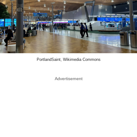
PortlandSaint, Wikimedia Commons
Advertisement