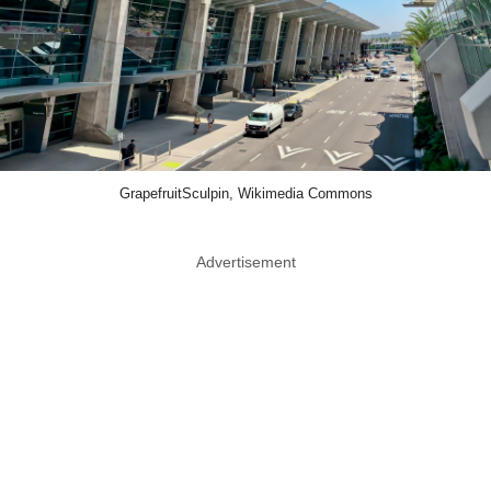
GrapefruitSculpin, Wikimedia Commons
Advertisement