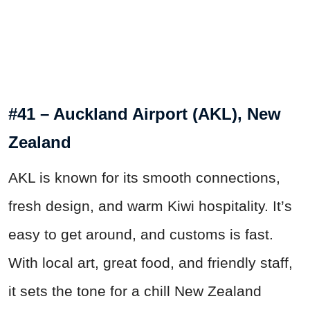
#41 – Auckland Airport (AKL), New
Zealand
AKL is known for its smooth connections,
fresh design, and warm Kiwi hospitality. It’s
easy to get around, and customs is fast.
With local art, great food, and friendly staff,
it sets the tone for a chill New Zealand