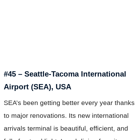
#45 – Seattle-Tacoma International
Airport (SEA), USA
SEA’s been getting better every year thanks
to major renovations. Its new international
arrivals terminal is beautiful, efficient, and