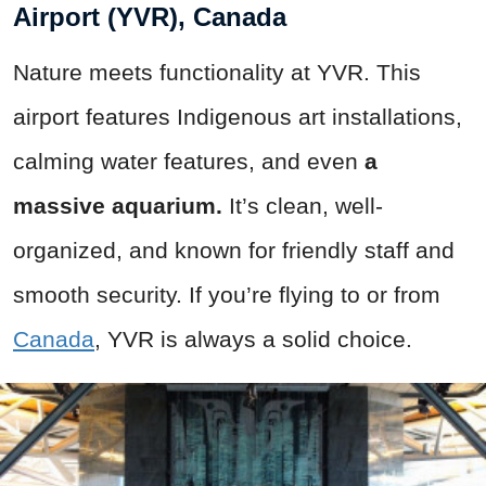
Airport (YVR), Canada
Nature meets functionality at YVR. This
airport features Indigenous art installations,
calming water features, and even
a
massive aquarium.
It’s clean, well-
organized, and known for friendly staff and
smooth security. If you’re flying to or from
Canada
, YVR is always a solid choice.