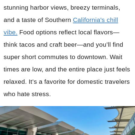
stunning harbor views, breezy terminals,
and a taste of Southern
California's chill
vibe.
Food options reflect local flavors—
think tacos and craft beer—and you’ll find
super short commutes to downtown. Wait
times are low, and the entire place just feels
relaxed. It’s a favorite for domestic travelers
who hate stress.