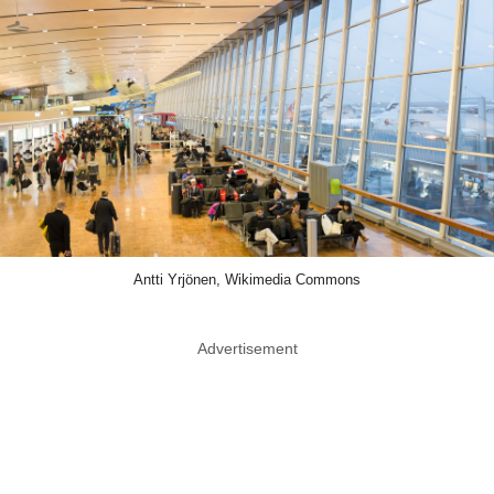
Antti Yrjönen, Wikimedia Commons
Advertisement