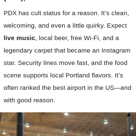
PDX has cult status for a reason. It’s clean,
welcoming, and even a little quirky. Expect
live music
, local beer, free Wi-Fi, and a
legendary carpet that became an Instagram
star. Security lines move fast, and the food
scene supports local Portland flavors. It’s
often ranked the best airport in the US—and
with good reason.