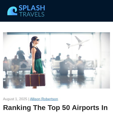
August 1, 2025 |
Allison Robertson
Ranking The Top 50 Airports In