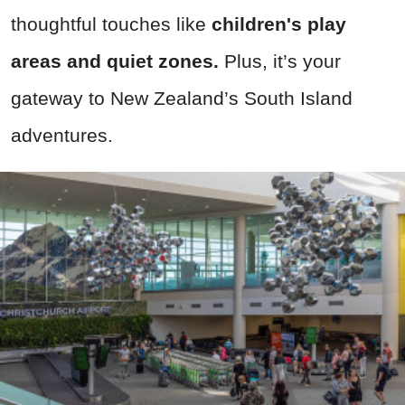
thoughtful touches like
children's play
areas and quiet zones.
Plus, it’s your
gateway to New Zealand’s South Island
adventures.