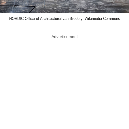
NORDIC Office of Architecture/Ivan Brodery, Wikimedia Commons
Advertisement