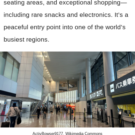
seating areas, and exceptional shopping—
including rare snacks and electronics. It’s a
peaceful entry point into one of the world’s
busiest regions.
ActivBowser9177, Wikimedia Commons