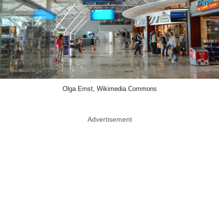
Olga Ernst, Wikimedia Commons
Advertisement