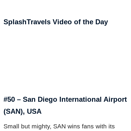
SplashTravels Video of the Day
#50 – San Diego International Airport
(SAN), USA
Small but mighty, SAN wins fans with its