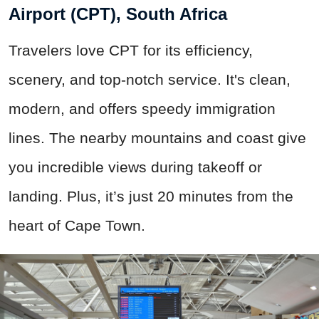
Airport (CPT), South Africa
Travelers love CPT for its efficiency,
scenery, and top-notch service. It's clean,
modern, and offers speedy immigration
lines. The nearby mountains and coast give
you incredible views during takeoff or
landing. Plus, it’s just 20 minutes from the
heart of Cape Town.