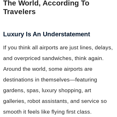
The World, According To
Travelers
Luxury Is An Understatement
If you think all airports are just lines, delays,
and overpriced sandwiches, think again.
Around the world, some airports are
destinations in themselves—featuring
gardens, spas, luxury shopping, art
galleries, robot assistants, and service so
smooth it feels like flying first class.