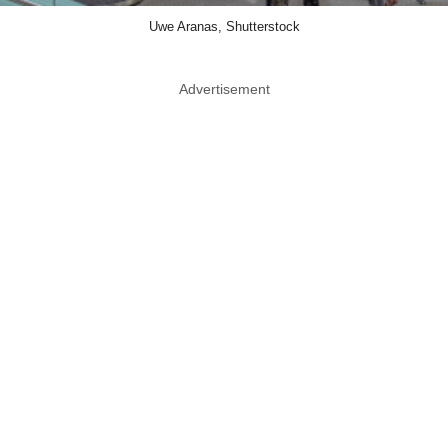
Uwe Aranas, Shutterstock
Advertisement