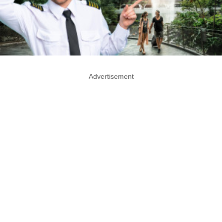
Advertisement