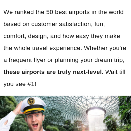
We ranked the 50 best airports in the world
based on customer satisfaction, fun,
comfort, design, and how easy they make
the whole travel experience. Whether you're
a frequent flyer or planning your dream trip,
these airports are truly next-level.
Wait till
you see #1!