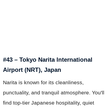
#43 – Tokyo Narita International
Airport (NRT), Japan
Narita is known for its cleanliness,
punctuality, and tranquil atmosphere. You'll
find top-tier Japanese hospitality, quiet