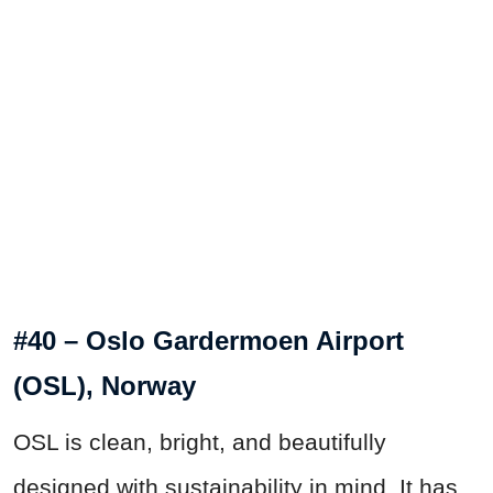
#40 – Oslo Gardermoen Airport
(OSL), Norway
OSL is clean, bright, and beautifully
designed with sustainability in mind. It has