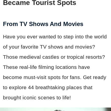
Became Tourist Spots
From TV Shows And Movies
Have you ever wanted to step into the world
of your favorite TV shows and movies?
Those medieval castles or tropical resorts?
These real-life filming locations have
become must-visit spots for fans. Get ready
to explore 44 breathtaking places that
brought iconic scenes to life!