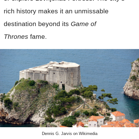
rich history makes it an unmissable
destination beyond its
Game of
Thrones
fame.
Dennis G. Jarvis on Wikimedia