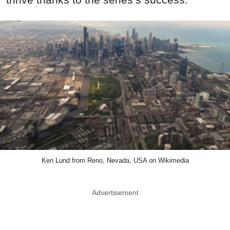
Ken Lund from Reno, Nevada, USA on Wikimedia
Advertisement