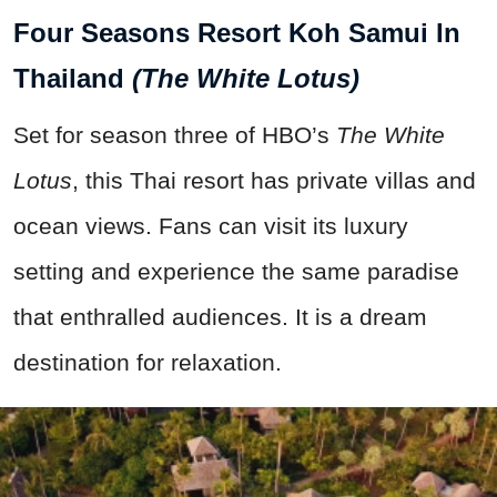
Four Seasons Resort Koh Samui In
Thailand
(The White Lotus)
Set for season three of HBO’s
The White
Lotus
, this Thai resort has private villas and
ocean views. Fans can visit its luxury
setting and experience the same paradise
that enthralled audiences. It is a dream
destination for relaxation.