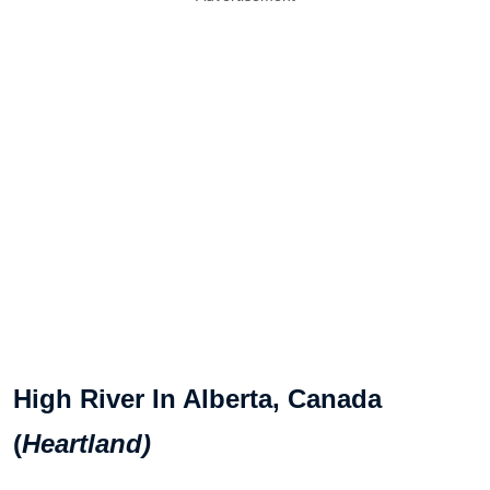
High River In Alberta, Canada
(
Heartland)