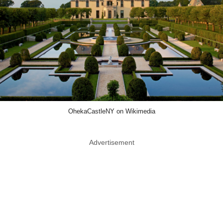
OhekaCastleNY on Wikimedia
Advertisement