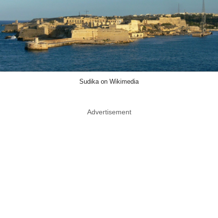
Sudika on Wikimedia
Advertisement