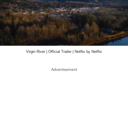
Virgin River | Official Trailer | Netflix by Netflix
Advertisement