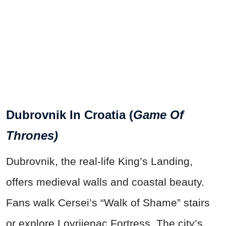
Dubrovnik In Croatia (
Game Of
Thrones)
Dubrovnik, the real-life King’s Landing,
offers medieval walls and coastal beauty.
Fans walk Cersei’s “Walk of Shame” stairs
or explore Lovrijenac Fortress. The city’s