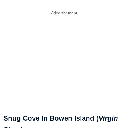
Advertisement
Snug Cove In Bowen Island (
Virgin