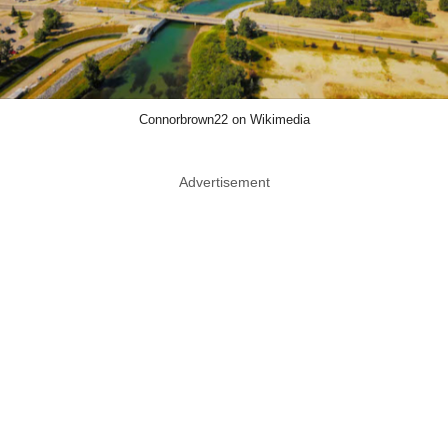
Connorbrown22 on Wikimedia
Advertisement