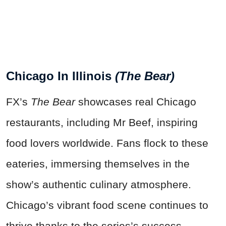
Chicago In Illinois
(The Bear)
FX’s
The Bear
showcases real Chicago
restaurants, including Mr Beef, inspiring
food lovers worldwide. Fans flock to these
eateries, immersing themselves in the
show’s authentic culinary atmosphere.
Chicago’s vibrant food scene continues to
thrive thanks to the series’s success.