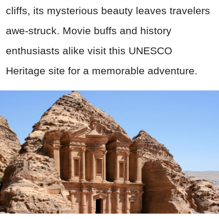
cliffs, its mysterious beauty leaves travelers
awe-struck. Movie buffs and history
enthusiasts alike visit this UNESCO
Heritage site for a memorable adventure.