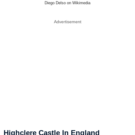
Diego Delso on Wikimedia
Advertisement
Highclere Castle In England