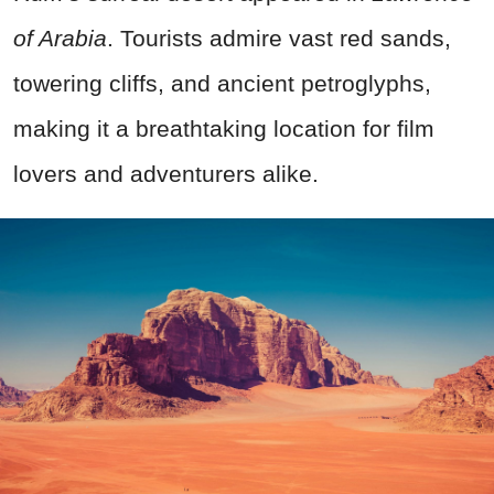
of Arabia
. Tourists admire vast red sands,
towering cliffs, and ancient petroglyphs,
making it a breathtaking location for film
lovers and adventurers alike.