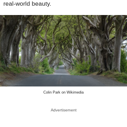
real-world beauty.
Colin Park on Wikimedia
Advertisement