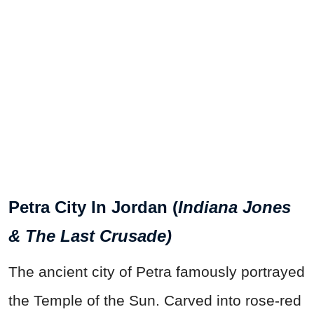
Petra City In Jordan (
Indiana Jones
& The Last Crusade)
The ancient city of Petra famously portrayed
the Temple of the Sun. Carved into rose-red