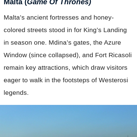
Malta (
Game Of Thrones)
Malta’s ancient fortresses and honey-
colored streets stood in for King’s Landing
in season one. Mdina’s gates, the Azure
Window (since collapsed), and Fort Ricasoli
remain key attractions, which draw visitors
eager to walk in the footsteps of Westerosi
legends.