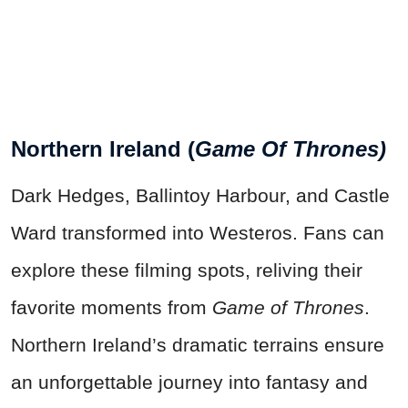
Northern Ireland (
Game Of Thrones)
Dark Hedges, Ballintoy Harbour, and Castle
Ward transformed into Westeros. Fans can
explore these filming spots, reliving their
favorite moments from
Game of Thrones
.
Northern Ireland’s dramatic terrains ensure
an unforgettable journey into fantasy and