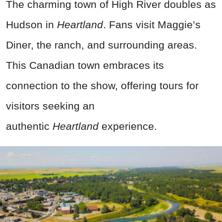
The charming town of High River doubles as
Hudson in
Heartland
. Fans visit Maggie’s
Diner, the ranch, and surrounding areas.
This Canadian town embraces its
connection to the show, offering tours for
visitors seeking an
authentic
Heartland
experience.