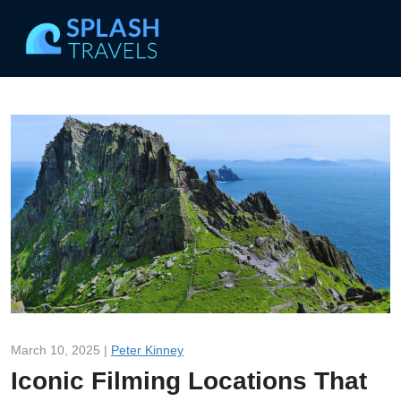
March 10, 2025 |
Peter Kinney
Iconic Filming Locations That