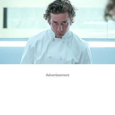
Advertisement