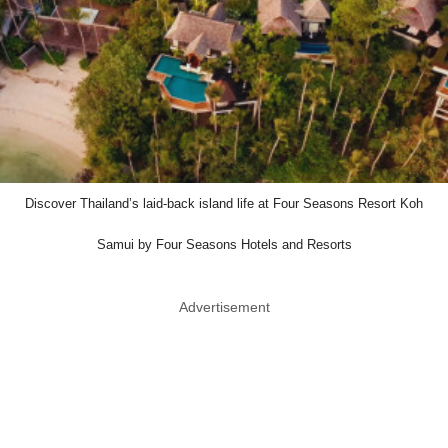
Discover Thailand’s laid-back island life at Four Seasons Resort Koh
Samui by Four Seasons Hotels and Resorts
Advertisement