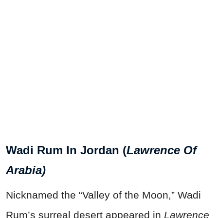
Wadi Rum In Jordan (
Lawrence Of
Arabia)
Nicknamed the “Valley of the Moon,” Wadi
Rum’s surreal desert appeared in
Lawrence