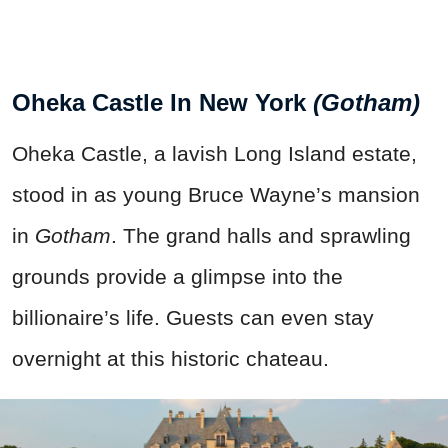
Oheka Castle In New York
(Gotham)
Oheka Castle, a lavish Long Island estate,
stood in as young Bruce Wayne’s mansion
in
Gotham
. The grand halls and sprawling
grounds provide a glimpse into the
billionaire’s life. Guests can even stay
overnight at this historic chateau.