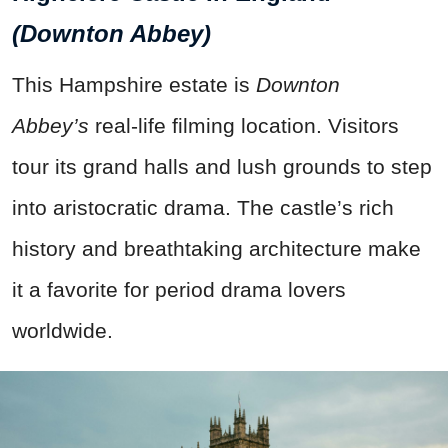
(Downton Abbey)
This Hampshire estate is
Downton
Abbey’s
real-life filming location. Visitors
tour its grand halls and lush grounds to step
into aristocratic drama. The castle’s rich
history and breathtaking architecture make
it a favorite for period drama lovers
worldwide.