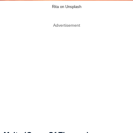
Rita on Unsplash
Advertisement