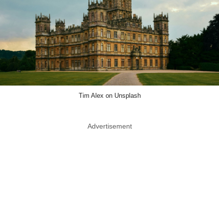
Tim Alex on Unsplash
Advertisement