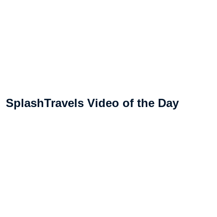
SplashTravels Video of the Day