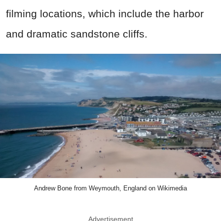
filming locations, which include the harbor
and dramatic sandstone cliffs.
Andrew Bone from Weymouth, England on Wikimedia
Advertisement