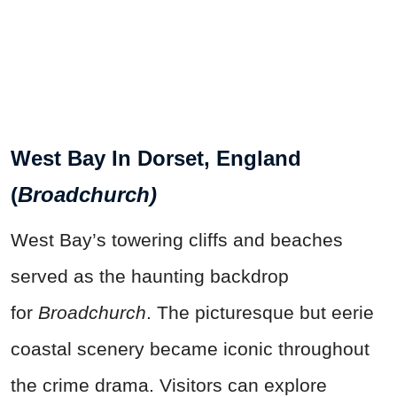
West Bay In Dorset, England
(
Broadchurch)
West Bay’s towering cliffs and beaches
served as the haunting backdrop
for
Broadchurch
. The picturesque but eerie
coastal scenery became iconic throughout
the crime drama. Visitors can explore