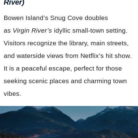
River)
Bowen Island’s Snug Cove doubles
as
Virgin River’s
idyllic small-town setting.
Visitors recognize the library, main streets,
and waterside views from Netflix’s hit show.
It is a peaceful escape, perfect for those
seeking scenic places and charming town
vibes.