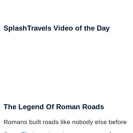
SplashTravels Video of the Day
The Legend Of Roman Roads
Romans built roads like nobody else before