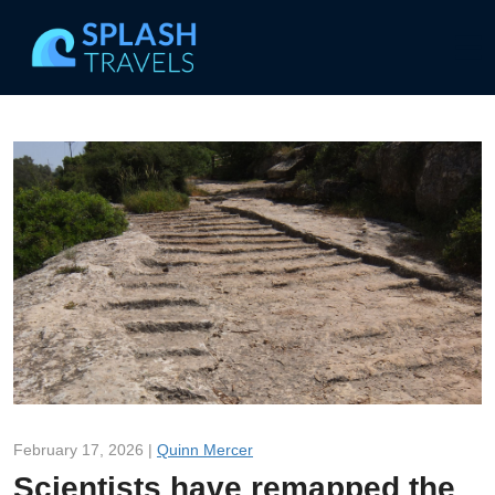
February 17, 2026 |
Quinn Mercer
Scientists have remapped the