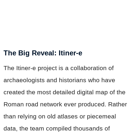
The Big Reveal: Itiner-e
The Itiner-e project is a collaboration of
archaeologists and historians who have
created the most detailed digital map of the
Roman road network ever produced. Rather
than relying on old atlases or piecemeal
data, the team compiled thousands of