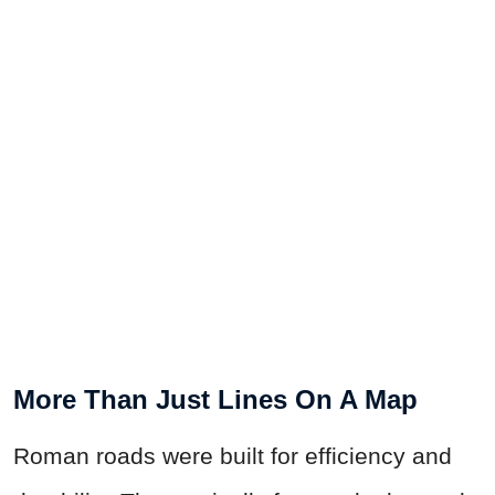
More Than Just Lines On A Map
Roman roads were built for efficiency and