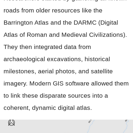
roads from older resources like the
Barrington Atlas and the DARMC (Digital
Atlas of Roman and Medieval Civilizations).
They then integrated data from
archaeological excavations, historical
milestones, aerial photos, and satellite
imagery. Modern GIS software allowed them
to link these disparate sources into a
coherent, dynamic digital atlas.