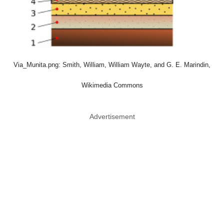
Via_Munita.png: Smith, William, William Wayte, and G. E. Marindin,
Wikimedia Commons
Advertisement