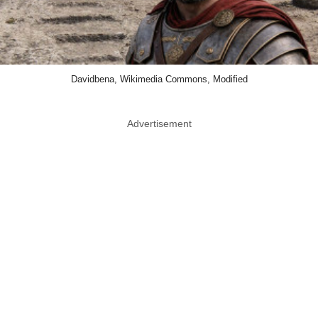
Davidbena, Wikimedia Commons, Modified
Advertisement