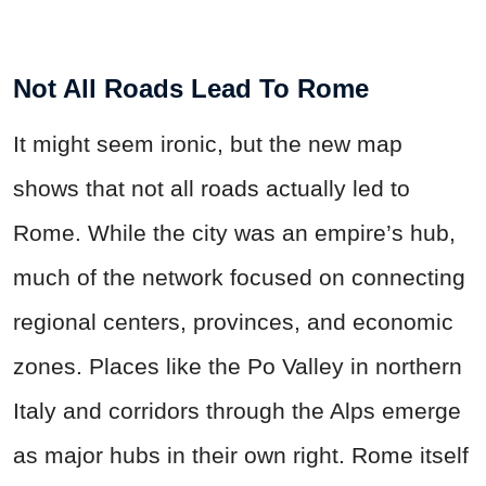
Not All Roads Lead To Rome
It might seem ironic, but the new map
shows that not all roads actually led to
Rome. While the city was an empire’s hub,
much of the network focused on connecting
regional centers, provinces, and economic
zones. Places like the Po Valley in northern
Italy and corridors through the Alps emerge
as major hubs in their own right. Rome itself