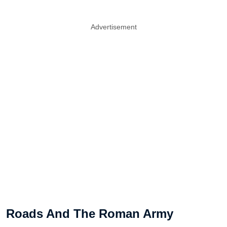
Advertisement
Roads And The Roman Army