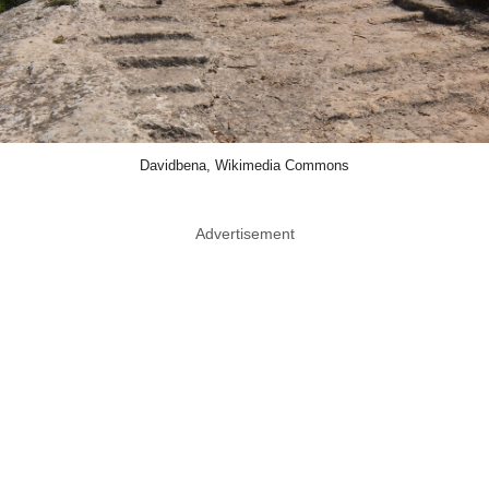
Davidbena, Wikimedia Commons
Advertisement