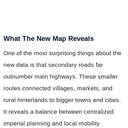
What The New Map Reveals
One of the most surprising things about the
new data is that secondary roads far
outnumber main highways. These smaller
routes connected villages, markets, and
rural hinterlands to bigger towns and cities.
It reveals a balance between centralized
imperial planning and local mobility