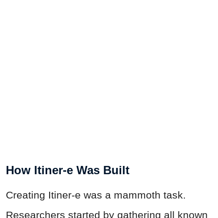
How Itiner-e Was Built
Creating Itiner-e was a mammoth task.
Researchers started by gathering all known