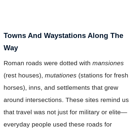
Towns And Waystations Along The
Way
Roman roads were dotted with
mansiones
(rest houses),
mutationes
(stations for fresh
horses), inns, and settlements that grew
around intersections. These sites remind us
that travel was not just for military or elite—
everyday people used these roads for