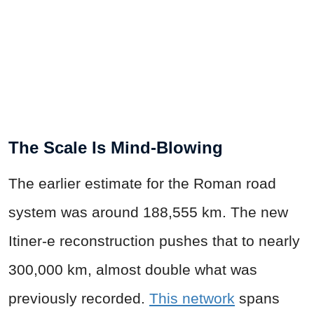
The Scale Is Mind-Blowing
The earlier estimate for the Roman road
system was around 188,555 km. The new
Itiner-e reconstruction pushes that to nearly
300,000 km, almost double what was
previously recorded.
This network
spans