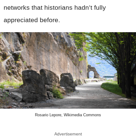
networks that historians hadn’t fully
appreciated before.
Rosario Lepore, Wikimedia Commons
Advertisement