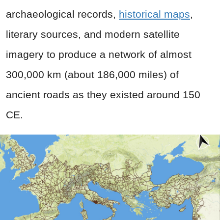
archaeological records,
historical maps
,
literary sources, and modern satellite
imagery to produce a network of almost
300,000 km (about 186,000 miles) of
ancient roads as they existed around 150
CE.