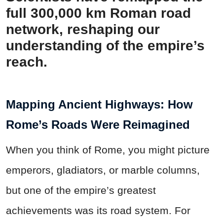
full 300,000 km Roman road
network, reshaping our
understanding of the empire’s
reach.
Mapping Ancient Highways: How
Rome’s Roads Were Reimagined
When you think of Rome, you might picture
emperors, gladiators, or marble columns,
but one of the empire’s greatest
achievements was its road system. For