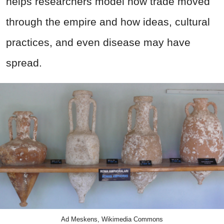
helps researchers model how trade moved
through the empire and how ideas, cultural
practices, and even disease may have
spread.
Ad Meskens, Wikimedia Commons