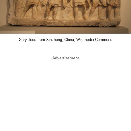
Gary Todd from Xinzheng, China, Wikimedia Commons
Advertisement