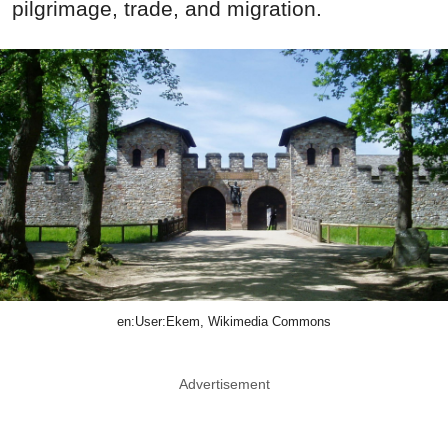
pilgrimage, trade, and migration.
en:User:Ekem, Wikimedia Commons
Advertisement