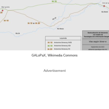
GALoPaX, Wikimedia Commons
Advertisement