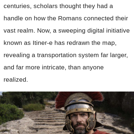
centuries, scholars thought they had a
handle on how the Romans connected their
vast realm. Now, a sweeping digital initiative
known as Itiner-e has redrawn the map,
revealing a transportation system far larger,
and far more intricate, than anyone
realized.