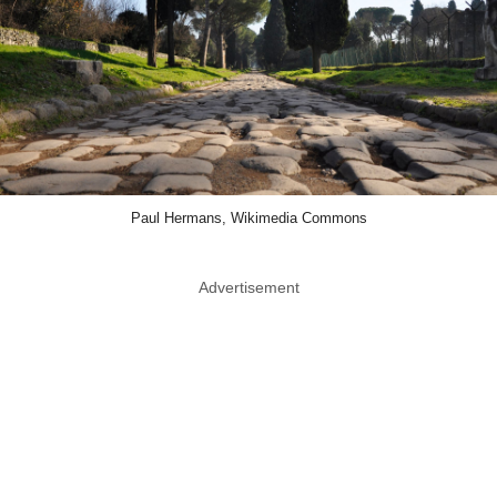
Paul Hermans, Wikimedia Commons
Advertisement