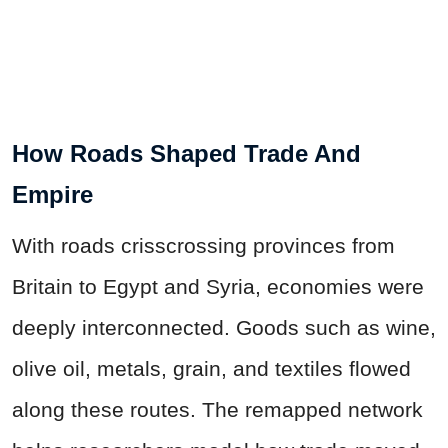
How Roads Shaped Trade And
Empire
With roads crisscrossing provinces from
Britain to Egypt and Syria, economies were
deeply interconnected. Goods such as wine,
olive oil, metals, grain, and textiles flowed
along these routes. The remapped network