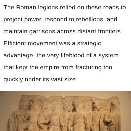
The Roman legions relied on these roads to
project power, respond to rebellions, and
maintain garrisons across distant frontiers.
Efficient movement was a strategic
advantage, the very lifeblood of a system
that kept the empire from fracturing too
quickly under its vast size.