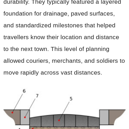
durability. They typically featured a layered
foundation for drainage, paved surfaces,
and standardized milestones that helped
travellers know their location and distance
to the next town. This level of planning
allowed couriers, merchants, and soldiers to
move rapidly across vast distances.