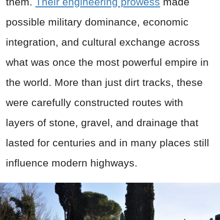
them.
Their engineering prowess
made
possible military dominance, economic
integration, and cultural exchange across
what was once the most powerful empire in
the world. More than just dirt tracks, these
were carefully constructed routes with
layers of stone, gravel, and drainage that
lasted for centuries and in many places still
influence modern highways.