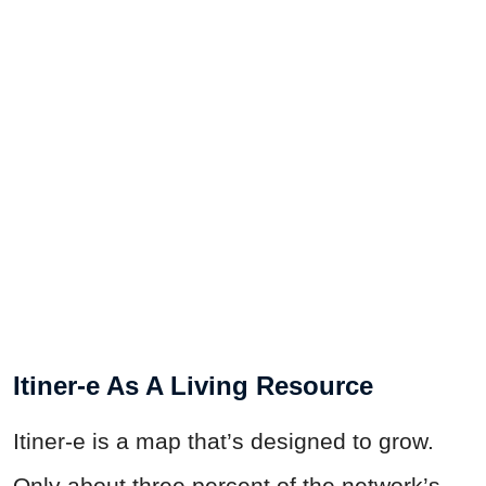
Itiner-e As A Living Resource
Itiner-e is a map that’s designed to grow.
Only about three percent of the network’s