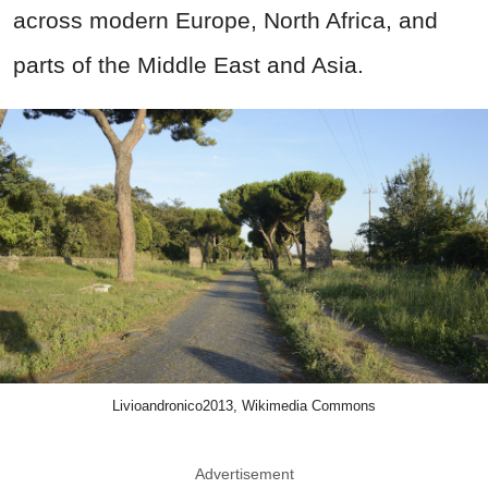
across modern Europe, North Africa, and
parts of the Middle East and Asia.
Livioandronico2013, Wikimedia Commons
Advertisement