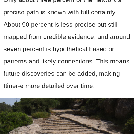
precise path is known with full certainty.
About 90 percent is less precise but still
mapped from credible evidence, and around
seven percent is hypothetical based on
patterns and likely connections. This means
future discoveries can be added, making
Itiner-e more detailed over time.