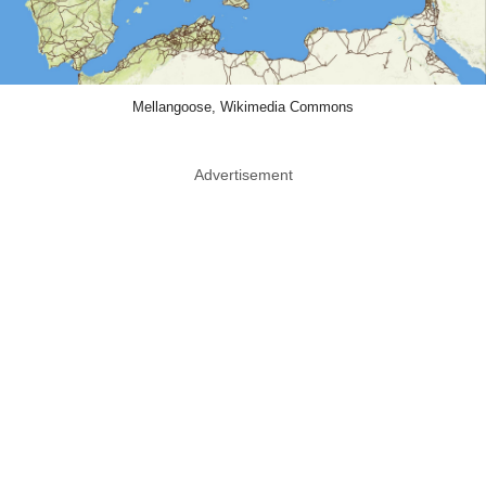
Mellangoose, Wikimedia Commons
Advertisement