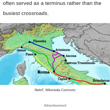
often served as a terminus rather than the
busiest crossroads.
NielsF, Wikimedia Commons
Advertisement