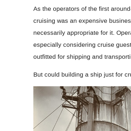
As the operators of the first aroun
cruising was an expensive business
necessarily appropriate for it. Oper
especially considering cruise gues
outfitted for shipping and transpor
But could building a ship just for cr