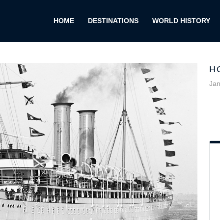
HOME
DESTINATIONS
WORLD HISTORY
H
Jan