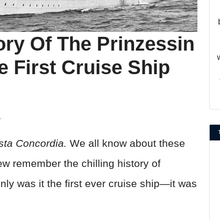
ory Of The Prinzessin
e First Cruise Ship
e
sta Concordia.
We all know about these
few remember the chilling history of
only was it the first ever cruise ship—it was