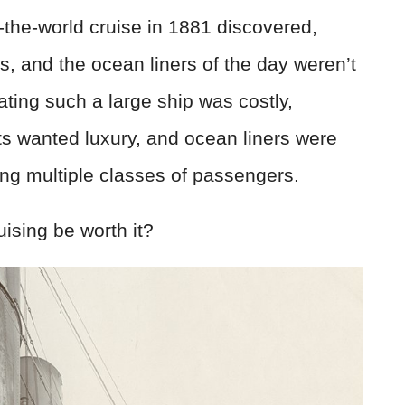
d-the-world cruise in 1881 discovered,
, and the ocean liners of the day weren’t
ating such a large ship was costly,
ts wanted luxury, and ocean liners were
ting multiple classes of passengers.
uising be worth it?