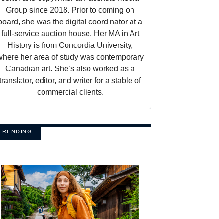
Group since 2018. Prior to coming on
board, she was the digital coordinator at a
full-service auction house. Her MA in Art
History is from Concordia University,
where her area of study was contemporary
Canadian art. She’s also worked as a
translator, editor, and writer for a stable of
commercial clients.
TRENDING