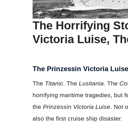
The Horrifying St
Victoria Luise, Th
The Prinzessin Victoria Luis
The
Titanic
. The
Lusitania
. The
Co
horrifying maritime tragedies, but 
the
Prinzessin Victoria Luise
. Not 
also the first cruise ship disaster.