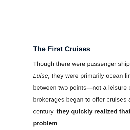
The First Cruises
Though there were passenger ship
Luise,
they were primarily ocean li
between two points—not a leisure c
brokerages began to offer cruises 
century,
they quickly realized tha
problem
.