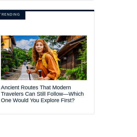
TRENDING
Ancient Routes That Modern
Travelers Can Still Follow—Which
One Would You Explore First?