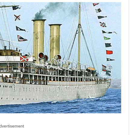
dvertisement