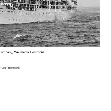
g Company, Wikimedia Commons
dvertisement