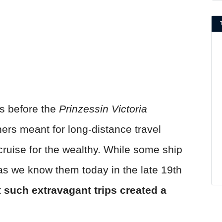
s before the
Prinzessin Victoria
ners meant for long-distance travel
ruise for the wealthy. While some ship
as we know them today in the late 19th
t such extravagant trips created a