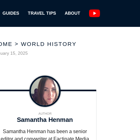
GUIDES
TRAVEL TIPS
ABOUT
OME
>
WORLD HISTORY
uary 15, 2025
AUTHOR
Samantha Henman
Samantha Henman has been a senior
editor and copywriter at Factinate Media