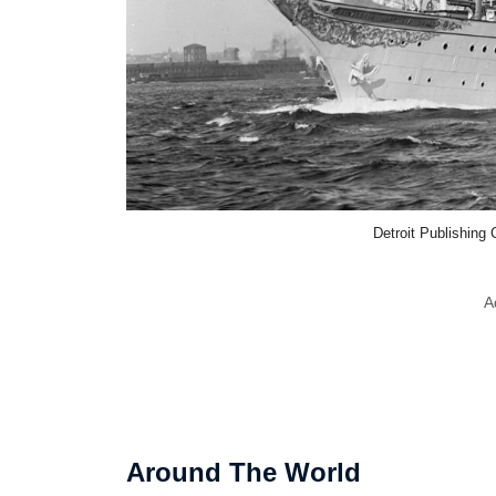
Detroit Publishin
A
Around The World