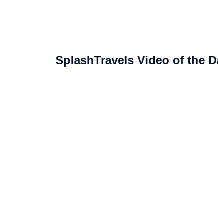
SplashTravels Video of the D