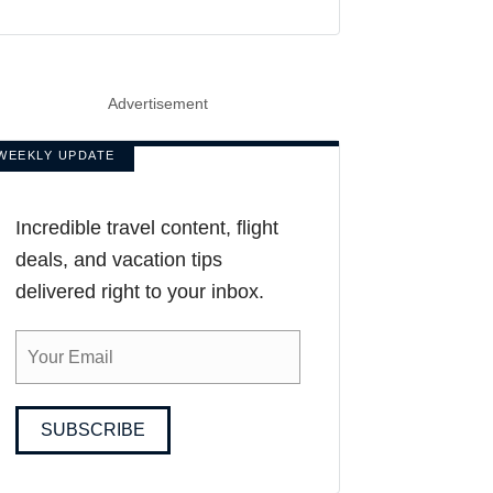
Advertisement
WEEKLY UPDATE
Incredible travel content, flight
deals, and vacation tips
delivered right to your inbox.
SUBSCRIBE