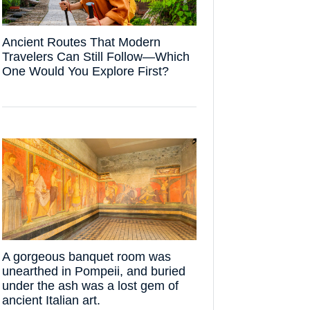
Ancient Routes That Modern
Travelers Can Still Follow—Which
One Would You Explore First?
A gorgeous banquet room was
unearthed in Pompeii, and buried
under the ash was a lost gem of
ancient Italian art.