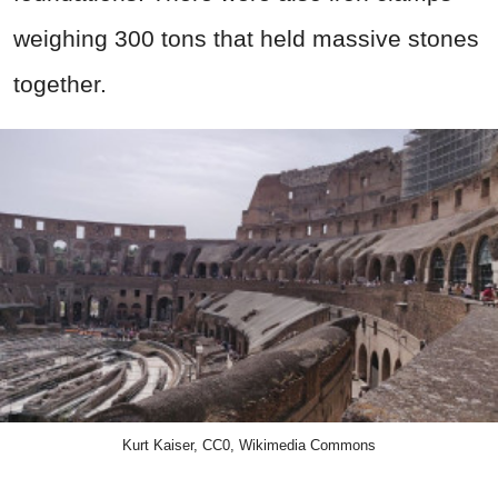
weighing 300 tons that held massive stones
together.
Kurt Kaiser, CC0, Wikimedia Commons