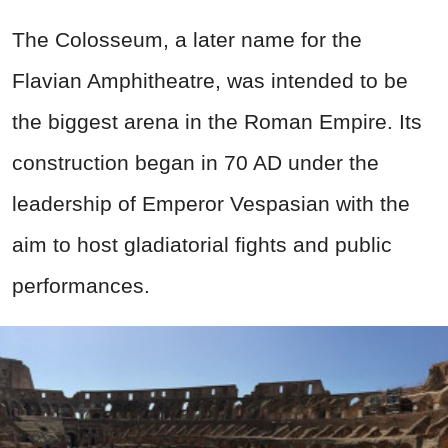
The Colosseum, a later name for the
Flavian Amphitheatre, was intended to be
the biggest arena in the Roman Empire. Its
construction began in 70 AD under the
leadership of Emperor Vespasian with the
aim to host gladiatorial fights and public
performances.