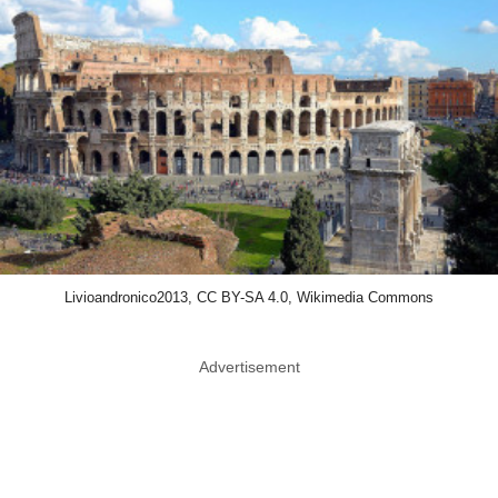
Livioandronico2013, CC BY-SA 4.0, Wikimedia Commons
Advertisement