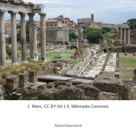
J. Miers, CC BY-SA 1.0, Wikimedia Commons
Advertisement