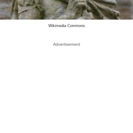
Wikimedia Commons
Advertisement