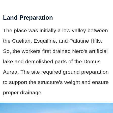
Land Preparation
The place was initially a low valley between
the Caelian, Esquiline, and Palatine Hills.
So, the workers first drained Nero's artificial
lake and demolished parts of the Domus
Aurea. The site required ground preparation
to support the structure's weight and ensure
proper drainage.