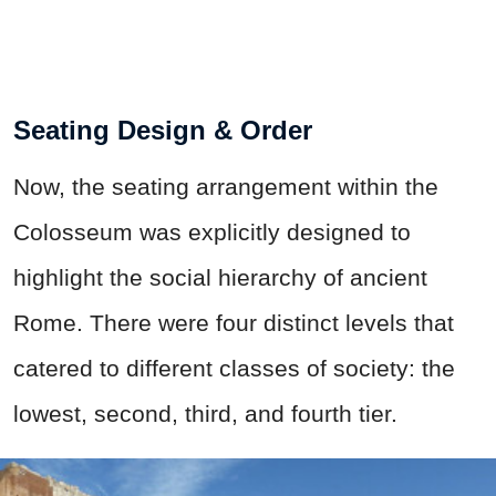
Seating Design & Order
Now, the seating arrangement within the
Colosseum was explicitly designed to
highlight the social hierarchy of ancient
Rome. There were four distinct levels that
catered to different classes of society: the
lowest, second, third, and fourth tier.