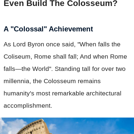
Even Build The Colosseum?
A "Colossal" Achievement
As Lord Byron once said, "When falls the
Coliseum, Rome shall fall; And when Rome
falls—the World". Standing tall for over two
millennia, the Colosseum remains
humanity's most remarkable architectural
accomplishment.