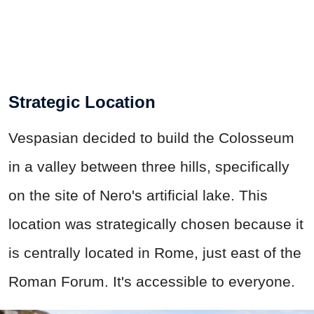
Strategic Location
Vespasian decided to build the Colosseum
in a valley between three hills, specifically
on the site of Nero's artificial lake. This
location was strategically chosen because it
is centrally located in Rome, just east of the
Roman Forum. It's accessible to everyone.