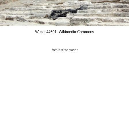
Wilson44691, Wikimedia Commons
Advertisement