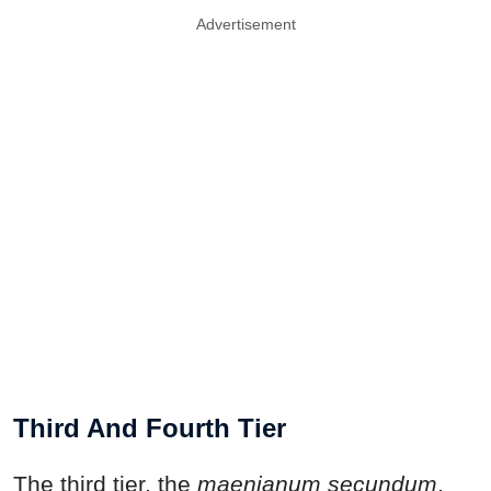
Advertisement
Third And Fourth Tier
The third tier, the
maenianum secundum
,