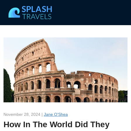
November 28, 2024 |
Jane O'Shea
How In The World Did They