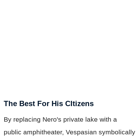
The Best For His CItizens
By replacing Nero's private lake with a
public amphitheater, Vespasian symbolically