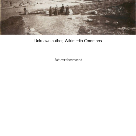
Unknown author, Wikimedia Commons
Advertisement