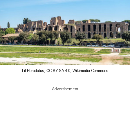
Lil Herodotus, CC BY-SA 4.0, Wikimedia Commons
Advertisement