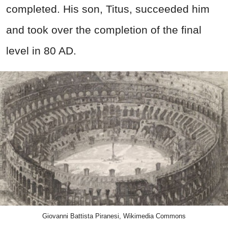
completed. His son, Titus, succeeded him
and took over the completion of the final
level in 80 AD.
Giovanni Battista Piranesi, Wikimedia Commons