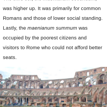
was higher up. It was primarily for common
Romans and those of lower social standing.
Lastly, the
maenianum summum
was
occupied by the poorest citizens and
visitors to Rome who could not afford better
seats.