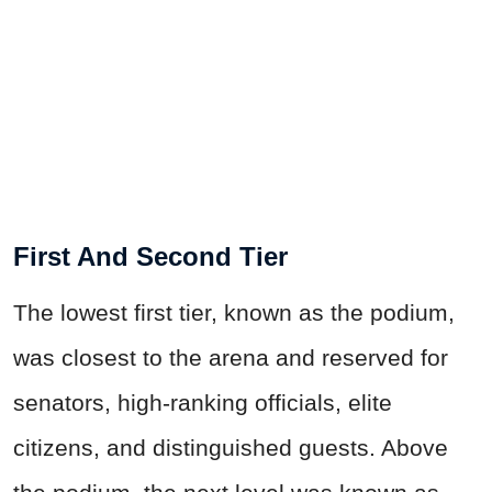
First And Second Tier
The lowest first tier, known as the podium,
was closest to the arena and reserved for
senators, high-ranking officials, elite
citizens, and distinguished guests. Above