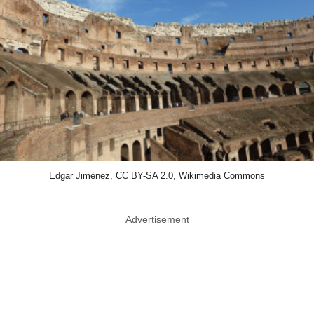
Edgar Jiménez, CC BY-SA 2.0, Wikimedia Commons
Advertisement