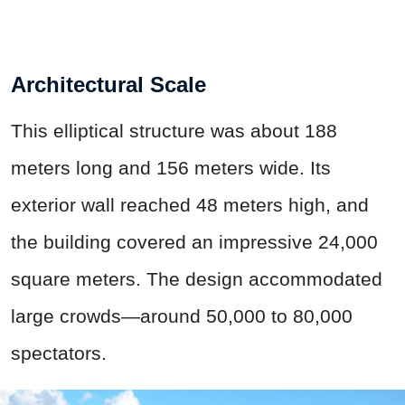
Architectural Scale
This elliptical structure was about 188
meters long and 156 meters wide. Its
exterior wall reached 48 meters high, and
the building covered an impressive 24,000
square meters. The design accommodated
large crowds—around 50,000 to 80,000
spectators.