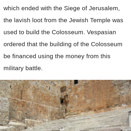
which ended with the Siege of Jerusalem,
the lavish loot from the Jewish Temple was
used to build the Colosseum. Vespasian
ordered that the building of the Colosseum
be financed using the money from this
military battle.