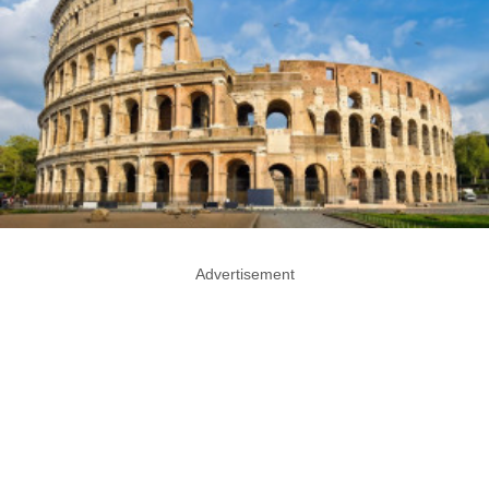
Advertisement