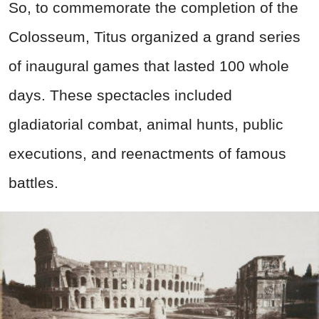
So, to commemorate the completion of the
Colosseum, Titus organized a grand series
of inaugural games that lasted 100 whole
days. These spectacles included
gladiatorial combat, animal hunts, public
executions, and reenactments of famous
battles.