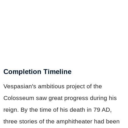
Completion Timeline
Vespasian's ambitious project of the
Colosseum saw great progress during his
reign. By the time of his death in 79 AD,
three stories of the amphitheater had been