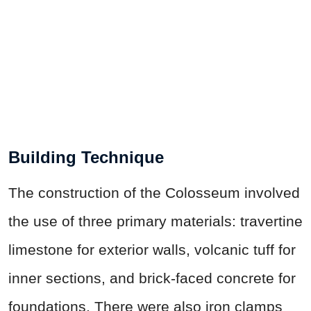
Building Technique
The construction of the Colosseum involved
the use of three primary materials: travertine
limestone for exterior walls, volcanic tuff for
inner sections, and brick-faced concrete for
foundations. There were also iron clamps