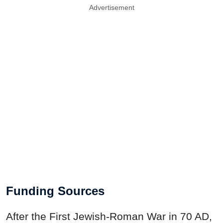
Advertisement
Funding Sources
After the First Jewish-Roman War in 70 AD,