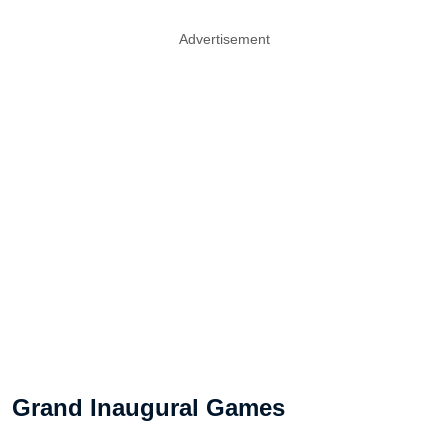
Advertisement
Grand Inaugural Games