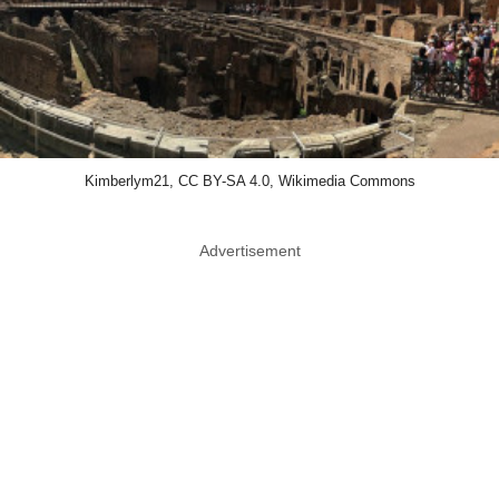
Kimberlym21, CC BY-SA 4.0, Wikimedia Commons
Advertisement