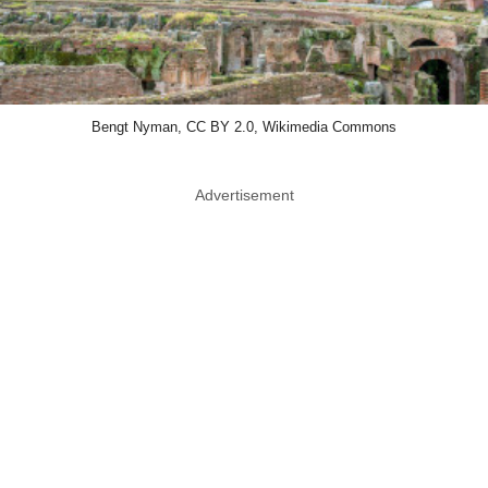
Bengt Nyman, CC BY 2.0, Wikimedia Commons
Advertisement