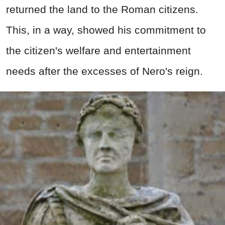
returned the land to the Roman citizens.
This, in a way, showed his commitment to
the citizen's welfare and entertainment
needs after the excesses of Nero's reign.