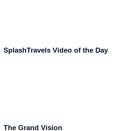
SplashTravels Video of the Day
The Grand Vision