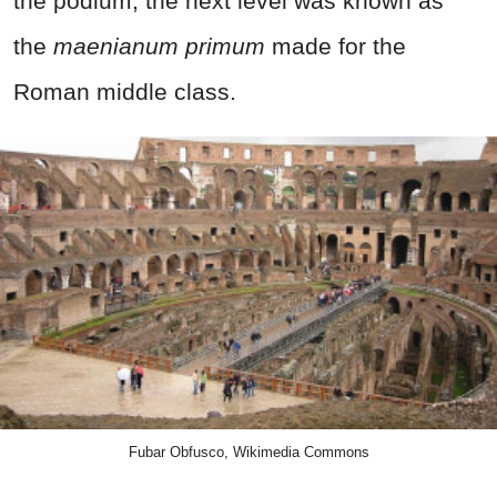
the podium, the next level was known as
the
maenianum primum
made for the
Roman middle class.
Fubar Obfusco, Wikimedia Commons