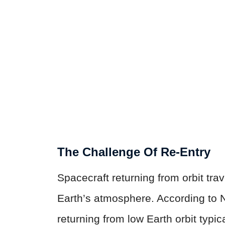
The Challenge Of Re-Entry
Spacecraft returning from orbit tr
Earth’s atmosphere. According to 
returning from low Earth orbit typi