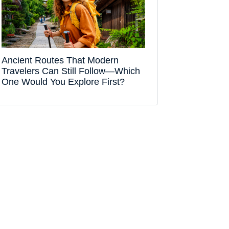
Ancient Routes That Modern
Travelers Can Still Follow—Which
One Would You Explore First?