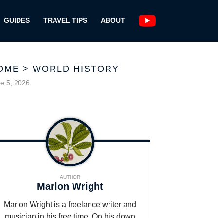
GUIDES
TRAVEL TIPS
ABOUT
OME
>
WORLD HISTORY
e 5, 2026
AUTHOR
Marlon Wright
Marlon Wright is a freelance writer and
musician in his free time. On his down