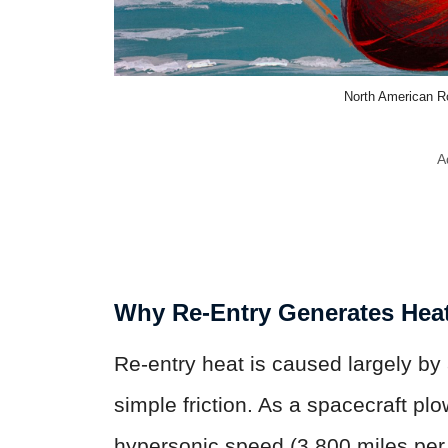
North American 
A
Why Re-Entry Generates Hea
Re-entry heat is caused largely by
simple friction. As a spacecraft pl
hypersonic speed (3,800 miles per 