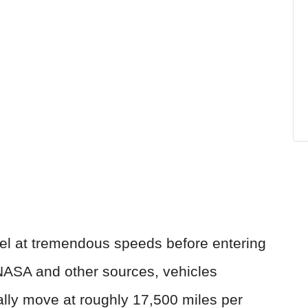
avel at tremendous speeds before entering
NASA and other sources, vehicles
cally move at roughly 17,500 miles per