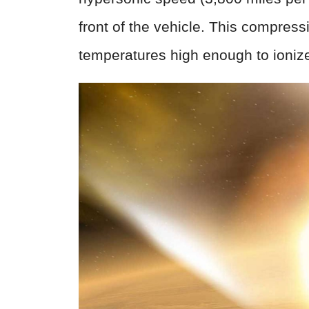
front of the vehicle. This compres
temperatures high enough to ioniz