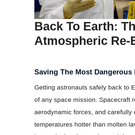
Back To Earth: T
Atmospheric Re-
Saving The Most Dangerous 
Getting astronauts safely back to 
of any space mission. Spacecraft r
aerodynamic forces, and carefully e
temperatures hotter than molten l