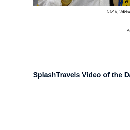
NASA, Wikim
A
SplashTravels Video of the D