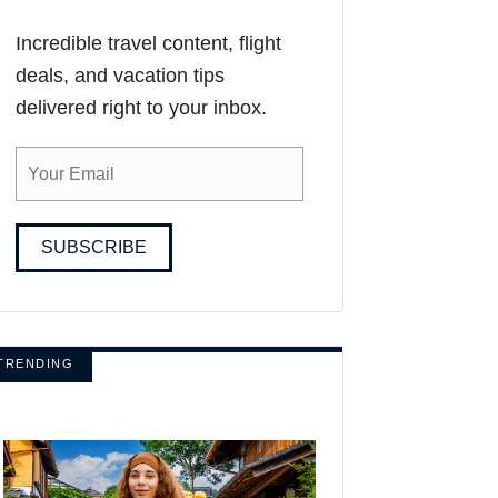
Incredible travel content, flight
deals, and vacation tips
delivered right to your inbox.
SUBSCRIBE
TRENDING