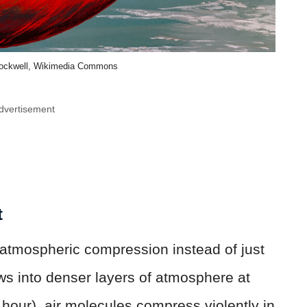
Rockwell, Wikimedia Commons
dvertisement
t
 atmospheric compression instead of just
ows into denser layers of atmosphere at
hour), air molecules compress violently in