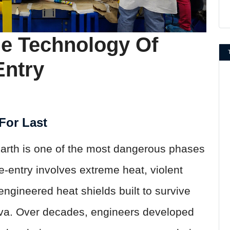
he Technology Of
Entry
For Last
Earth is one of the most dangerous phases
e-entry involves extreme heat, violent
ngineered heat shields built to survive
ava. Over decades, engineers developed