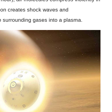
sion creates shock waves and
e surrounding gases into a plasma.