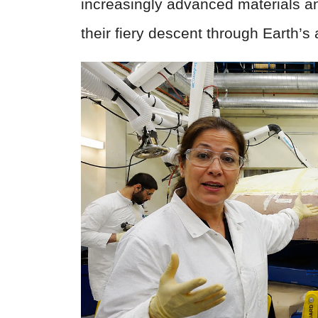
increasingly advanced materials an
their fiery descent through Earth’