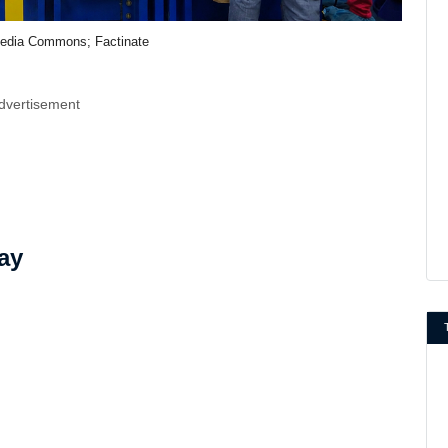
edia Commons; Factinate
dvertisement
ay