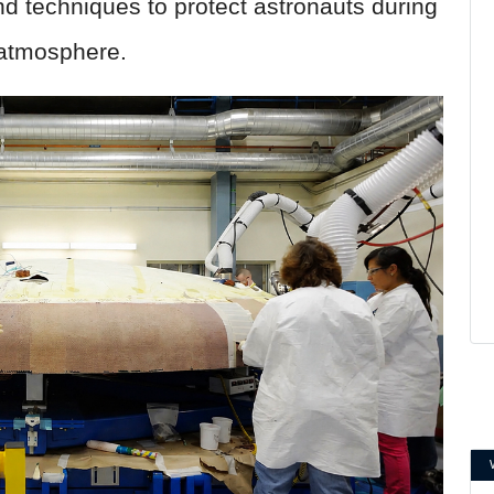
d techniques to protect astronauts during
s atmosphere.