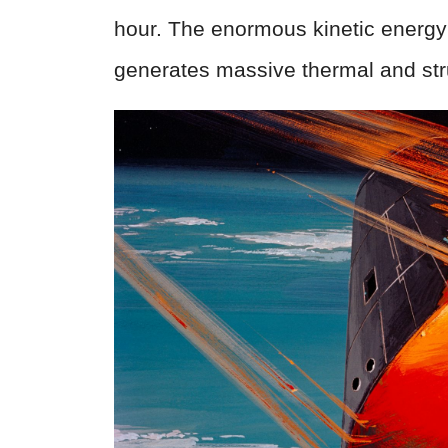
hour. The enormous kinetic energy
generates massive thermal and stru