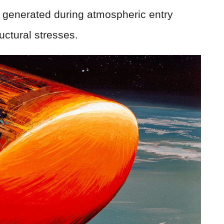
 generated during atmospheric entry
ctural stresses.