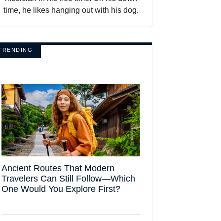
time, he likes hanging out with his dog.
TRENDING
Ancient Routes That Modern
Travelers Can Still Follow—Which
One Would You Explore First?