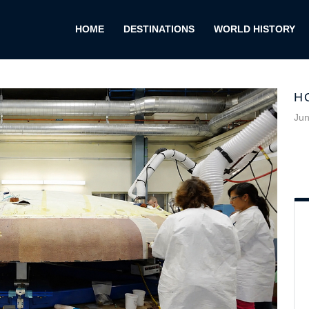
HOME
DESTINATIONS
WORLD HISTORY
H
Jun