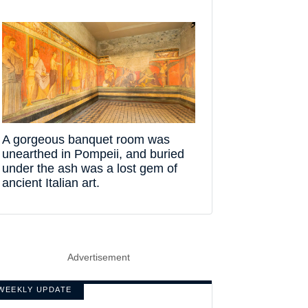
A gorgeous banquet room was
unearthed in Pompeii, and buried
under the ash was a lost gem of
ancient Italian art.
Advertisement
WEEKLY UPDATE