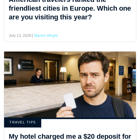
friendliest cities in Europe. Which one
are you visiting this year?
July 13, 2026
Marlon Wright
TRAVEL TIPS
My hotel charged me a $20 deposit for