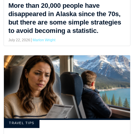
More than 20,000 people have
disappeared in Alaska since the 70s,
but there are some simple strategies
to avoid becoming a statistic.
July 22, 2026
Marlon Wright
TRAVEL TIPS