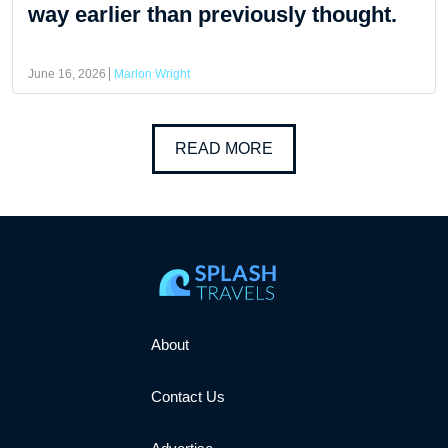
way earlier than previously thought.
June 16, 2026
Marlon Wright
READ MORE
About
Contact Us