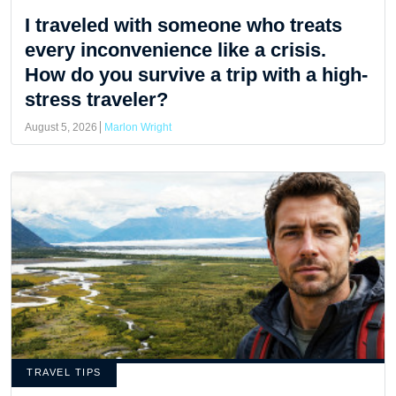
I traveled with someone who treats
every inconvenience like a crisis.
How do you survive a trip with a high-
stress traveler?
August 5, 2026
Marlon Wright
TRAVEL TIPS