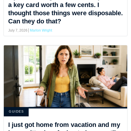
a key card worth a few cents. I
thought those things were disposable.
Can they do that?
July 7, 2026
Marlon Wright
GUIDES
I just got home from vacation and my