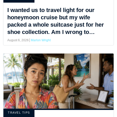
I wanted us to travel light for our
honeymoon cruise but my wife
packed a whole suitcase just for her
shoe collection. Am I wrong to
complain?
August 6, 2026
Marlon Wright
TRAVEL TIPS