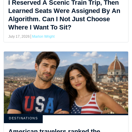
I Reserved A Scenic Train Trip, Then
Learned Seats Were Assigned By An
Algorithm. Can I Not Just Choose
Where I Want To Sit?
July 17, 2026
Marlon Wright
DESTINATIONS
American travelers ranked the