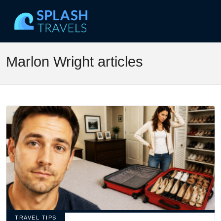
Marlon Wright articles
TRAVEL TIPS