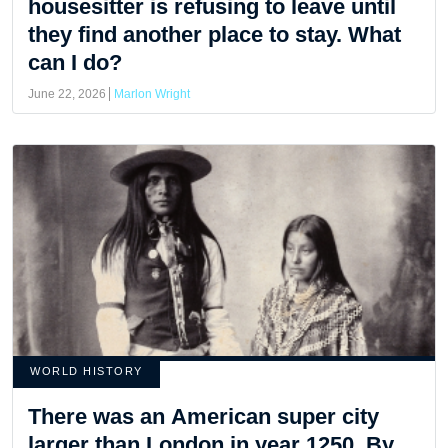
housesitter is refusing to leave until
they find another place to stay. What
can I do?
June 22, 2026
Marlon Wright
WORLD HISTORY
There was an American super city
larger than London in year 1250. By