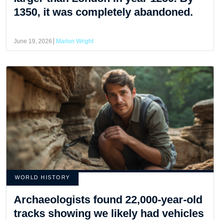
1350, it was completely abandoned.
June 19, 2026
Marlon Wright
WORLD HISTORY
Archaeologists found 22,000-year-old
tracks showing we likely had vehicles