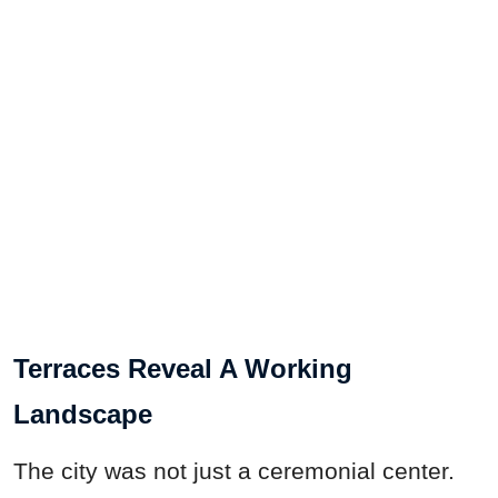
Terraces Reveal A Working
Landscape
The city was not just a ceremonial center.