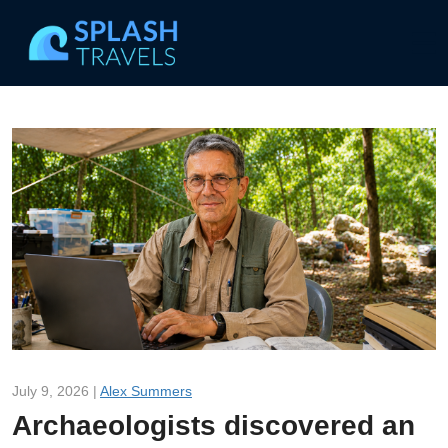
July 9, 2026 |
Alex Summers
Archaeologists discovered an