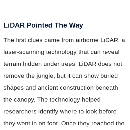
LiDAR Pointed The Way
The first clues came from airborne LiDAR, a
laser-scanning technology that can reveal
terrain hidden under trees. LiDAR does not
remove the jungle, but it can show buried
shapes and ancient construction beneath
the canopy. The technology helped
researchers identify where to look before
they went in on foot. Once they reached the