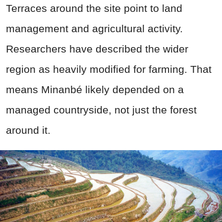
Terraces around the site point to land
management and agricultural activity.
Researchers have described the wider
region as heavily modified for farming. That
means Minanbé likely depended on a
managed countryside, not just the forest
around it.