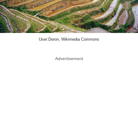
User:Doron, Wikimedia Commons
Advertisement