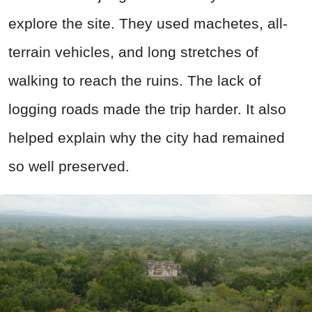
explore the site. They used machetes, all-
terrain vehicles, and long stretches of
walking to reach the ruins. The lack of
logging roads made the trip harder. It also
helped explain why the city had remained
so well preserved.