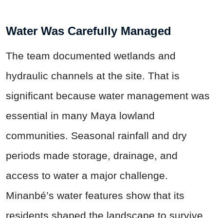
Water Was Carefully Managed
The team documented wetlands and
hydraulic channels at the site. That is
significant because water management was
essential in many Maya lowland
communities. Seasonal rainfall and dry
periods made storage, drainage, and
access to water a major challenge.
Minanbé’s water features show that its
residents shaped the landscape to survive