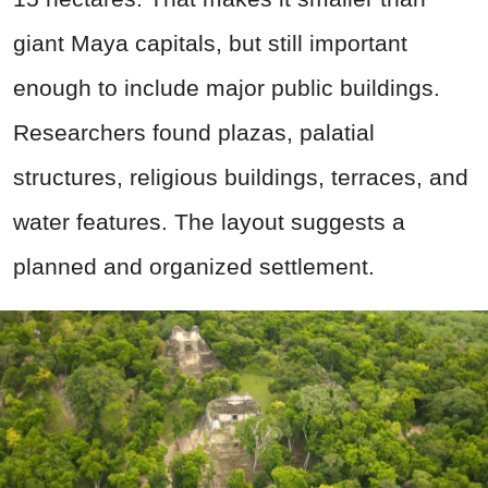
giant Maya capitals, but still important
enough to include major public buildings.
Researchers found plazas, palatial
structures, religious buildings, terraces, and
water features. The layout suggests a
planned and organized settlement.