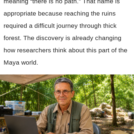
meaning “there is no path.” That name is
appropriate because reaching the ruins
required a difficult journey through thick
forest. The discovery is already changing
how researchers think about this part of the
Maya world.