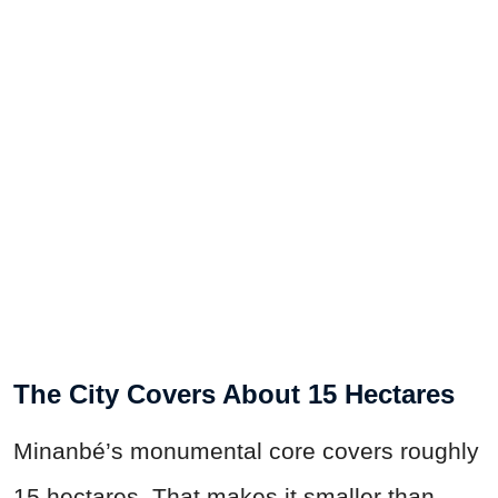
The City Covers About 15 Hectares
Minanbé’s monumental core covers roughly
15 hectares. That makes it smaller than