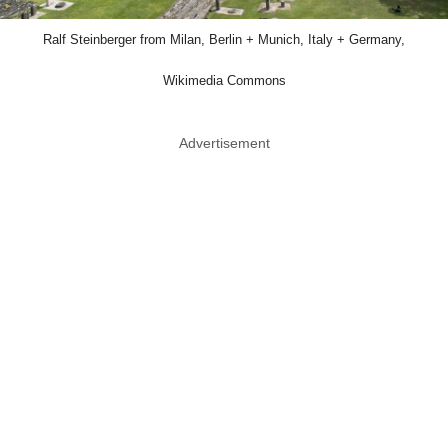
Ralf Steinberger from Milan, Berlin + Munich, Italy + Germany,
Wikimedia Commons
Advertisement