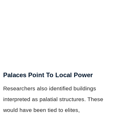
Palaces Point To Local Power
Researchers also identified buildings
interpreted as palatial structures. These
would have been tied to elites,