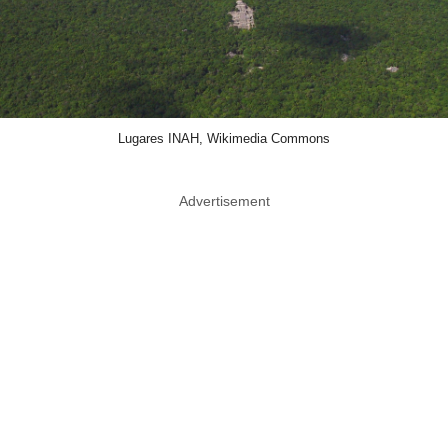
Lugares INAH, Wikimedia Commons
Advertisement