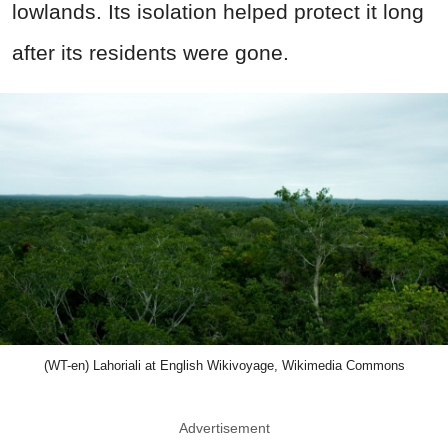
lowlands. Its isolation helped protect it long
after its residents were gone.
(WT-en) Lahoriali at English Wikivoyage, Wikimedia Commons
Advertisement