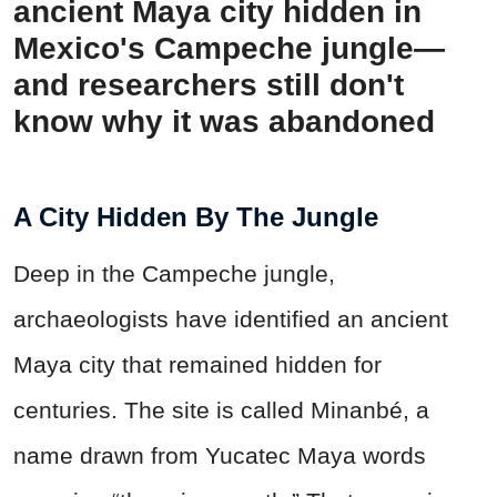
ancient Maya city hidden in
Mexico's Campeche jungle—
and researchers still don't
know why it was abandoned
A City Hidden By The Jungle
Deep in the Campeche jungle,
archaeologists have identified an ancient
Maya city that remained hidden for
centuries. The site is called Minanbé, a
name drawn from Yucatec Maya words