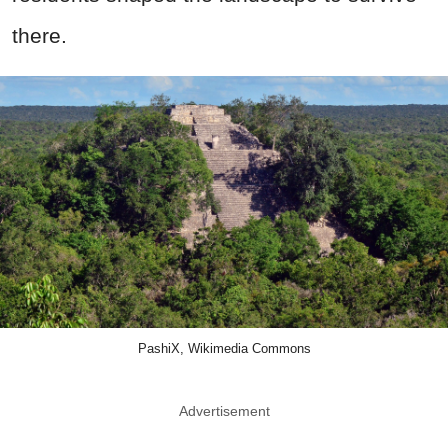
there.
PashiX, Wikimedia Commons
Advertisement