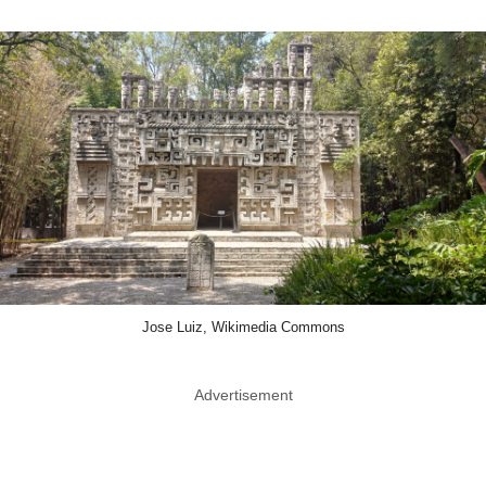
Jose Luiz, Wikimedia Commons
Advertisement