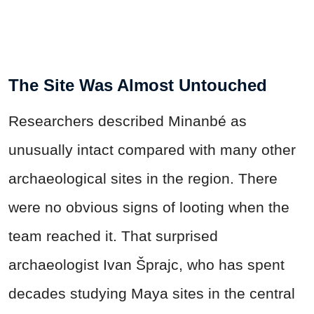
The Site Was Almost Untouched
Researchers described Minanbé as
unusually intact compared with many other
archaeological sites in the region. There
were no obvious signs of looting when the
team reached it. That surprised
archaeologist Ivan Šprajc, who has spent
decades studying Maya sites in the central