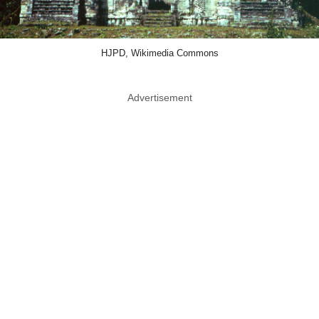
HJPD, Wikimedia Commons
Advertisement