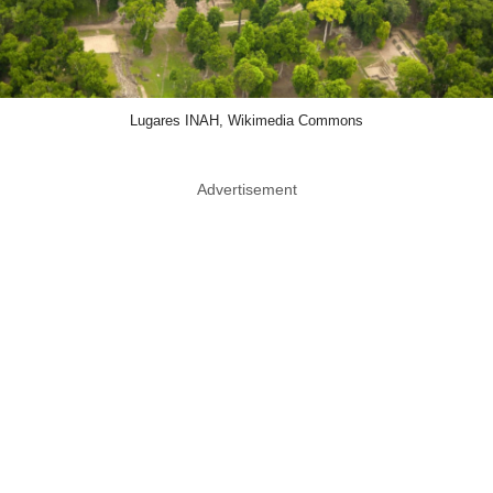
Lugares INAH, Wikimedia Commons
Advertisement