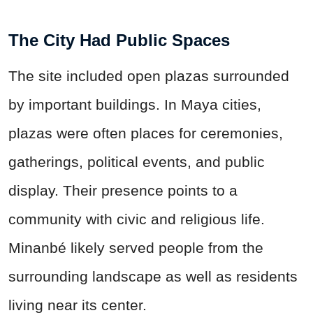
The City Had Public Spaces
The site included open plazas surrounded
by important buildings. In Maya cities,
plazas were often places for ceremonies,
gatherings, political events, and public
display. Their presence points to a
community with civic and religious life.
Minanbé likely served people from the
surrounding landscape as well as residents
living near its center.