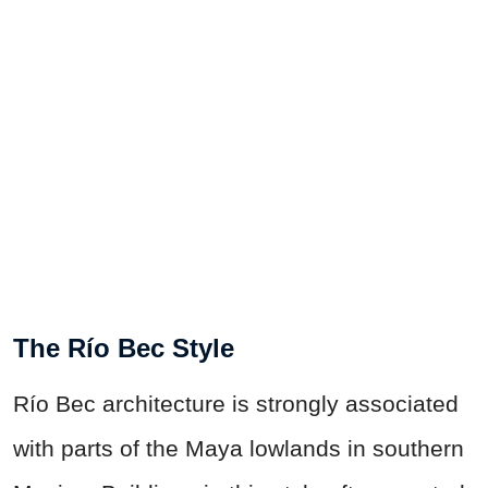
The Río Bec Style
Río Bec architecture is strongly associated
with parts of the Maya lowlands in southern