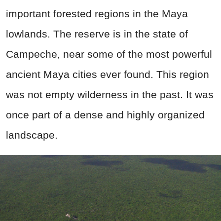
important forested regions in the Maya
lowlands. The reserve is in the state of
Campeche, near some of the most powerful
ancient Maya cities ever found. This region
was not empty wilderness in the past. It was
once part of a dense and highly organized
landscape.