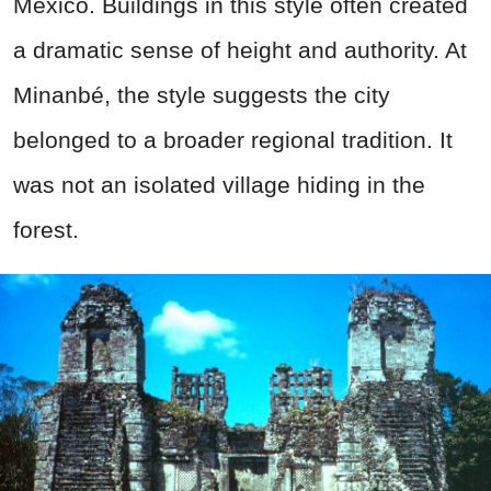
Mexico. Buildings in this style often created
a dramatic sense of height and authority. At
Minanbé, the style suggests the city
belonged to a broader regional tradition. It
was not an isolated village hiding in the
forest.