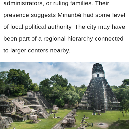
administrators, or ruling families. Their
presence suggests Minanbé had some level
of local political authority. The city may have
been part of a regional hierarchy connected
to larger centers nearby.