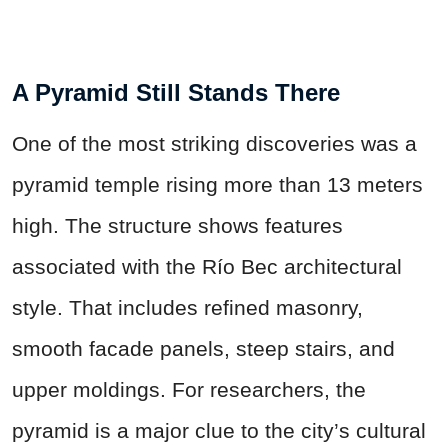
A Pyramid Still Stands There
One of the most striking discoveries was a
pyramid temple rising more than 13 meters
high. The structure shows features
associated with the Río Bec architectural
style. That includes refined masonry,
smooth facade panels, steep stairs, and
upper moldings. For researchers, the
pyramid is a major clue to the city’s cultural