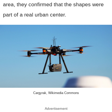
area, they confirmed that the shapes were
part of a real urban center.
Cargyrak, Wikimedia Commons
Advertisement