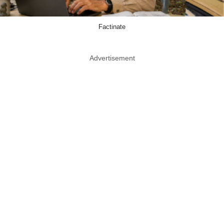
Factinate
Advertisement