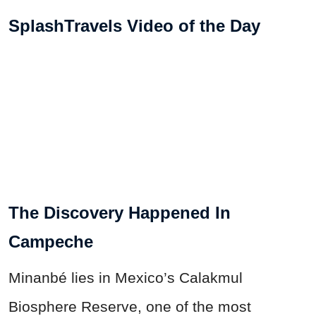
SplashTravels Video of the Day
The Discovery Happened In
Campeche
Minanbé lies in Mexico’s Calakmul
Biosphere Reserve, one of the most