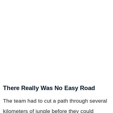
There Really Was No Easy Road
The team had to cut a path through several
kilometers of jungle before they could