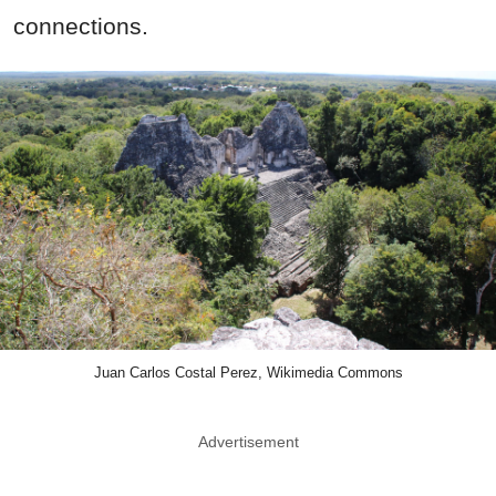
connections.
Juan Carlos Costal Perez, Wikimedia Commons
Advertisement