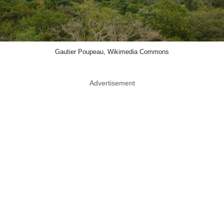
Gautier Poupeau, Wikimedia Commons
Advertisement