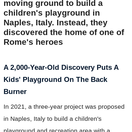
moving ground to build a
children's playground in
Naples, Italy. Instead, they
discovered the home of one of
Rome's heroes
A 2,000-Year-Old Discovery Puts A
Kids' Playground On The Back
Burner
In 2021, a three-year project was proposed
in Naples, Italy to build a children's
playground and recreation area with a