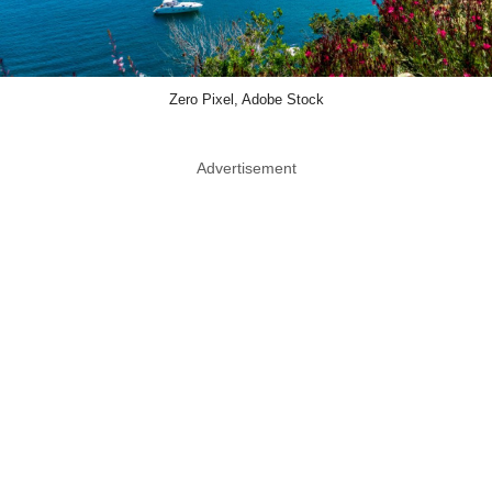
Zero Pixel, Adobe Stock
Advertisement