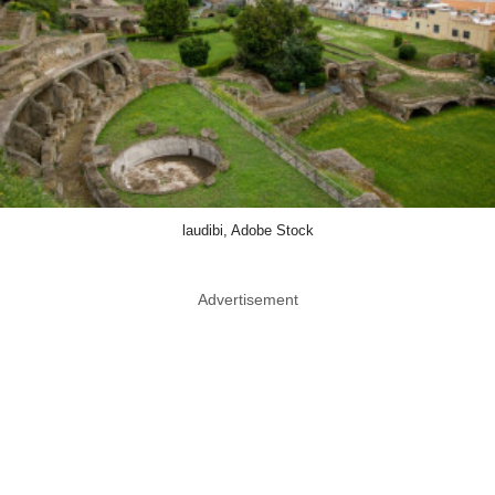
laudibi, Adobe Stock
Advertisement