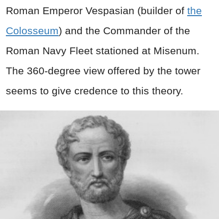
Roman Emperor Vespasian (builder of
the
Colosseum
) and the Commander of the
Roman Navy Fleet stationed at Misenum.
The 360-degree view offered by the tower
seems to give credence to this theory.