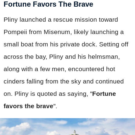
Fortune Favors The Brave
Pliny launched a rescue mission toward
Pompeii from Misenum, likely launching a
small boat from his private dock. Setting off
across the bay, Pliny and his helmsman,
along with a few men, encountered hot
cinders falling from the sky and continued
on. Pliny is quoted as saying, "
Fortune
favors the brave
".