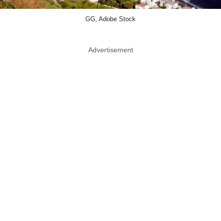
GG, Adobe Stock
Advertisement