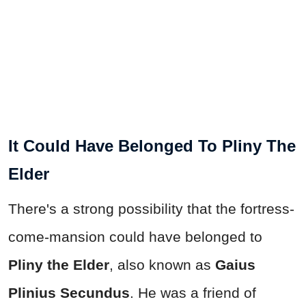
It Could Have Belonged To Pliny The
Elder
There's a strong possibility that the fortress-
come-mansion could have belonged to
Pliny the Elder
, also known as
Gaius
Plinius Secundus
. He was a friend of