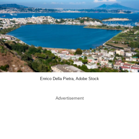
Enrico Della Pietra, Adobe Stock
Advertisement