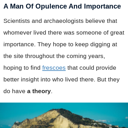
A Man Of Opulence And Importance
Scientists and archaeologists believe that
whomever lived there was someone of great
importance. They hope to keep digging at
the site throughout the coming years,
hoping to find
frescoes
that could provide
better insight into who lived there. But they
do have
a theory
.