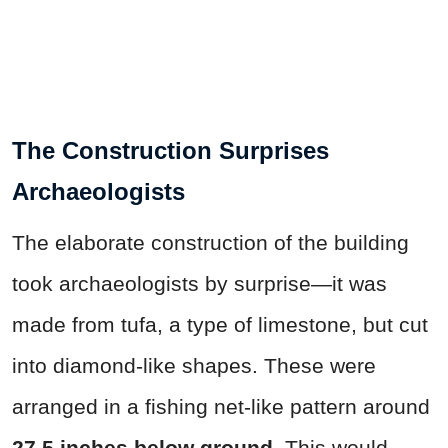
The Construction Surprises
Archaeologists
The elaborate construction of the building
took archaeologists by surprise—it was
made from tufa, a type of limestone, but cut
into diamond-like shapes. These were
arranged in a fishing net-like pattern around
27.5 inches below ground
. This would