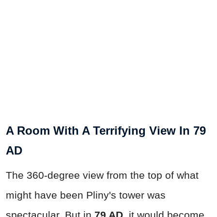
A Room With A Terrifying View In 79
AD
The 360-degree view from the top of what
might have been Pliny's tower was
spectacular. But in
79 AD
, it would become