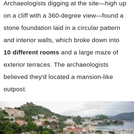
Archaeologists digging at the site—high up
on a cliff with a 360-degree view—found a
stone foundation laid in a circular pattern
and interior walls, which broke down into
10
different rooms
and a large maze of
exterior terraces. The archaeologists
believed they'd located a mansion-like
outpost.