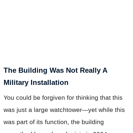
The Building Was Not Really A
Military Installation
You could be forgiven for thinking that this
was just a large watchtower—yet while this
was part of its function, the building