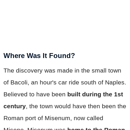
Where Was It Found?
The discovery was made in the small town
of Bacoli, an hour's car ride south of Naples.
Believed to have been
built during the 1st
century
, the town would have then been the
Roman port of Misenum, now called
Miseno. Misenum was
home to the Roman