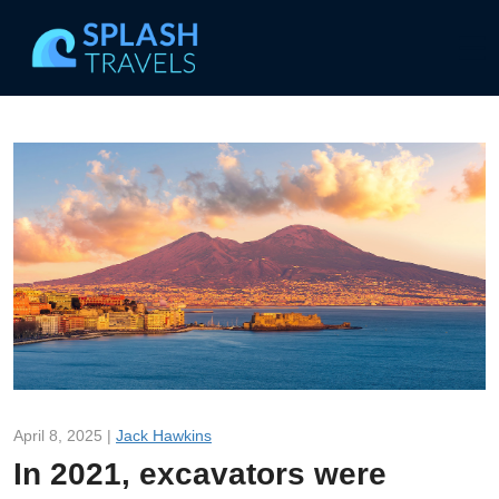
April 8, 2025 |
Jack Hawkins
In 2021, excavators were