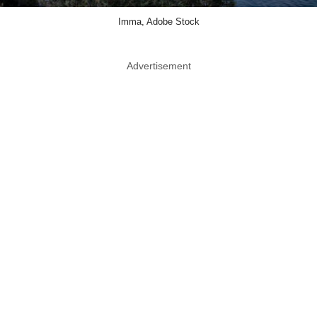
Imma, Adobe Stock
Advertisement