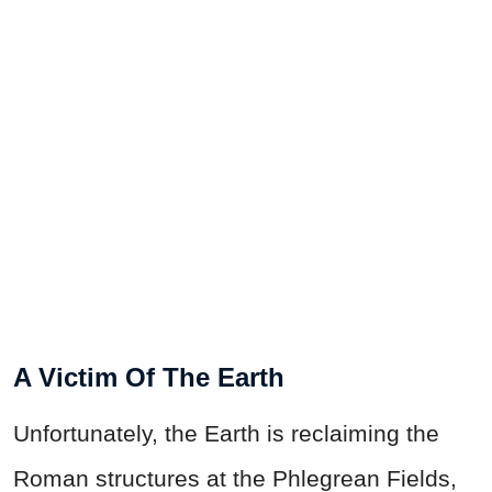
A Victim Of The Earth
Unfortunately, the Earth is reclaiming the
Roman structures at the Phlegrean Fields,