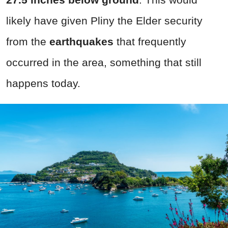
likely have given Pliny the Elder security
from the
earthquakes
that frequently
occurred in the area, something that still
happens today.