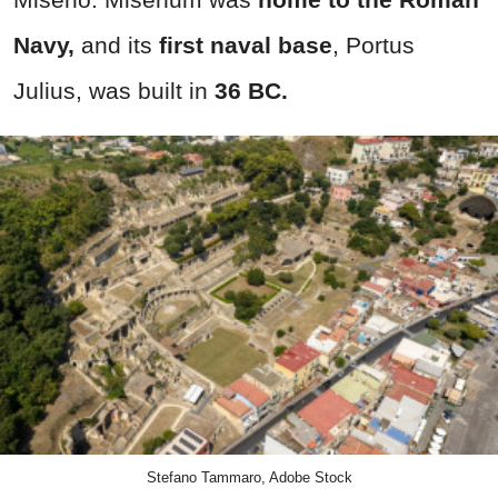
Navy,
and its
first naval base
, Portus
Julius, was built in
36 BC.
Stefano Tammaro, Adobe Stock