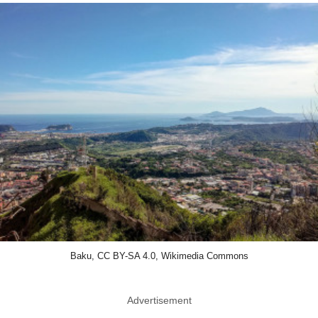
Baku, CC BY-SA 4.0, Wikimedia Commons
Advertisement