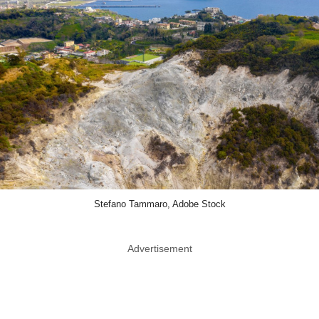
Stefano Tammaro, Adobe Stock
Advertisement