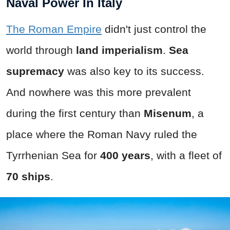
Naval Power In Italy
The Roman Empire
didn't just control the
world through
land imperialism
.
Sea
supremacy
was also key to its success.
And nowhere was this more prevalent
during the first century than
Misenum
, a
place where the Roman Navy ruled the
Tyrrhenian Sea for
400
years
, with a fleet of
70 ships
.