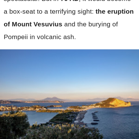
a box-seat to a terrifying sight:
the eruption
of Mount Vesuvius
and the burying of
Pompeii in volcanic ash.