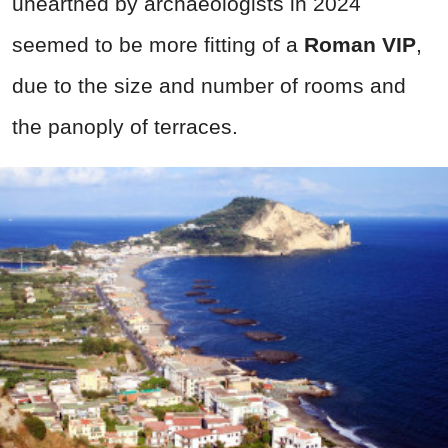
unearthed by archaeologists in 2024
seemed to be more fitting of a
Roman VIP
,
due to the size and number of rooms and
the panoply of terraces.