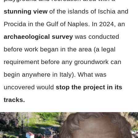
stunning view
of the islands of Ischia and
Procida in the Gulf of Naples. In 2024, an
archaeological survey
was conducted
before work began in the area (a legal
requirement before any groundwork can
begin anywhere in Italy). What was
uncovered would
stop the project in its
tracks.