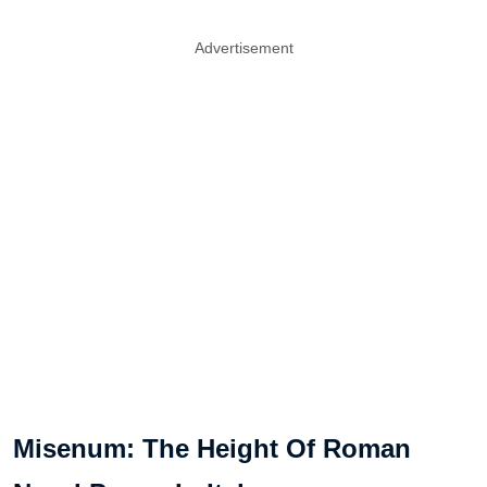
Advertisement
Misenum: The Height Of Roman