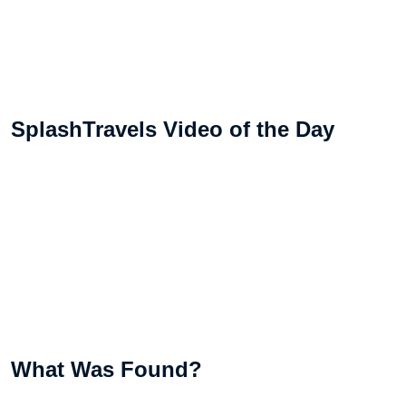
SplashTravels Video of the Day
What Was Found?