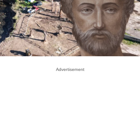
Advertisement