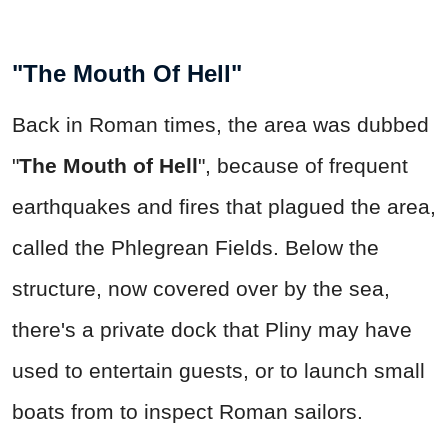
"The Mouth Of Hell"
Back in Roman times, the area was dubbed
"
The Mouth of Hell
", because of frequent
earthquakes and fires that plagued the area,
called the Phlegrean Fields. Below the
structure, now covered over by the sea,
there's a private dock that Pliny may have
used to entertain guests, or to launch small
boats from to inspect Roman sailors.