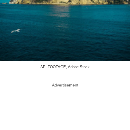
AP_FOOTAGE, Adobe Stock
Advertisement