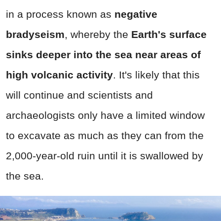
in a process known as
negative
bradyseism
, whereby the
E
arth's surface
sinks deeper into the sea near areas of
high volcanic activity
. It's likely that this
will continue and scientists and
archaeologists only have a limited window
to excavate as much as they can from the
2,000-year-old ruin until it is swallowed by
the sea.