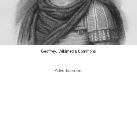
Geoffrey, Wikimedia Commons
Advertisement