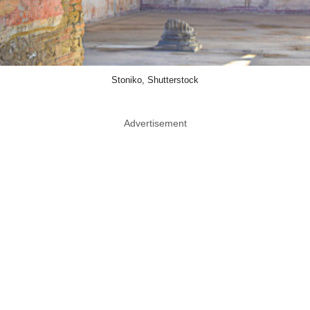
Stoniko, Shutterstock
Advertisement