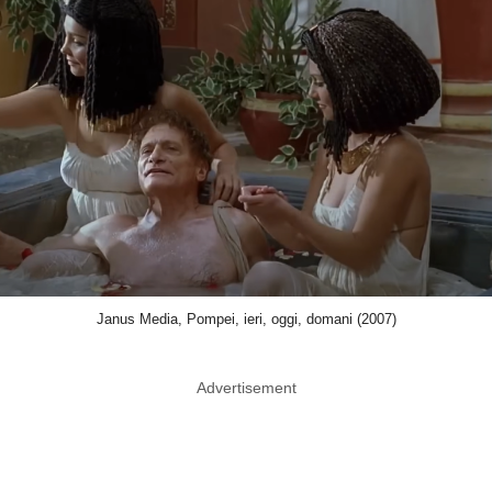
Janus Media, Pompei, ieri, oggi, domani (2007)
Advertisement