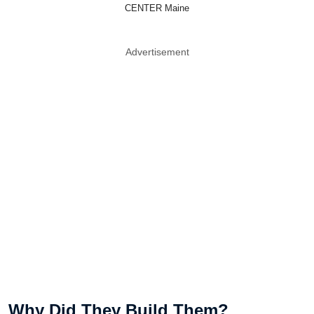
CENTER Maine
Advertisement
Why Did They Build Them?