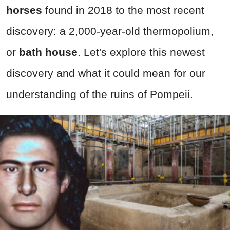
horses
found in 2018 to the most recent
discovery: a 2,000-year-old thermopolium,
or
bath house
. Let's explore this newest
discovery and what it could mean for our
understanding of the ruins of Pompeii.