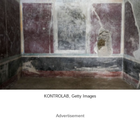
KONTROLAB, Getty Images
Advertisement