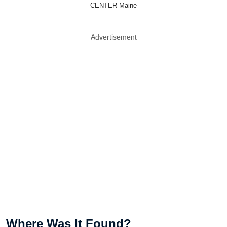
CENTER Maine
Advertisement
Where Was It Found?