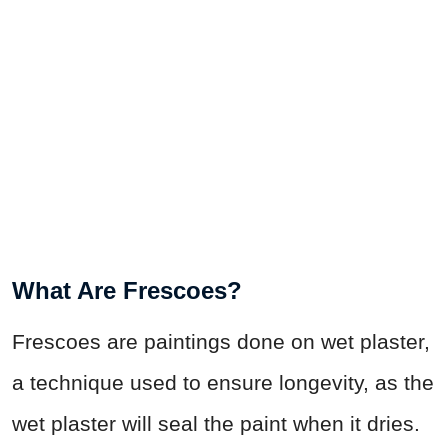
What Are Frescoes?
Frescoes are paintings done on wet plaster,
a technique used to ensure longevity, as the
wet plaster will seal the paint when it dries.