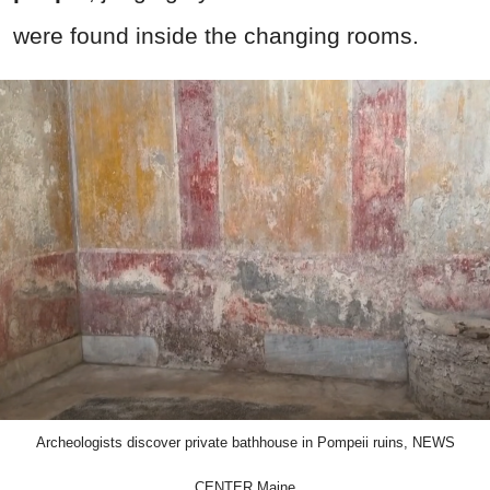
were found inside the changing rooms.
Archeologists discover private bathhouse in Pompeii ruins, NEWS
CENTER Maine