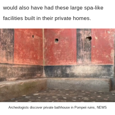
would also have had these large spa-like
facilities built in their private homes.
Archeologists discover private bathhouse in Pompeii ruins, NEWS