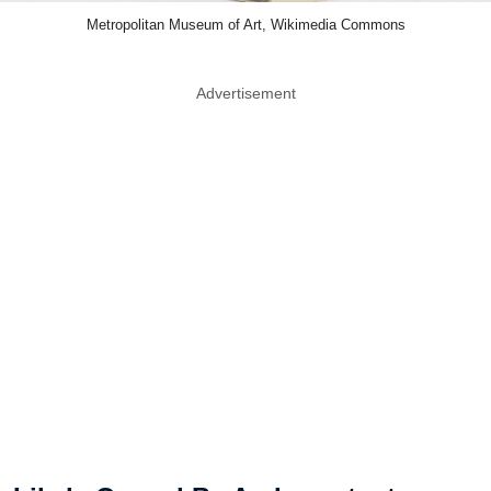
Metropolitan Museum of Art, Wikimedia Commons
Advertisement