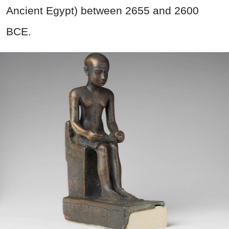
Ancient Egypt) between 2655 and 2600
BCE.