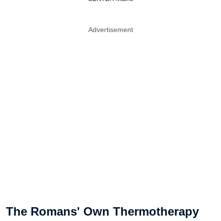
Advertisement
The Romans' Own Thermotherapy