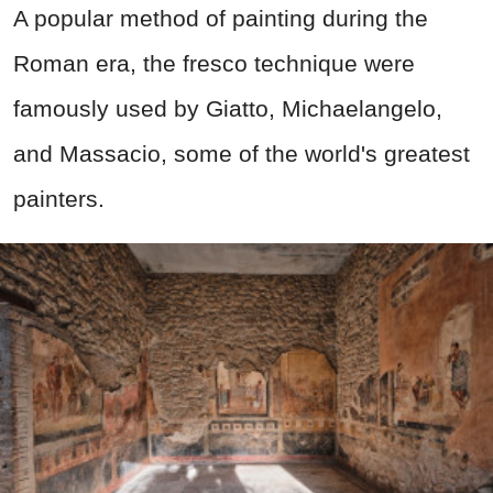
A popular method of painting during the
Roman era, the fresco technique were
famously used by Giatto, Michaelangelo,
and Massacio, some of the world's greatest
painters.