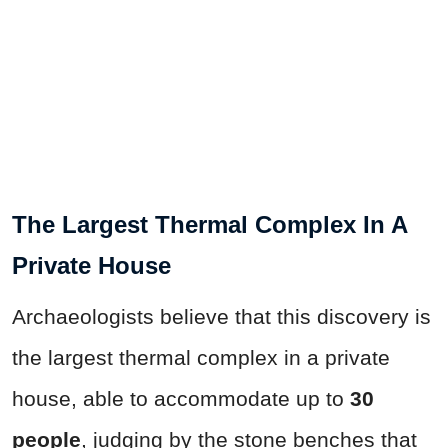
The Largest Thermal Complex In A
Private House
Archaeologists believe that this discovery is
the largest thermal complex in a private
house, able to accommodate up to
30
people
, judging by the stone benches that