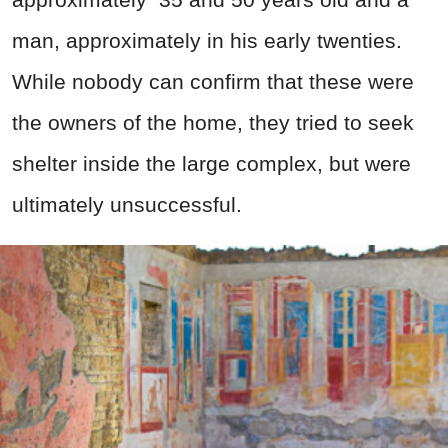
man, approximately in his early twenties.
While nobody can confirm that these were
the owners of the home, they tried to seek
shelter inside the large complex, but were
ultimately unsuccessful.