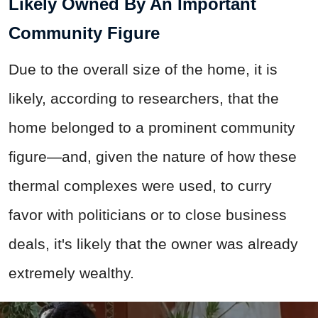
Likely Owned By An Important
Community Figure
Due to the overall size of the home, it is
likely, according to researchers, that the
home belonged to a prominent community
figure—and, given the nature of how these
thermal complexes were used, to curry
favor with politicians or to close business
deals, it's likely that the owner was already
extremely wealthy.