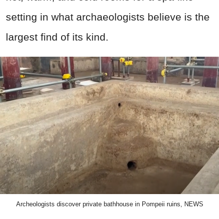
setting in what archaeologists believe is the
largest find of its kind.
Archeologists discover private bathhouse in Pompeii ruins, NEWS