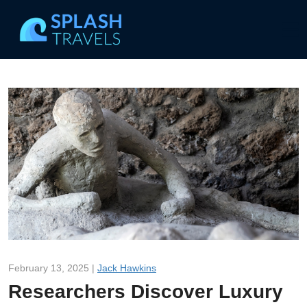
February 13, 2025 |
Jack Hawkins
Researchers Discover Luxury