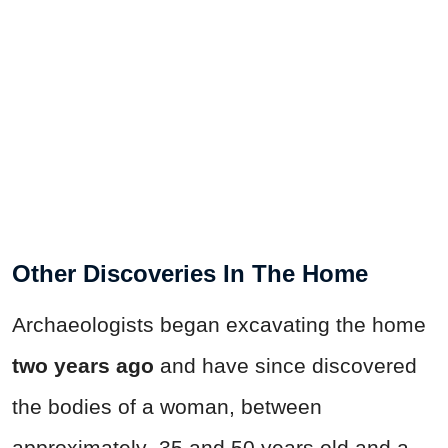
Other Discoveries In The Home
Archaeologists began excavating the home
two years ago
and have since discovered
the bodies of a woman, between
approximately 35 and 50 years old and a