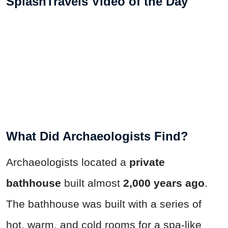
SplashTravels Video of the Day
What Did Archaeologists Find?
Archaeologists located a
private
bathhouse
built almost
2,000 years ago
.
The bathhouse was built with a series of
hot, warm, and cold rooms for a spa-like