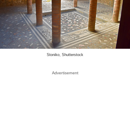
Stoniko, Shutterstock
Advertisement