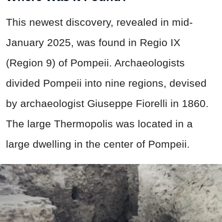
This newest discovery, revealed in mid-
January 2025, was found in Regio IX
(Region 9) of Pompeii. Archaeologists
divided Pompeii into nine regions, devised
by archaeologist Giuseppe Fiorelli in 1860.
The large Thermopolis was located in a
large dwelling in the center of Pompeii.