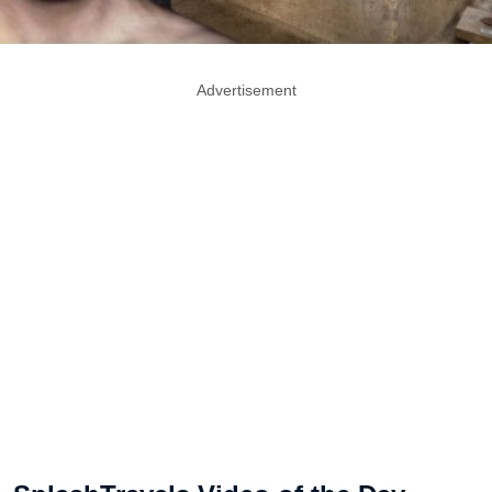
Advertisement