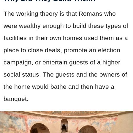
The working theory is that Romans who
were wealthy enough to build these types of
facilities in their own homes used them as a
place to close deals, promote an election
campaign, or entertain guests of a higher
social status. The guests and the owners of
the home would bathe and then have a
banquet.