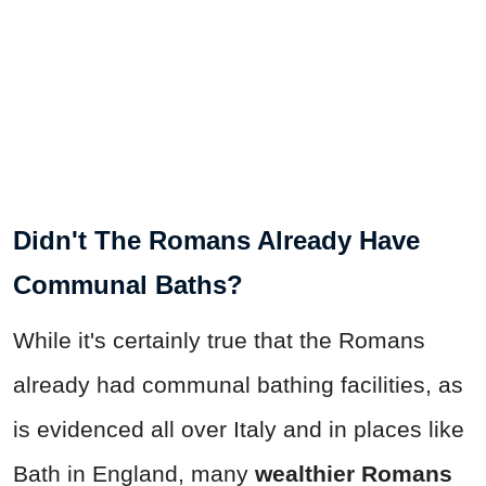
Didn't The Romans Already Have
Communal Baths?
While it's certainly true that the Romans
already had communal bathing facilities, as
is evidenced all over Italy and in places like
Bath in England, many
wealthier Romans