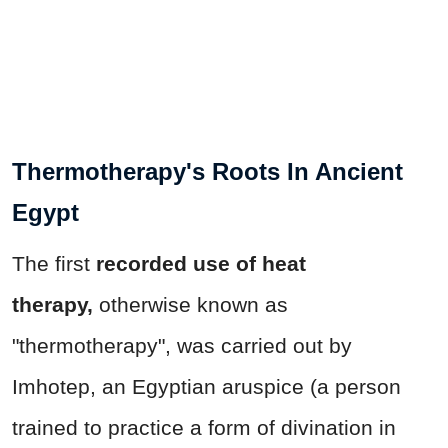
Thermotherapy's Roots In Ancient
Egypt
The first
recorded use of heat
therapy,
otherwise known as
"thermotherapy", was carried out by
Imhotep, an Egyptian aruspice (a person
trained to practice a form of divination in