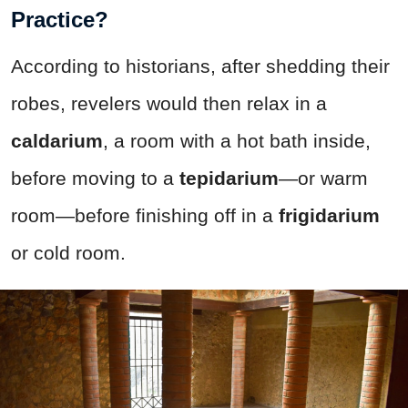
Practice?
According to historians, after shedding their
robes, revelers would then relax in a
caldarium
, a room with a hot bath inside,
before moving to a
tepidarium
—or warm
room—before finishing off in a
frigidarium
or cold room.