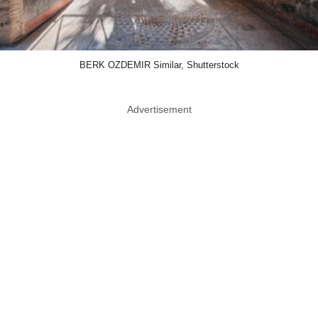
BERK OZDEMIR Similar, Shutterstock
Advertisement