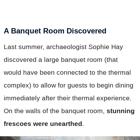
A Banquet Room Discovered
Last summer, archaeologist Sophie Hay
discovered a large banquet room (that
would have been connected to the thermal
complex) to allow for guests to begin dining
immediately after their thermal experience.
On the walls of the banquet room,
stunning
frescoes were unearthed
.