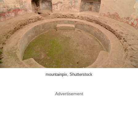
mountainpix, Shutterstock
Advertisement