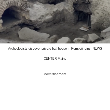
Archeologists discover private bathhouse in Pompeii ruins, NEWS
CENTER Maine
Advertisement