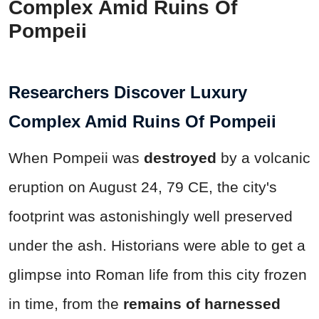
Complex Amid Ruins Of
Pompeii
Researchers Discover Luxury
Complex Amid Ruins Of Pompeii
When Pompeii was
destroyed
by a volcanic
eruption on August 24, 79 CE, the city's
footprint was astonishingly well preserved
under the ash. Historians were able to get a
glimpse into Roman life from this city frozen
in time, from the
remains of harnessed