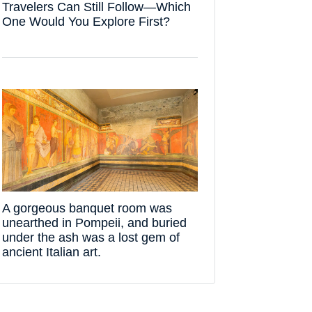
Travelers Can Still Follow—Which
One Would You Explore First?
A gorgeous banquet room was
unearthed in Pompeii, and buried
under the ash was a lost gem of
ancient Italian art.