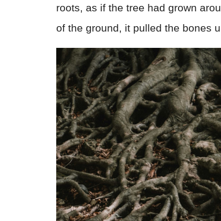
roots, as if the tree had grown aro
of the ground, it pulled the bones u