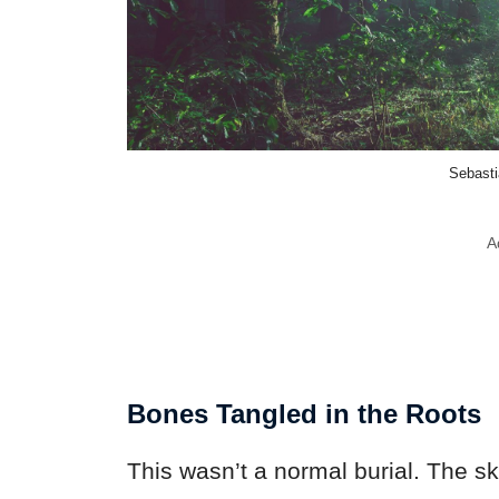
Sebasti
A
Bones Tangled in the Roots
This wasn’t a normal burial. The ske