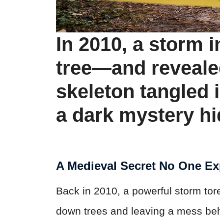
In 2010, a storm i
tree—and reveale
skeleton tangled i
a dark mystery hi
A Medieval Secret No One E
Back in 2010, a powerful storm tor
down trees and leaving a mess behi