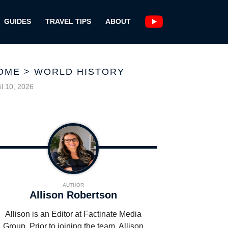
GUIDES
TRAVEL TIPS
ABOUT
OME
>
WORLD HISTORY
il 10, 2026
AUTHOR
Allison Robertson
Allison is an Editor at Factinate Media
Group. Prior to joining the team, Allison