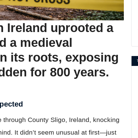
n Ireland uprooted a
d a medieval
n its roots, exposing
dden for 800 years.
xpected
e through County Sligo, Ireland, knocking
nd. It didn’t seem unusual at first—just