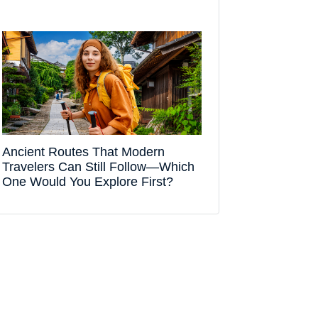
Ancient Routes That Modern
Travelers Can Still Follow—Which
One Would You Explore First?