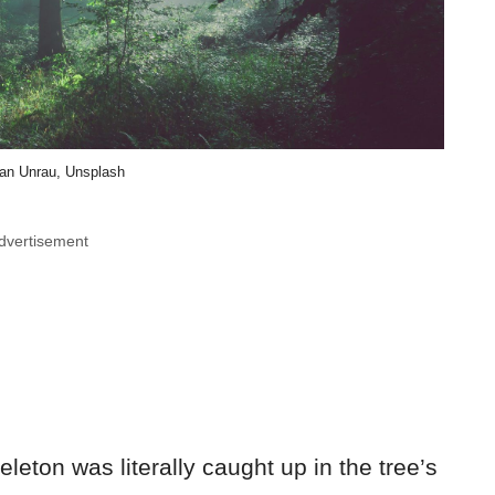
an Unrau, Unsplash
dvertisement
leton was literally caught up in the tree’s