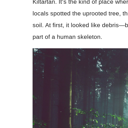
Kiltartan. It’s the kind of place 
locals spotted the uprooted tree, 
soil. At first, it looked like debri
part of a human skeleton.