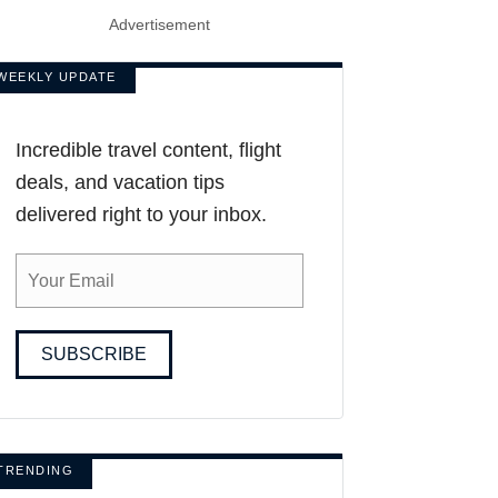
Advertisement
WEEKLY UPDATE
Incredible travel content, flight
deals, and vacation tips
delivered right to your inbox.
SUBSCRIBE
TRENDING