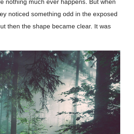
where nothing much ever happens. But when
they noticed something odd in the exposed
s—but then the shape became clear. It was