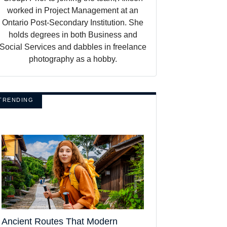
worked in Project Management at an
Ontario Post-Secondary Institution. She
holds degrees in both Business and
Social Services and dabbles in freelance
photography as a hobby.
TRENDING
Ancient Routes That Modern