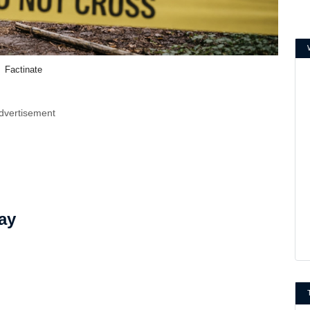
Factinate
dvertisement
ay