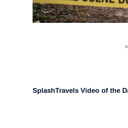
A
SplashTravels Video of the D