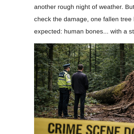
another rough night of weather. Bu
check the damage, one fallen tre
expected: human bones... with a sto