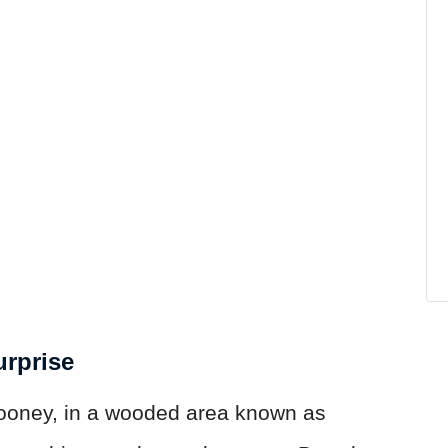
urprise
ooney, in a wooded area known as