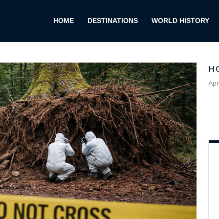
HOME
DESTINATIONS
WORLD HISTORY
H
Apr