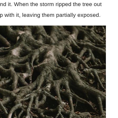
und it. When the storm ripped the tree out
p with it, leaving them partially exposed.