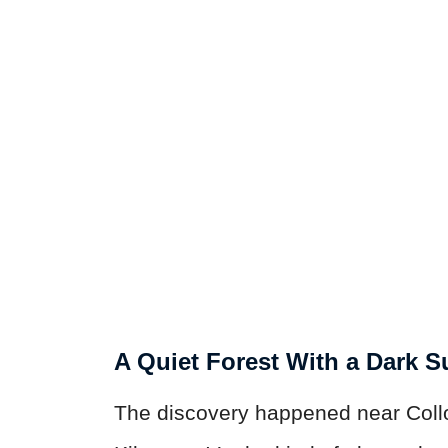
A Quiet Forest With a Dark S
The discovery happened near Coll