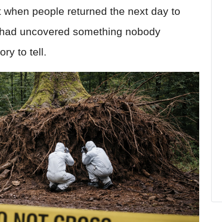
t when people returned the next day to
e had uncovered something nobody
ry to tell.