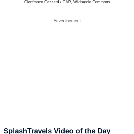
Gianfranco Gazzetti / GAR, Wikimedia Commons
Advertisement
SplashTravels Video of the Day