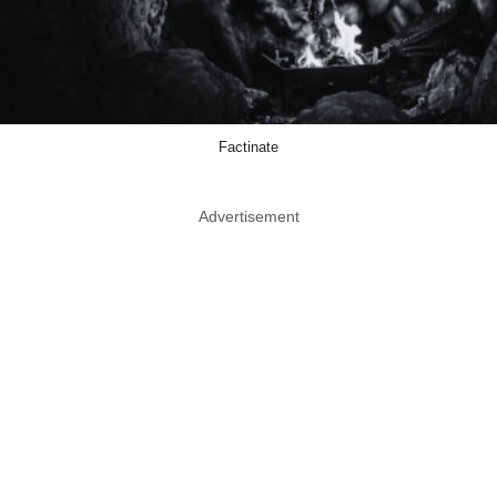
Factinate
Advertisement