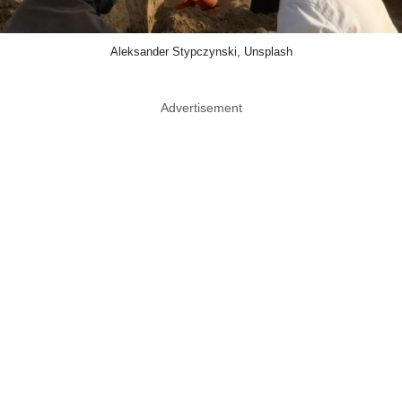
Aleksander Stypczynski, Unsplash
Advertisement