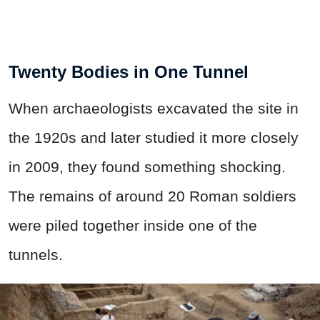
Twenty Bodies in One Tunnel
When archaeologists excavated the site in
the 1920s and later studied it more closely
in 2009, they found something shocking.
The remains of around 20 Roman soldiers
were piled together inside one of the
tunnels.