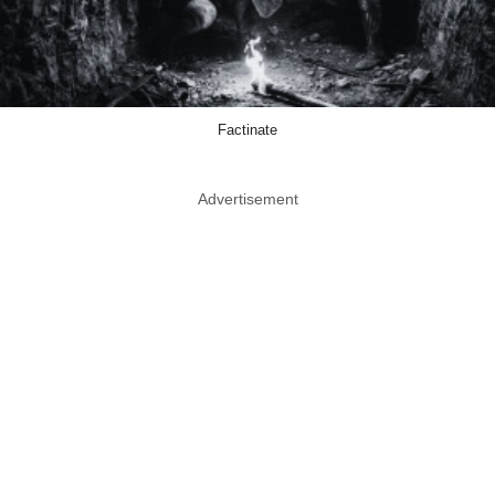
Factinate
Advertisement