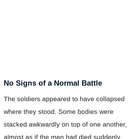
No Signs of a Normal Battle
The soldiers appeared to have collapsed
where they stood. Some bodies were
stacked awkwardly on top of one another,
almost as if the men had died suddenly