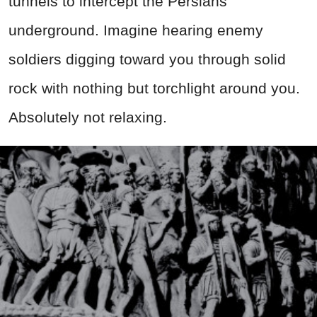
tunnels to intercept the Persians
underground. Imagine hearing enemy
soldiers digging toward you through solid
rock with nothing but torchlight around you.
Absolutely not relaxing.