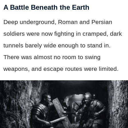
A Battle Beneath the Earth
Deep underground, Roman and Persian
soldiers were now fighting in cramped, dark
tunnels barely wide enough to stand in.
There was almost no room to swing
weapons, and escape routes were limited.