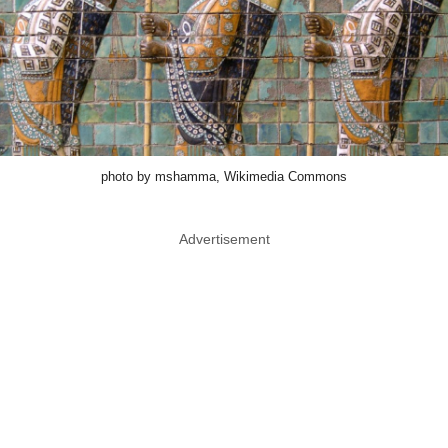
photo by mshamma, Wikimedia Commons
Advertisement