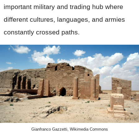
important military and trading hub where
different cultures, languages, and armies
constantly crossed paths.
Gianfranco Gazzetti, Wikimedia Commons