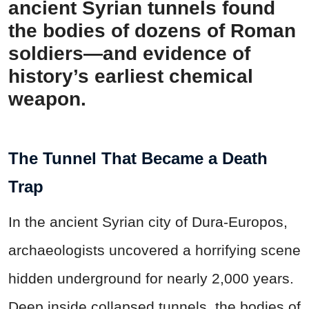
ancient Syrian tunnels found
the bodies of dozens of Roman
soldiers—and evidence of
history’s earliest chemical
weapon.
The Tunnel That Became a Death
Trap
In the ancient Syrian city of Dura-Europos,
archaeologists uncovered a horrifying scene
hidden underground for nearly 2,000 years.
Deep inside collapsed tunnels, the bodies of