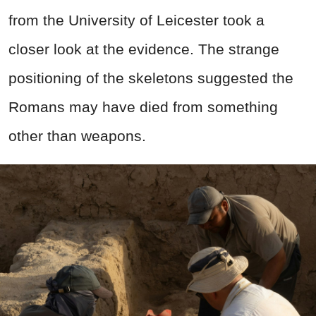
from the University of Leicester took a
closer look at the evidence. The strange
positioning of the skeletons suggested the
Romans may have died from something
other than weapons.