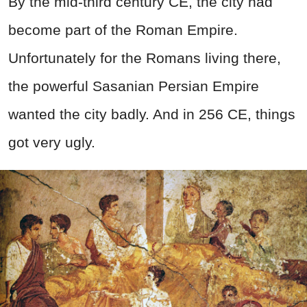
By the mid-third century CE, the city had
become part of the Roman Empire.
Unfortunately for the Romans living there,
the powerful Sasanian Persian Empire
wanted the city badly. And in 256 CE, things
got very ugly.