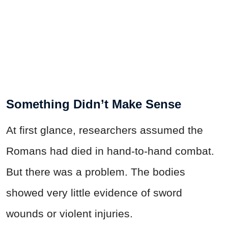
Something Didn’t Make Sense
At first glance, researchers assumed the
Romans had died in hand-to-hand combat.
But there was a problem. The bodies
showed very little evidence of sword
wounds or violent injuries.