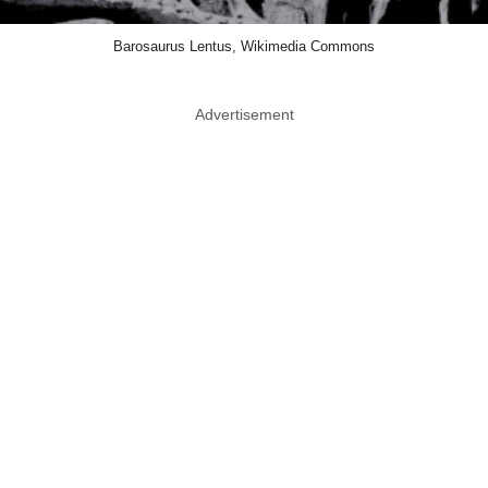
Barosaurus Lentus, Wikimedia Commons
Advertisement