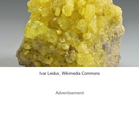
Ivar Leidus, Wikimedia Commons
Advertisement