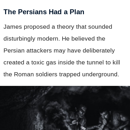
The Persians Had a Plan
James proposed a theory that sounded
disturbingly modern. He believed the
Persian attackers may have deliberately
created a toxic gas inside the tunnel to kill
the Roman soldiers trapped underground.