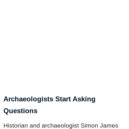
Archaeologists Start Asking
Questions
Historian and archaeologist Simon James