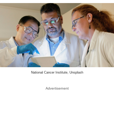
National Cancer Institute, Unsplash
Advertisement