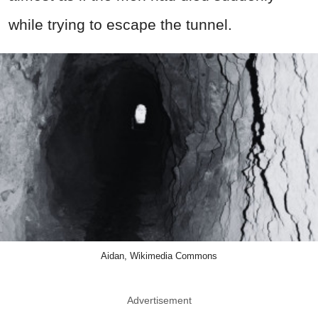
while trying to escape the tunnel.
Aidan, Wikimedia Commons
Advertisement