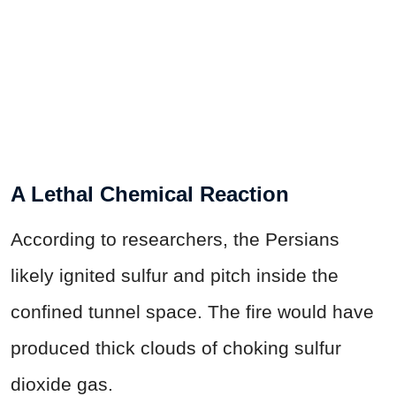
A Lethal Chemical Reaction
According to researchers, the Persians
likely ignited sulfur and pitch inside the
confined tunnel space. The fire would have
produced thick clouds of choking sulfur
dioxide gas.