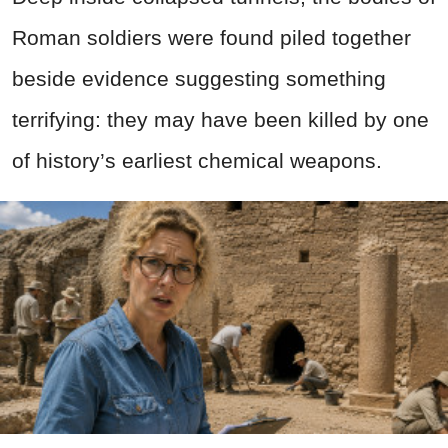
Roman soldiers were found piled together
beside evidence suggesting something
terrifying: they may have been killed by one
of history’s earliest chemical weapons.