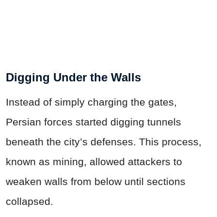
Digging Under the Walls
Instead of simply charging the gates,
Persian forces started digging tunnels
beneath the city’s defenses. This process,
known as mining, allowed attackers to
weaken walls from below until sections
collapsed.