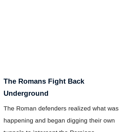
The Romans Fight Back
Underground
The Roman defenders realized what was
happening and began digging their own