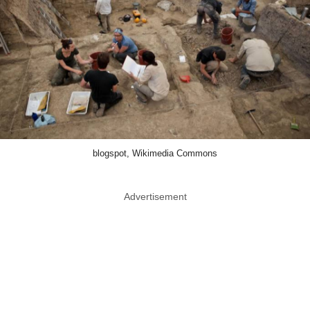
blogspot, Wikimedia Commons
Advertisement