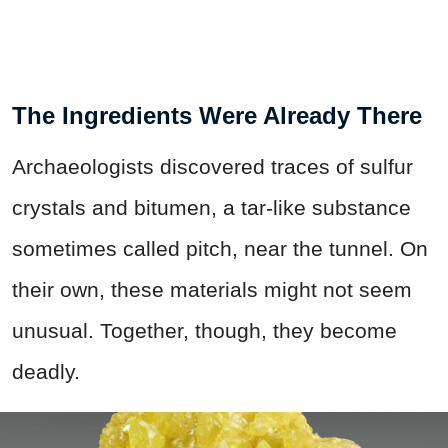
The Ingredients Were Already There
Archaeologists discovered traces of sulfur
crystals and bitumen, a tar-like substance
sometimes called pitch, near the tunnel. On
their own, these materials might not seem
unusual. Together, though, they become
deadly.