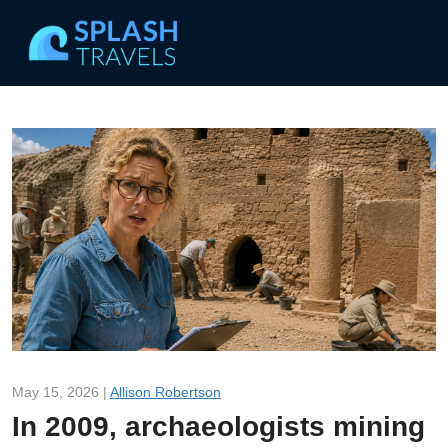
May 15, 2026 |
Allison Robertson
In 2009, archaeologists mining