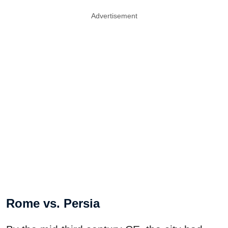
Advertisement
Rome vs. Persia