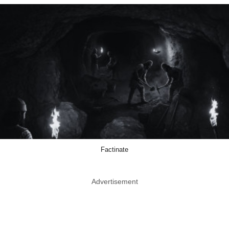
Factinate
Advertisement