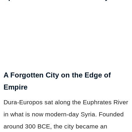
A Forgotten City on the Edge of
Empire
Dura-Europos sat along the Euphrates River
in what is now modern-day Syria. Founded
around 300 BCE, the city became an