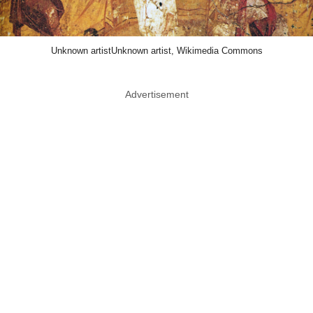
Unknown artistUnknown artist, Wikimedia Commons
Advertisement