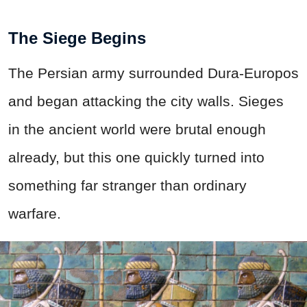
The Siege Begins
The Persian army surrounded Dura-Europos
and began attacking the city walls. Sieges
in the ancient world were brutal enough
already, but this one quickly turned into
something far stranger than ordinary
warfare.