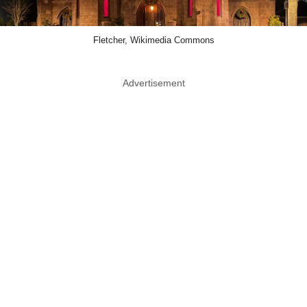
Fletcher, Wikimedia Commons
Advertisement