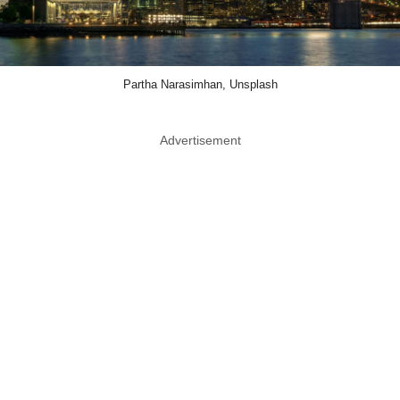
Partha Narasimhan, Unsplash
Advertisement