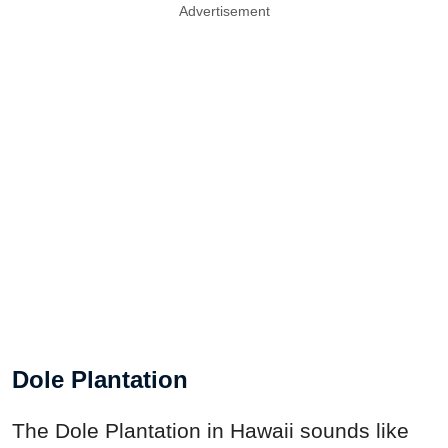
Advertisement
Dole Plantation
The Dole Plantation in Hawaii sounds like