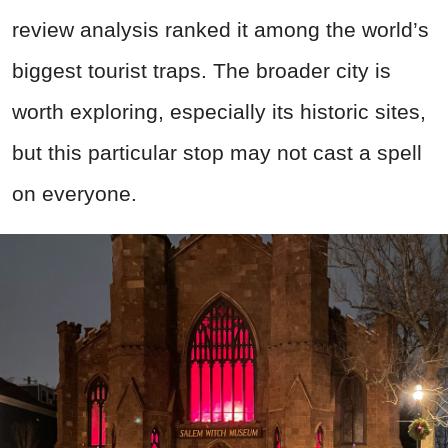
review analysis ranked it among the world’s
biggest tourist traps. The broader city is
worth exploring, especially its historic sites,
but this particular stop may not cast a spell
on everyone.