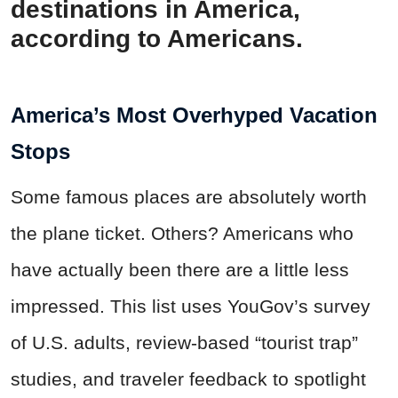
destinations in America,
according to Americans.
America’s Most Overhyped Vacation
Stops
Some famous places are absolutely worth
the plane ticket. Others? Americans who
have actually been there are a little less
impressed. This list uses YouGov’s survey
of U.S. adults, review-based “tourist trap”
studies, and traveler feedback to spotlight