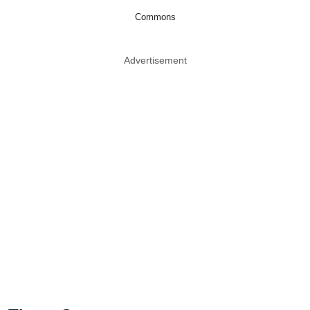
Commons
Advertisement