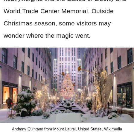
World Trade Center Memorial. Outside
Christmas season, some visitors may
wonder where the magic went.
Anthony Quintano from Mount Laurel, United States, Wikimedia