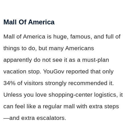
Mall Of America
Mall of America is huge, famous, and full of
things to do, but many Americans
apparently do not see it as a must-plan
vacation stop. YouGov reported that only
34% of visitors strongly recommended it.
Unless you love shopping-center logistics, it
can feel like a regular mall with extra steps
—and extra escalators.