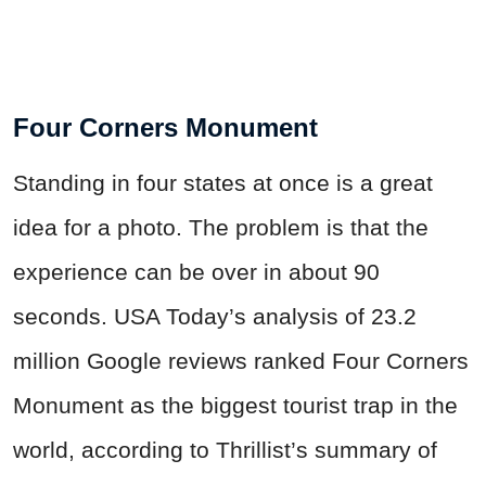
Four Corners Monument
Standing in four states at once is a great
idea for a photo. The problem is that the
experience can be over in about 90
seconds. USA Today’s analysis of 23.2
million Google reviews ranked Four Corners
Monument as the biggest tourist trap in the
world, according to Thrillist’s summary of