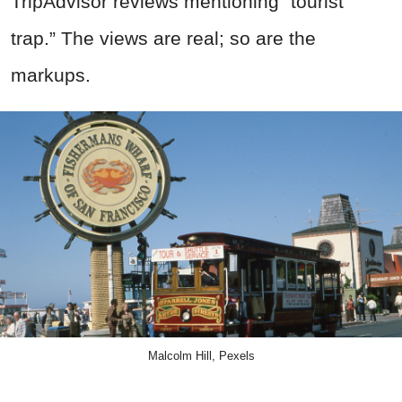
TripAdvisor reviews mentioning “tourist
trap.” The views are real; so are the
markups.
Malcolm Hill, Pexels