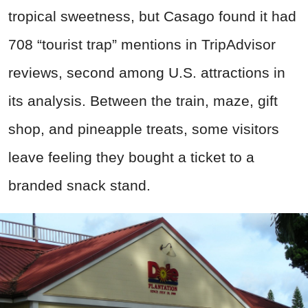
tropical sweetness, but Casago found it had
708 “tourist trap” mentions in TripAdvisor
reviews, second among U.S. attractions in
its analysis. Between the train, maze, gift
shop, and pineapple treats, some visitors
leave feeling they bought a ticket to a
branded snack stand.