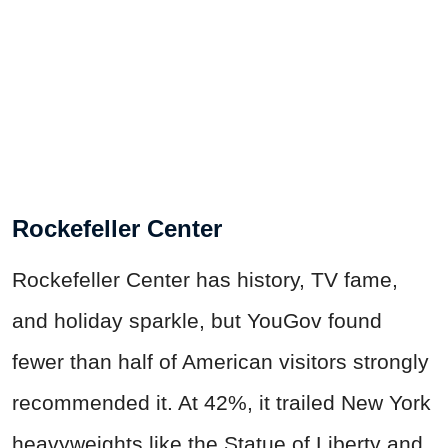
Rockefeller Center
Rockefeller Center has history, TV fame,
and holiday sparkle, but YouGov found
fewer than half of American visitors strongly
recommended it. At 42%, it trailed New York
heavyweights like the Statue of Liberty and