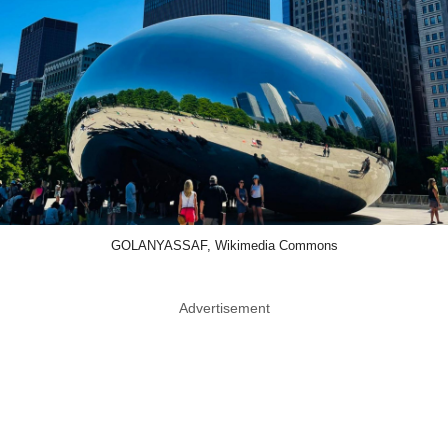
GOLANYASSAF, Wikimedia Commons
Advertisement