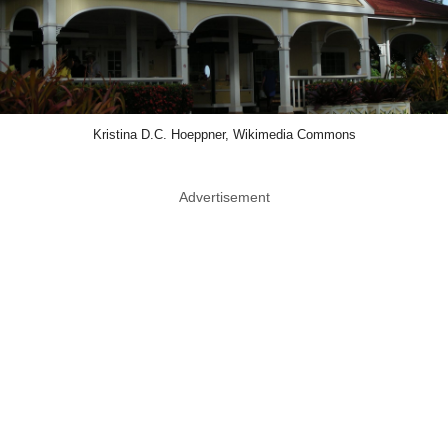
Kristina D.C. Hoeppner, Wikimedia Commons
Advertisement