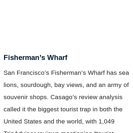
Fisherman’s Wharf
San Francisco’s Fisherman’s Wharf has sea
lions, sourdough, bay views, and an army of
souvenir shops. Casago’s review analysis
called it the biggest tourist trap in both the
United States and the world, with 1,049