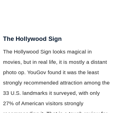
The Hollywood Sign
The Hollywood Sign looks magical in
movies, but in real life, it is mostly a distant
photo op. YouGov found it was the least
strongly recommended attraction among the
33 U.S. landmarks it surveyed, with only
27% of American visitors strongly