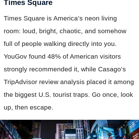
Times Square
Times Square is America’s neon living
room: loud, bright, chaotic, and somehow
full of people walking directly into you.
YouGov found 48% of American visitors
strongly recommended it, while Casago’s
TripAdvisor review analysis placed it among
the biggest U.S. tourist traps. Go once, look
up, then escape.