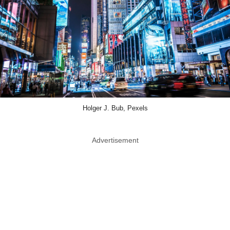
Holger J. Bub, Pexels
Advertisement