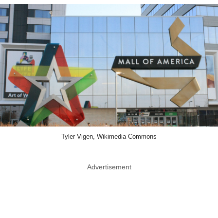
Tyler Vigen, Wikimedia Commons
Advertisement