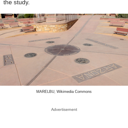
the study.
MARELBU, Wikimedia Commons
Advertisement