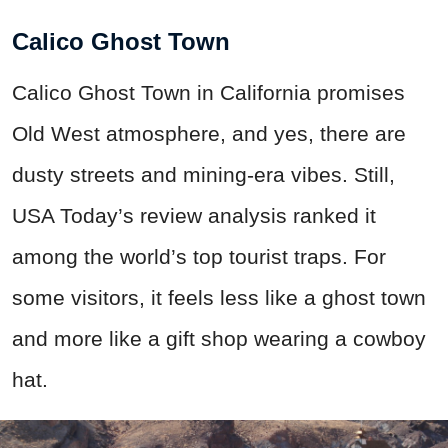
Calico Ghost Town
Calico Ghost Town in California promises
Old West atmosphere, and yes, there are
dusty streets and mining-era vibes. Still,
USA Today’s review analysis ranked it
among the world’s top tourist traps. For
some visitors, it feels less like a ghost town
and more like a gift shop wearing a cowboy
hat.