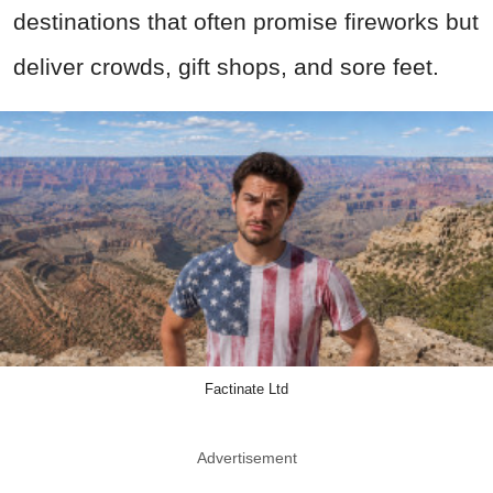
destinations that often promise fireworks but
deliver crowds, gift shops, and sore feet.
Factinate Ltd
Advertisement