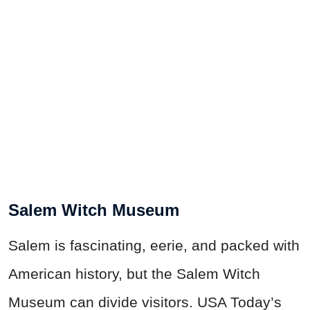
Salem Witch Museum
Salem is fascinating, eerie, and packed with
American history, but the Salem Witch
Museum can divide visitors. USA Today’s