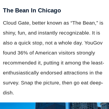
The Bean In Chicago
Cloud Gate, better known as “The Bean,” is
shiny, fun, and instantly recognizable. It is
also a quick stop, not a whole day. YouGov
found 36% of American visitors strongly
recommended it, putting it among the least-
enthusiastically endorsed attractions in the
survey. Snap the picture, then go eat deep-
dish.