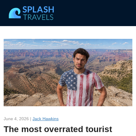
June 4, 2026 |
Jack Hawkins
The most overrated tourist