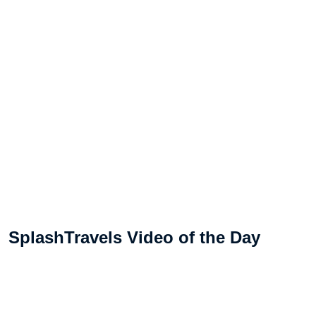
SplashTravels Video of the Day