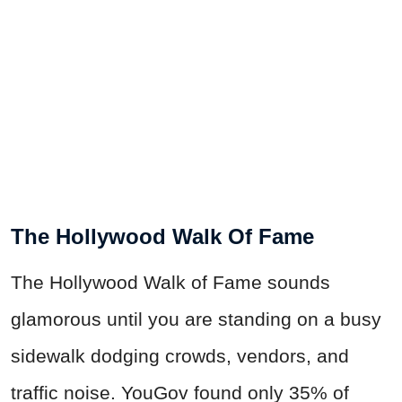
The Hollywood Walk Of Fame
The Hollywood Walk of Fame sounds
glamorous until you are standing on a busy
sidewalk dodging crowds, vendors, and
traffic noise. YouGov found only 35% of