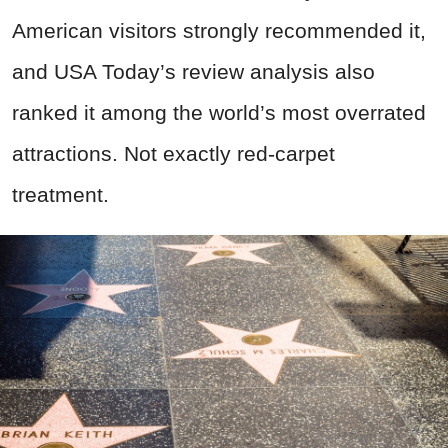
American visitors strongly recommended it,
and USA Today’s review analysis also
ranked it among the world’s most overrated
attractions. Not exactly red-carpet
treatment.