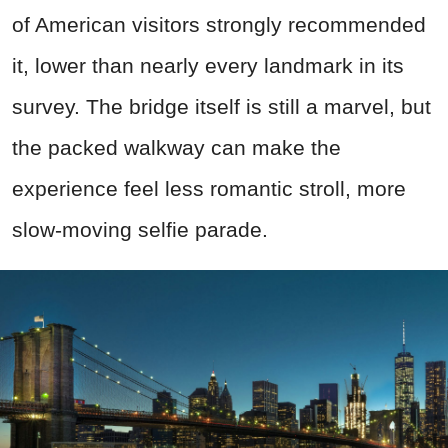
of American visitors strongly recommended
it, lower than nearly every landmark in its
survey. The bridge itself is still a marvel, but
the packed walkway can make the
experience feel less romantic stroll, more
slow-moving selfie parade.