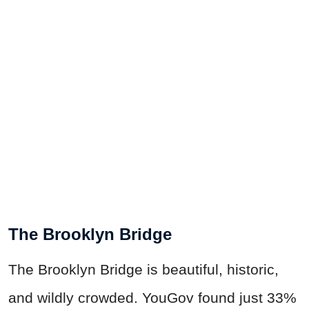
The Brooklyn Bridge
The Brooklyn Bridge is beautiful, historic,
and wildly crowded. YouGov found just 33%