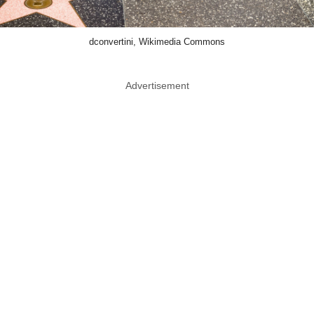
dconvertini, Wikimedia Commons
Advertisement