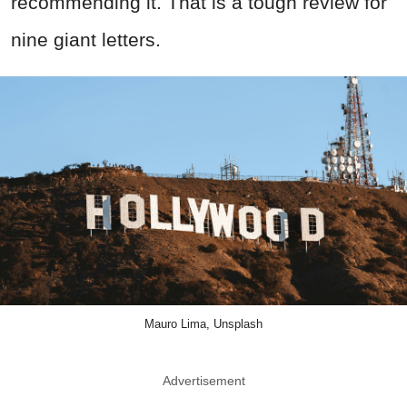
recommending it. That is a tough review for
nine giant letters.
Mauro Lima, Unsplash
Advertisement