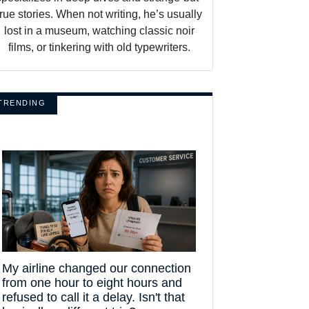
true stories. When not writing, he’s usually
lost in a museum, watching classic noir
films, or tinkering with old typewriters.
TRENDING
My airline changed our connection
from one hour to eight hours and
refused to call it a delay. Isn't that