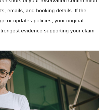
eenshots of your reservation confirmation,
s, emails, and booking details. If the
e or updates policies, your original
trongest evidence supporting your claim