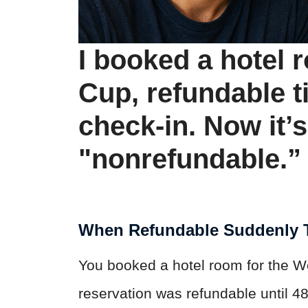
I booked a hotel 
Cup, refundable ti
check-in. Now it’
"nonrefundable.” 
When Refundable Suddenly T
You booked a hotel room for the W
reservation was refundable until 4