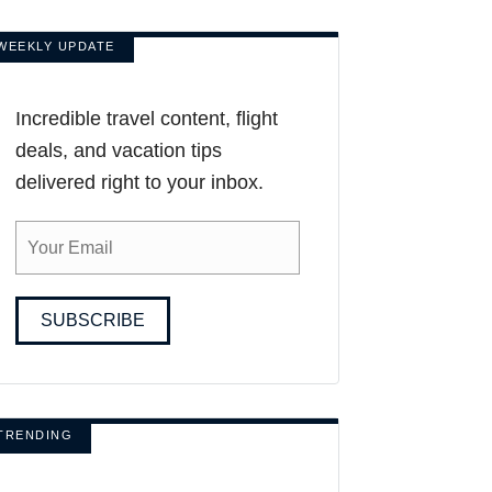
WEEKLY UPDATE
Incredible travel content, flight
deals, and vacation tips
delivered right to your inbox.
SUBSCRIBE
TRENDING