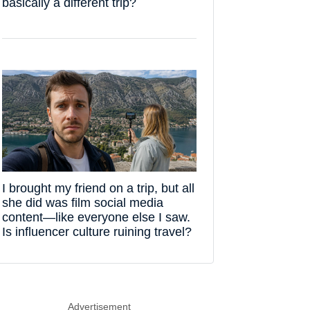
basically a different trip?
I brought my friend on a trip, but all
she did was film social media
content—like everyone else I saw.
Is influencer culture ruining travel?
Advertisement