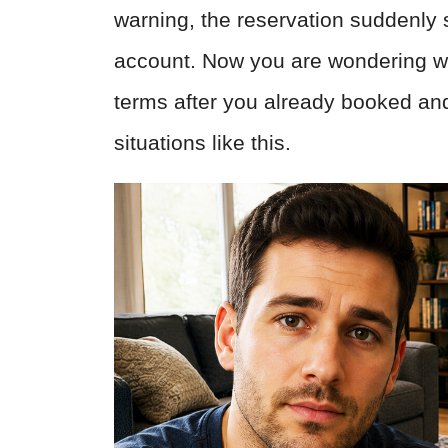
warning, the reservation suddenly
account. Now you are wondering wh
terms after you already booked and 
situations like this.