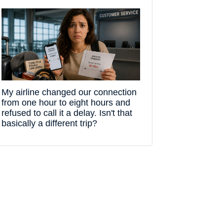
My airline changed our connection
from one hour to eight hours and
refused to call it a delay. Isn't that
basically a different trip?