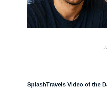
A
SplashTravels Video of the D