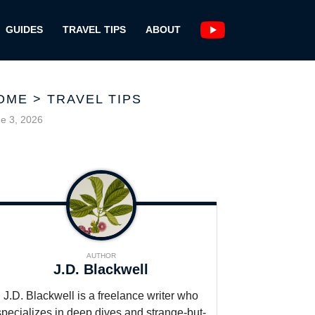
GUIDES
TRAVEL TIPS
ABOUT
OME
>
TRAVEL TIPS
e 3, 2026
AUTHOR
J.D. Blackwell
J.D. Blackwell is a freelance writer who
specializes in deep dives and strange-but-