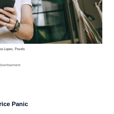
na Lopes, Pexels
dvertisement
rice Panic