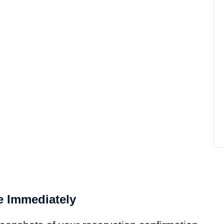
e Immediately