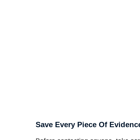
Save Every Piece Of Evidenc