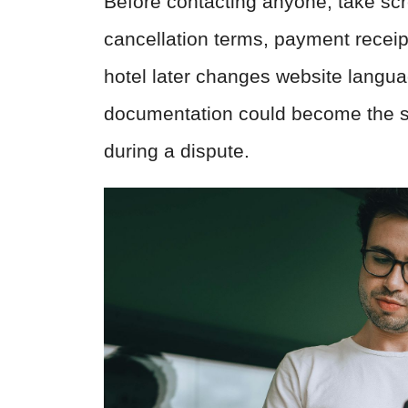
Before contacting anyone, take scr
cancellation terms, payment receipt
hotel later changes website languag
documentation could become the s
during a dispute.