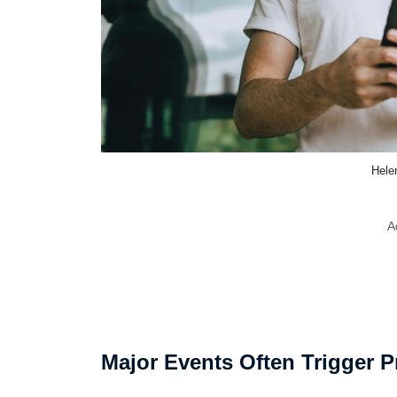
Hele
A
Major Events Often Trigger P