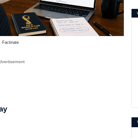
Factinate
dvertisement
ay