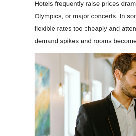
Hotels frequently raise prices dram
Olympics, or major concerts. In som
flexible rates too cheaply and atte
demand spikes and rooms become s