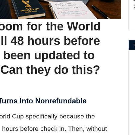
room for the World
ll 48 hours before
s been updated to
Can they do this?
urns Into Nonrefundable
orld Cup specifically because the
8 hours before check in. Then, without