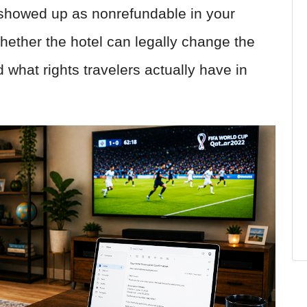
 showed up as nonrefundable in your
ether the hotel can legally change the
what rights travelers actually have in