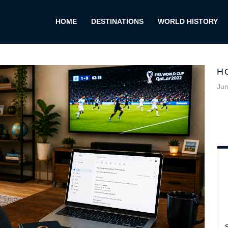
HOME
DESTINATIONS
WORLD HISTORY
H
Jun