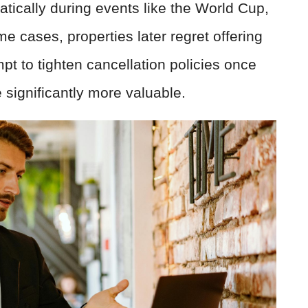
atically during events like the World Cup,
e cases, properties later regret offering
mpt to tighten cancellation policies once
ignificantly more valuable.