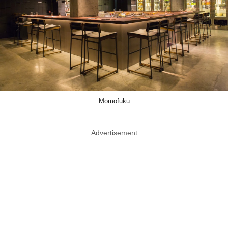
Momofuku
Advertisement