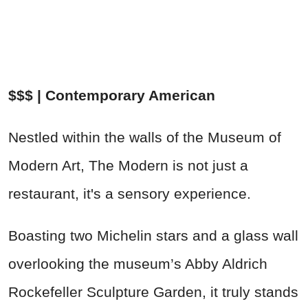
$$$ | Contemporary American
Nestled within the walls of the Museum of
Modern Art, The Modern is not just a
restaurant, it's a sensory experience.
Boasting two Michelin stars and a glass wall
overlooking the museum’s Abby Aldrich
Rockefeller Sculpture Garden, it truly stands