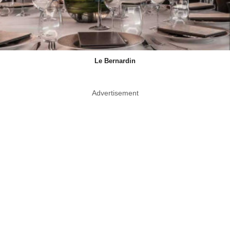
Le Bernardin
Advertisement