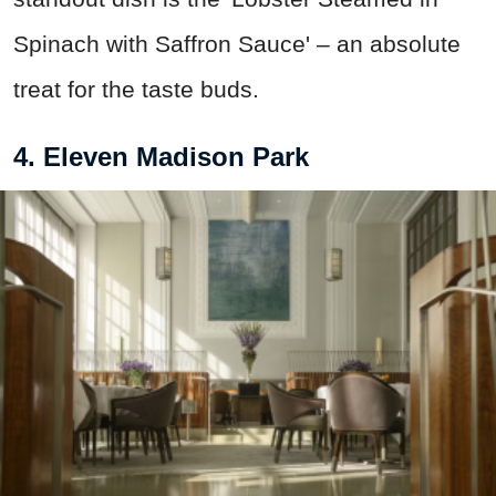
Spinach with Saffron Sauce' – an absolute
treat for the taste buds.
4. Eleven Madison Park