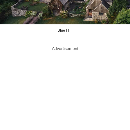
Blue Hill
Advertisement