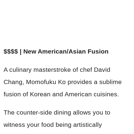
$$$$ | New American/Asian Fusion
A culinary masterstroke of chef David
Chang, Momofuku Ko provides a sublime
fusion of Korean and American cuisines.
The counter-side dining allows you to
witness your food being artistically