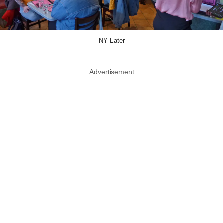
NY Eater
Advertisement