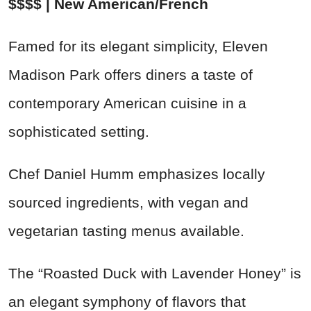
$$$$ | New American/French
Famed for its elegant simplicity, Eleven
Madison Park offers diners a taste of
contemporary American cuisine in a
sophisticated setting.
Chef Daniel Humm emphasizes locally
sourced ingredients, with vegan and
vegetarian tasting menus available.
The “Roasted Duck with Lavender Honey” is
an elegant symphony of flavors that