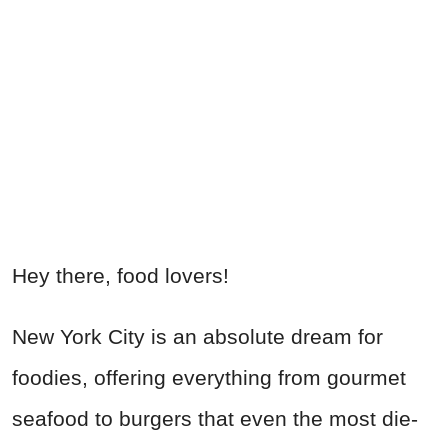
Hey there, food lovers!
New York City is an absolute dream for
foodies, offering everything from gourmet
seafood to burgers that even the most die-