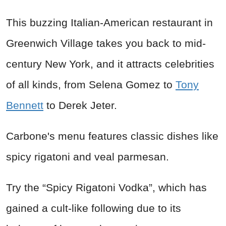
This buzzing Italian-American restaurant in
Greenwich Village takes you back to mid-
century New York, and it attracts celebrities
of all kinds, from Selena Gomez to
Tony
Bennett
to Derek Jeter.
Carbone's menu features classic dishes like
spicy rigatoni and veal parmesan.
Try the “Spicy Rigatoni Vodka”, which has
gained a cult-like following due to its