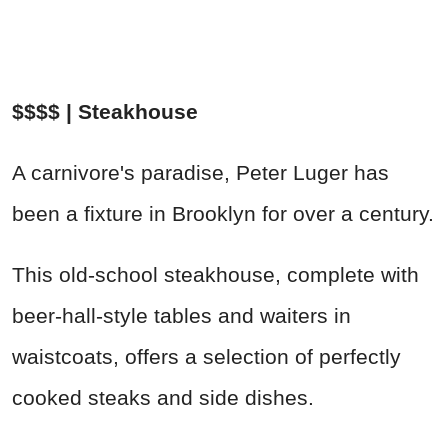
$$$$ | Steakhouse
A carnivore's paradise, Peter Luger has
been a fixture in Brooklyn for over a century.
This old-school steakhouse, complete with
beer-hall-style tables and waiters in
waistcoats, offers a selection of perfectly
cooked steaks and side dishes.