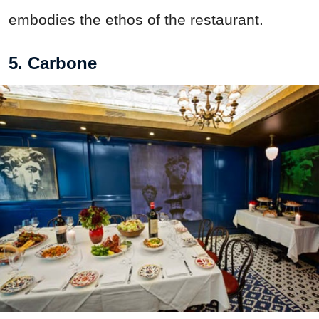
embodies the ethos of the restaurant.
5. Carbone