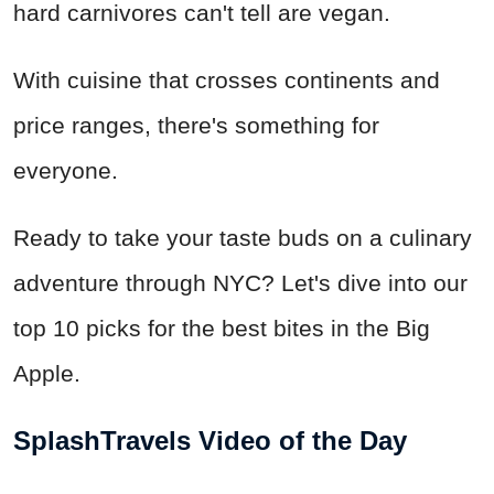
hard carnivores can't tell are vegan.
With cuisine that crosses continents and
price ranges, there's something for
everyone.
Ready to take your taste buds on a culinary
adventure through NYC? Let's dive into our
top 10 picks for the best bites in the Big
Apple.
SplashTravels Video of the Day