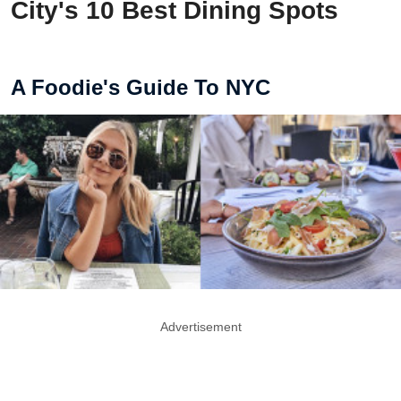
City's 10 Best Dining Spots
A Foodie's Guide To NYC
Advertisement