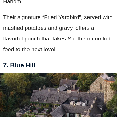
Harlem.
Their signature “Fried Yardbird”, served with
mashed potatoes and gravy, offers a
flavorful punch that takes Southern comfort
food to the next level.
7. Blue Hill