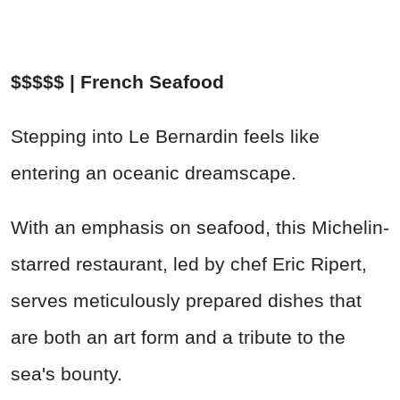
$$$$$ | French Seafood
Stepping into Le Bernardin feels like
entering an oceanic dreamscape.
With an emphasis on seafood, this Michelin-
starred restaurant, led by chef Eric Ripert,
serves meticulously prepared dishes that
are both an art form and a tribute to the
sea's bounty.