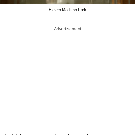
Eleven Madison Park
Advertisement