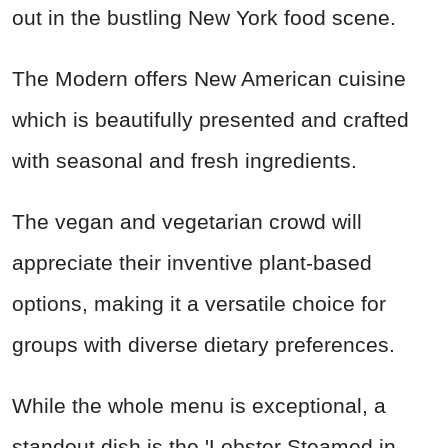
out in the bustling New York food scene.
The Modern offers New American cuisine
which is beautifully presented and crafted
with seasonal and fresh ingredients.
The vegan and vegetarian crowd will
appreciate their inventive plant-based
options, making it a versatile choice for
groups with diverse dietary preferences.
While the whole menu is exceptional, a
standout dish is the 'Lobster Steamed in