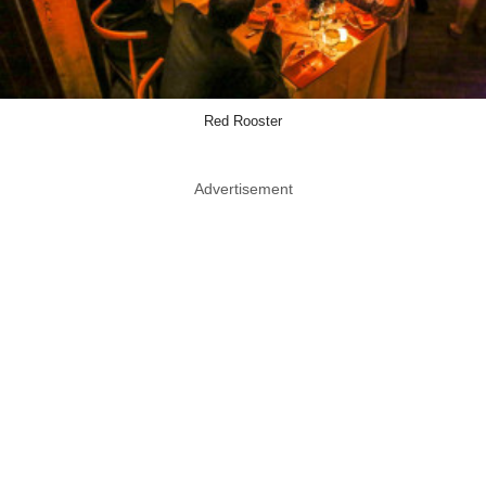
Red Rooster
Advertisement