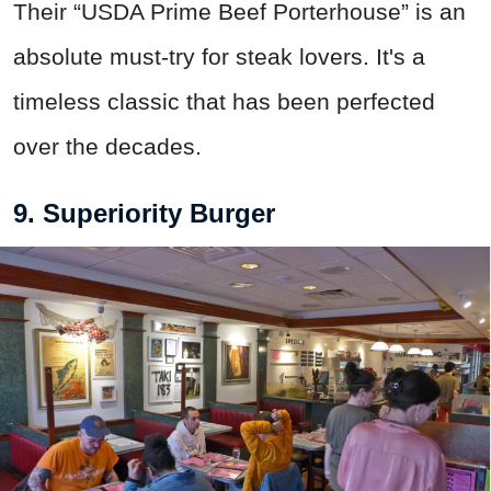
Their “USDA Prime Beef Porterhouse” is an
absolute must-try for steak lovers. It's a
timeless classic that has been perfected
over the decades.
9. Superiority Burger