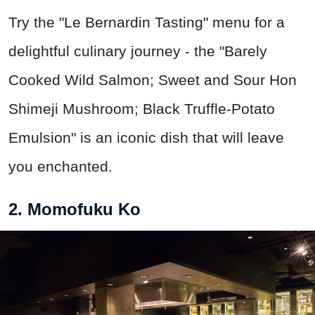
Try the "Le Bernardin Tasting" menu for a
delightful culinary journey - the "Barely
Cooked Wild Salmon; Sweet and Sour Hon
Shimeji Mushroom; Black Truffle-Potato
Emulsion" is an iconic dish that will leave
you enchanted.
2. Momofuku Ko