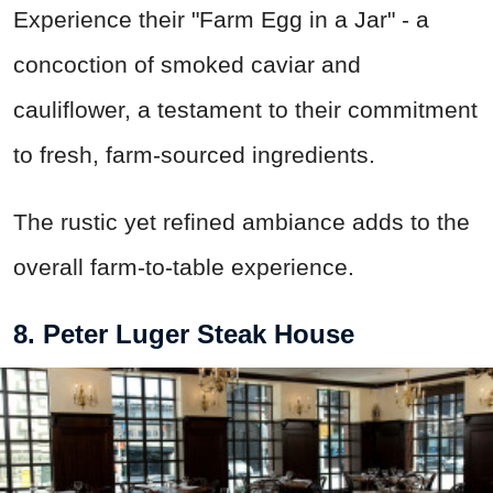
Experience their "Farm Egg in a Jar" - a
concoction of smoked caviar and
cauliflower, a testament to their commitment
to fresh, farm-sourced ingredients.
The rustic yet refined ambiance adds to the
overall farm-to-table experience.
8. Peter Luger Steak House