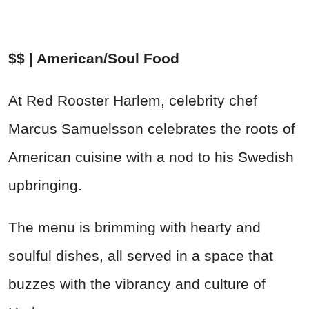
$$ | American/Soul Food
At Red Rooster Harlem, celebrity chef
Marcus Samuelsson celebrates the roots of
American cuisine with a nod to his Swedish
upbringing.
The menu is brimming with hearty and
soulful dishes, all served in a space that
buzzes with the vibrancy and culture of