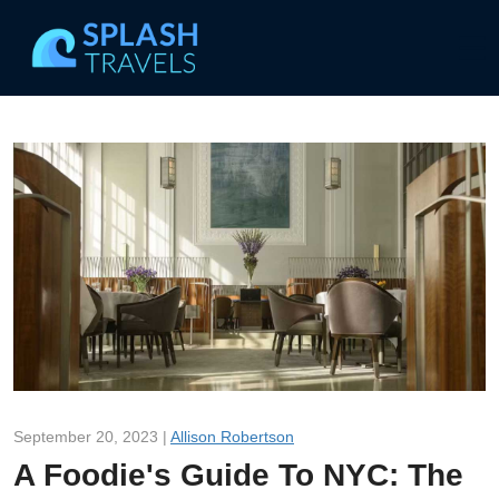
September 20, 2023 |
Allison Robertson
A Foodie's Guide To NYC: The