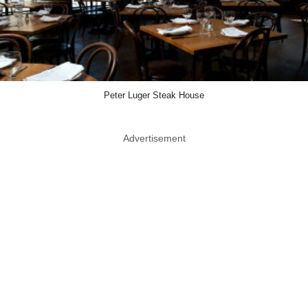
Peter Luger Steak House
Advertisement