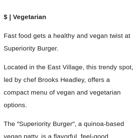
$ | Vegetarian
Fast food gets a healthy and vegan twist at
Superiority Burger.
Located in the East Village, this trendy spot,
led by chef Brooks Headley, offers a
compact menu of vegan and vegetarian
options.
The "Superiority Burger", a quinoa-based
vegan patty, is a flavorful, feel-good