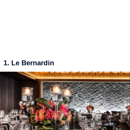
1. Le Bernardin