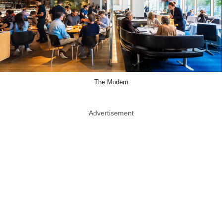
The Modern
Advertisement