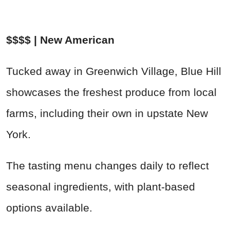
$$$$ | New American
Tucked away in Greenwich Village, Blue Hill
showcases the freshest produce from local
farms, including their own in upstate New
York.
The tasting menu changes daily to reflect
seasonal ingredients, with plant-based
options available.