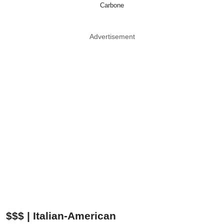
Carbone
Advertisement
$$$ | Italian-American