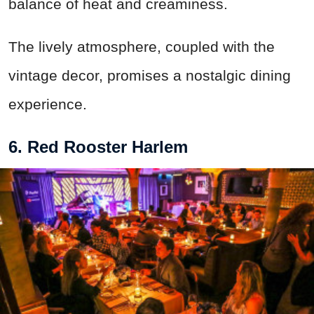
balance of heat and creaminess.
The lively atmosphere, coupled with the
vintage decor, promises a nostalgic dining
experience.
6. Red Rooster Harlem