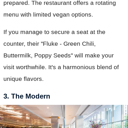
prepared. The restaurant offers a rotating
menu with limited vegan options.
If you manage to secure a seat at the
counter, their "Fluke - Green Chili,
Buttermilk, Poppy Seeds" will make your
visit worthwhile. It's a harmonious blend of
unique flavors.
3. The Modern