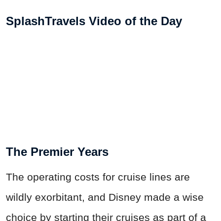
SplashTravels Video of the Day
The Premier Years
The operating costs for cruise lines are
wildly exorbitant, and Disney made a wise
choice by starting their cruises as part of a