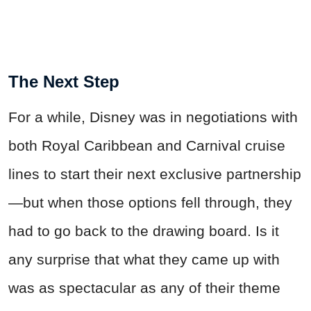
The Next Step
For a while, Disney was in negotiations with
both Royal Caribbean and Carnival cruise
lines to start their next exclusive partnership
—but when those options fell through, they
had to go back to the drawing board. Is it
any surprise that what they came up with
was as spectacular as any of their theme