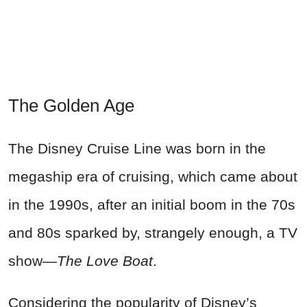
The Golden Age
The Disney Cruise Line was born in the
megaship era of cruising, which came about
in the 1990s, after an initial boom in the 70s
and 80s sparked by, strangely enough, a TV
show—
The Love Boat
.
Considering the popularity of Disney’s