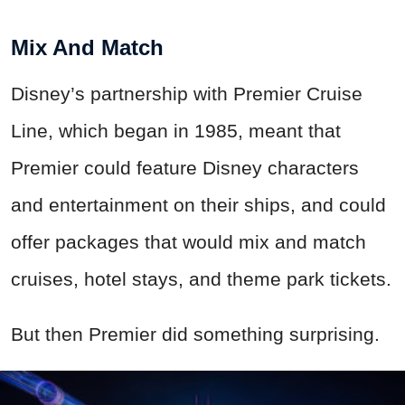
Mix And Match
Disney’s partnership with Premier Cruise
Line, which began in 1985, meant that
Premier could feature Disney characters
and entertainment on their ships, and could
offer packages that would mix and match
cruises, hotel stays, and theme park tickets.
But then Premier did something surprising.