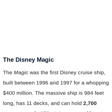
The Disney Magic
The
Magic
was the first Disney cruise ship,
built between 1996 and 1997 for a whopping
$400 million. The massive ship is 984 feet
long, has 11 decks, and can hold
2,700