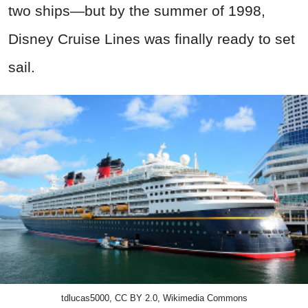
two ships—but by the summer of 1998,
Disney Cruise Lines was finally ready to set
sail.
tdlucas5000, CC BY 2.0, Wikimedia Commons