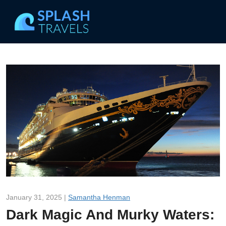
January 31, 2025 |
Samantha Henman
Dark Magic And Murky Waters: