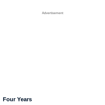
Advertisement
Four Years