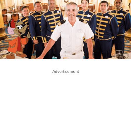
Advertisement