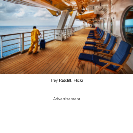
Trey Ratcliff, Flickr
Advertisement