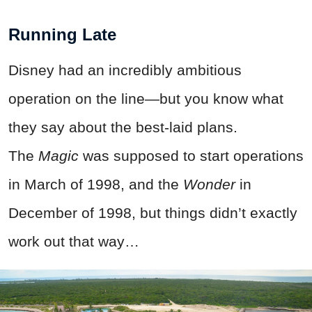
Running Late
Disney had an incredibly ambitious
operation on the line—but you know what
they say about the best-laid plans.
The
Magic
was supposed to start operations
in March of 1998, and the
Wonder
in
December of 1998, but things didn’t exactly
work out that way…