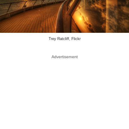
Trey Ratcliff, Flickr
Advertisement