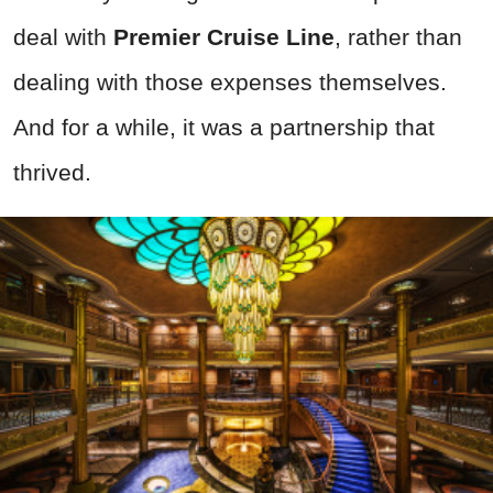
deal with
Premier Cruise Line
, rather than
dealing with those expenses themselves.
And for a while, it was a partnership that
thrived.