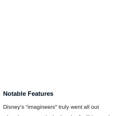
Notable Features
Disney’s “imagineers” truly went all out