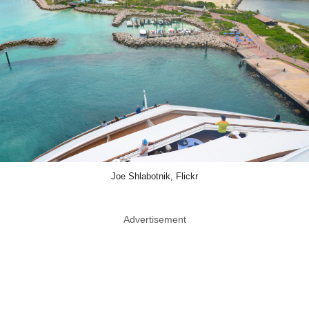
Joe Shlabotnik, Flickr
Advertisement