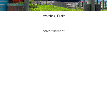
cvorobek, Flickr
Advertisement