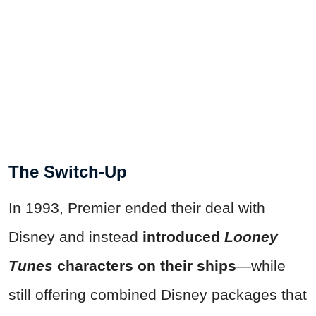
The Switch-Up
In 1993, Premier ended their deal with
Disney and instead
introduced
Looney
Tunes
characters on their ships
—while
still offering combined Disney packages that