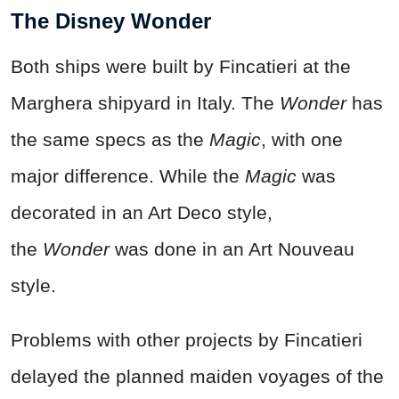
The Disney Wonder
Both ships were built by Fincatieri at the
Marghera shipyard in Italy. The
Wonder
has
the same specs as the
Magic
, with one
major difference. While the
Magic
was
decorated in an Art Deco style,
the
Wonder
was done in an Art Nouveau
style.
Problems with other projects by Fincatieri
delayed the planned maiden voyages of the