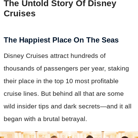
The Untold Story Of Disney
Cruises
The Happiest Place On The Seas
Disney Cruises attract hundreds of
thousands of passengers per year, staking
their place in the top 10 most profitable
cruise lines. But behind all that are some
wild insider tips and dark secrets—and it all
began with a brutal betrayal.