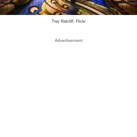
Trey Ratcliff, Flickr
Advertisement