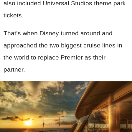
also included Universal Studios theme park
tickets.
That’s when Disney turned around and
approached the two biggest cruise lines in
the world to replace Premier as their
partner.