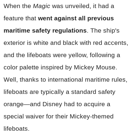
When the
Magic
was unveiled, it had a
feature that
went against all previous
maritime safety regulations
. The ship's
exterior is white and black with red accents,
and the lifeboats were yellow, following a
color palette inspired by Mickey Mouse.
Well, thanks to international maritime rules,
lifeboats are typically a standard safety
orange—and Disney had to acquire a
special waiver for their Mickey-themed
lifeboats.