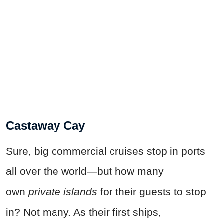
Castaway Cay
Sure, big commercial cruises stop in ports
all over the world—but how many
own
private islands
for their guests to stop
in? Not many. As their first ships,