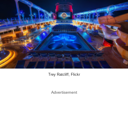
Trey Ratcliff, Flickr
Advertisement