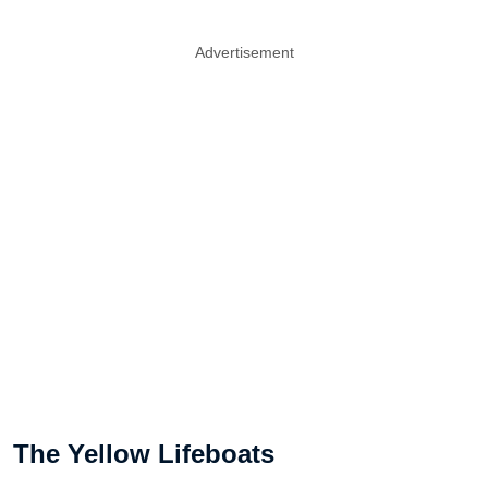
Advertisement
The Yellow Lifeboats