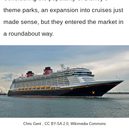
theme parks, an expansion into cruises just
made sense, but they entered the market in
a roundabout way.
Chris Gent , CC BY-SA 2.0, Wikimedia Commons