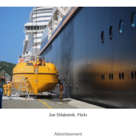
Joe Shlabotnik, Flickr
Advertisement