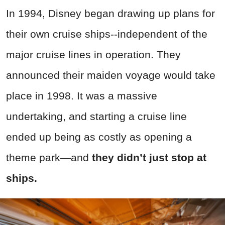
In 1994, Disney began drawing up plans for
their own cruise ships--independent of the
major cruise lines in operation. They
announced their maiden voyage would take
place in 1998. It was a massive
undertaking, and starting a cruise line
ended up being as costly as opening a
theme park—and
they didn’t just stop at
ships.