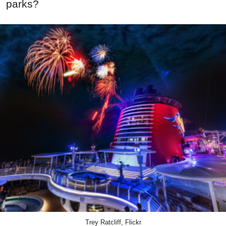
parks?
Trey Ratcliff, Flickr