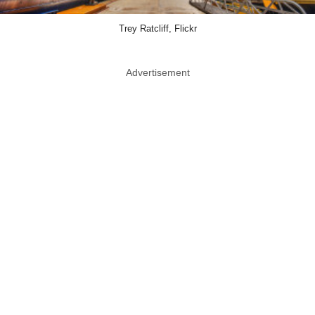
Trey Ratcliff, Flickr
Advertisement