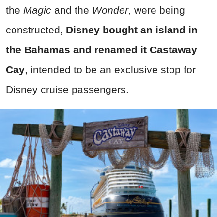
the
Magic
and the
Wonder
, were being
constructed,
Disney bought an island in
the Bahamas and renamed it Castaway
Cay
, intended to be an exclusive stop for
Disney cruise passengers.