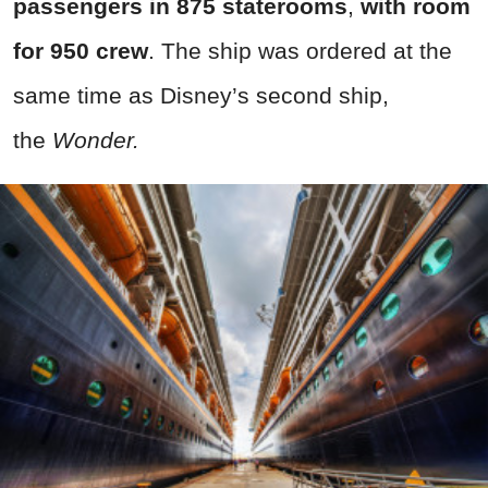
passengers in 875 staterooms
,
with room
for 950 crew
. The ship was ordered at the
same time as Disney’s second ship,
the
Wonder.