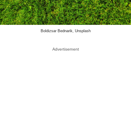
Boldizsar Bednarik, Unsplash
Advertisement