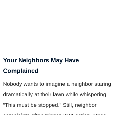
Your Neighbors May Have
Complained
Nobody wants to imagine a neighbor staring
dramatically at their lawn while whispering,
“This must be stopped.” Still, neighbor