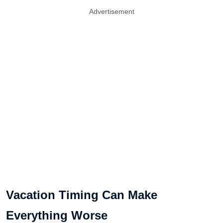
Advertisement
Vacation Timing Can Make
Everything Worse