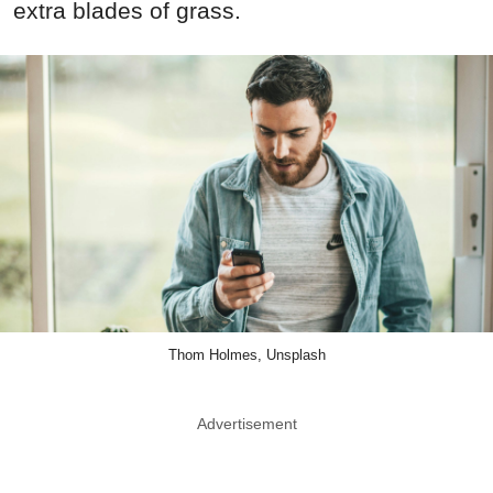
extra blades of grass.
Thom Holmes, Unsplash
Advertisement