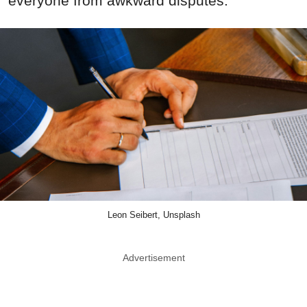
everyone from awkward disputes.
Leon Seibert, Unsplash
Advertisement