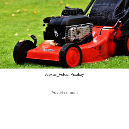
Alexas_Fotos, Pixabay
Advertisement