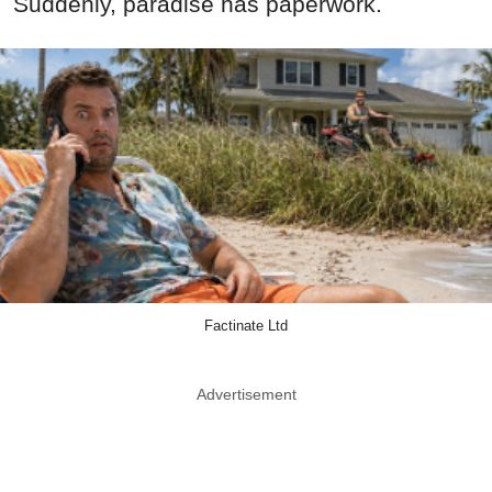
Suddenly, paradise has paperwork.
Factinate Ltd
Advertisement