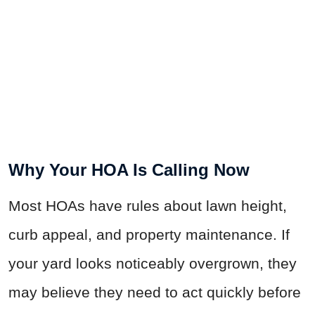
Why Your HOA Is Calling Now
Most HOAs have rules about lawn height,
curb appeal, and property maintenance. If
your yard looks noticeably overgrown, they
may believe they need to act quickly before