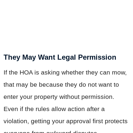
They May Want Legal Permission
If the HOA is asking whether they can mow,
that may be because they do not want to
enter your property without permission.
Even if the rules allow action after a
violation, getting your approval first protects