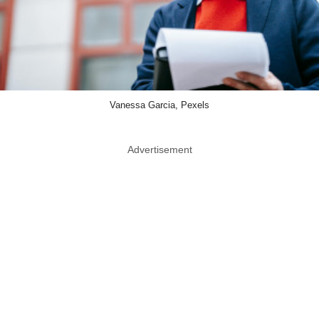
Vanessa Garcia, Pexels
Advertisement