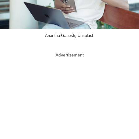
Ananthu Ganesh, Unsplash
Advertisement