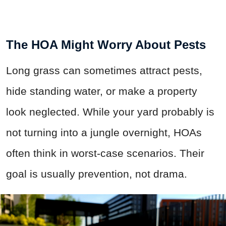
The HOA Might Worry About Pests
Long grass can sometimes attract pests,
hide standing water, or make a property
look neglected. While your yard probably is
not turning into a jungle overnight, HOAs
often think in worst-case scenarios. Their
goal is usually prevention, not drama.