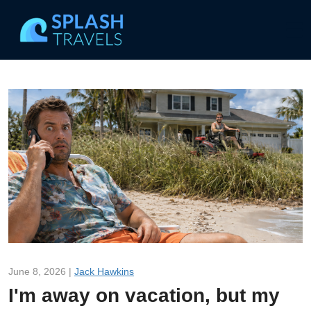
June 8, 2026 |
Jack Hawkins
I'm away on vacation, but my