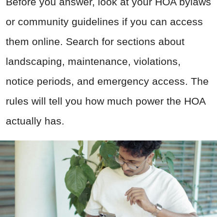
Before you answer, look at your HOA bylaws
or community guidelines if you can access
them online. Search for sections about
landscaping, maintenance, violations,
notice periods, and emergency access. The
rules will tell you how much power the HOA
actually has.