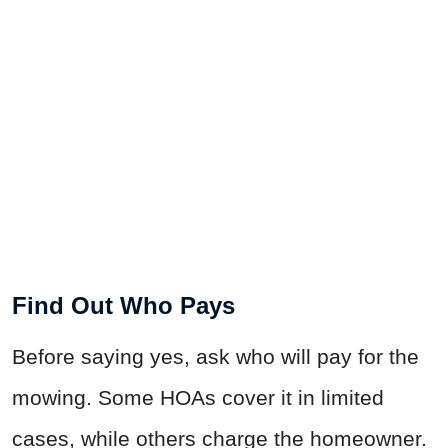
Find Out Who Pays
Before saying yes, ask who will pay for the
mowing. Some HOAs cover it in limited
cases, while others charge the homeowner.