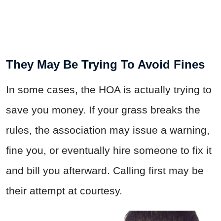
They May Be Trying To Avoid Fines
In some cases, the HOA is actually trying to
save you money. If your grass breaks the
rules, the association may issue a warning,
fine you, or eventually hire someone to fix it
and bill you afterward. Calling first may be
their attempt at courtesy.