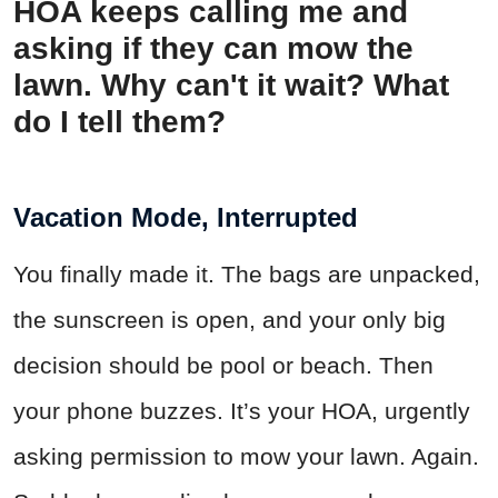
HOA keeps calling me and
asking if they can mow the
lawn. Why can't it wait? What
do I tell them?
Vacation Mode, Interrupted
You finally made it. The bags are unpacked,
the sunscreen is open, and your only big
decision should be pool or beach. Then
your phone buzzes. It’s your HOA, urgently
asking permission to mow your lawn. Again.