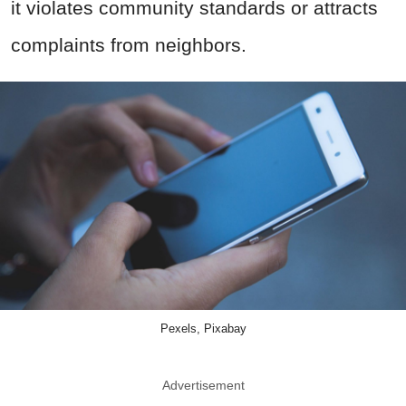
it violates community standards or attracts
complaints from neighbors.
Pexels, Pixabay
Advertisement