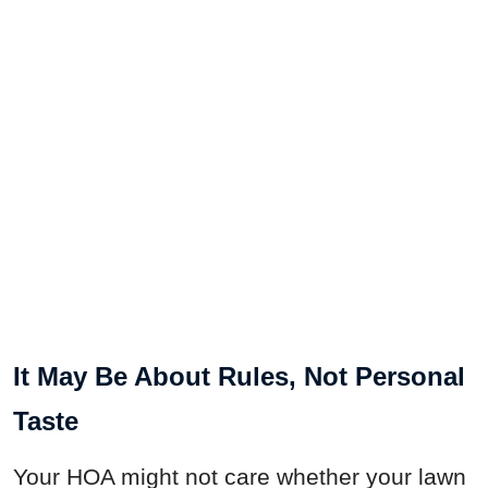
It May Be About Rules, Not Personal
Taste
Your HOA might not care whether your lawn