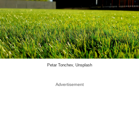
Petar Tonchev, Unsplash
Advertisement