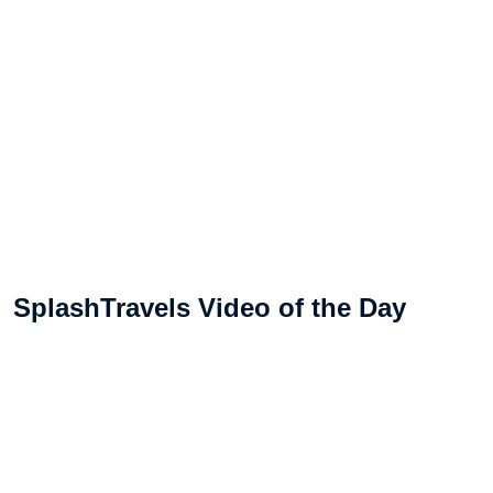
SplashTravels Video of the Day