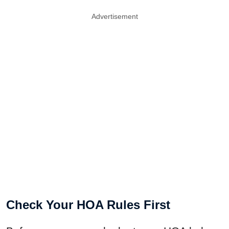
Advertisement
Check Your HOA Rules First