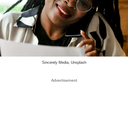
Sincerely Media, Unsplash
Advertisement