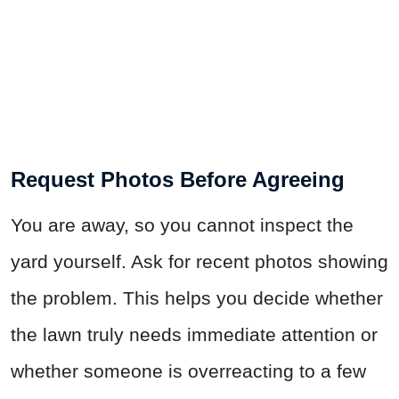
Request Photos Before Agreeing
You are away, so you cannot inspect the
yard yourself. Ask for recent photos showing
the problem. This helps you decide whether
the lawn truly needs immediate attention or
whether someone is overreacting to a few