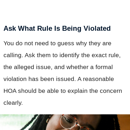
Ask What Rule Is Being Violated
You do not need to guess why they are
calling. Ask them to identify the exact rule,
the alleged issue, and whether a formal
violation has been issued. A reasonable
HOA should be able to explain the concern
clearly.