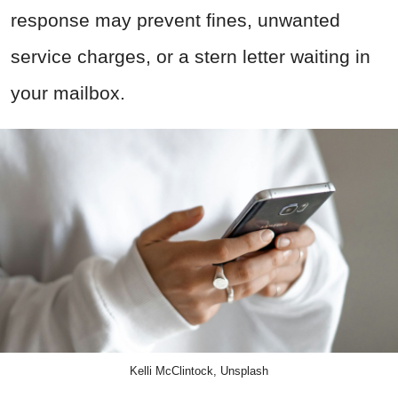
response may prevent fines, unwanted
service charges, or a stern letter waiting in
your mailbox.
Kelli McClintock, Unsplash