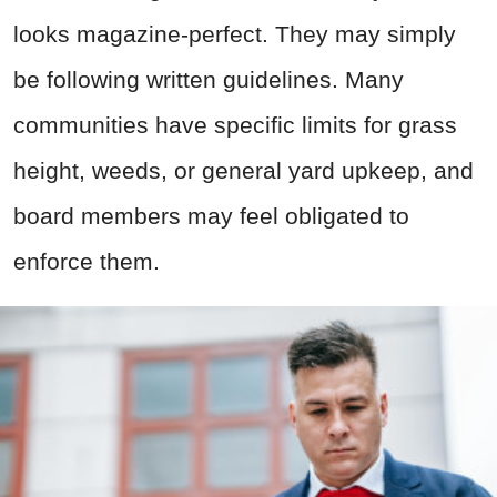
looks magazine-perfect. They may simply
be following written guidelines. Many
communities have specific limits for grass
height, weeds, or general yard upkeep, and
board members may feel obligated to
enforce them.