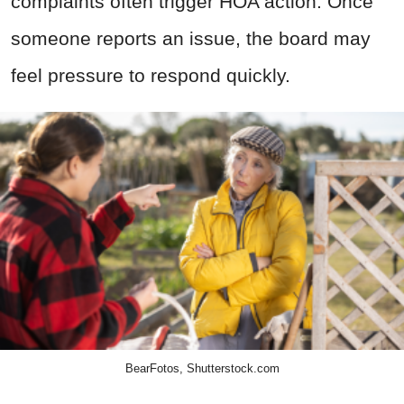
complaints often trigger HOA action. Once
someone reports an issue, the board may
feel pressure to respond quickly.
BearFotos, Shutterstock.com