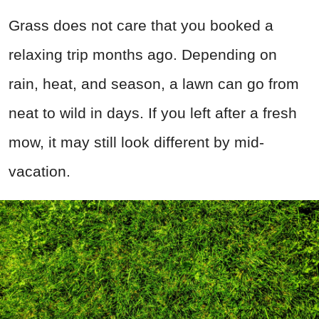
Grass does not care that you booked a
relaxing trip months ago. Depending on
rain, heat, and season, a lawn can go from
neat to wild in days. If you left after a fresh
mow, it may still look different by mid-
vacation.