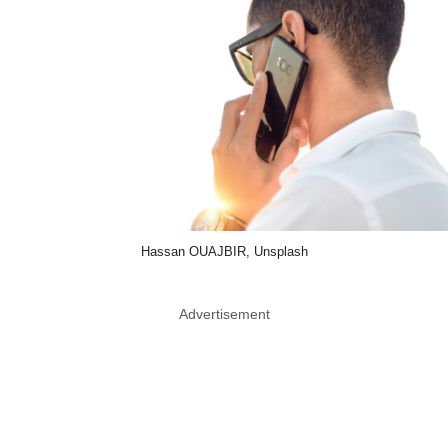
Hassan OUAJBIR, Unsplash
Advertisement