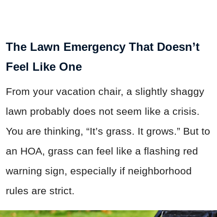
The Lawn Emergency That Doesn’t
Feel Like One
From your vacation chair, a slightly shaggy
lawn probably does not seem like a crisis.
You are thinking, “It’s grass. It grows.” But to
an HOA, grass can feel like a flashing red
warning sign, especially if neighborhood
rules are strict.