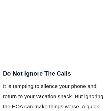
Do Not Ignore The Calls
It is tempting to silence your phone and
return to your vacation snack. But ignoring
the HOA can make things worse. A quick