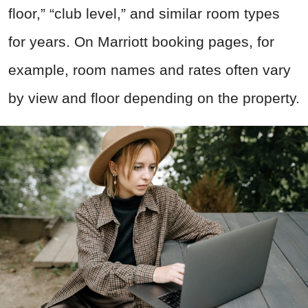
floor,” “club level,” and similar room types
for years. On Marriott booking pages, for
example, room names and rates often vary
by view and floor depending on the property.