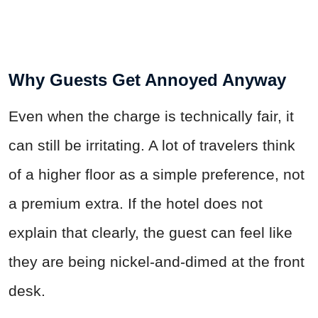
Why Guests Get Annoyed Anyway
Even when the charge is technically fair, it
can still be irritating. A lot of travelers think
of a higher floor as a simple preference, not
a premium extra. If the hotel does not
explain that clearly, the guest can feel like
they are being nickel-and-dimed at the front
desk.