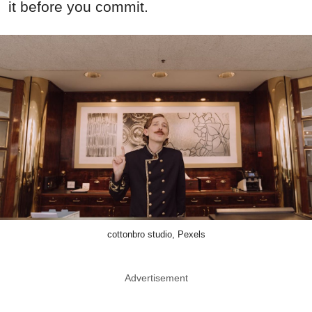
it before you commit.
cottonbro studio, Pexels
Advertisement