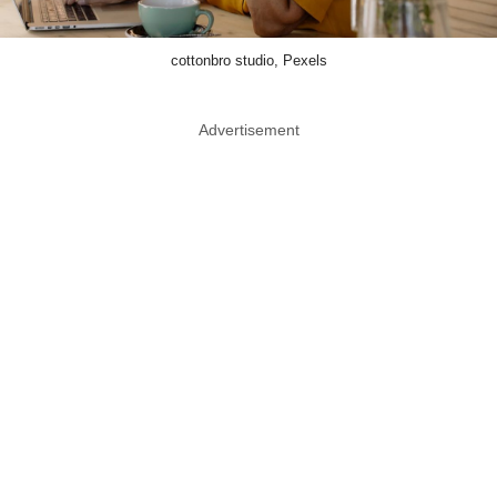
cottonbro studio, Pexels
Advertisement