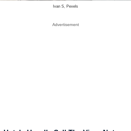
Ivan S, Pexels
Advertisement