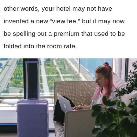
other words, your hotel may not have
invented a new “view fee,” but it may now
be spelling out a premium that used to be
folded into the room rate.