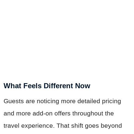
What Feels Different Now
Guests are noticing more detailed pricing
and more add-on offers throughout the
travel experience. That shift goes beyond