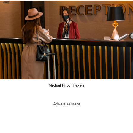
Mikhail Nilov, Pexels
Advertisement