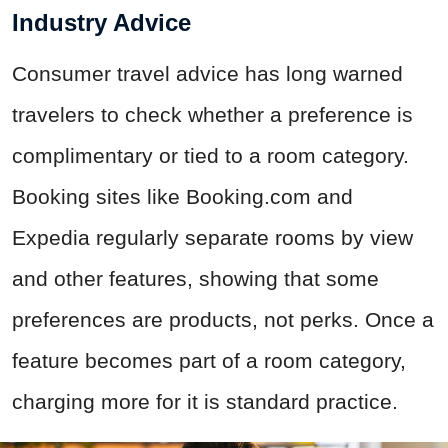
Industry Advice
Consumer travel advice has long warned
travelers to check whether a preference is
complimentary or tied to a room category.
Booking sites like Booking.com and
Expedia regularly separate rooms by view
and other features, showing that some
preferences are products, not perks. Once a
feature becomes part of a room category,
charging more for it is standard practice.