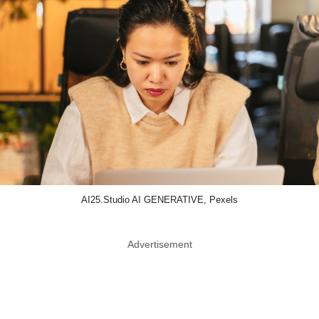
AI25.Studio AI GENERATIVE, Pexels
Advertisement