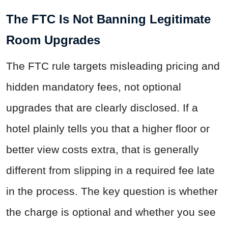
The FTC Is Not Banning Legitimate
Room Upgrades
The FTC rule targets misleading pricing and
hidden mandatory fees, not optional
upgrades that are clearly disclosed. If a
hotel plainly tells you that a higher floor or
better view costs extra, that is generally
different from slipping in a required fee late
in the process. The key question is whether
the charge is optional and whether you see