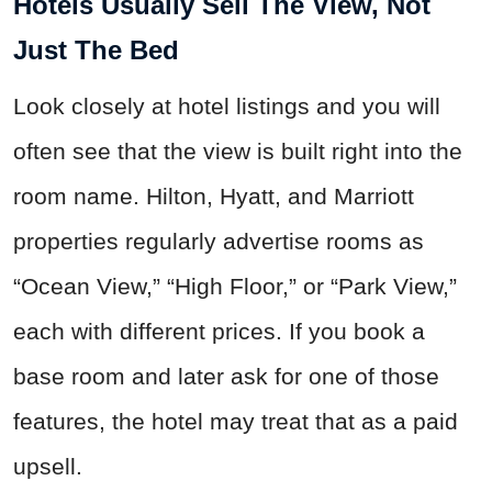
Hotels Usually Sell The View, Not
Just The Bed
Look closely at hotel listings and you will
often see that the view is built right into the
room name. Hilton, Hyatt, and Marriott
properties regularly advertise rooms as
“Ocean View,” “High Floor,” or “Park View,”
each with different prices. If you book a
base room and later ask for one of those
features, the hotel may treat that as a paid
upsell.