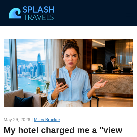
May 29, 2026 |
Miles Brucker
My hotel charged me a "view