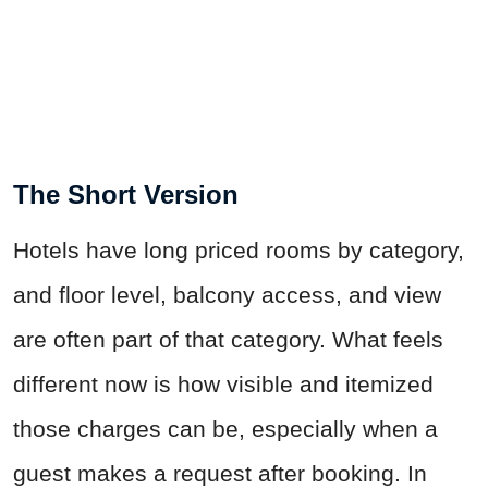
The Short Version
Hotels have long priced rooms by category,
and floor level, balcony access, and view
are often part of that category. What feels
different now is how visible and itemized
those charges can be, especially when a
guest makes a request after booking. In