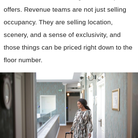
offers. Revenue teams are not just selling
occupancy. They are selling location,
scenery, and a sense of exclusivity, and
those things can be priced right down to the
floor number.