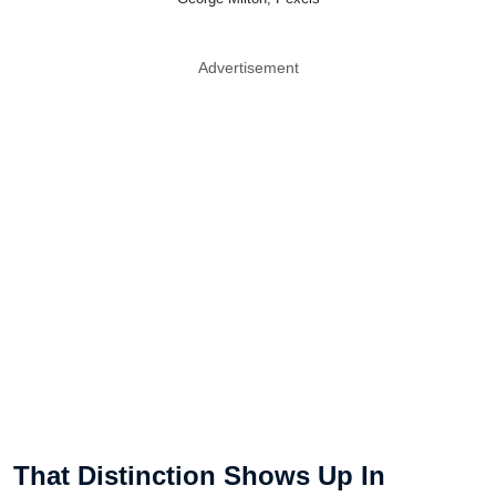
Advertisement
That Distinction Shows Up In