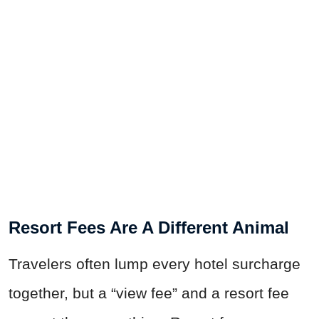
Resort Fees Are A Different Animal
Travelers often lump every hotel surcharge
together, but a “view fee” and a resort fee