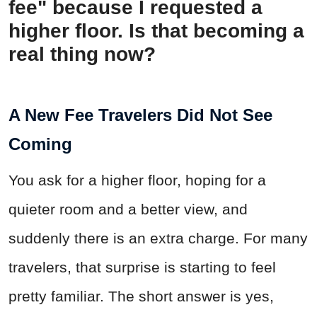
fee" because I requested a
higher floor. Is that becoming a
real thing now?
A New Fee Travelers Did Not See
Coming
You ask for a higher floor, hoping for a
quieter room and a better view, and
suddenly there is an extra charge. For many
travelers, that surprise is starting to feel
pretty familiar. The short answer is yes,