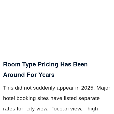
Room Type Pricing Has Been
Around For Years
This did not suddenly appear in 2025. Major
hotel booking sites have listed separate
rates for “city view,” “ocean view,” “high