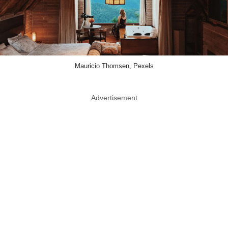
Mauricio Thomsen, Pexels
Advertisement