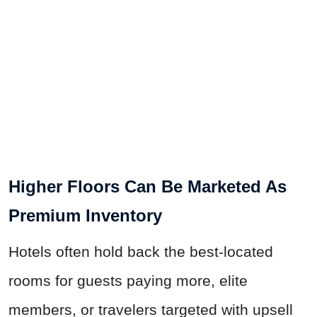
Higher Floors Can Be Marketed As
Premium Inventory
Hotels often hold back the best-located
rooms for guests paying more, elite
members, or travelers targeted with upsell