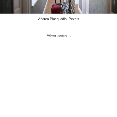
Andrea Piacquadio, Pexels
Advertisement