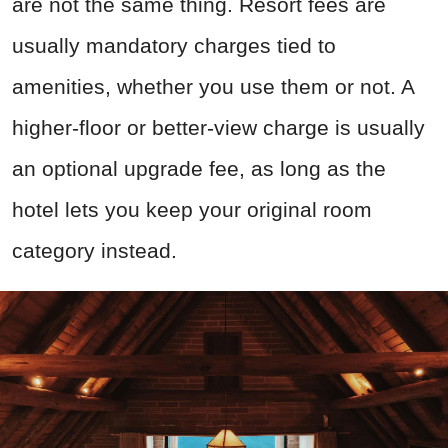
are not the same thing. Resort fees are
usually mandatory charges tied to
amenities, whether you use them or not. A
higher-floor or better-view charge is usually
an optional upgrade fee, as long as the
hotel lets you keep your original room
category instead.