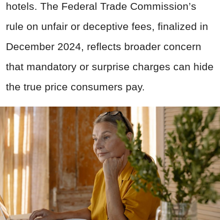
hotels. The Federal Trade Commission’s
rule on unfair or deceptive fees, finalized in
December 2024, reflects broader concern
that mandatory or surprise charges can hide
the true price consumers pay.