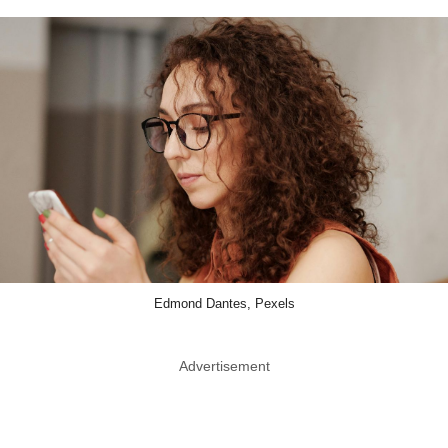
Edmond Dantes, Pexels
Advertisement