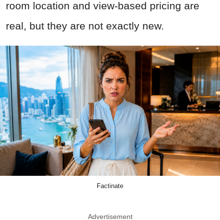
room location and view-based pricing are
real, but they are not exactly new.
Factinate
Advertisement