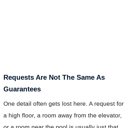
Requests Are Not The Same As
Guarantees
One detail often gets lost here. A request for
a high floor, a room away from the elevator,
or a room near the pool is usually just that,