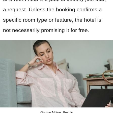
a request. Unless the booking confirms a
specific room type or feature, the hotel is
not necessarily promising it for free.
George Milton, Pexels