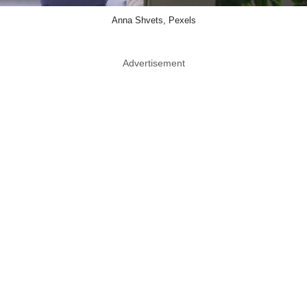
Anna Shvets, Pexels
Advertisement