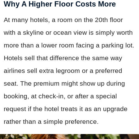
Why A Higher Floor Costs More
At many hotels, a room on the 20th floor
with a skyline or ocean view is simply worth
more than a lower room facing a parking lot.
Hotels sell that difference the same way
airlines sell extra legroom or a preferred
seat. The premium might show up during
booking, at check-in, or after a special
request if the hotel treats it as an upgrade
rather than a simple preference.