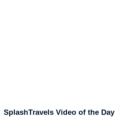
SplashTravels Video of the Day