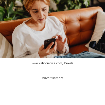
www.kaboompics.com, Pexels
Advertisement