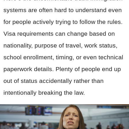
systems are often hard to understand even
for people actively trying to follow the rules.
Visa requirements can change based on
nationality, purpose of travel, work status,
school enrollment, timing, or even technical
paperwork details. Plenty of people end up
out of status accidentally rather than
intentionally breaking the law.