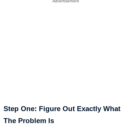
Advertisement
Step One: Figure Out Exactly What
The Problem Is