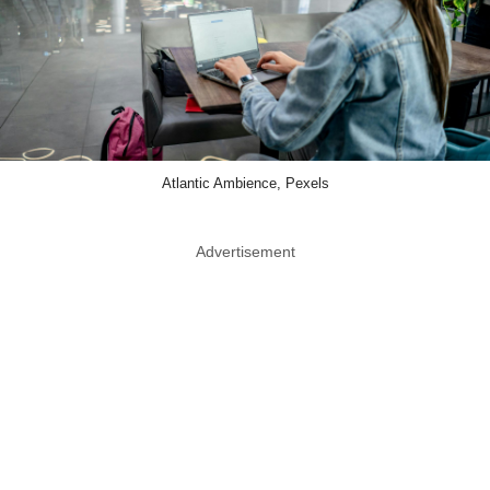
Atlantic Ambience, Pexels
Advertisement