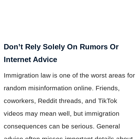
Don’t Rely Solely On Rumors Or
Internet Advice
Immigration law is one of the worst areas for
random misinformation online. Friends,
coworkers, Reddit threads, and TikTok
videos may mean well, but immigration
consequences can be serious. General
advice often misses important details about