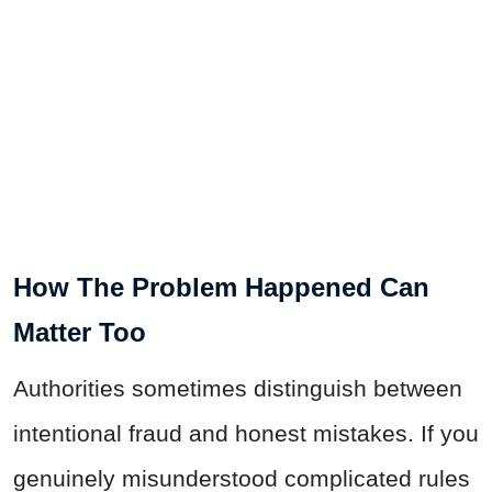
How The Problem Happened Can
Matter Too
Authorities sometimes distinguish between
intentional fraud and honest mistakes. If you
genuinely misunderstood complicated rules