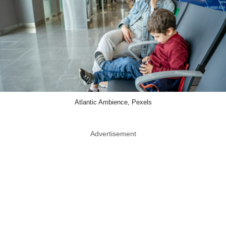
Atlantic Ambience, Pexels
Advertisement