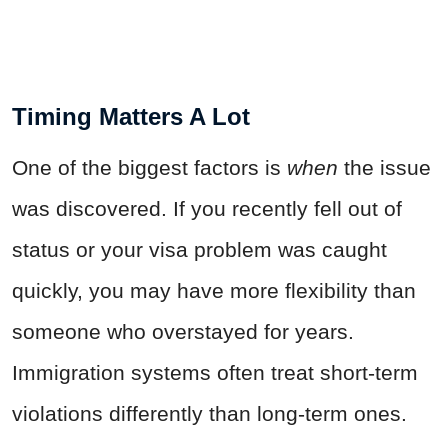
Timing Matters A Lot
One of the biggest factors is
when
the issue
was discovered. If you recently fell out of
status or your visa problem was caught
quickly, you may have more flexibility than
someone who overstayed for years.
Immigration systems often treat short-term
violations differently than long-term ones.