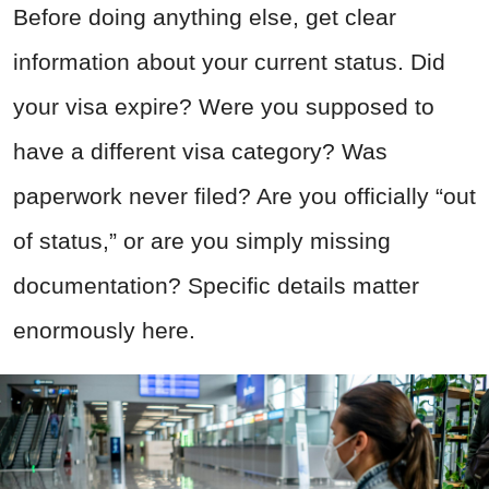
Before doing anything else, get clear
information about your current status. Did
your visa expire? Were you supposed to
have a different visa category? Was
paperwork never filed? Are you officially “out
of status,” or are you simply missing
documentation? Specific details matter
enormously here.