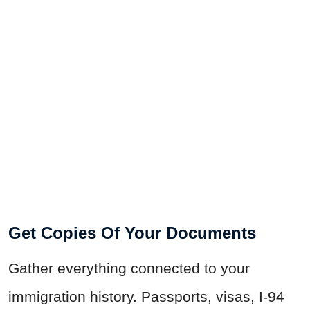
Get Copies Of Your Documents
Gather everything connected to your
immigration history. Passports, visas, I-94