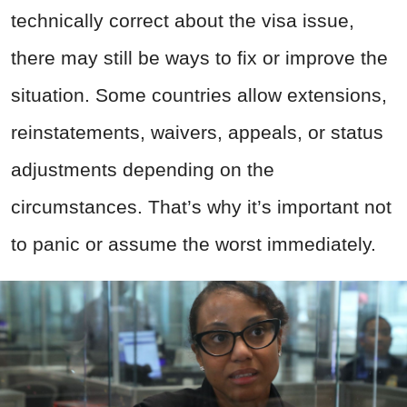
technically correct about the visa issue,
there may still be ways to fix or improve the
situation. Some countries allow extensions,
reinstatements, waivers, appeals, or status
adjustments depending on the
circumstances. That’s why it’s important not
to panic or assume the worst immediately.