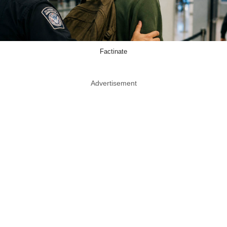
Factinate
Advertisement