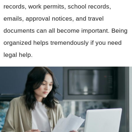
records, work permits, school records,
emails, approval notices, and travel
documents can all become important. Being
organized helps tremendously if you need
legal help.