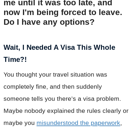
me until it was too late, and
now I'm being forced to leave.
Do I have any options?
Wait, I Needed A Visa This Whole
Time?!
You thought your travel situation was
completely fine, and then suddenly
someone tells you there’s a visa problem.
Maybe nobody explained the rules clearly or
maybe you
misunderstood the paperwork
,