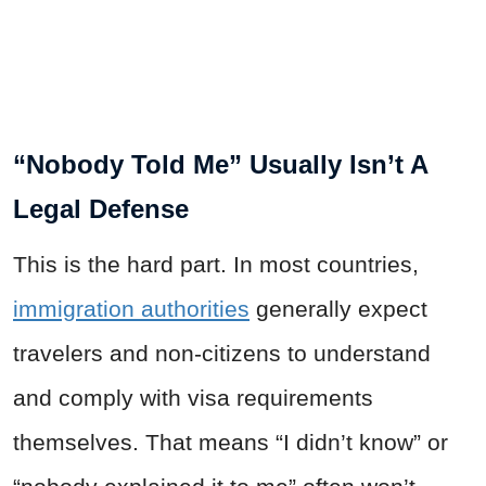
“Nobody Told Me” Usually Isn’t A
Legal Defense
This is the hard part. In most countries,
immigration authorities
generally expect
travelers and non-citizens to understand
and comply with visa requirements
themselves. That means “I didn’t know” or