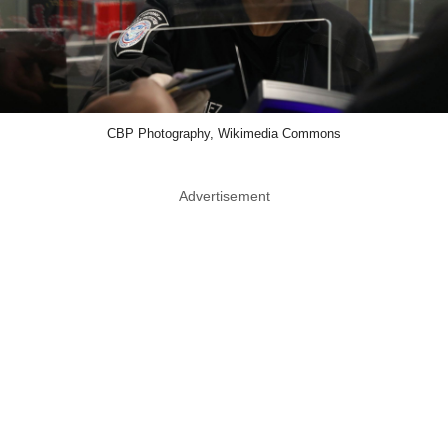
CBP Photography, Wikimedia Commons
Advertisement