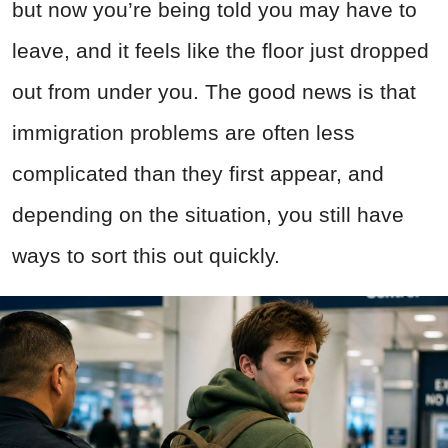
but now you’re being told you may have to
leave, and it feels like the floor just dropped
out from under you. The good news is that
immigration problems are often less
complicated than they first appear, and
depending on the situation, you still have
ways to sort this out quickly.