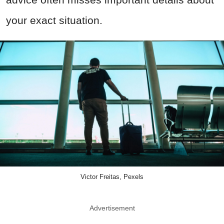
your exact situation.
Victor Freitas, Pexels
Advertisement