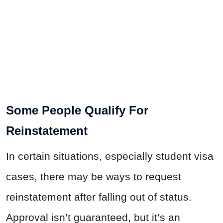
Some People Qualify For
Reinstatement
In certain situations, especially student visa
cases, there may be ways to request
reinstatement after falling out of status.
Approval isn’t guaranteed, but it’s an