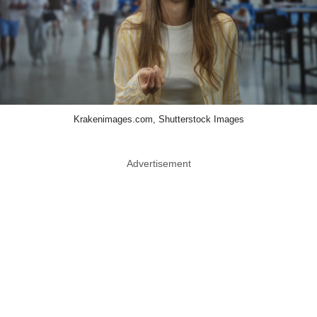
Krakenimages.com, Shutterstock Images
Advertisement