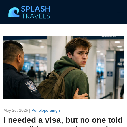
May 26, 2026 |
Penelope Singh
I needed a visa, but no one told