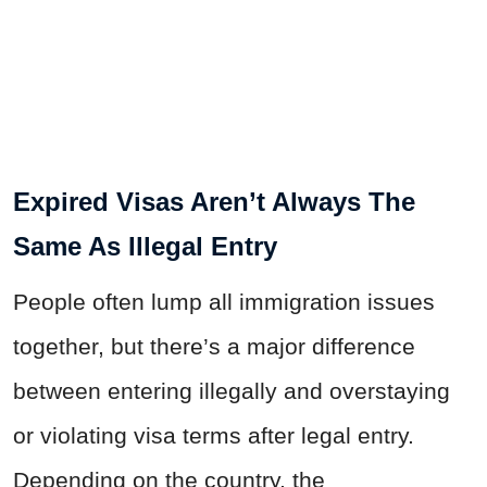
Expired Visas Aren’t Always The
Same As Illegal Entry
People often lump all immigration issues
together, but there’s a major difference
between entering illegally and overstaying
or violating visa terms after legal entry.
Depending on the country, the