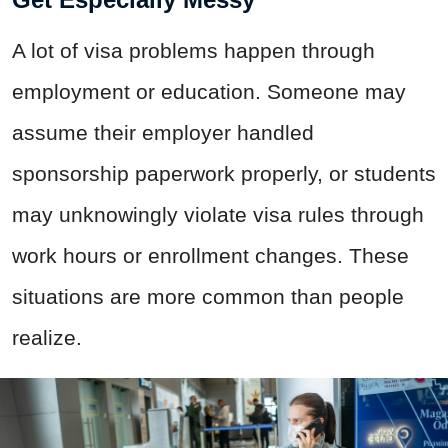
A lot of visa problems happen through
employment or education. Someone may
assume their employer handled
sponsorship paperwork properly, or students
may unknowingly violate visa rules through
work hours or enrollment changes. These
situations are more common than people
realize.