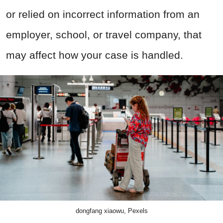
or relied on incorrect information from an
employer, school, or travel company, that
may affect how your case is handled.
dongfang xiaowu, Pexels