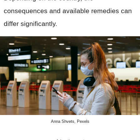
consequences and available remedies can
differ significantly.
Anna Shvets, Pexels