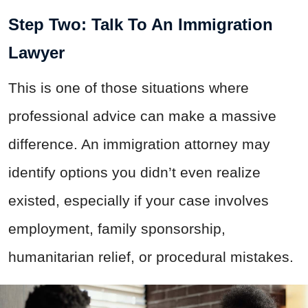
Step Two: Talk To An Immigration
Lawyer
This is one of those situations where
professional advice can make a massive
difference. An immigration attorney may
identify options you didn’t even realize
existed, especially if your case involves
employment, family sponsorship,
humanitarian relief, or procedural mistakes.