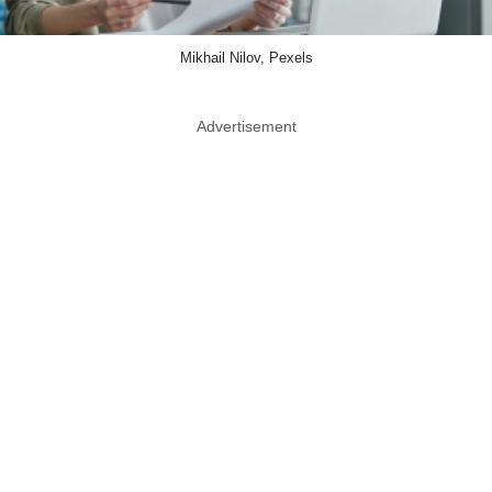
Mikhail Nilov, Pexels
Advertisement