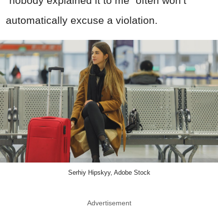
“nobody explained it to me” often won’t
automatically excuse a violation.
Serhiy Hipskyy, Adobe Stock
Advertisement