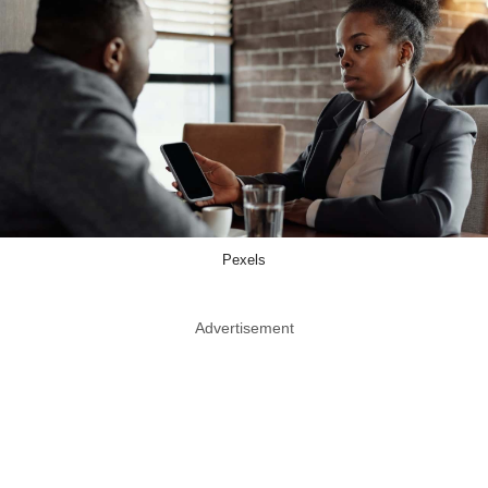
Pexels
Advertisement