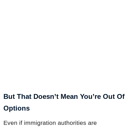
But That Doesn’t Mean You’re Out Of
Options
Even if immigration authorities are