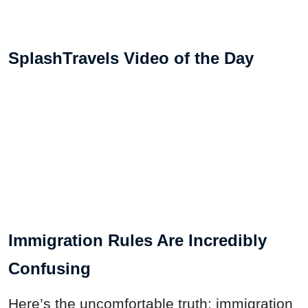
SplashTravels Video of the Day
Immigration Rules Are Incredibly
Confusing
Here’s the uncomfortable truth: immigration