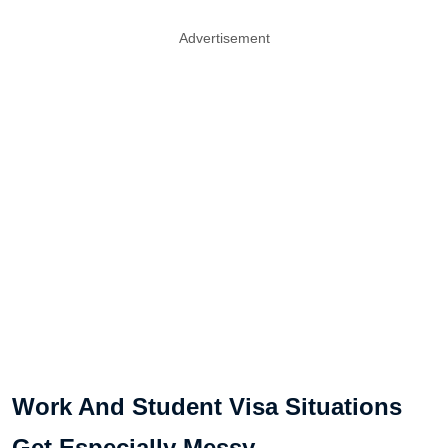
Advertisement
Work And Student Visa Situations
Get Especially Messy