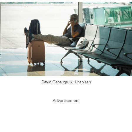
David Geneugelijk, Unsplash
Advertisement