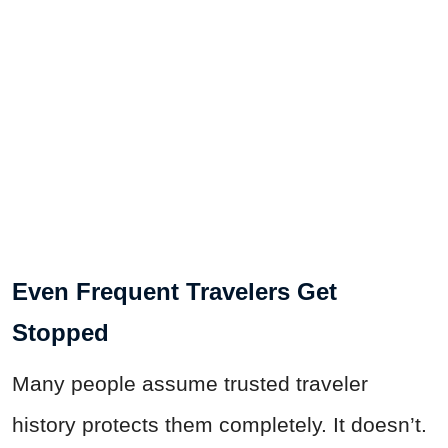
Even Frequent Travelers Get
Stopped
Many people assume trusted traveler
history protects them completely. It doesn’t.