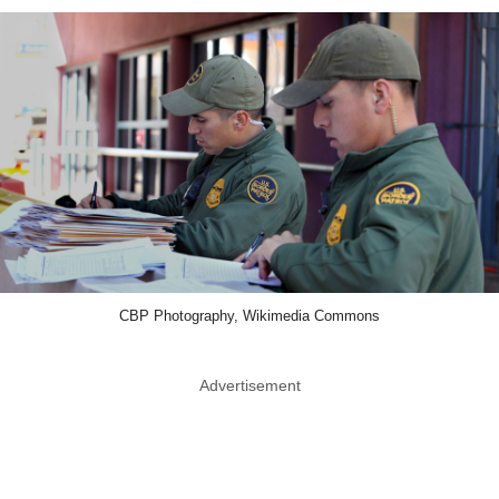
CBP Photography, Wikimedia Commons
Advertisement