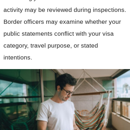
activity may be reviewed during inspections.
Border officers may examine whether your
public statements conflict with your visa
category, travel purpose, or stated
intentions.