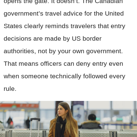
opens the gate. It doesn’t. The Canadian
government’s travel advice for the United
States clearly reminds travelers that entry
decisions are made by US border
authorities, not by your own government.
That means officers can deny entry even
when someone technically followed every
rule.