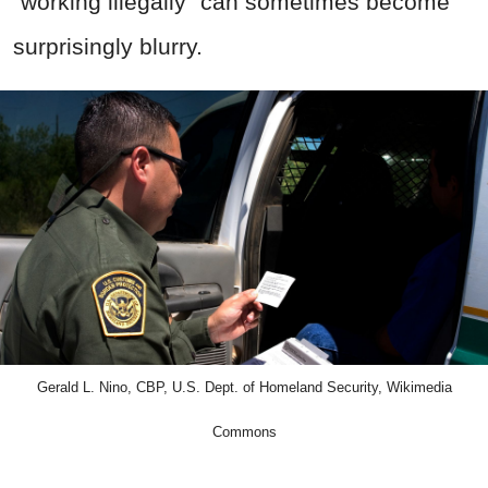
“working illegally” can sometimes become
surprisingly blurry.
Gerald L. Nino, CBP, U.S. Dept. of Homeland Security, Wikimedia
Commons