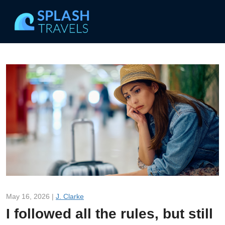
May 16, 2026 |
J. Clarke
I followed all the rules, but still