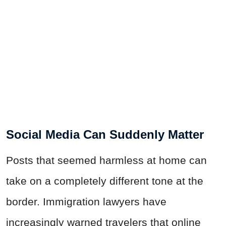
Social Media Can Suddenly Matter
Posts that seemed harmless at home can
take on a completely different tone at the
border. Immigration lawyers have
increasingly warned travelers that online