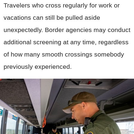
Travelers who cross regularly for work or
vacations can still be pulled aside
unexpectedly. Border agencies may conduct
additional screening at any time, regardless
of how many smooth crossings somebody
previously experienced.