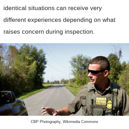
identical situations can receive very
different experiences depending on what
raises concern during inspection.
CBP Photography, Wikimedia Commons