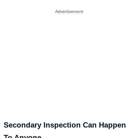
Advertisement
Secondary Inspection Can Happen
To Anyone