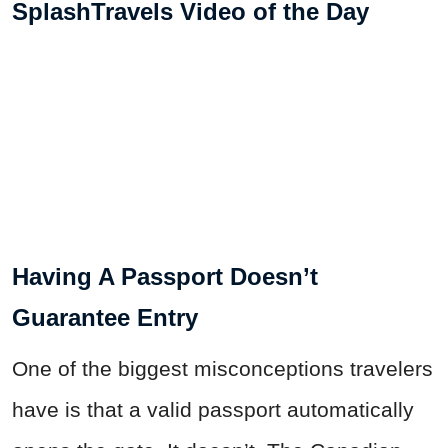
SplashTravels Video of the Day
Having A Passport Doesn’t
Guarantee Entry
One of the biggest misconceptions travelers
have is that a valid passport automatically