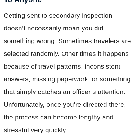
Getting sent to secondary inspection
doesn’t necessarily mean you did
something wrong. Sometimes travelers are
selected randomly. Other times it happens
because of travel patterns, inconsistent
answers, missing paperwork, or something
that simply catches an officer’s attention.
Unfortunately, once you’re directed there,
the process can become lengthy and
stressful very quickly.