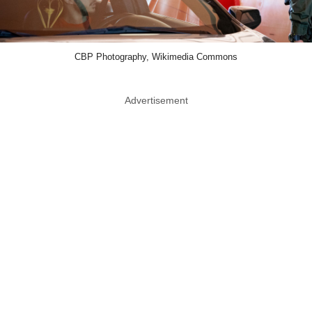
CBP Photography, Wikimedia Commons
Advertisement