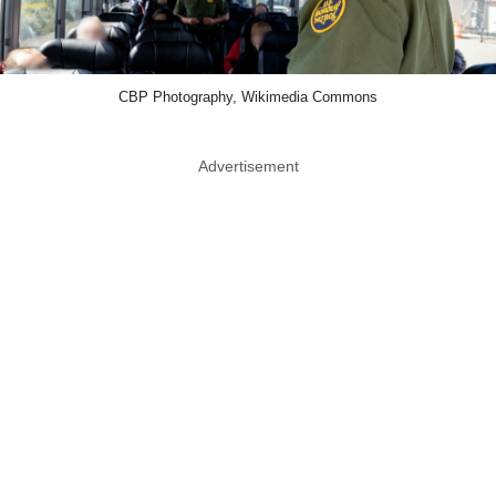
CBP Photography, Wikimedia Commons
Advertisement