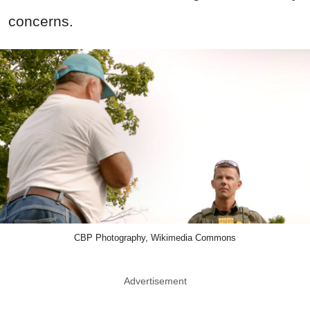
concerns.
CBP Photography, Wikimedia Commons
Advertisement