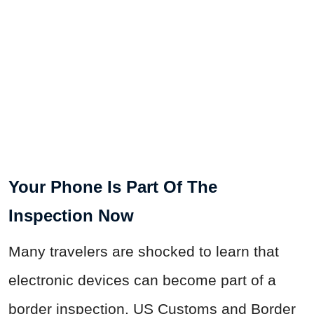
Your Phone Is Part Of The
Inspection Now
Many travelers are shocked to learn that
electronic devices can become part of a
border inspection. US Customs and Border