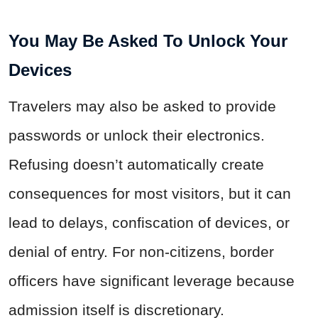
You May Be Asked To Unlock Your
Devices
Travelers may also be asked to provide
passwords or unlock their electronics.
Refusing doesn’t automatically create
consequences for most visitors, but it can
lead to delays, confiscation of devices, or
denial of entry. For non-citizens, border
officers have significant leverage because
admission itself is discretionary.