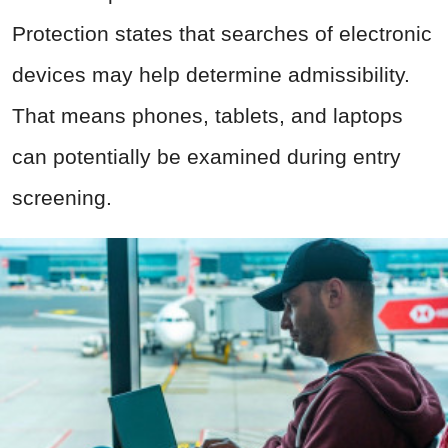
Protection states that searches of electronic
devices may help determine admissibility.
That means phones, tablets, and laptops
can potentially be examined during entry
screening.