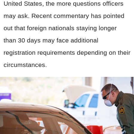
United States, the more questions officers
may ask. Recent commentary has pointed
out that foreign nationals staying longer
than 30 days may face additional
registration requirements depending on their
circumstances.