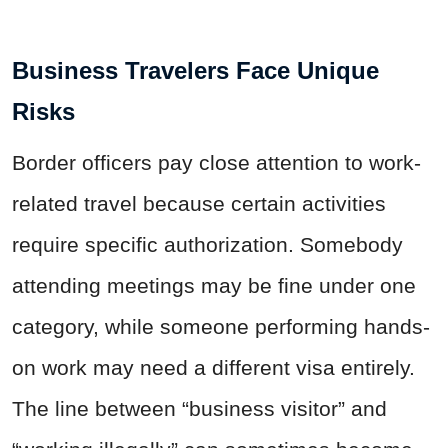
Business Travelers Face Unique
Risks
Border officers pay close attention to work-
related travel because certain activities
require specific authorization. Somebody
attending meetings may be fine under one
category, while someone performing hands-
on work may need a different visa entirely.
The line between “business visitor” and