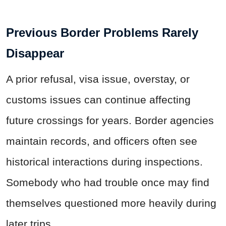
Previous Border Problems Rarely
Disappear
A prior refusal, visa issue, overstay, or
customs issues can continue affecting
future crossings for years. Border agencies
maintain records, and officers often see
historical interactions during inspections.
Somebody who had trouble once may find
themselves questioned more heavily during
later trips.