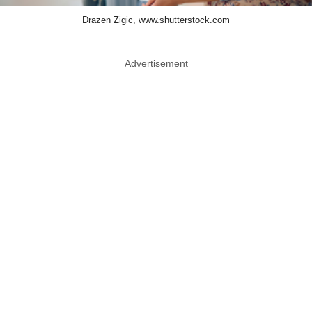
Drazen Zigic, www.shutterstock.com
Advertisement