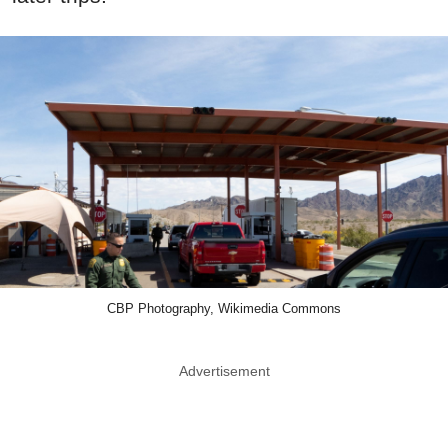
CBP Photography, Wikimedia Commons
Advertisement