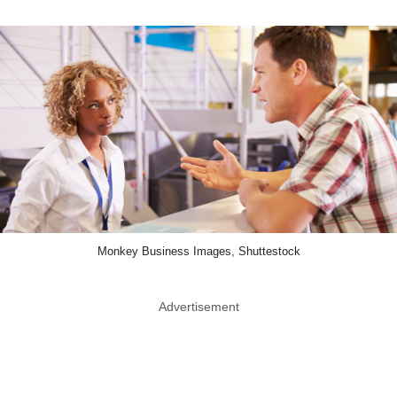
Monkey Business Images, Shuttestock
Advertisement