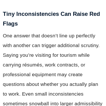
Tiny Inconsistencies Can Raise Red
Flags
One answer that doesn’t line up perfectly
with another can trigger additional scrutiny.
Saying you’re visiting for tourism while
carrying résumés, work contracts, or
professional equipment may create
questions about whether you actually plan
to work. Even small inconsistencies
sometimes snowball into larger admissibility