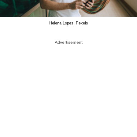
Helena Lopes, Pexels
Advertisement