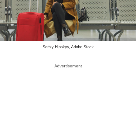
Serhiy Hipskyy, Adobe Stock
Advertisement