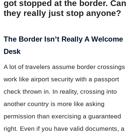
got stopped at the border. Can
they really just stop anyone?
The Border Isn’t Really A Welcome
Desk
A lot of travelers assume border crossings
work like airport security with a passport
check thrown in. In reality, crossing into
another country is more like asking
permission than exercising a guaranteed
right. Even if you have valid documents, a