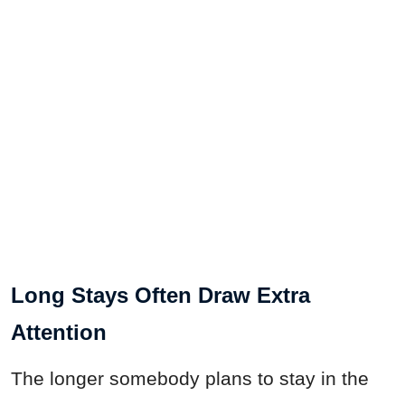
Long Stays Often Draw Extra
Attention
The longer somebody plans to stay in the