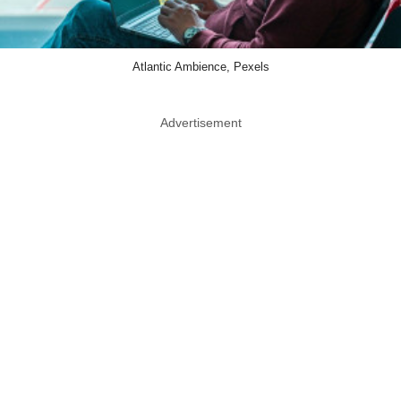
Atlantic Ambience, Pexels
Advertisement