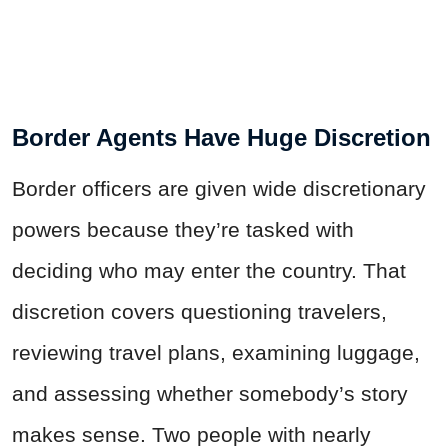
Border Agents Have Huge Discretion
Border officers are given wide discretionary
powers because they’re tasked with
deciding who may enter the country. That
discretion covers questioning travelers,
reviewing travel plans, examining luggage,
and assessing whether somebody’s story
makes sense. Two people with nearly