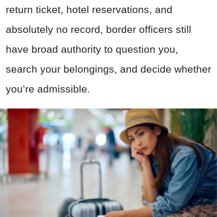
return ticket, hotel reservations, and
absolutely no record, border officers still
have broad authority to question you,
search your belongings, and decide whether
you’re admissible.