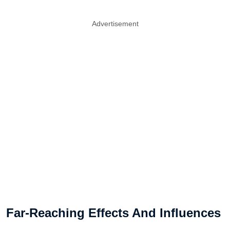
Advertisement
Far-Reaching Effects And Influences