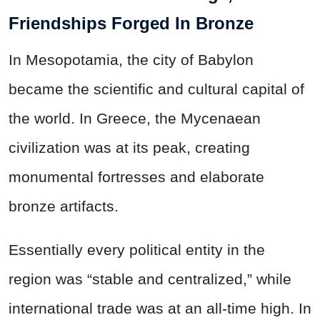
Friendships Forged In Bronze
In Mesopotamia, the city of Babylon
became the scientific and cultural capital of
the world. In Greece, the Mycenaean
civilization was at its peak, creating
monumental fortresses and elaborate
bronze artifacts.
Essentially every political entity in the
region was “stable and centralized,” while
international trade was at an all-time high. In