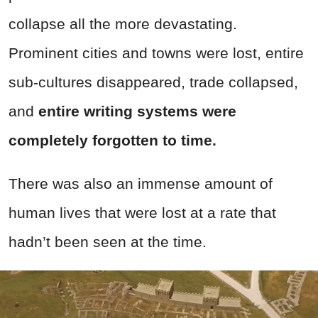
collapse all the more devastating.
Prominent cities and towns were lost, entire
sub-cultures disappeared, trade collapsed,
and
entire writing systems were
completely forgotten to time.
There was also an immense amount of
human lives that were lost at a rate that
hadn’t been seen at the time.