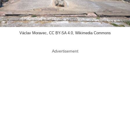
Václav Moravec, CC BY-SA 4.0, Wikimedia Commons
Advertisement