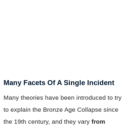
Many Facets Of A Single Incident
Many theories have been introduced to try
to explain the Bronze Age Collapse since
the 19th century, and they vary
from