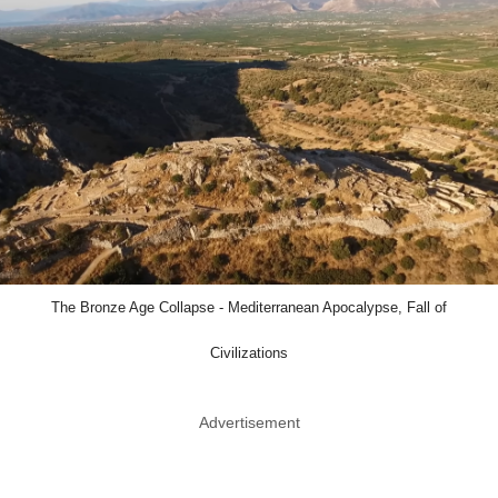
The Bronze Age Collapse - Mediterranean Apocalypse, Fall of
Civilizations
Advertisement