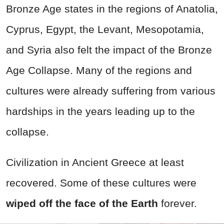
Bronze Age states in the regions of Anatolia,
Cyprus, Egypt, the Levant, Mesopotamia,
and Syria also felt the impact of the Bronze
Age Collapse. Many of the regions and
cultures were already suffering from various
hardships in the years leading up to the
collapse.
Civilization in Ancient Greece at least
recovered. Some of these cultures were
wiped off the face of the Earth
forever.