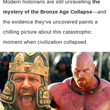
Modern historians are still unravelling
the
mystery of the Bronze Age Collapse
—and
the evidence they've uncovered paints a
chilling picture about this catastrophic
moment when civilization collapsed.