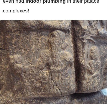
even had
indoor plumbing
in their palace
complexes!