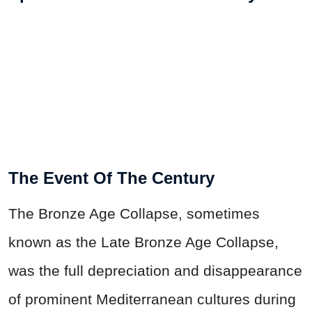
The Event Of The Century
The Bronze Age Collapse, sometimes
known as the Late Bronze Age Collapse,
was the full depreciation and disappearance
of prominent Mediterranean cultures during