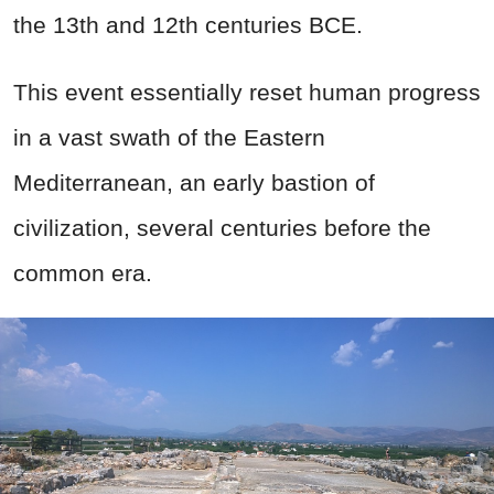
the 13th and 12th centuries BCE.
This event essentially reset human progress
in a vast swath of the Eastern
Mediterranean, an early bastion of
civilization, several centuries before the
common era.