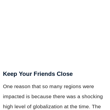
Keep Your Friends Close
One reason that so many regions were
impacted is because there was a shocking
high level of globalization at the time. The