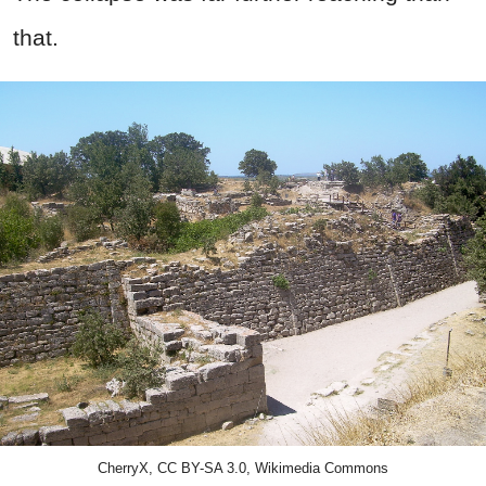
that.
CherryX, CC BY-SA 3.0, Wikimedia Commons