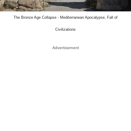
The Bronze Age Collapse - Mediterranean Apocalypse, Fall of
Civilizations
Advertisement