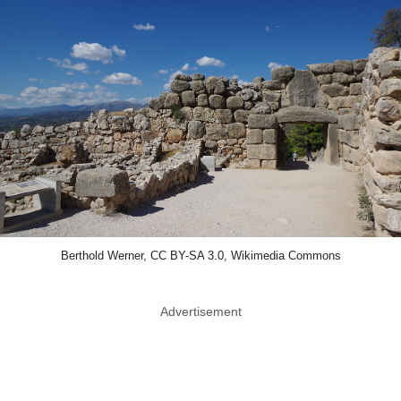
Berthold Werner, CC BY-SA 3.0, Wikimedia Commons
Advertisement