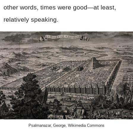
other words, times were good—at least,
relatively speaking.
Psalmanazar, George, Wikimedia Commons