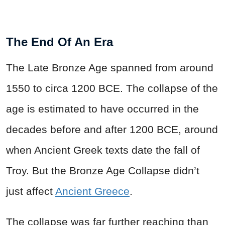
The End Of An Era
The Late Bronze Age spanned from around
1550 to circa 1200 BCE. The collapse of the
age is estimated to have occurred in the
decades before and after 1200 BCE, around
when Ancient Greek texts date the fall of
Troy. But the Bronze Age Collapse didn’t
just affect
Ancient Greece
.
The collapse was far further reaching than