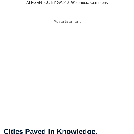
ALFGRN, CC BY-SA 2.0, Wikimedia Commons
Advertisement
Cities Paved In Knowledge,