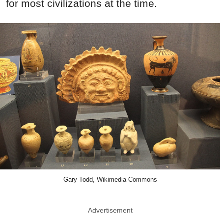
for most civilizations at the time.
Gary Todd, Wikimedia Commons
Advertisement