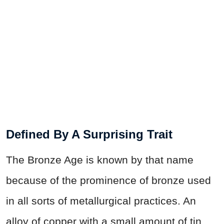
Defined By A Surprising Trait
The Bronze Age is known by that name
because of the prominence of bronze used
in all sorts of metallurgical practices. An
alloy of copper with a small amount of tin,