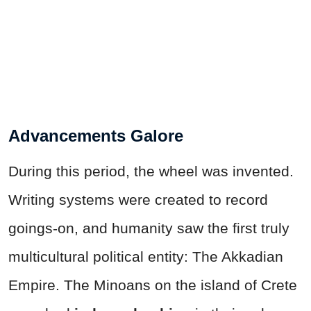
Advancements Galore
During this period, the wheel was invented.
Writing systems were created to record
goings-on, and humanity saw the first truly
multicultural political entity: The Akkadian
Empire. The Minoans on the island of Crete