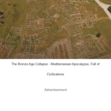
The Bronze Age Collapse - Mediterranean Apocalypse, Fall of
Civilizations
Advertisement