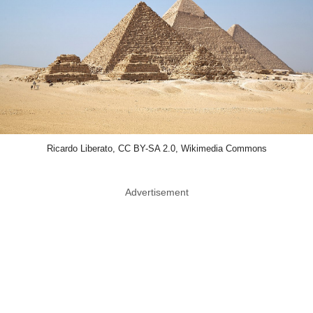
Ricardo Liberato, CC BY-SA 2.0, Wikimedia Commons
Advertisement