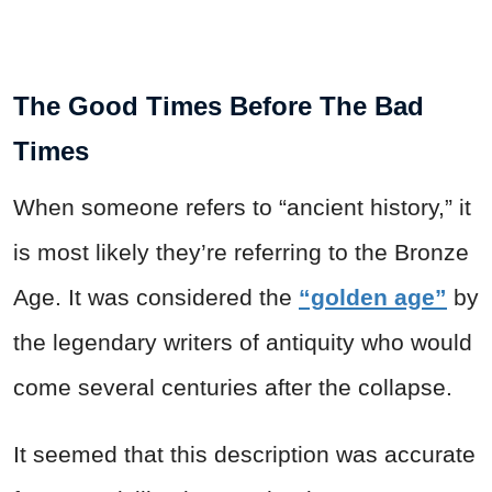
The Good Times Before The Bad
Times
When someone refers to “ancient history,” it
is most likely they’re referring to the Bronze
Age. It was considered the
“golden age”
by
the legendary writers of antiquity who would
come several centuries after the collapse.
It seemed that this description was accurate