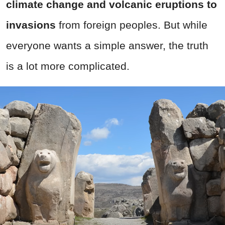
climate change and volcanic eruptions to
invasions
from foreign peoples. But while
everyone wants a simple answer, the truth
is a lot more complicated.