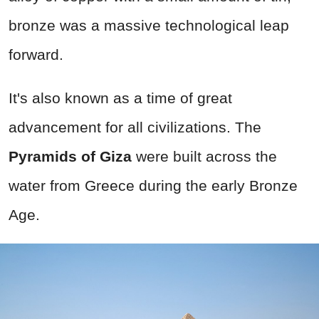
bronze was a massive technological leap
forward.
It's also known as a time of great
advancement for all civilizations. The
Pyramids of Giza
were built across the
water from Greece during the early Bronze
Age.