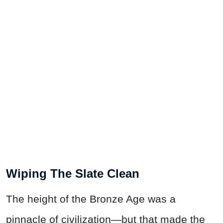
Wiping The Slate Clean
The height of the Bronze Age was a
pinnacle of civilization—but that made the