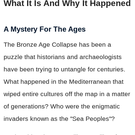
What It Is And Why It Happened
A Mystery For The Ages
The Bronze Age Collapse has been a
puzzle that historians and archaeologists
have been trying to untangle for centuries.
What happened in the Mediterranean that
wiped entire cultures off the map in a matter
of generations? Who were the enigmatic
invaders known as the "Sea Peoples"?