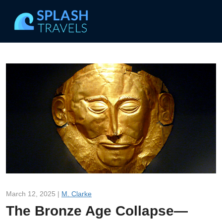
March 12, 2025 |
M. Clarke
The Bronze Age Collapse—