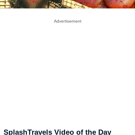
Advertisement
SplashTravels Video of the Day