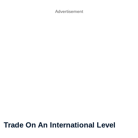
Advertisement
Trade On An International Level