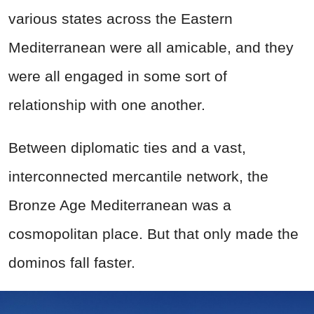
various states across the Eastern
Mediterranean were all amicable, and they
were all engaged in some sort of
relationship with one another.
Between diplomatic ties and a vast,
interconnected mercantile network, the
Bronze Age Mediterranean was a
cosmopolitan place. But that only made the
dominos fall faster.