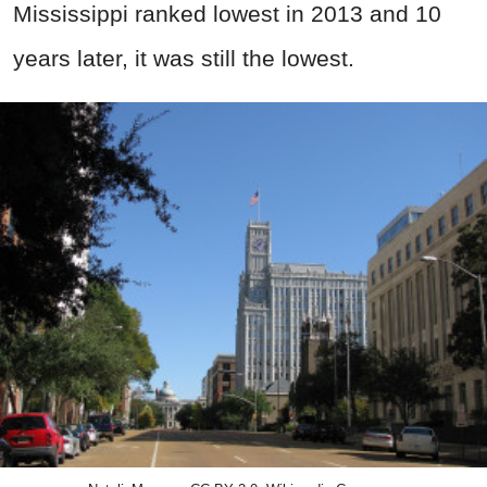
Mississippi ranked lowest in 2013 and 10
years later, it was still the lowest.