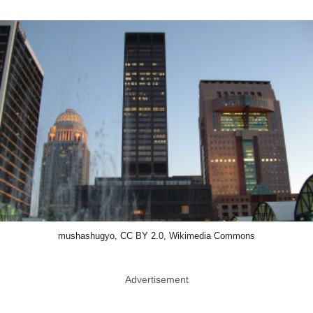
mushashugyo, CC BY 2.0, Wikimedia Commons
Advertisement