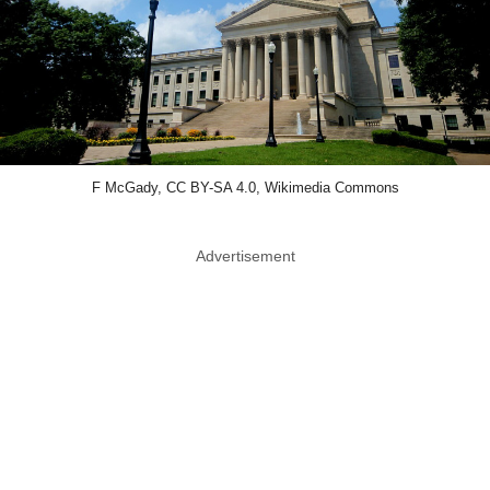
F McGady, CC BY-SA 4.0, Wikimedia Commons
Advertisement