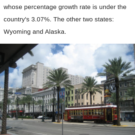
whose percentage growth rate is under the
country's 3.07%. The other two states:
Wyoming and Alaska.