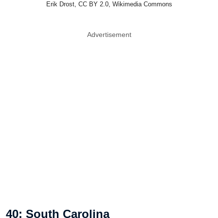
Erik Drost, CC BY 2.0, Wikimedia Commons
Advertisement
40: South Carolina