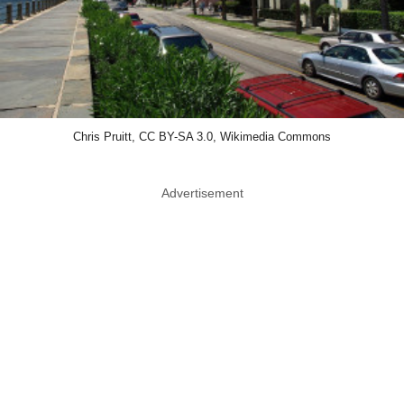
Chris Pruitt, CC BY-SA 3.0, Wikimedia Commons
Advertisement