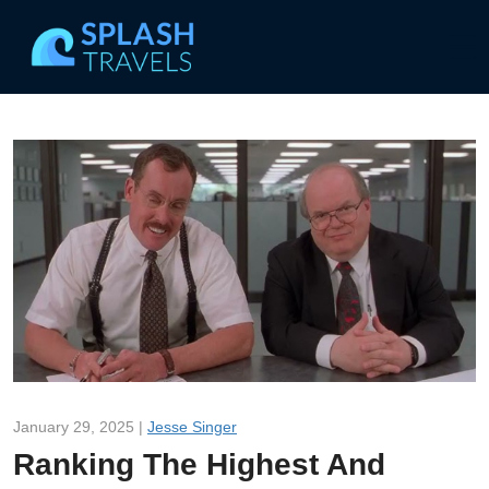
January 29, 2025 |
Jesse Singer
Ranking The Highest And