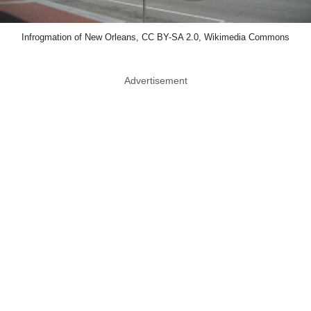
Infrogmation of New Orleans, CC BY-SA 2.0, Wikimedia Commons
Advertisement