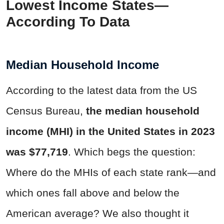
Lowest Income States—
According To Data
Median Household Income
According to the latest data from the US
Census Bureau,
the median household
income (MHI) in the United States in 2023
was $77,719
. Which begs the question:
Where do the MHIs of each state rank—and
which ones fall above and below the
American average? We also thought it