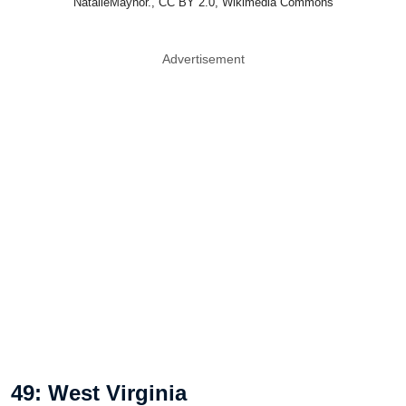
NatalieMaynor., CC BY 2.0, Wikimedia Commons
Advertisement
49: West Virginia