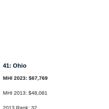
41: Ohio
MHI 2023: $67,769
MHI 2013: $48,081
2013 Rank: 32