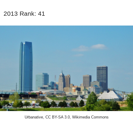
2013 Rank: 41
Urbanative, CC BY-SA 3.0, Wikimedia Commons