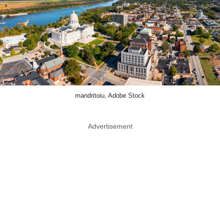
mandritoiu, Adobe Stock
Advertisement