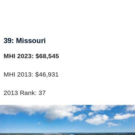
39: Missouri
MHI 2023: $68,545
MHI 2013: $46,931
2013 Rank: 37