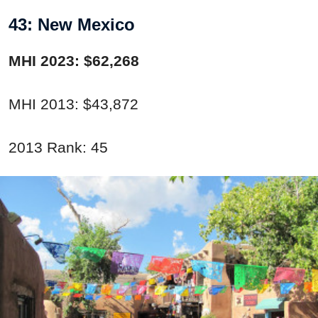
43: New Mexico
MHI 2023: $62,268
MHI 2013: $43,872
2013 Rank: 45