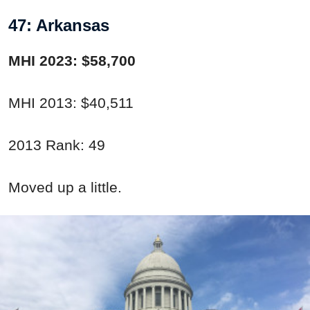
47: Arkansas
MHI 2023: $58,700
MHI 2013: $40,511
2013 Rank: 49
Moved up a little.