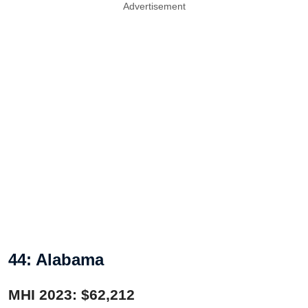
Advertisement
44: Alabama
MHI 2023: $62,212