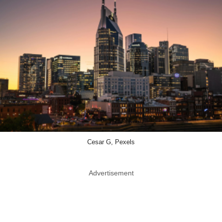
Cesar G, Pexels
Advertisement