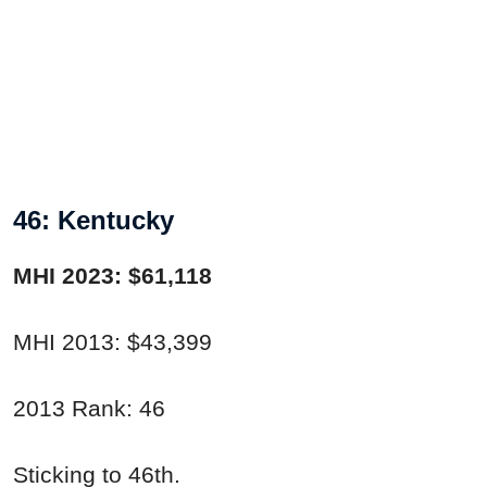
46: Kentucky
MHI 2023: $61,118
MHI 2013: $43,399
2013 Rank: 46
Sticking to 46th.