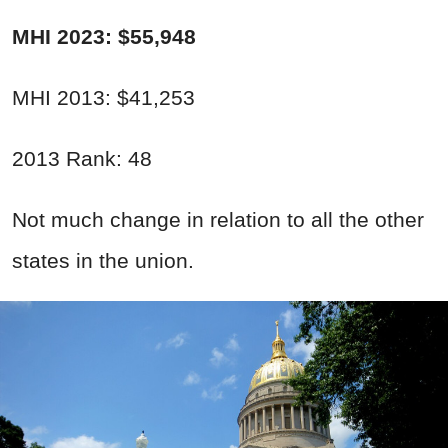
MHI 2023: $55,948
MHI 2013: $41,253
2013 Rank: 48
Not much change in relation to all the other
states in the union.