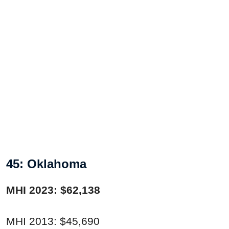
45: Oklahoma
MHI 2023: $62,138
MHI 2013: $45,690