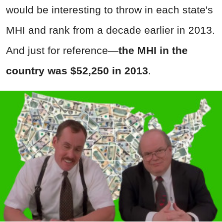
would be interesting to throw in each state's
MHI and rank from a decade earlier in 2013.
And just for reference—
the MHI in the
country was $52,250 in 2013
.