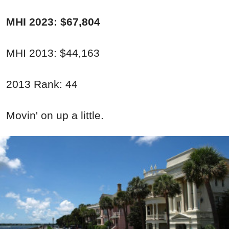
MHI 2023: $67,804
MHI 2013: $44,163
2013 Rank: 44
Movin' on up a little.