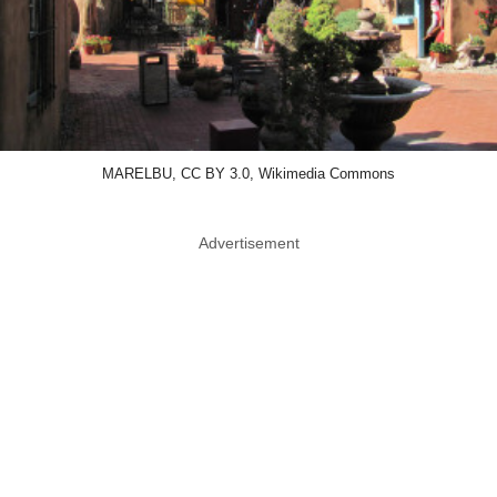
MARELBU, CC BY 3.0, Wikimedia Commons
Advertisement