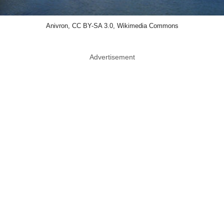
Anivron, CC BY-SA 3.0, Wikimedia Commons
Advertisement