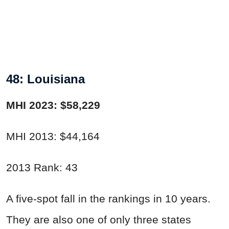
48: Louisiana
MHI 2023: $58,229
MHI 2013: $44,164
2013 Rank: 43
A five-spot fall in the rankings in 10 years.
They are also one of only three states