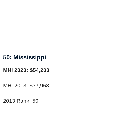
50: Mississippi
MHI 2023: $54,203
MHI 2013: $37,963
2013 Rank: 50