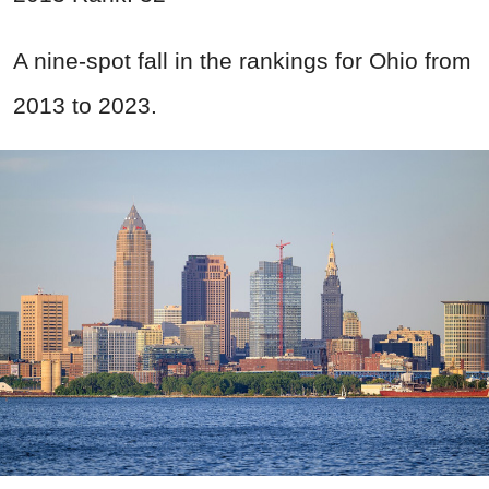
A nine-spot fall in the rankings for Ohio from
2013 to 2023.