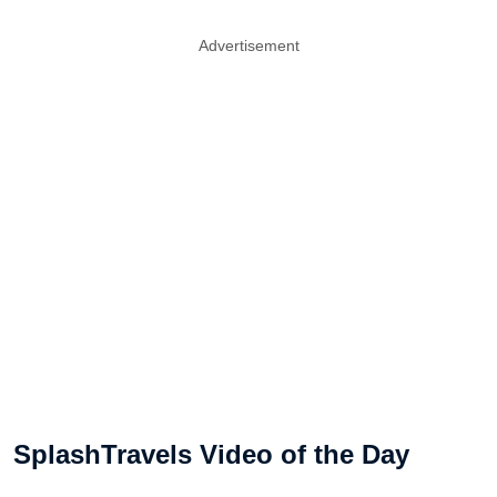
Advertisement
SplashTravels Video of the Day