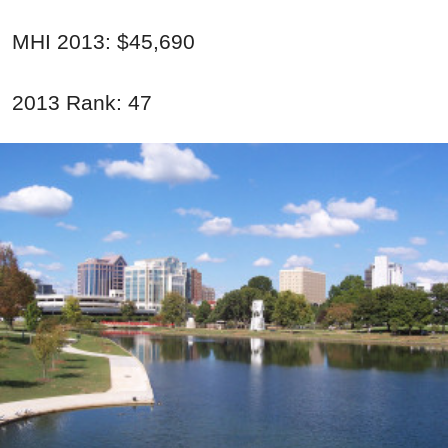
MHI 2013: $45,690
2013 Rank: 47