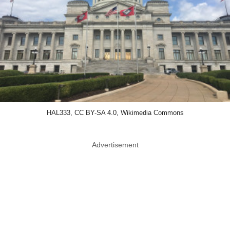
HAL333, CC BY-SA 4.0, Wikimedia Commons
Advertisement