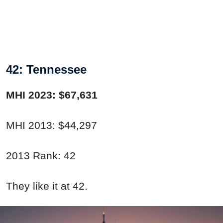
42: Tennessee
MHI 2023: $67,631
MHI 2013: $44,297
2013 Rank: 42
They like it at 42.