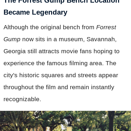
The Forrest Gump Bench Location
Became Legendary
Although the original bench from
Forrest
Gump
now sits in a museum, Savannah,
Georgia still attracts movie fans hoping to
experience the famous filming area. The
city's historic squares and streets appear
throughout the film and remain instantly
recognizable.