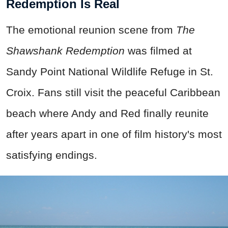
Redemption Is Real
The emotional reunion scene from
The
Shawshank Redemption
was filmed at
Sandy Point National Wildlife Refuge in St.
Croix. Fans still visit the peaceful Caribbean
beach where Andy and Red finally reunite
after years apart in one of film history's most
satisfying endings.