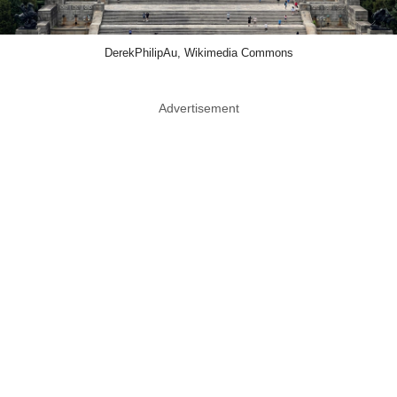
DerekPhilipAu, Wikimedia Commons
Advertisement