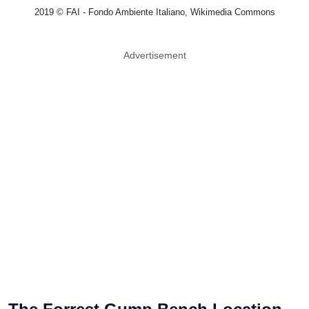
2019 © FAI - Fondo Ambiente Italiano, Wikimedia Commons
Advertisement