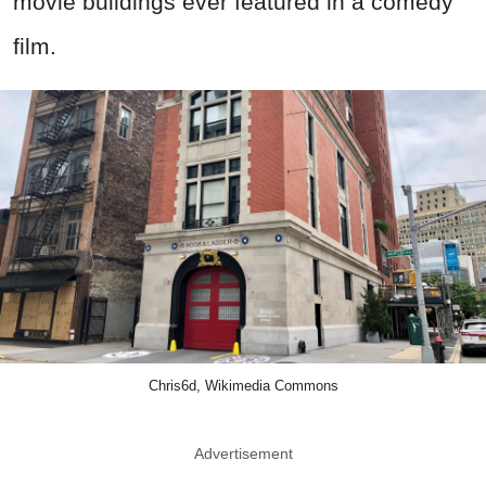
movie buildings ever featured in a comedy
film.
Chris6d, Wikimedia Commons
Advertisement