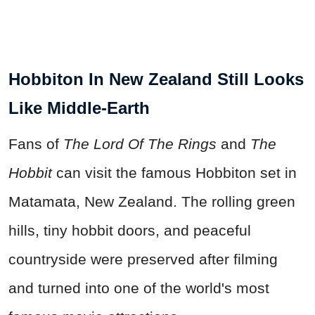
Hobbiton In New Zealand Still Looks
Like Middle-Earth
Fans of
The Lord Of The Rings
and
The
Hobbit
can visit the famous Hobbiton set in
Matamata, New Zealand. The rolling green
hills, tiny hobbit doors, and peaceful
countryside were preserved after filming
and turned into one of the world's most