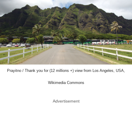
Prayitno / Thank you for (12 millions +) view from Los Angeles, USA,
Wikimedia Commons
Advertisement