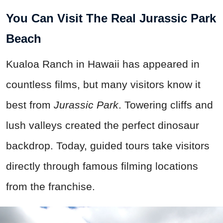
You Can Visit The Real Jurassic Park
Beach
Kualoa Ranch in Hawaii has appeared in
countless films, but many visitors know it
best from
Jurassic Park
. Towering cliffs and
lush valleys created the perfect dinosaur
backdrop. Today, guided tours take visitors
directly through famous filming locations
from the franchise.