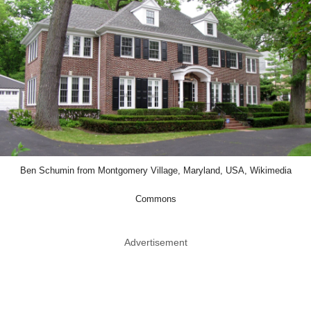
Ben Schumin from Montgomery Village, Maryland, USA, Wikimedia
Commons
Advertisement