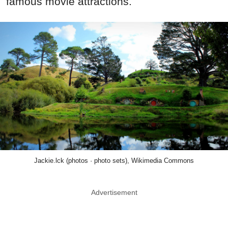
famous movie attractions.
Jackie.lck (photos · photo sets), Wikimedia Commons
Advertisement