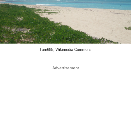
Turn685, Wikimedia Commons
Advertisement