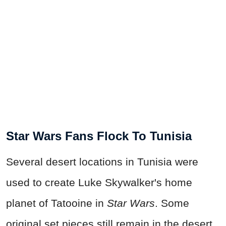
Star Wars Fans Flock To Tunisia
Several desert locations in Tunisia were
used to create Luke Skywalker's home
planet of Tatooine in
Star Wars
. Some
original set pieces still remain in the desert,