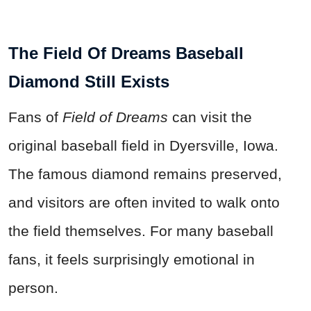
The Field Of Dreams Baseball
Diamond Still Exists
Fans of
Field of Dreams
can visit the
original baseball field in Dyersville, Iowa.
The famous diamond remains preserved,
and visitors are often invited to walk onto
the field themselves. For many baseball
fans, it feels surprisingly emotional in
person.