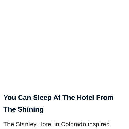
You Can Sleep At The Hotel From
The Shining
The Stanley Hotel in Colorado inspired