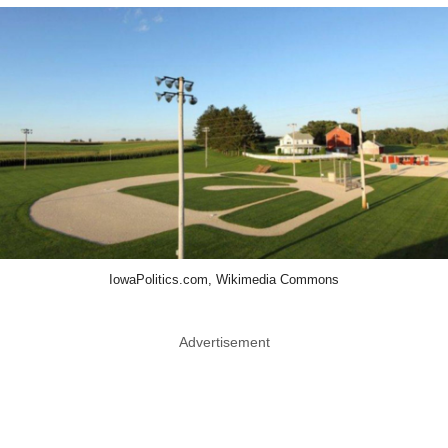
IowaPolitics.com, Wikimedia Commons
Advertisement