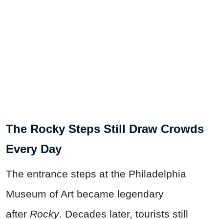
The Rocky Steps Still Draw Crowds
Every Day
The entrance steps at the Philadelphia
Museum of Art became legendary
after
Rocky
. Decades later, tourists still