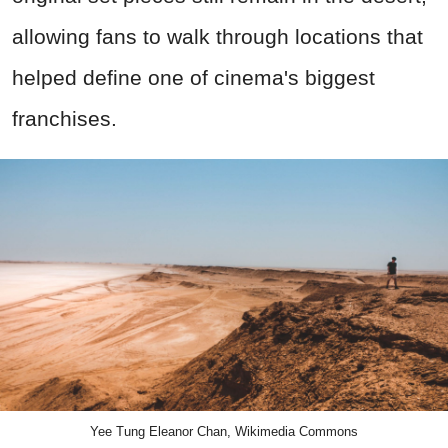
allowing fans to walk through locations that
helped define one of cinema's biggest
franchises.
Yee Tung Eleanor Chan, Wikimedia Commons