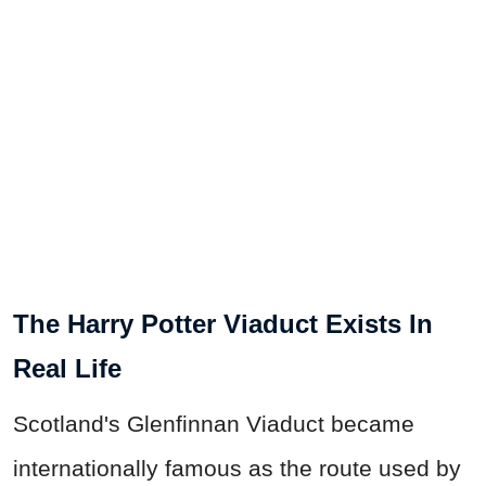
The Harry Potter Viaduct Exists In
Real Life
Scotland's Glenfinnan Viaduct became
internationally famous as the route used by