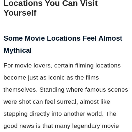
Locations You Can Visit
Yourself
Some Movie Locations Feel Almost
Mythical
For movie lovers, certain filming locations
become just as iconic as the films
themselves. Standing where famous scenes
were shot can feel surreal, almost like
stepping directly into another world. The
good news is that many legendary movie