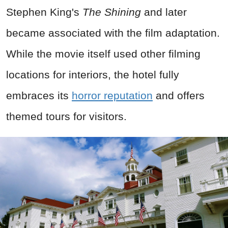
Stephen King's
The Shining
and later
became associated with the film adaptation.
While the movie itself used other filming
locations for interiors, the hotel fully
embraces its
horror reputation
and offers
themed tours for visitors.