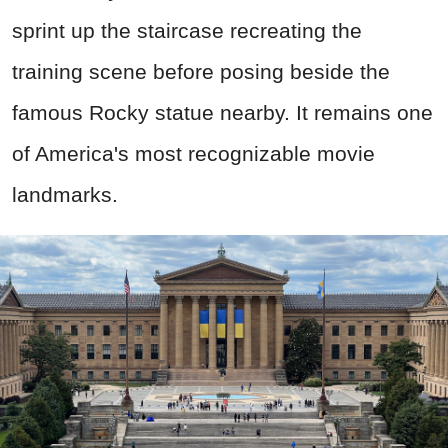
sprint up the staircase recreating the
training scene before posing beside the
famous Rocky statue nearby. It remains one
of America's most recognizable movie
landmarks.