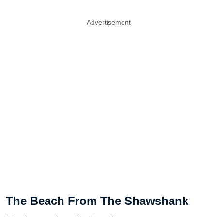
Advertisement
The Beach From The Shawshank