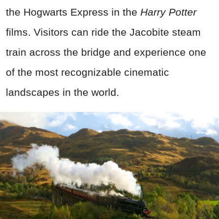
the Hogwarts Express in the
Harry Potter
films. Visitors can ride the Jacobite steam
train across the bridge and experience one
of the most recognizable cinematic
landscapes in the world.