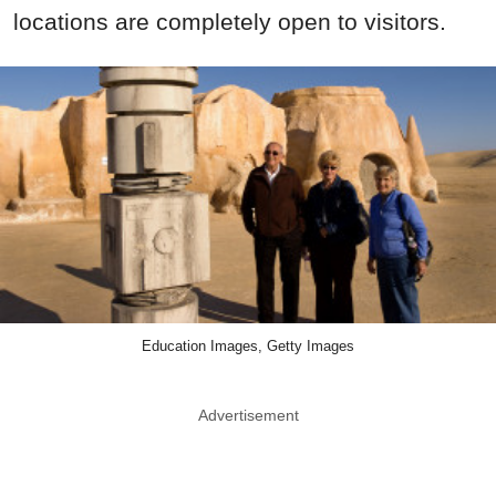
locations are completely open to visitors.
Education Images, Getty Images
Advertisement