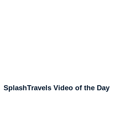
SplashTravels Video of the Day