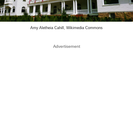
Amy Aletheia Cahill, Wikimedia Commons
Advertisement