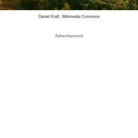
Daniel Kraft, Wikimedia Commons
Advertisement