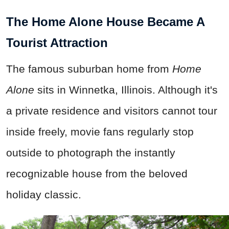
The Home Alone House Became A
Tourist Attraction
The famous suburban home from
Home
Alone
sits in Winnetka, Illinois. Although it's
a private residence and visitors cannot tour
inside freely, movie fans regularly stop
outside to photograph the instantly
recognizable house from the beloved
holiday classic.