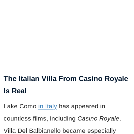
The Italian Villa From Casino Royale
Is Real
Lake Como
in Italy
has appeared in
countless films, including
Casino Royale
.
Villa Del Balbianello became especially