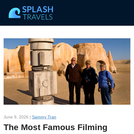
June 9, 2026 |
Sammy Tran
The Most Famous Filming