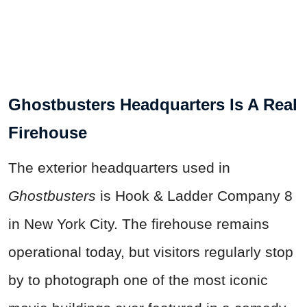
Ghostbusters Headquarters Is A Real
Firehouse
The exterior headquarters used in
Ghostbusters
is Hook & Ladder Company 8
in New York City. The firehouse remains
operational today, but visitors regularly stop
by to photograph one of the most iconic