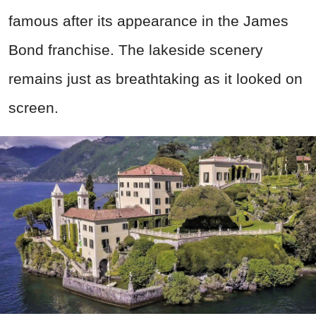
famous after its appearance in the James
Bond franchise. The lakeside scenery
remains just as breathtaking as it looked on
screen.