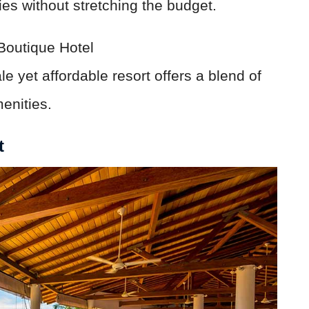
ies without stretching the budget.
outique Hotel
e yet affordable resort offers a blend of
enities.
t