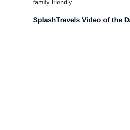
family-friendly.
SplashTravels Video of the D