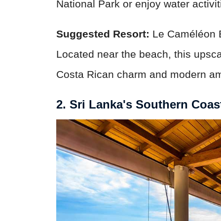
National Park or enjoy water activit
Suggested Resort:
Le Caméléon B
Located near the beach, this upscal
Costa Rican charm and modern am
2. Sri Lanka's Southern Coas