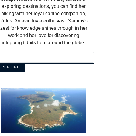
exploring destinations, you can find her
hiking with her loyal canine companion,
Rufus. An avid trivia enthusiast, Sammy's
zest for knowledge shines through in her
work and her love for discovering
intriguing tidbits from around the globe.
TRENDING