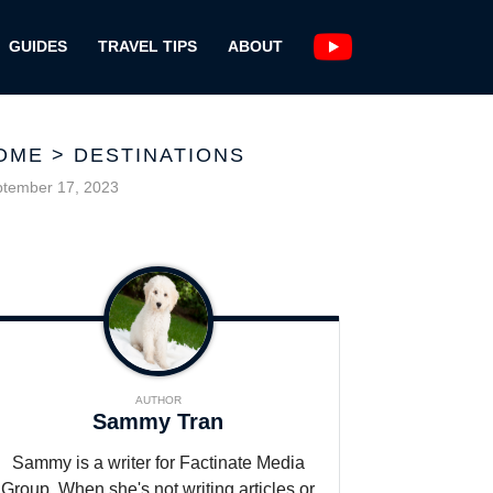
GUIDES
TRAVEL TIPS
ABOUT
OME
>
DESTINATIONS
tember 17, 2023
AUTHOR
Sammy Tran
Sammy is a writer for Factinate Media
Group. When she's not writing articles or