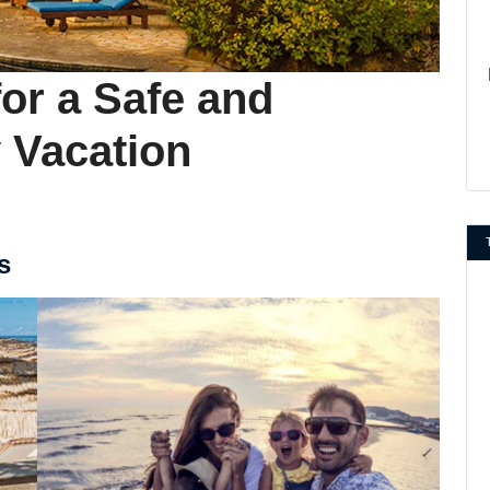
or a Safe and
 Vacation
s