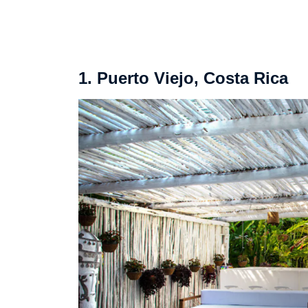
1. Puerto Viejo, Costa Rica