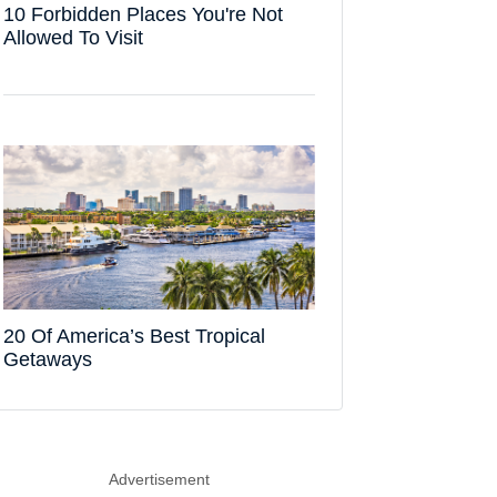
10 Forbidden Places You're Not
Allowed To Visit
20 Of America’s Best Tropical
Getaways
Advertisement