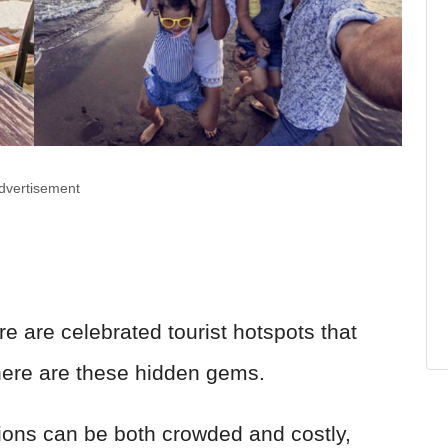
dvertisement
ere are celebrated tourist hotspots that
 there are these hidden gems.
ions can be both crowded and costly,