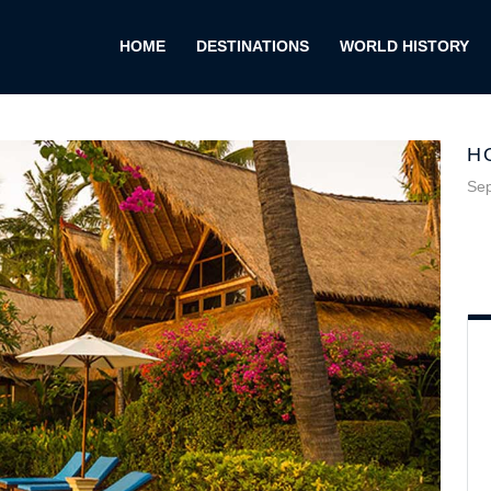
HOME
DESTINATIONS
WORLD HISTORY
H
Sep