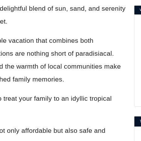
delightful blend of sun, sand, and serenity
ket.
ble vacation that combines both
tions are nothing short of paradisiacal.
and the warmth of local communities make
shed family memories.
treat your family to an idyllic tropical
ot only affordable but also safe and