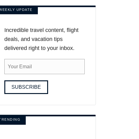
WEEKLY UPDATE
Incredible travel content, flight
deals, and vacation tips
delivered right to your inbox.
SUBSCRIBE
TRENDING