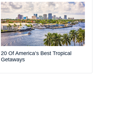
20 Of America’s Best Tropical
Getaways