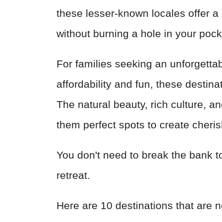
these lesser-known locales offer a 
without burning a hole in your poc
For families seeking an unforgetta
affordability and fun, these destina
The natural beauty, rich culture, 
them perfect spots to create cheri
You don't need to break the bank to 
retreat.
Here are 10 destinations that are n