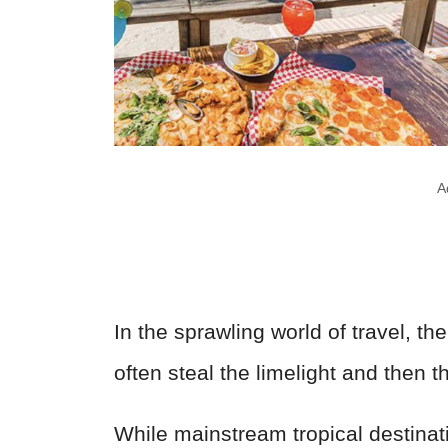
A
In the sprawling world of travel, th
often steal the limelight and then
While mainstream tropical destinat