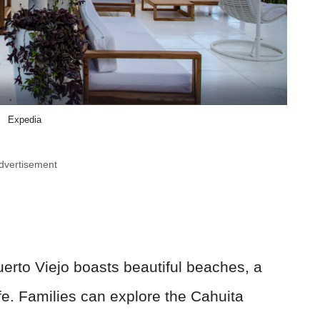
Expedia
dvertisement
erto Viejo boasts beautiful beaches, a
fe. Families can explore the Cahuita