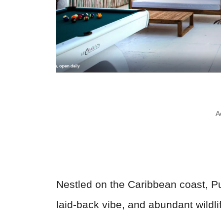
A
Nestled on the Caribbean coast, Pu
laid-back vibe, and abundant wildli