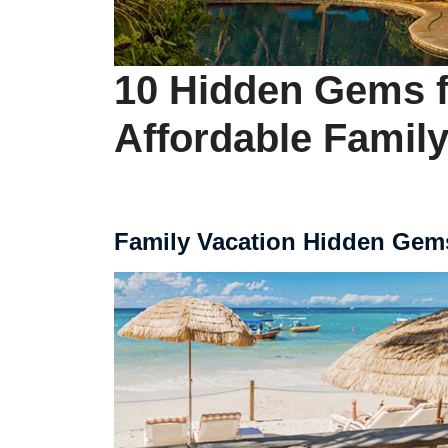
10 Hidden Gems f
Affordable Family
Family Vacation Hidden Gem