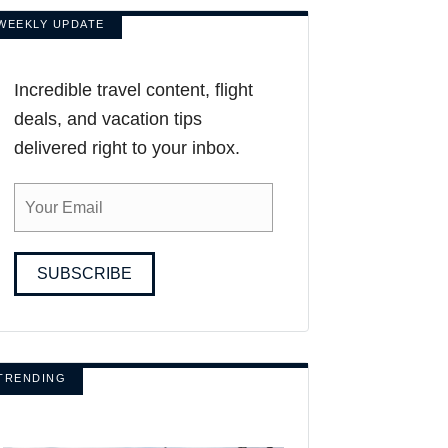
WEEKLY UPDATE
Incredible travel content, flight
deals, and vacation tips
delivered right to your inbox.
SUBSCRIBE
TRENDING