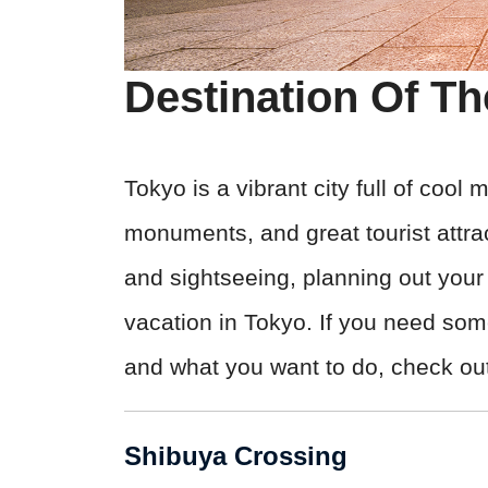
Destination Of T
Tokyo is a vibrant city full of cool
monuments, and great tourist attra
and sightseeing, planning out your e
vacation in Tokyo. If you need som
and what you want to do, check out 
Shibuya Crossing