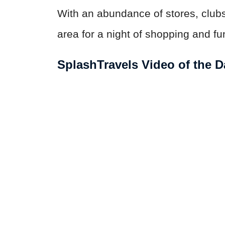
With an abundance of stores, clubs,
area for a night of shopping and fu
SplashTravels Video of the D