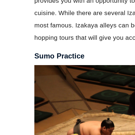
provides you with an opportunity 
cuisine. While there are several Iza
most famous. Izakaya alleys can be d
hopping tours that will give you ac
Sumo Practice