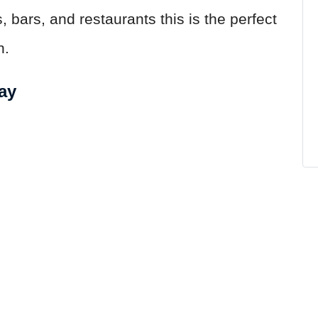
 bars, and restaurants this is the perfect
n.
ay