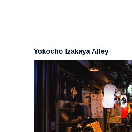
Yokocho Izakaya Alley