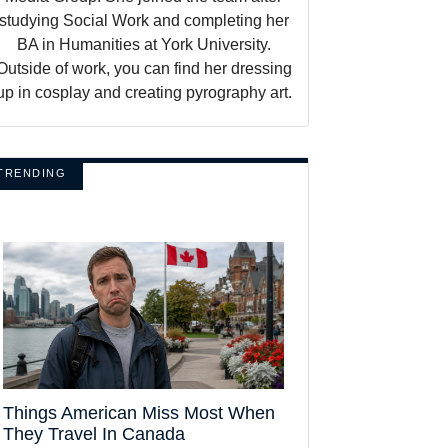
studying Social Work and completing her
BA in Humanities at York University.
Outside of work, you can find her dressing
up in cosplay and creating pyrography art.
TRENDING
Things American Miss Most When
They Travel In Canada