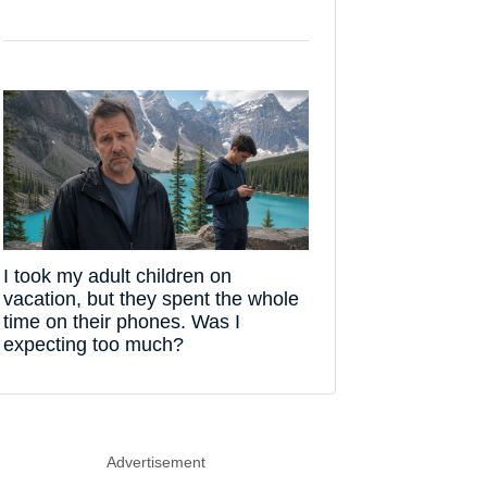
I took my adult children on
vacation, but they spent the whole
time on their phones. Was I
expecting too much?
Advertisement