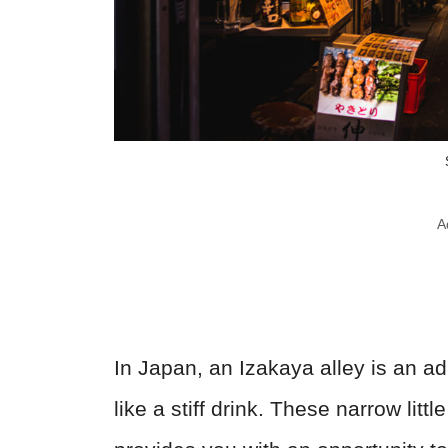
A
In Japan, an Izakaya alley is an ad
like a stiff drink. These narrow litt