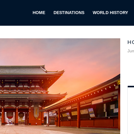
HOME
DESTINATIONS
WORLD HISTORY
H
Jun