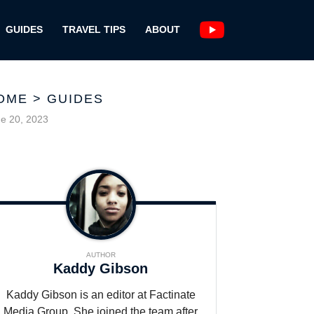
GUIDES
TRAVEL TIPS
ABOUT
OME
>
GUIDES
e 20, 2023
AUTHOR
Kaddy Gibson
Kaddy Gibson is an editor at Factinate
Media Group. She joined the team after