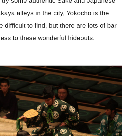
to try some authentic Sake and Japanese
kaya alleys in the city, Yokocho is the
ifficult to find, but there are lots of bar
cess to these wonderful hideouts.