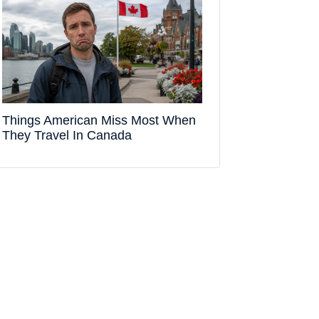
Things American Miss Most When
They Travel In Canada