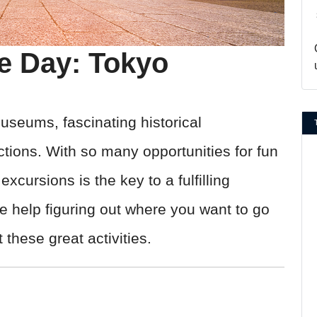
he Day: Tokyo
 museums, fascinating historical
ctions. With so many opportunities for fun
xcursions is the key to a fulfilling
e help figuring out where you want to go
these great activities.