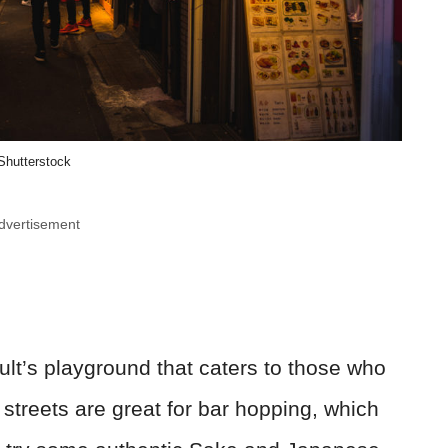
Shutterstock
dvertisement
ult’s playground that caters to those who
le streets are great for bar hopping, which