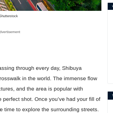
Shutterstock
dvertisement
assing through every day, Shibuya
crosswalk in the world. The immense flow
tures, and the area is popular with
 perfect shot. Once you’ve had your fill of
e time to explore the surrounding streets.