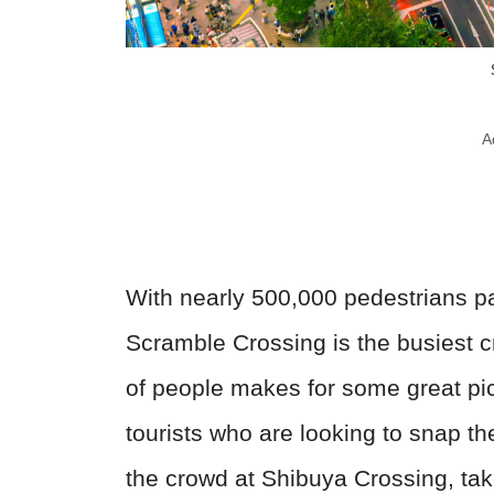
A
With nearly 500,000 pedestrians p
Scramble Crossing is the busiest 
of people makes for some great pic
tourists who are looking to snap the
the crowd at Shibuya Crossing, tak