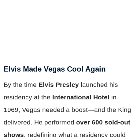
Elvis Made Vegas Cool Again
By the time
Elvis Presley
launched his
residency at the
International Hotel
in
1969, Vegas needed a boost—and the King
delivered. He performed
over 600 sold-out
shows
, redefining what a residency could