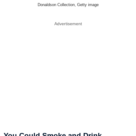
Donaldson Collection, Getty image
Advertisement
You Could Smoke and Drink