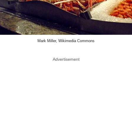
Mark Miller, Wikimedia Commons
Advertisement