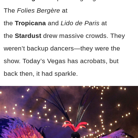
The
Folies Bergère
at
the
Tropicana
and
Lido de Paris
at
the
Stardust
drew massive crowds. They
weren’t backup dancers—they were the
show. Today’s Vegas has acrobats, but
back then, it had sparkle.