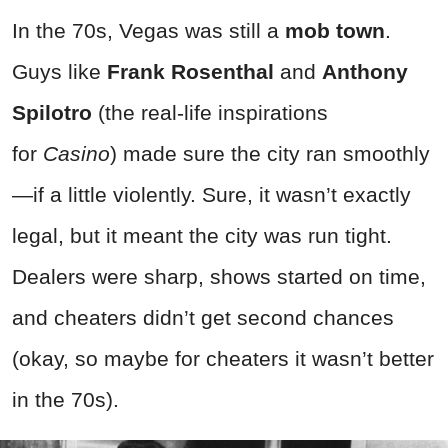
In the 70s, Vegas was still a
mob town
.
Guys like
Frank Rosenthal
and
Anthony
Spilotro
(the real-life inspirations
for
Casino
) made sure the city ran smoothly
—if a little violently. Sure, it wasn’t exactly
legal, but it meant the city was run tight.
Dealers were sharp, shows started on time,
and cheaters didn’t get second chances
(okay, so maybe for cheaters it wasn’t better
in the 70s).