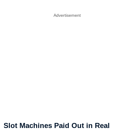
Advertisement
Slot Machines Paid Out in Real