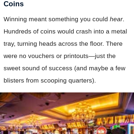
Coins
Winning meant something you could
hear
.
Hundreds of coins would crash into a metal
tray, turning heads across the floor. There
were no vouchers or printouts—just the
sweet sound of success (and maybe a few
blisters from scooping quarters).