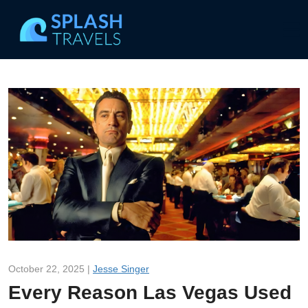
October 22, 2025 |
Jesse Singer
Every Reason Las Vegas Used