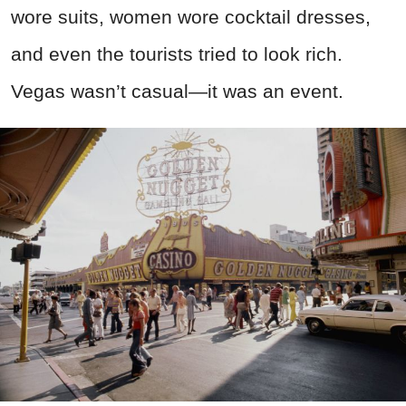
wore suits, women wore cocktail dresses,
and even the tourists tried to look rich.
Vegas wasn’t casual—it was an event.