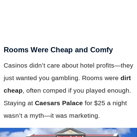
Rooms Were Cheap and Comfy
Casinos didn’t care about hotel profits—they
just wanted you gambling. Rooms were
dirt
cheap
, often comped if you played enough.
Staying at
Caesars Palace
for $25 a night
wasn’t a myth—it was marketing.