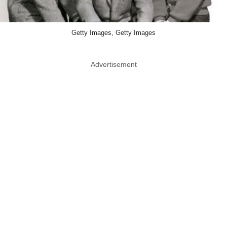
Getty Images, Getty Images
Advertisement