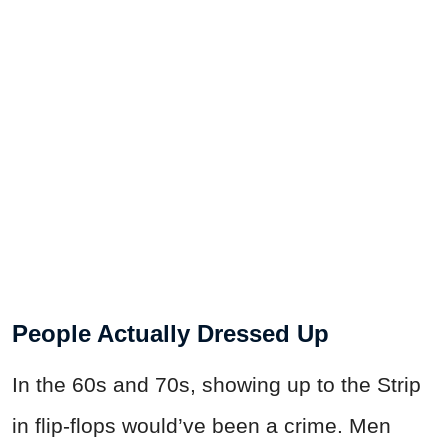
People Actually Dressed Up
In the 60s and 70s, showing up to the Strip
in flip-flops would’ve been a crime. Men