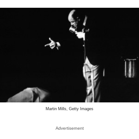
Martin Mills, Getty Images
Advertisement