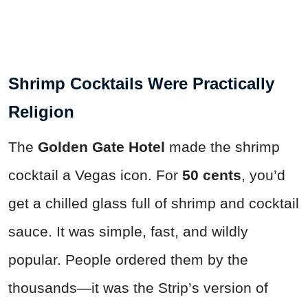
Shrimp Cocktails Were Practically
Religion
The
Golden Gate Hotel
made the shrimp
cocktail a Vegas icon. For
50 cents
, you’d
get a chilled glass full of shrimp and cocktail
sauce. It was simple, fast, and wildly
popular. People ordered them by the
thousands—it was the Strip’s version of