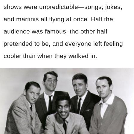
shows were unpredictable—songs, jokes,
and martinis all flying at once. Half the
audience was famous, the other half
pretended to be, and everyone left feeling
cooler than when they walked in.