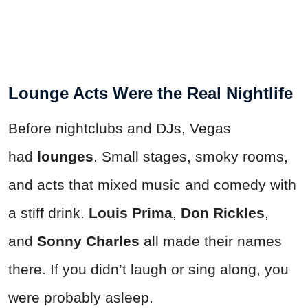
Lounge Acts Were the Real Nightlife
Before nightclubs and DJs, Vegas
had
lounges
. Small stages, smoky rooms,
and acts that mixed music and comedy with
a stiff drink.
Louis Prima
,
Don Rickles
,
and
Sonny Charles
all made their names
there. If you didn’t laugh or sing along, you
were probably asleep.