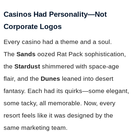
Casinos Had Personality—Not
Corporate Logos
Every casino had a theme and a soul.
The
Sands
oozed Rat Pack sophistication,
the
Stardust
shimmered with space-age
flair, and the
Dunes
leaned into desert
fantasy. Each had its quirks—some elegant,
some tacky, all memorable. Now, every
resort feels like it was designed by the
same marketing team.