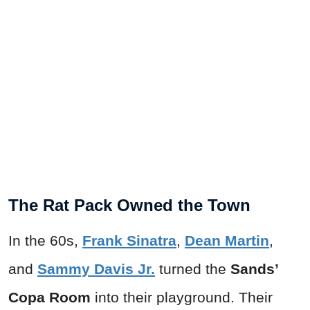
The Rat Pack Owned the Town
In the 60s,
Frank Sinatra
,
Dean Martin
,
and
Sammy Davis Jr.
turned the
Sands’
Copa Room
into their playground. Their