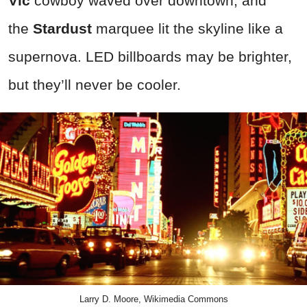
Vic
cowboy waved over downtown, and
the
Stardust
marquee lit the skyline like a
supernova. LED billboards may be brighter,
but they’ll never be cooler.
Larry D. Moore, Wikimedia Commons