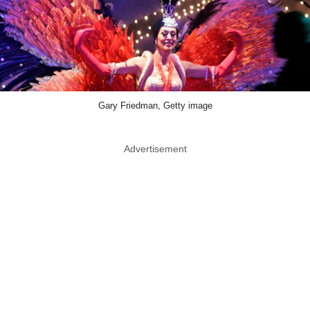
Gary Friedman, Getty image
Advertisement