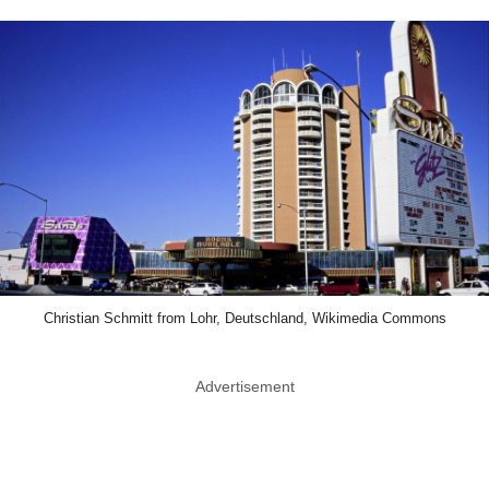
Christian Schmitt from Lohr, Deutschland, Wikimedia Commons
Advertisement