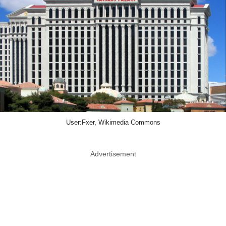
User:Fxer, Wikimedia Commons
Advertisement