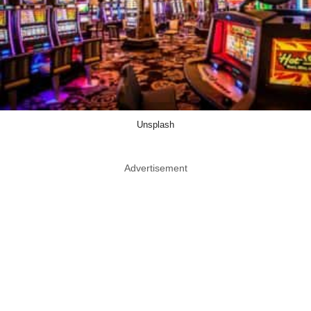
Unsplash
Advertisement