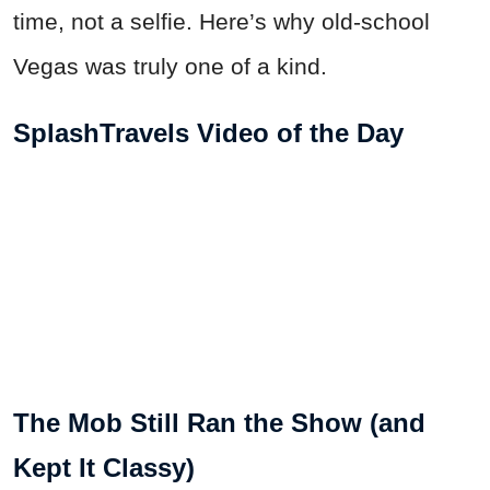
time, not a selfie. Here’s why old-school
Vegas was truly one of a kind.
SplashTravels Video of the Day
The Mob Still Ran the Show (and
Kept It Classy)