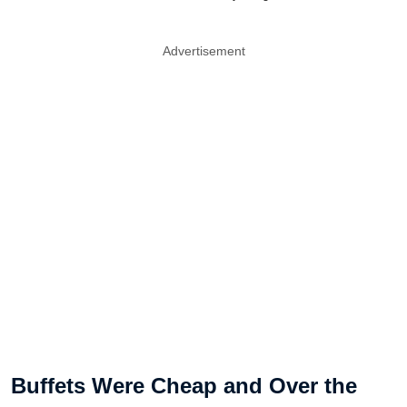
Advertisement
Buffets Were Cheap and Over the