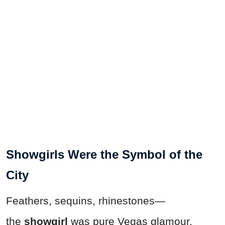
Showgirls Were the Symbol of the
City
Feathers, sequins, rhinestones—
the
showgirl
was pure Vegas glamour.