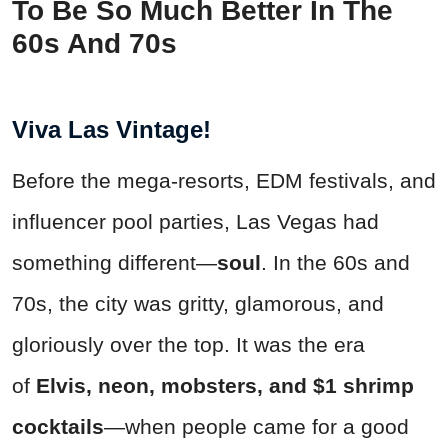
To Be So Much Better In The
60s And 70s
Viva Las Vintage!
Before the mega-resorts, EDM festivals, and
influencer pool parties, Las Vegas had
something different—
soul
. In the 60s and
70s, the city was gritty, glamorous, and
gloriously over the top. It was the era
of
Elvis, neon, mobsters, and $1 shrimp
cocktails
—when people came for a good