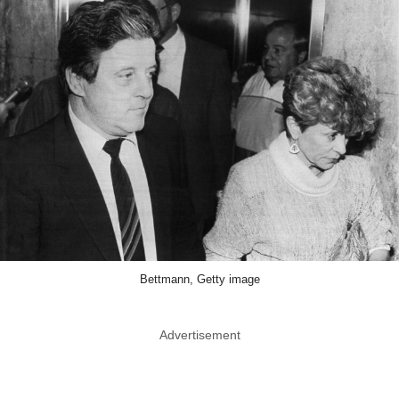
Bettmann, Getty image
Advertisement