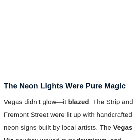
The Neon Lights Were Pure Magic
Vegas didn’t glow—it
blazed
. The Strip and
Fremont Street were lit up with handcrafted
neon signs built by local artists. The
Vegas