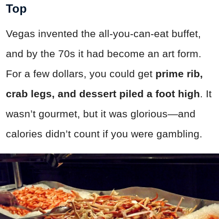
Top
Vegas invented the all-you-can-eat buffet,
and by the 70s it had become an art form.
For a few dollars, you could get
prime rib,
crab legs, and dessert piled a foot high
. It
wasn’t gourmet, but it was glorious—and
calories didn’t count if you were gambling.