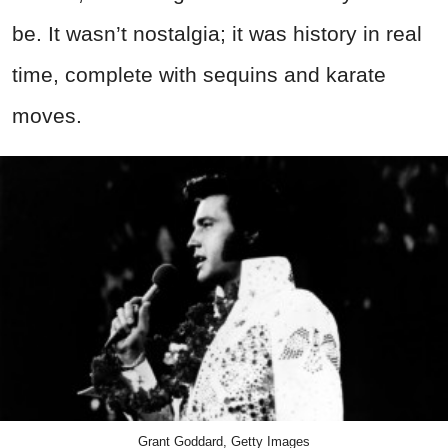
be. It wasn’t nostalgia; it was history in real
time, complete with sequins and karate
moves.
Grant Goddard, Getty Images