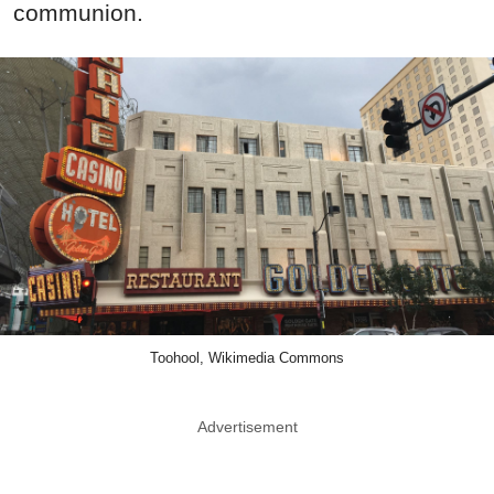
communion.
Toohool, Wikimedia Commons
Advertisement