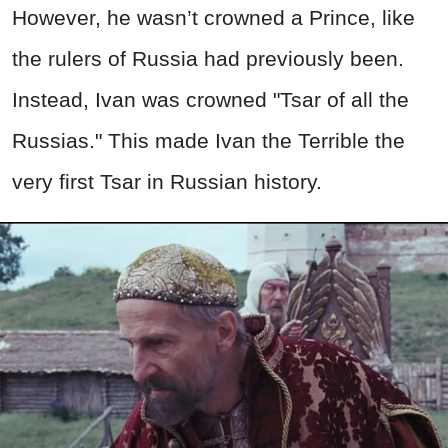
However, he wasn’t crowned a Prince, like
the rulers of Russia had previously been.
Instead, Ivan was crowned "Tsar of all the
Russias." This made Ivan the Terrible the
very first Tsar in Russian history.