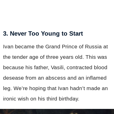
3. Never Too Young to Start
Ivan became the Grand Prince of Russia at
the tender age of three years old. This was
because his father, Vasili, contracted blood
desease from an abscess and an inflamed
leg. We’re hoping that Ivan hadn’t made an
ironic wish on his third birthday.