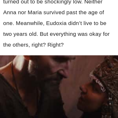
turned out to be shockingly low. Neither
Anna nor Maria survived past the age of
one. Meanwhile, Eudoxia didn’t live to be
two years old. But everything was okay for
the others, right? Right?