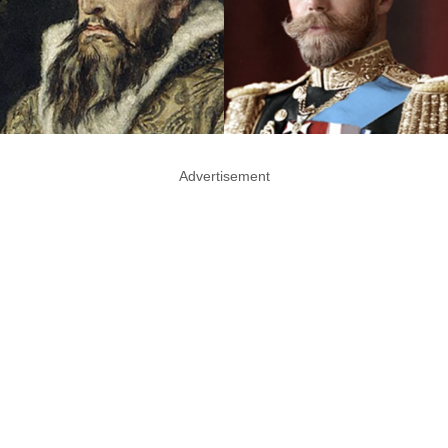
Advertisement