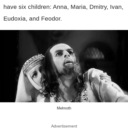
have six children: Anna, Maria, Dmitry, Ivan,
Eudoxia, and Feodor.
Melmoth
Advertisement