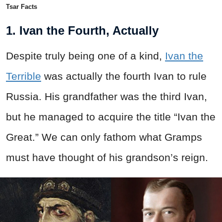
Tsar Facts
1. Ivan the Fourth, Actually
Despite truly being one of a kind,
Ivan the
Terrible
was actually the fourth Ivan to rule
Russia. His grandfather was the third Ivan,
but he managed to acquire the title “Ivan the
Great.” We can only fathom what Gramps
must have thought of his grandson’s reign.