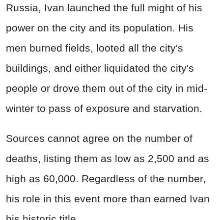
Russia, Ivan launched the full might of his
power on the city and its population. His
men burned fields, looted all the city's
buildings, and either liquidated the city's
people or drove them out of the city in mid-
winter to pass of exposure and starvation.
Sources cannot agree on the number of
deaths, listing them as low as 2,500 and as
high as 60,000. Regardless of the number,
his role in this event more than earned Ivan
his historic title.