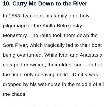
10. Carry Me Down to the River
In 1553, Ivan took his family on a holy
pilgrimage to the Kirillo-Belozersky
Monastery. The route took them down the
Sora River, which tragically led to their boat
being overturned. While Ivan and Anastasia
escaped drowning, their eldest son—and at
the time, only surviving child—Dmitry was
dropped by his wet-nurse in the middle of all
the chaos.