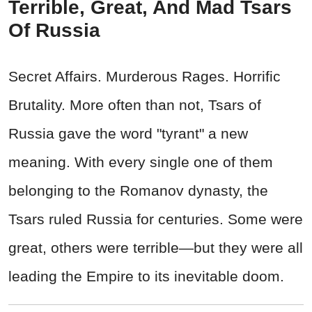
Terrible, Great, And Mad Tsars
Of Russia
Secret Affairs. Murderous Rages. Horrific
Brutality. More often than not, Tsars of
Russia gave the word "tyrant" a new
meaning. With every single one of them
belonging to the Romanov dynasty, the
Tsars ruled Russia for centuries. Some were
great, others were terrible—but they were all
leading the Empire to its inevitable doom.