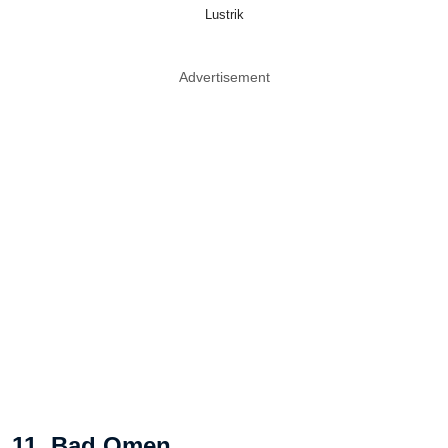
Lustrik
Advertisement
11. Bad Omen