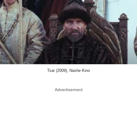
Tsar (2009), Nashe Kino
Advertisement