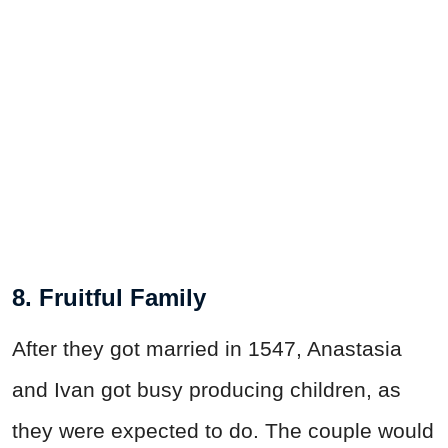
8. Fruitful Family
After they got married in 1547, Anastasia
and Ivan got busy producing children, as
they were expected to do. The couple would