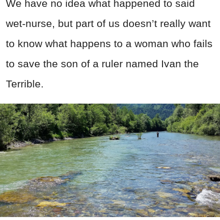
We have no idea what happened to said
wet-nurse, but part of us doesn’t really want
to know what happens to a woman who fails
to save the son of a ruler named Ivan the
Terrible.