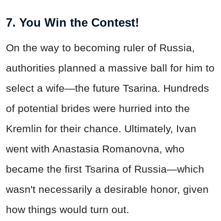
7. You Win the Contest!
On the way to becoming ruler of Russia,
authorities planned a massive ball for him to
select a wife—the future Tsarina. Hundreds
of potential brides were hurried into the
Kremlin for their chance. Ultimately, Ivan
went with Anastasia Romanovna, who
became the first Tsarina of Russia—which
wasn't necessarily a desirable honor, given
how things would turn out.