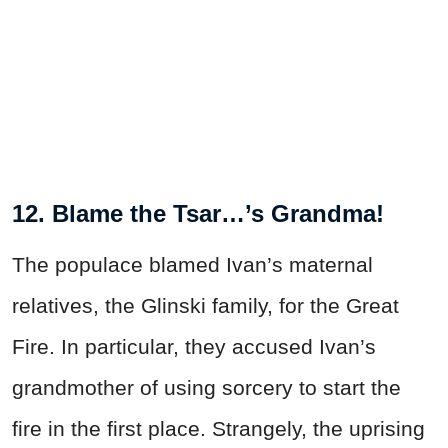
12. Blame the Tsar…’s Grandma!
The populace blamed Ivan’s maternal
relatives, the Glinski family, for the Great
Fire. In particular, they accused Ivan’s
grandmother of using sorcery to start the
fire in the first place. Strangely, the uprising