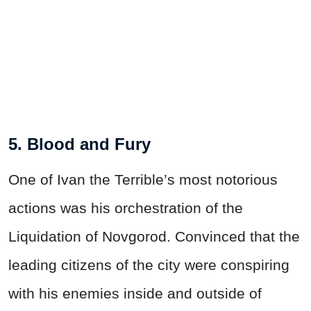
5. Blood and Fury
One of Ivan the Terrible’s most notorious
actions was his orchestration of the
Liquidation of Novgorod. Convinced that the
leading citizens of the city were conspiring
with his enemies inside and outside of