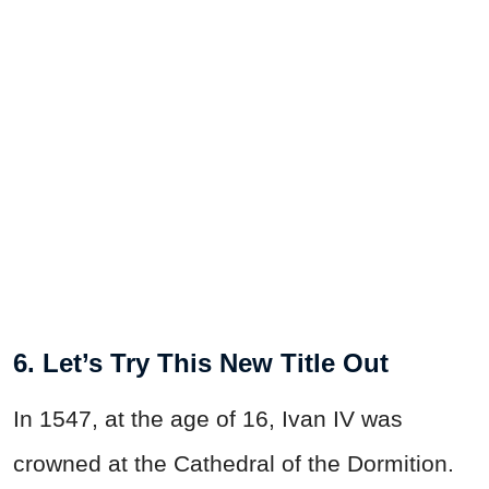
6. Let’s Try This New Title Out
In 1547, at the age of 16, Ivan IV was
crowned at the Cathedral of the Dormition.