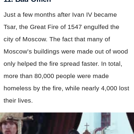
Just a few months after Ivan IV became
Tsar, the Great Fire of 1547 engulfed the
city of Moscow. The fact that many of
Moscow’s buildings were made out of wood
only helped the fire spread faster. In total,
more than 80,000 people were made
homeless by the fire, while nearly 4,000 lost
their lives.