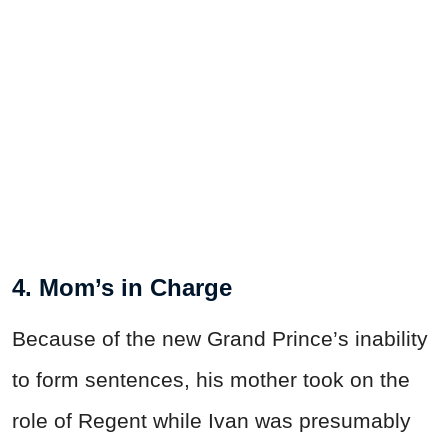
4. Mom’s in Charge
Because of the new Grand Prince’s inability
to form sentences, his mother took on the
role of Regent while Ivan was presumably