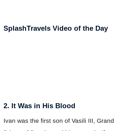
SplashTravels Video of the Day
2. It Was in His Blood
Ivan was the first son of Vasili III, Grand