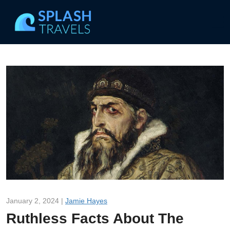
January 2, 2024 |
Jamie Hayes
Ruthless Facts About The