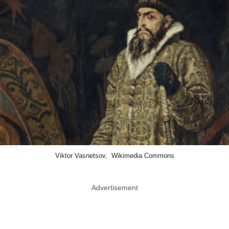
Viktor Vasnetsov, Wikimedia Commons
Advertisement