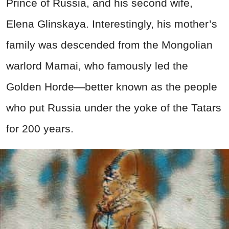
Prince of Russia, and his second wife,
Elena Glinskaya. Interestingly, his mother’s
family was descended from the Mongolian
warlord Mamai, who famously led the
Golden Horde—better known as the people
who put Russia under the yoke of the Tatars
for 200 years.