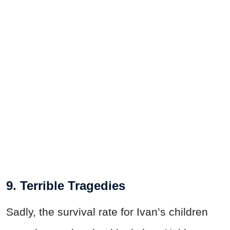
9. Terrible Tragedies
Sadly, the survival rate for Ivan’s children