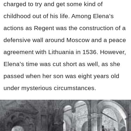
charged to try and get some kind of
childhood out of his life. Among Elena’s
actions as Regent was the construction of a
defensive wall around Moscow and a peace
agreement with Lithuania in 1536. However,
Elena’s time was cut short as well, as she
passed when her son was eight years old
under mysterious circumstances.