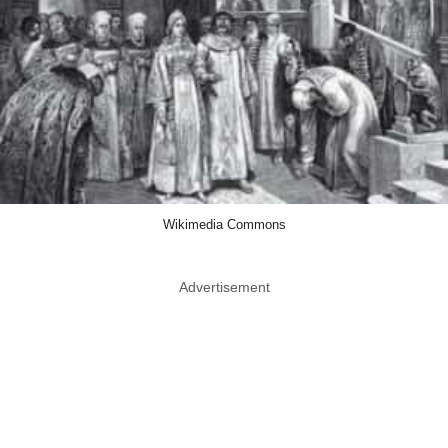
Wikimedia Commons
Advertisement