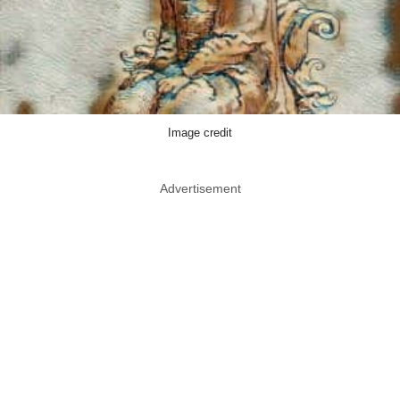
Image credit
Advertisement