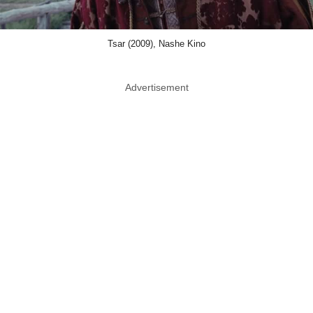
Tsar (2009), Nashe Kino
Advertisement