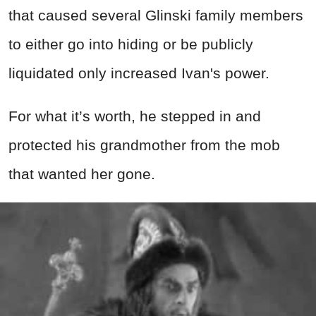
that caused several Glinski family members
to either go into hiding or be publicly
liquidated only increased Ivan's power.
For what it’s worth, he stepped in and
protected his grandmother from the mob
that wanted her gone.