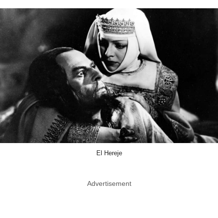
El Hereje
Advertisement