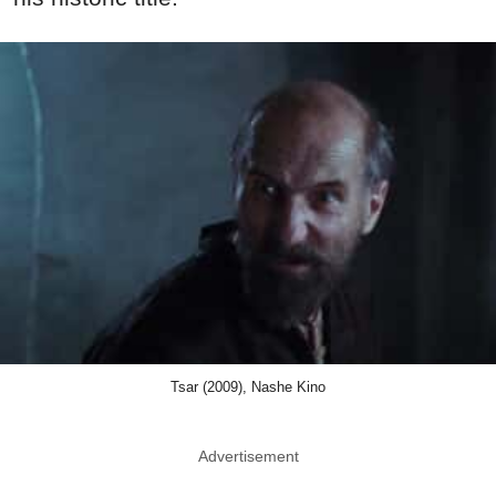
Tsar (2009), Nashe Kino
Advertisement