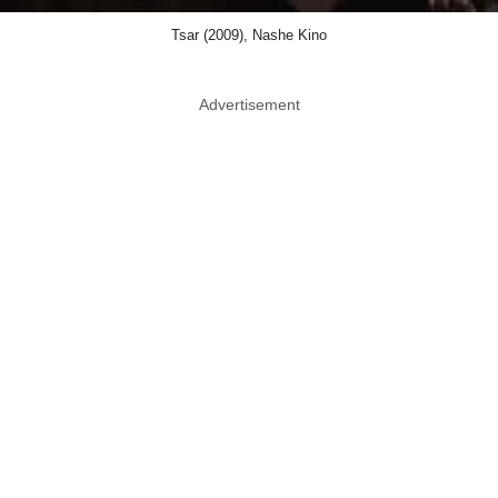
Tsar (2009), Nashe Kino
Advertisement