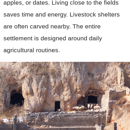
apples, or dates. Living close to the fields
saves time and energy. Livestock shelters
are often carved nearby. The entire
settlement is designed around daily
agricultural routines.