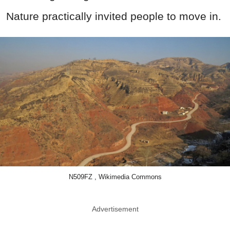
Nature practically invited people to move in.
N509FZ , Wikimedia Commons
Advertisement