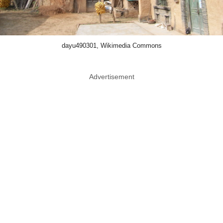
dayu490301, Wikimedia Commons
Advertisement