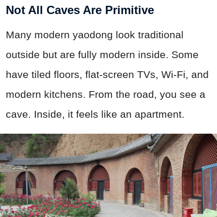
Not All Caves Are Primitive
Many modern yaodong look traditional
outside but are fully modern inside. Some
have tiled floors, flat-screen TVs, Wi-Fi, and
modern kitchens. From the road, you see a
cave. Inside, it feels like an apartment.