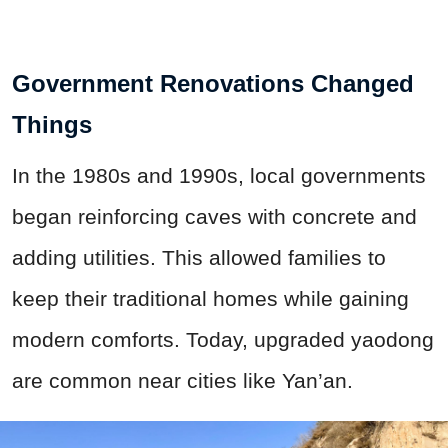
Government Renovations Changed
Things
In the 1980s and 1990s, local governments
began reinforcing caves with concrete and
adding utilities. This allowed families to
keep their traditional homes while gaining
modern comforts. Today, upgraded yaodong
are common near cities like Yan’an.