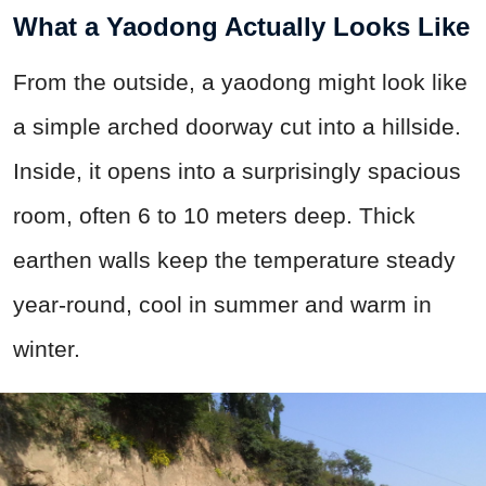
What a Yaodong Actually Looks Like
From the outside, a yaodong might look like
a simple arched doorway cut into a hillside.
Inside, it opens into a surprisingly spacious
room, often 6 to 10 meters deep. Thick
earthen walls keep the temperature steady
year-round, cool in summer and warm in
winter.