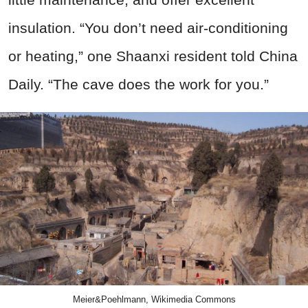
insulation. “You don’t need air-conditioning
or heating,” one Shaanxi resident told China
Daily. “The cave does the work for you.”
Meier&Poehlmann, Wikimedia Commons