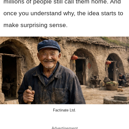
millions of people still call them home. And
once you understand why, the idea starts to
make surprising sense.
Factinate Ltd.
Advertisement