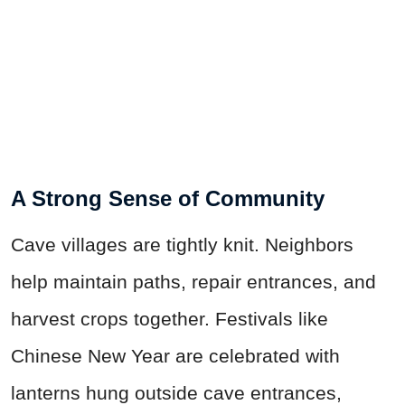
A Strong Sense of Community
Cave villages are tightly knit. Neighbors
help maintain paths, repair entrances, and
harvest crops together. Festivals like
Chinese New Year are celebrated with
lanterns hung outside cave entrances,