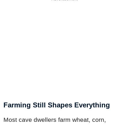
Farming Still Shapes Everything
Most cave dwellers farm wheat, corn,