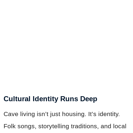
Cultural Identity Runs Deep
Cave living isn’t just housing. It’s identity.
Folk songs, storytelling traditions, and local