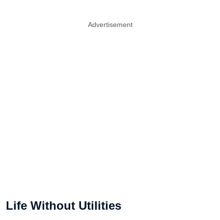
Advertisement
Life Without Utilities