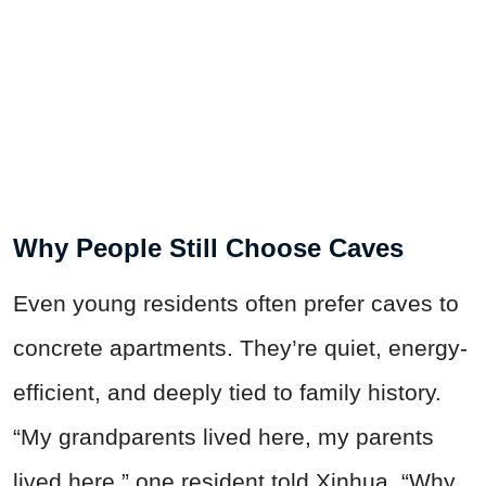
Why People Still Choose Caves
Even young residents often prefer caves to
concrete apartments. They’re quiet, energy-
efficient, and deeply tied to family history.
“My grandparents lived here, my parents
lived here,” one resident told Xinhua. “Why