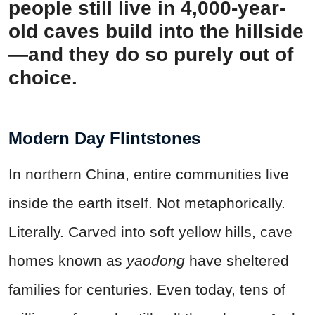
people still live in 4,000-year-
old caves build into the hillside
—and they do so purely out of
choice.
Modern Day Flintstones
In northern China, entire communities live
inside the earth itself. Not metaphorically.
Literally. Carved into soft yellow hills, cave
homes known as
yaodong
have sheltered
families for centuries. Even today, tens of