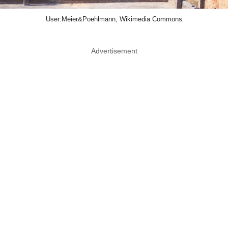
User:Meier&Poehlmann, Wikimedia Commons
Advertisement