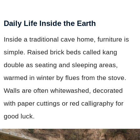
Daily Life Inside the Earth
Inside a traditional cave home, furniture is
simple. Raised brick beds called kang
double as seating and sleeping areas,
warmed in winter by flues from the stove.
Walls are often whitewashed, decorated
with paper cuttings or red calligraphy for
good luck.