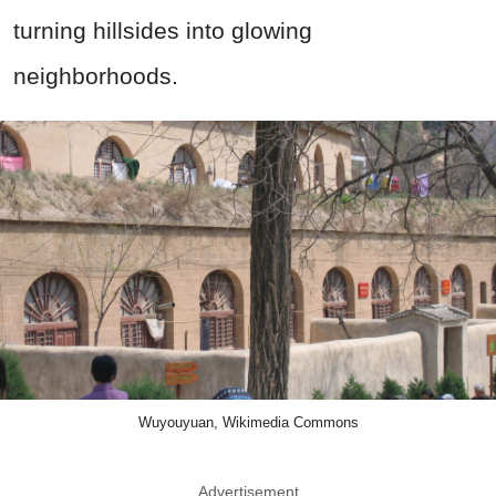
turning hillsides into glowing
neighborhoods.
Wuyouyuan, Wikimedia Commons
Advertisement