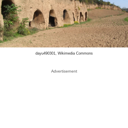
dayu490301, Wikimedia Commons
Advertisement