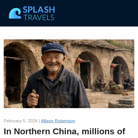
February 5, 2026 |
Allison Robertson
In Northern China, millions of