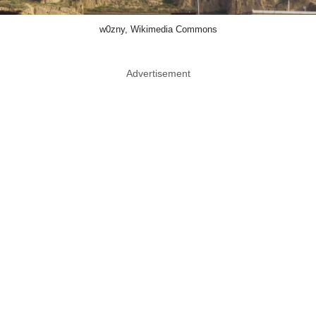
w0zny, Wikimedia Commons
Advertisement