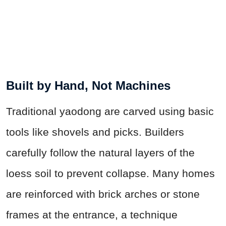
Built by Hand, Not Machines
Traditional yaodong are carved using basic
tools like shovels and picks. Builders
carefully follow the natural layers of the
loess soil to prevent collapse. Many homes
are reinforced with brick arches or stone
frames at the entrance, a technique