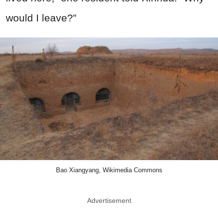
would I leave?”
Bao Xiangyang, Wikimedia Commons
Advertisement