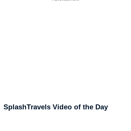
SplashTravels Video of the Day