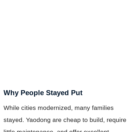
Why People Stayed Put
While cities modernized, many families
stayed. Yaodong are cheap to build, require
little maintenance, and offer excellent