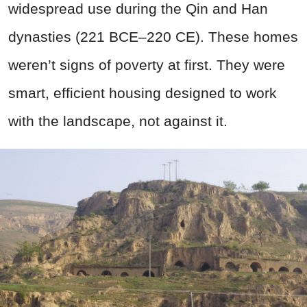
widespread use during the Qin and Han
dynasties (221 BCE–220 CE). These homes
weren’t signs of poverty at first. They were
smart, efficient housing designed to work
with the landscape, not against it.