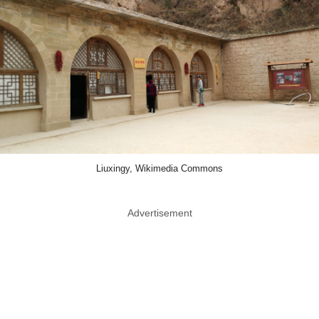
Liuxingy, Wikimedia Commons
Advertisement