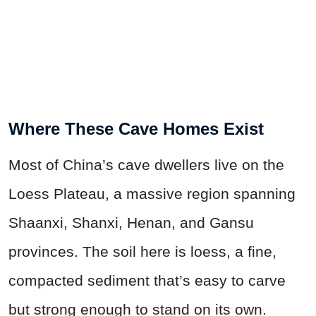
Where These Cave Homes Exist
Most of China’s cave dwellers live on the
Loess Plateau, a massive region spanning
Shaanxi, Shanxi, Henan, and Gansu
provinces. The soil here is loess, a fine,
compacted sediment that’s easy to carve
but strong enough to stand on its own.