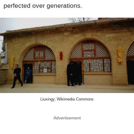
perfected over generations.
Liuxingy, Wikimedia Commons
Advertisement