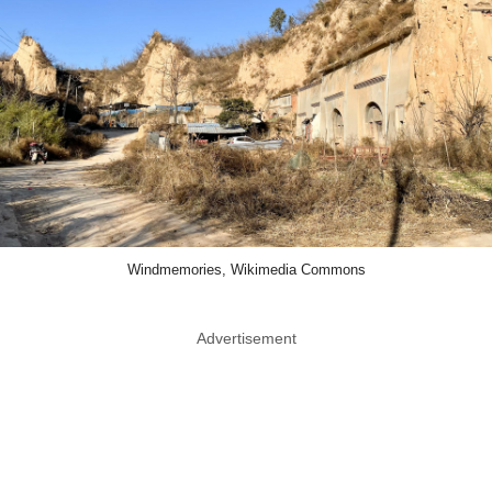
Windmemories, Wikimedia Commons
Advertisement