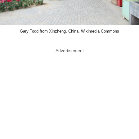
Gary Todd from Xinzheng, China, Wikimedia Commons
Advertisement