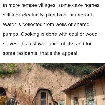
In more remote villages, some cave homes
still lack electricity, plumbing, or internet.
Water is collected from wells or shared
pumps. Cooking is done with coal or wood
stoves. It’s a slower pace of life, and for
some residents, that’s the appeal.