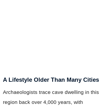
A Lifestyle Older Than Many Cities
Archaeologists trace cave dwelling in this
region back over 4,000 years, with