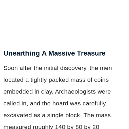
Unearthing A Massive Treasure
Soon after the initial discovery, the men
located a tightly packed mass of coins
embedded in clay. Archaeologists were
called in, and the hoard was carefully
excavated as a single block. The mass
measured roughly 140 by 80 by 20