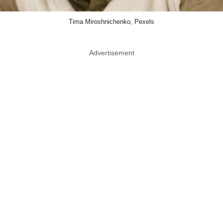
Tima Miroshnichenko, Pexels
Advertisement