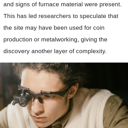
and signs of furnace material were present.
This has led researchers to speculate that
the site may have been used for coin
production or metalworking, giving the
discovery another layer of complexity.