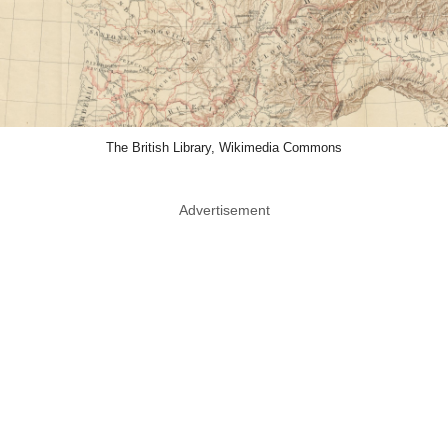
The British Library, Wikimedia Commons
Advertisement