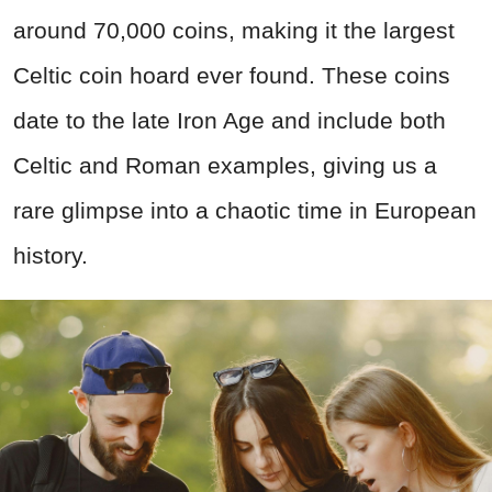
around 70,000 coins, making it the largest
Celtic coin hoard ever found. These coins
date to the late Iron Age and include both
Celtic and Roman examples, giving us a
rare glimpse into a chaotic time in European
history.