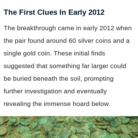
The First Clues In Early 2012
The breakthrough came in early 2012 when
the pair found around 60 silver coins and a
single gold coin. These initial finds
suggested that something far larger could
be buried beneath the soil, prompting
further investigation and eventually
revealing the immense hoard below.