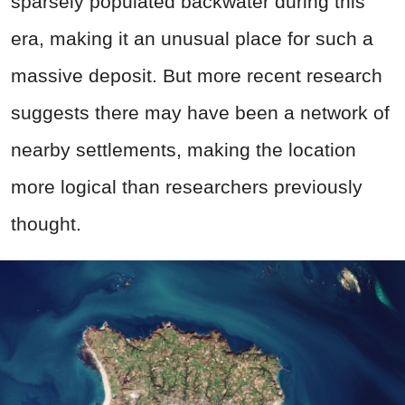
sparsely populated backwater during this
era, making it an unusual place for such a
massive deposit. But more recent research
suggests there may have been a network of
nearby settlements, making the location
more logical than researchers previously
thought.