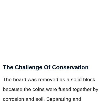
The Challenge Of Conservation
The hoard was removed as a solid block
because the coins were fused together by
corrosion and soil. Separating and