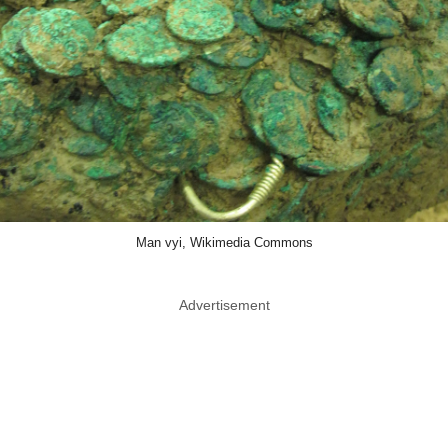
Man vyi, Wikimedia Commons
Advertisement