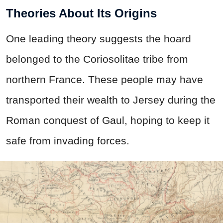
Theories About Its Origins
One leading theory suggests the hoard
belonged to the Coriosolitae tribe from
northern France. These people may have
transported their wealth to Jersey during the
Roman conquest of Gaul, hoping to keep it
safe from invading forces.