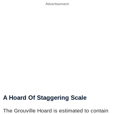
Advertisement
A Hoard Of Staggering Scale
The Grouville Hoard is estimated to contain