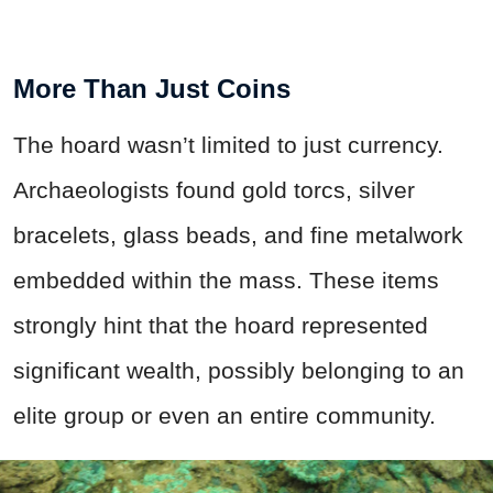
More Than Just Coins
The hoard wasn’t limited to just currency.
Archaeologists found gold torcs, silver
bracelets, glass beads, and fine metalwork
embedded within the mass. These items
strongly hint that the hoard represented
significant wealth, possibly belonging to an
elite group or even an entire community.