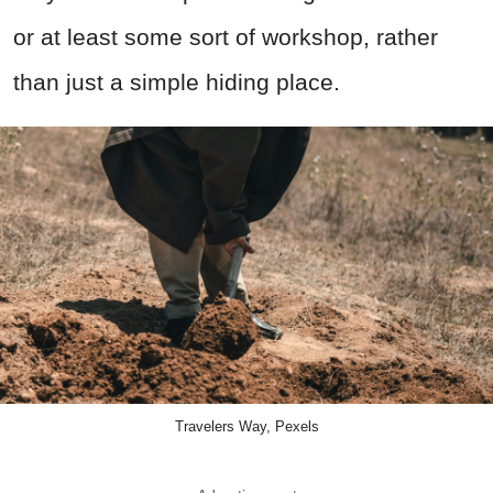
or at least some sort of workshop, rather
than just a simple hiding place.
Travelers Way, Pexels