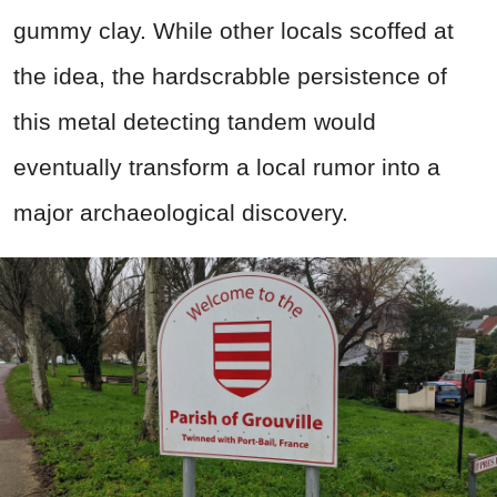
gummy clay. While other locals scoffed at
the idea, the hardscrabble persistence of
this metal detecting tandem would
eventually transform a local rumor into a
major archaeological discovery.