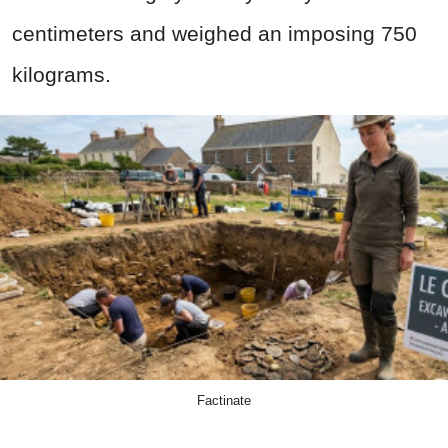
centimeters and weighed an imposing 750
kilograms.
Factinate