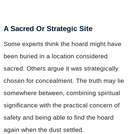
A Sacred Or Strategic Site
Some experts think the hoard might have
been buried in a location considered
sacred. Others argue it was strategically
chosen for concealment. The truth may lie
somewhere between, combining spiritual
significance with the practical concern of
safety and being able to find the hoard
again when the dust settled.