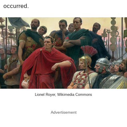
occurred.
Lionel Royer, Wikimedia Commons
Advertisement