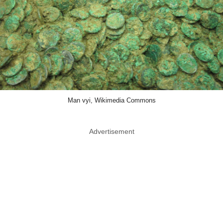
Man vyi, Wikimedia Commons
Advertisement