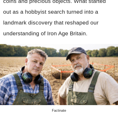
coins and precious objects. What started
out as a hobbyist search turned into a
landmark discovery that reshaped our
understanding of Iron Age Britain.
Factinate