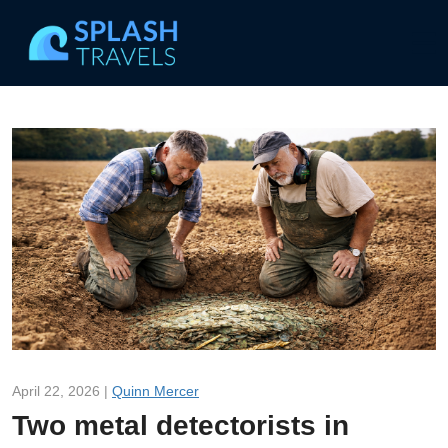
April 22, 2026 |
Quinn Mercer
Two metal detectorists in