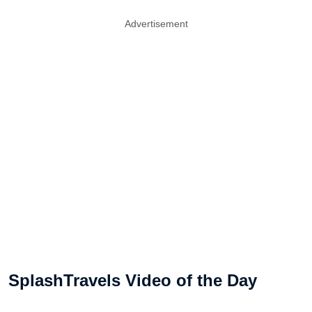
Advertisement
SplashTravels Video of the Day