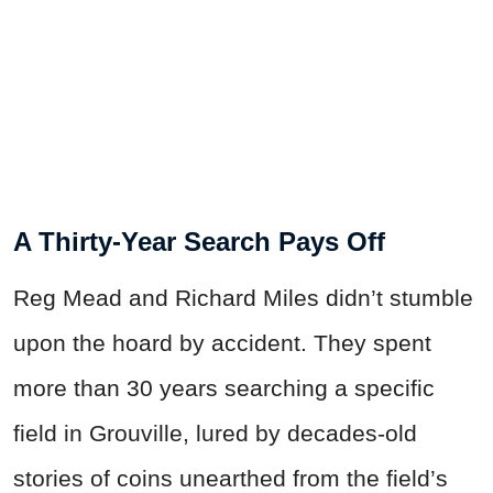
A Thirty-Year Search Pays Off
Reg Mead and Richard Miles didn’t stumble
upon the hoard by accident. They spent
more than 30 years searching a specific
field in Grouville, lured by decades-old
stories of coins unearthed from the field’s