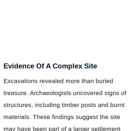
Evidence Of A Complex Site
Excavations revealed more than buried
treasure. Archaeologists uncovered signs of
structures, including timber posts and burnt
materials. These findings suggest the site
may have been part of a larger settlement