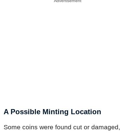
Advertisement
A Possible Minting Location
Some coins were found cut or damaged,