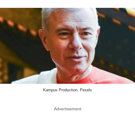
Kampus Production, Pexels
Advertisement