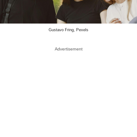
Gustavo Fring, Pexels
Advertisement