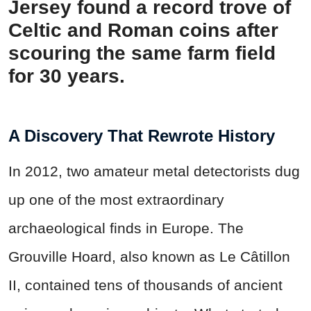
Jersey found a record trove of
Celtic and Roman coins after
scouring the same farm field
for 30 years.
A Discovery That Rewrote History
In 2012, two amateur metal detectorists dug
up one of the most extraordinary
archaeological finds in Europe. The
Grouville Hoard, also known as Le Câtillon
II, contained tens of thousands of ancient