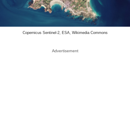
Copernicus Sentinel-2, ESA, Wikimedia Commons
Advertisement