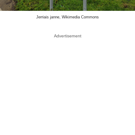
Jerriais janne, Wikimedia Commons
Advertisement