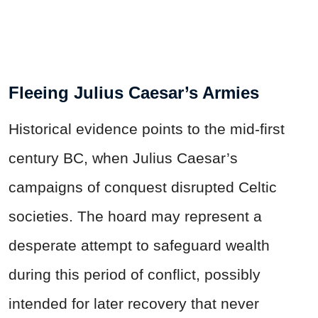
Fleeing Julius Caesar’s Armies
Historical evidence points to the mid-first
century BC, when Julius Caesar’s
campaigns of conquest disrupted Celtic
societies. The hoard may represent a
desperate attempt to safeguard wealth
during this period of conflict, possibly
intended for later recovery that never