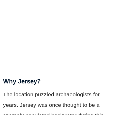
Why Jersey?
The location puzzled archaeologists for
years. Jersey was once thought to be a