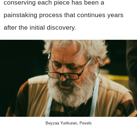
conserving each piece has been a
painstaking process that continues years
after the initial discovery.
Beyzaa Yurtkuran, Pexels