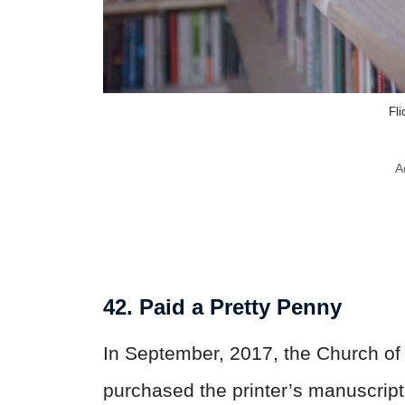
Fl
A
42. Paid a Pretty Penny
In September, 2017, the Church of 
purchased the printer’s manuscript