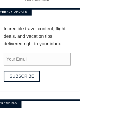
WEEKLY UPDATE
Incredible travel content, flight
deals, and vacation tips
delivered right to your inbox.
SUBSCRIBE
TRENDING