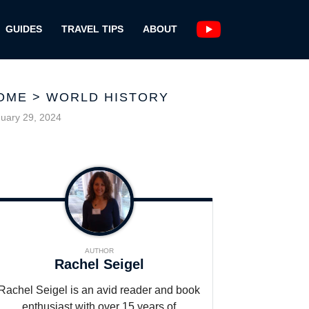
GUIDES
TRAVEL TIPS
ABOUT
OME
>
WORLD HISTORY
uary 29, 2024
AUTHOR
Rachel Seigel
Rachel Seigel is an avid reader and book
enthusiast with over 15 years of