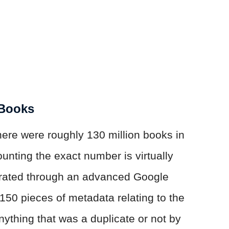
 Books
here were roughly 130 million books in
ounting the exact number is virtually
erated through an advanced Google
150 pieces of metadata relating to the
nything that was a duplicate or not by