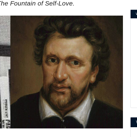
The Fountain of Self-Love.