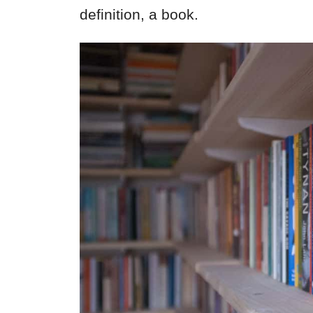
definition, a book.