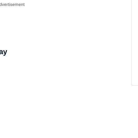
dvertisement
ay