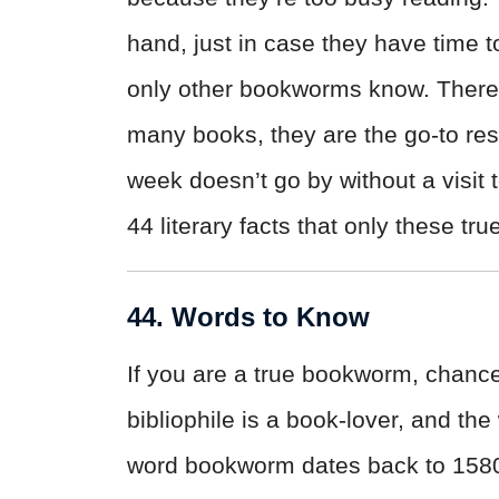
hand, just in case they have time t
only other bookworms know. There 
many books, they are the go-to re
week doesn’t go by without a visit t
44 literary facts that only these t
44. Words to Know
If you are a true bookworm, chance
bibliophile is a book-lover, and the
word bookworm dates back to 1580