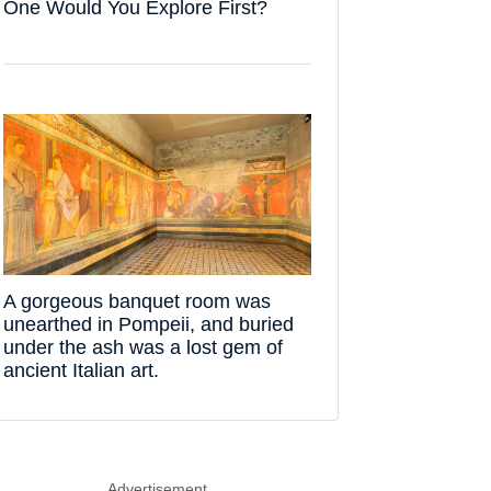
One Would You Explore First?
A gorgeous banquet room was
unearthed in Pompeii, and buried
under the ash was a lost gem of
ancient Italian art.
Advertisement