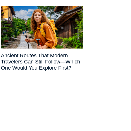
Ancient Routes That Modern
Travelers Can Still Follow—Which
One Would You Explore First?