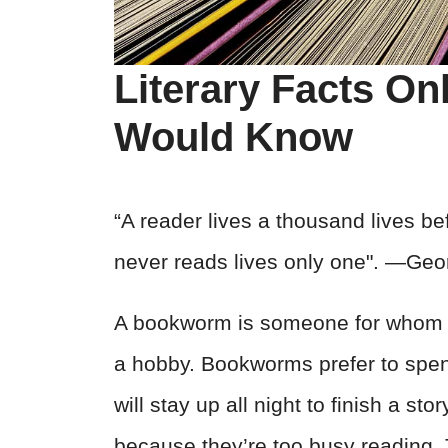
Literary Facts O
Would Know
“A reader lives a thousand lives b
never reads lives only one". ―Geo
A bookworm is someone for whom bo
a hobby. Bookworms prefer to spend
will stay up all night to finish a st
because they’re too busy reading. 