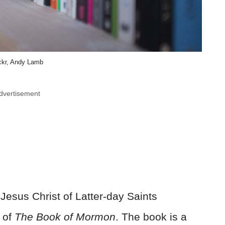
ickr, Andy Lamb
dvertisement
Jesus Christ of Latter-day Saints
 of
The Book of Mormon
. The book is a