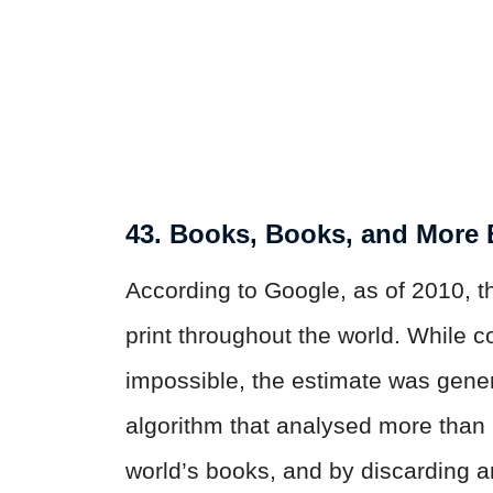
43. Books, Books, and More
According to Google, as of 2010, t
print throughout the world. While c
impossible, the estimate was gen
algorithm that analysed more than 
world’s books, and by discarding a