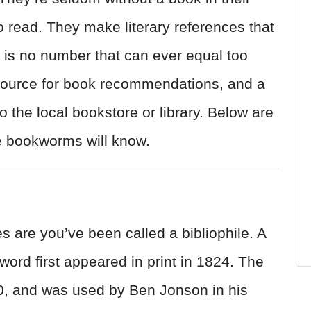
o read. They make literary references that
is no number that can ever equal too
source for book recommendations, and a
o the local bookstore or library. Below are
rue bookworms will know.
s are you’ve been called a bibliophile. A
 word first appeared in print in 1824. The
, and was used by Ben Jonson in his