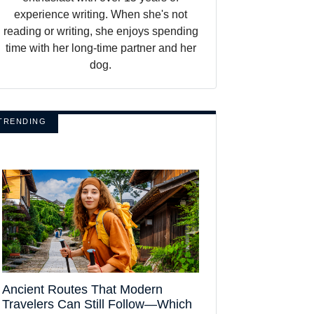
experience writing. When she's not
reading or writing, she enjoys spending
time with her long-time partner and her
dog.
TRENDING
Ancient Routes That Modern
Travelers Can Still Follow—Which