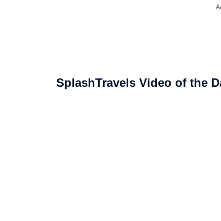
A
SplashTravels Video of the D