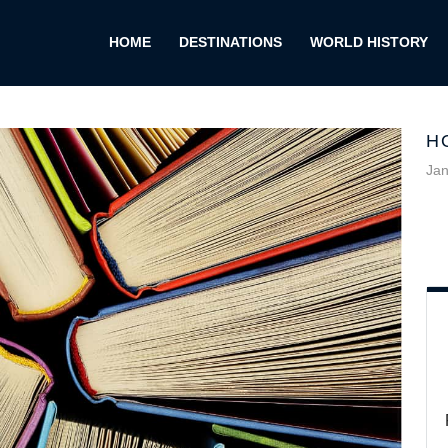
HOME
DESTINATIONS
WORLD HISTORY
H
Jan