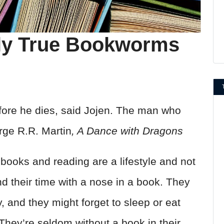
nly True Bookworms
efore he dies, said Jojen. The man who
rge R.R. Martin
, A Dance with Dragons
oks and reading are a lifestyle and not
 their time with a nose in a book. They
ory, and they might forget to sleep or eat
They’re seldom without a book in their