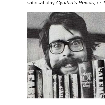
satirical play
Cynthia’s Revels, or 