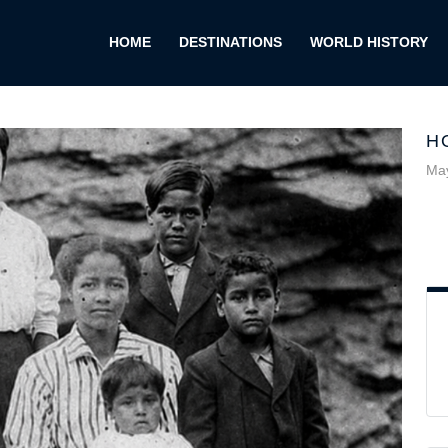
HOME
DESTINATIONS
WORLD HISTORY
H
May