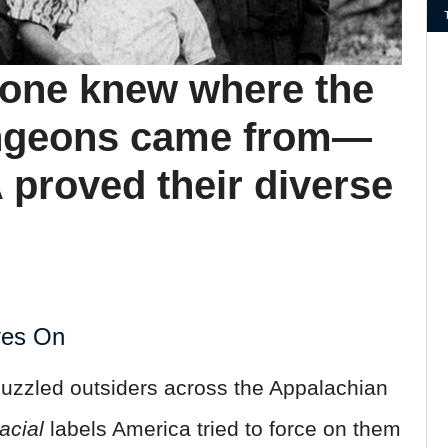
o one knew where the
ngeons came from—
 proved their diverse
ves On
uzzled outsiders across the Appalachian
racial
labels America tried to force on them