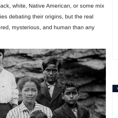
lack, white, Native American, or some mix
ies debating their origins, but the real
yered, mysterious, and human than any