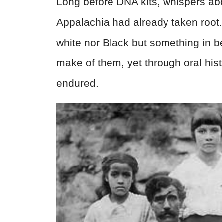
Long before DNA kits, whispers ab
Appalachia had already taken root
white nor Black but something in b
make of them, yet through oral hist
endured.