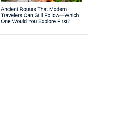
Ancient Routes That Modern
Travelers Can Still Follow—Which
One Would You Explore First?