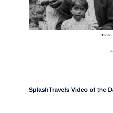
unknown,
A
SplashTravels Video of the D