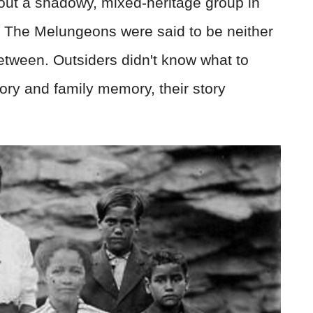
out a shadowy, mixed-heritage group in
. The Melungeons were said to be neither
etween. Outsiders didn't know what to
ory and family memory, their story