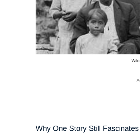
Wik
A
Why One Story Still Fascinates