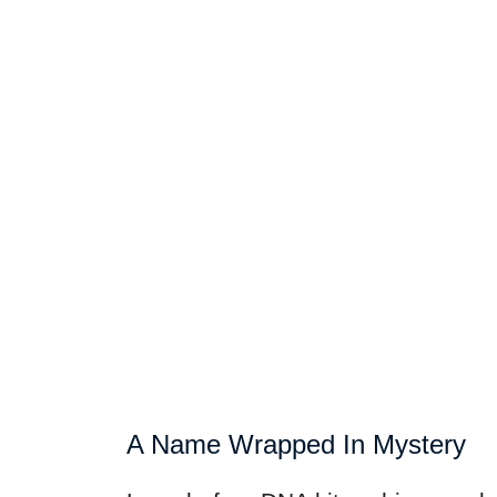
A Name Wrapped In Mystery