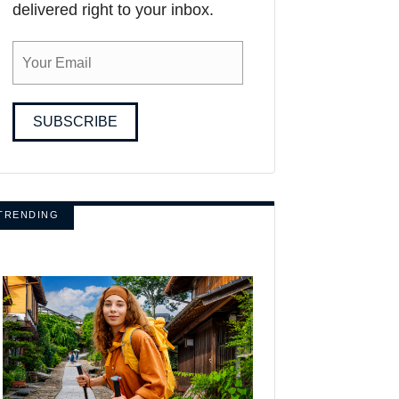
delivered right to your inbox.
SUBSCRIBE
TRENDING