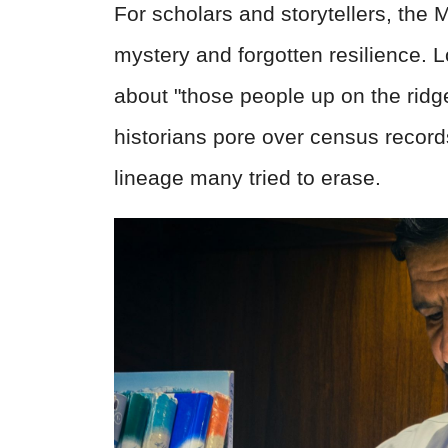
For scholars and storytellers, the 
mystery and forgotten resilience. L
about "those people up on the ridg
historians pore over census record
lineage many tried to erase.