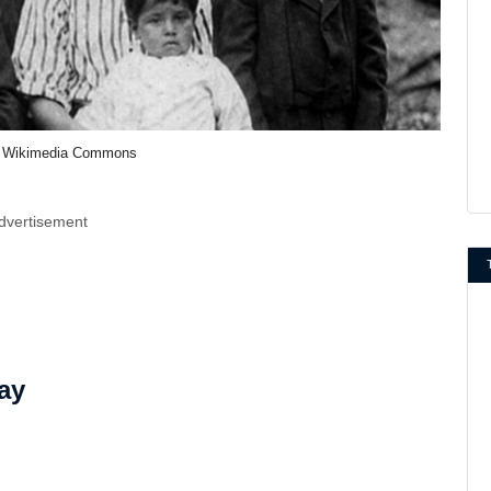
 Wikimedia Commons
dvertisement
ay