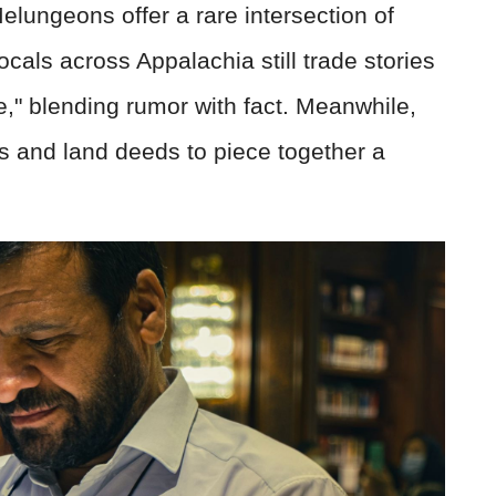
Melungeons offer a rare intersection of
ocals across Appalachia still trade stories
e," blending rumor with fact. Meanwhile,
s and land deeds to piece together a