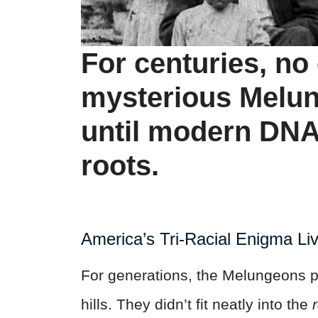
For centuries, n
mysterious Melu
until modern DNA
roots.
America’s Tri-
Racial
Enigma Li
For generations, the Melungeons p
hills. They didn’t fit neatly into the