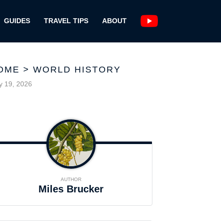
GUIDES
TRAVEL TIPS
ABOUT
OME
>
WORLD HISTORY
 19, 2026
AUTHOR
Miles Brucker