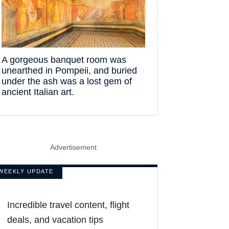
A gorgeous banquet room was
unearthed in Pompeii, and buried
under the ash was a lost gem of
ancient Italian art.
Advertisement
WEEKLY UPDATE
Incredible travel content, flight
deals, and vacation tips