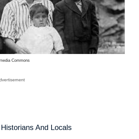
imedia Commons
dvertisement
 Historians And Locals