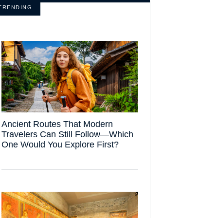
TRENDING
Ancient Routes That Modern
Travelers Can Still Follow—Which
One Would You Explore First?