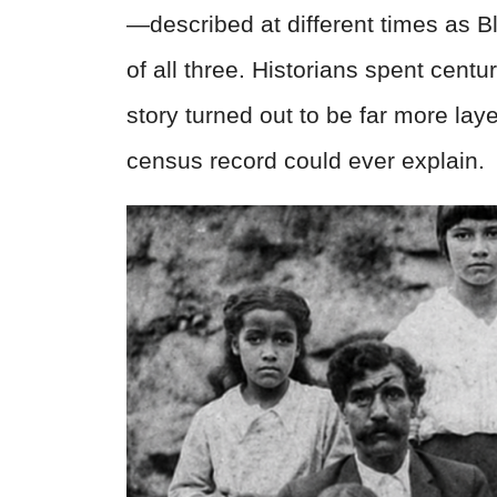
—described at different times as B
of all three. Historians spent centur
story turned out to be far more la
census record could ever explain.