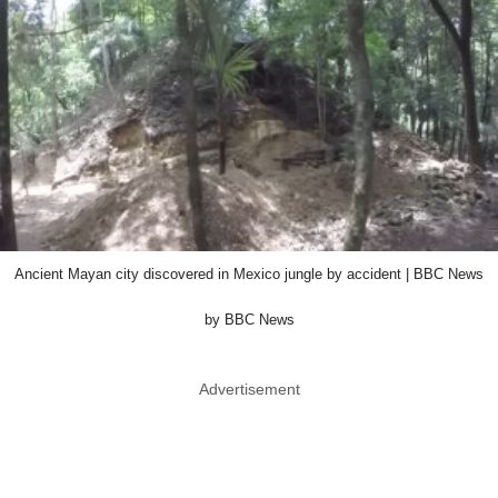
Ancient Mayan city discovered in Mexico jungle by accident | BBC News
by BBC News
Advertisement