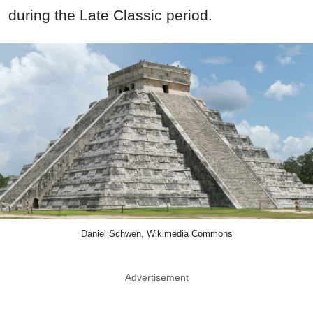
during the Late Classic period.
Daniel Schwen, Wikimedia Commons
Advertisement