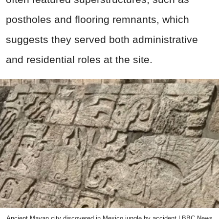
postholes and flooring remnants, which
suggests they served both administrative
and residential roles at the site.
Ancient Mayan city discovered in Mexico jungle by accident | BBC News