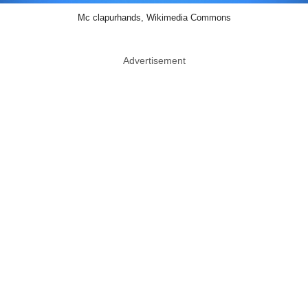
Mc clapurhands, Wikimedia Commons
Advertisement