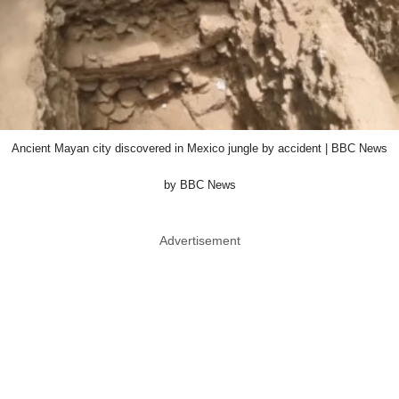
Ancient Mayan city discovered in Mexico jungle by accident | BBC News
by BBC News
Advertisement