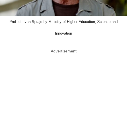
Prof. dr. Ivan Sprajc by Ministry of Higher Education, Science and
Innovation
Advertisement