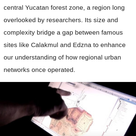
central Yucatan forest zone, a region long
overlooked by researchers. Its size and
complexity bridge a gap between famous
sites like Calakmul and Edzna to enhance
our understanding of how regional urban
networks once operated.