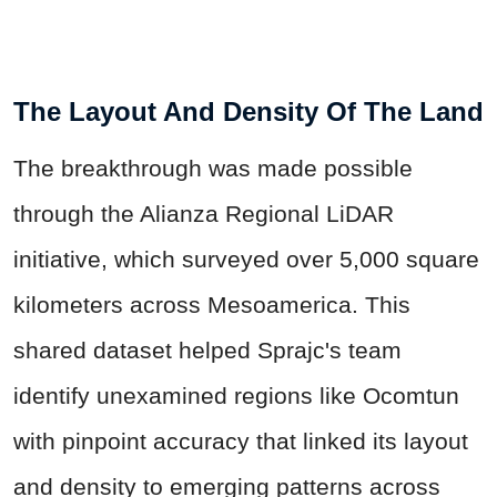
The Layout And Density Of The Land
The breakthrough was made possible
through the Alianza Regional LiDAR
initiative, which surveyed over 5,000 square
kilometers across Mesoamerica. This
shared dataset helped Sprajc's team
identify unexamined regions like Ocomtun
with pinpoint accuracy that linked its layout
and density to emerging patterns across