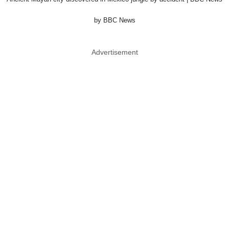
by BBC News
Advertisement