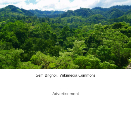
Sem Brignoli, Wikimedia Commons
Advertisement