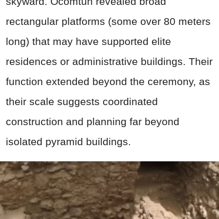
skyward. Ocomtun revealed broad
rectangular platforms (some over 80 meters
long) that may have supported elite
residences or administrative buildings. Their
function extended beyond the ceremony, as
their scale suggests coordinated
construction and planning far beyond
isolated pyramid buildings.