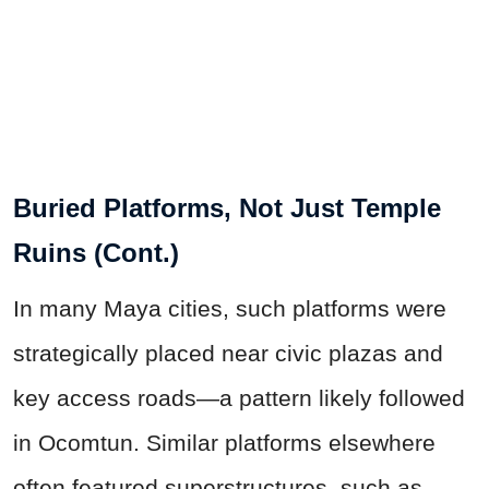
Buried Platforms, Not Just Temple
Ruins (Cont.)
In many Maya cities, such platforms were
strategically placed near civic plazas and
key access roads—a pattern likely followed
in Ocomtun. Similar platforms elsewhere
often featured superstructures, such as