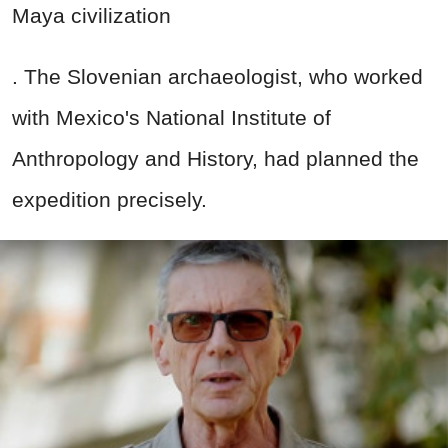
Maya civilization
. The Slovenian archaeologist, who worked
with Mexico's National Institute of
Anthropology and History, had planned the
expedition precisely.