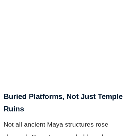
Buried Platforms, Not Just Temple
Ruins
Not all ancient Maya structures rose