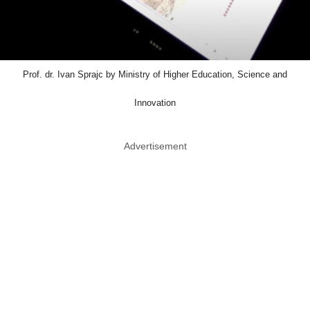
Prof. dr. Ivan Sprajc by Ministry of Higher Education, Science and
Innovation
Advertisement