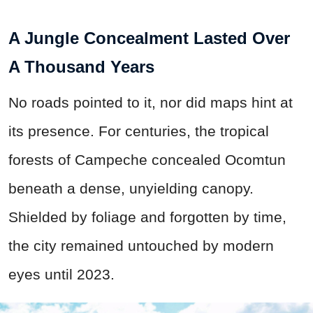
A Jungle Concealment Lasted Over
A Thousand Years
No roads pointed to it, nor did maps hint at
its presence. For centuries, the tropical
forests of Campeche concealed Ocomtun
beneath a dense, unyielding canopy.
Shielded by foliage and forgotten by time,
the city remained untouched by modern
eyes until 2023.