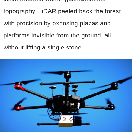
topography. LiDAR peeled back the forest
with precision by exposing plazas and
platforms invisible from the ground, all
without lifting a single stone.