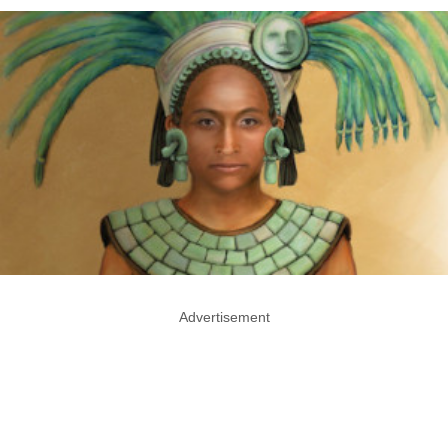
Advertisement