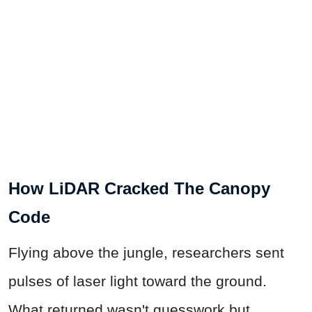
How LiDAR Cracked The Canopy
Code
Flying above the jungle, researchers sent
pulses of laser light toward the ground.
What returned wasn't guesswork but