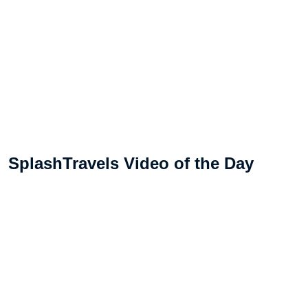
SplashTravels Video of the Day