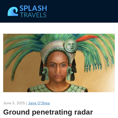
June 5, 2025 |
Jane O'Shea
Ground penetrating radar