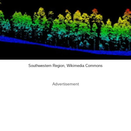
Southwestern Region, Wikimedia Commons
Advertisement