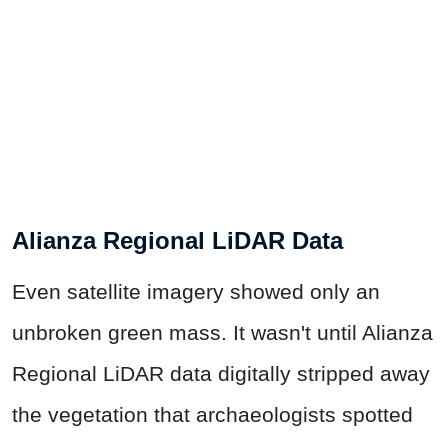
Alianza Regional LiDAR Data
Even satellite imagery showed only an
unbroken green mass. It wasn't until Alianza
Regional LiDAR data digitally stripped away
the vegetation that archaeologists spotted