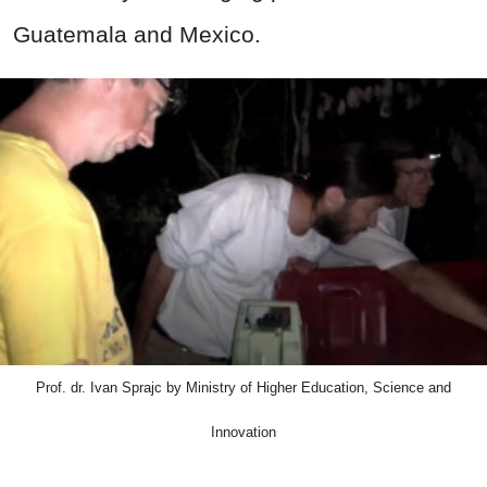
Guatemala and Mexico.
Prof. dr. Ivan Sprajc by Ministry of Higher Education, Science and
Innovation