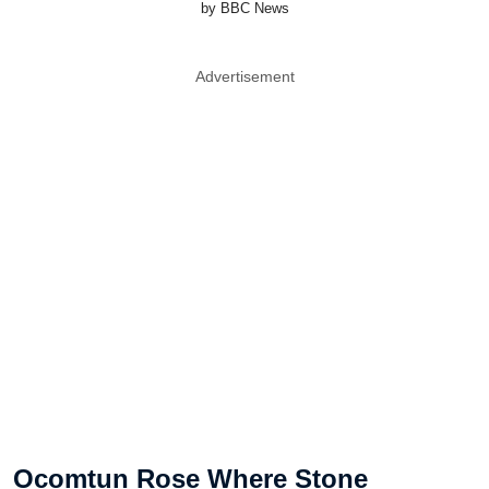
by BBC News
Advertisement
Ocomtun Rose Where Stone