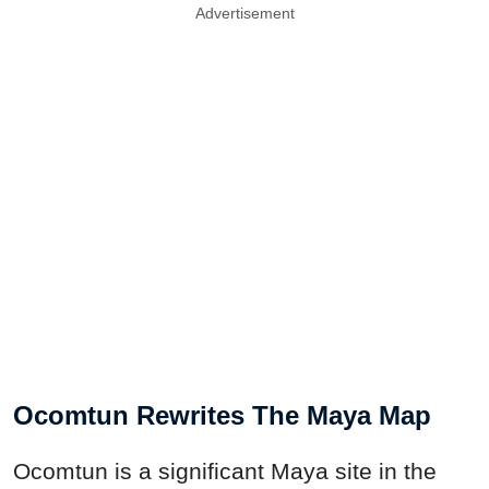
Advertisement
Ocomtun Rewrites The Maya Map
Ocomtun is a significant Maya site in the