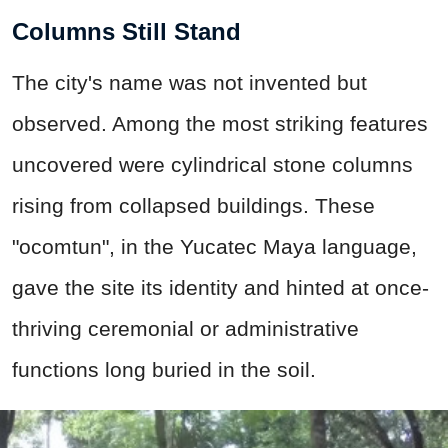
Columns Still Stand
The city's name was not invented but
observed. Among the most striking features
uncovered were cylindrical stone columns
rising from collapsed buildings. These
"ocomtun", in the Yucatec Maya language,
gave the site its identity and hinted at once-
thriving ceremonial or administrative
functions long buried in the soil.