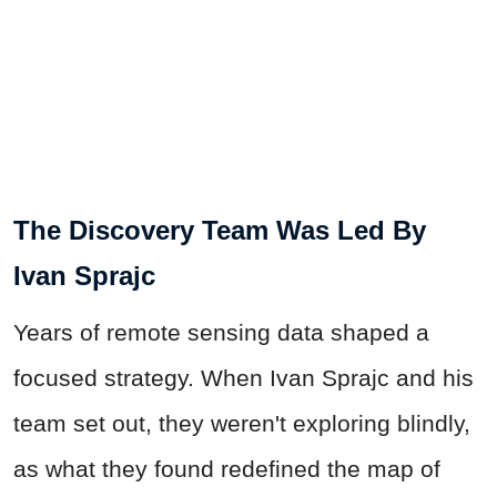
The Discovery Team Was Led By
Ivan Sprajc
Years of remote sensing data shaped a
focused strategy. When Ivan Sprajc and his
team set out, they weren't exploring blindly,
as what they found redefined the map of