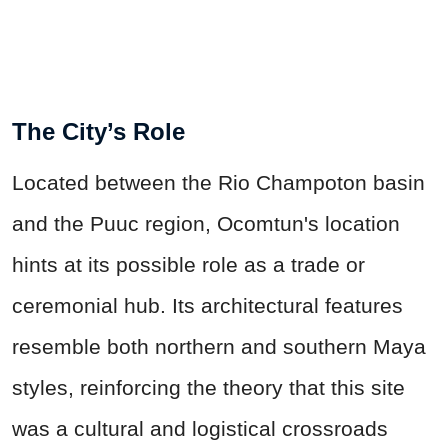
The City’s Role
Located between the Rio Champoton basin
and the Puuc region, Ocomtun's location
hints at its possible role as a trade or
ceremonial hub. Its architectural features
resemble both northern and southern Maya
styles, reinforcing the theory that this site
was a cultural and logistical crossroads