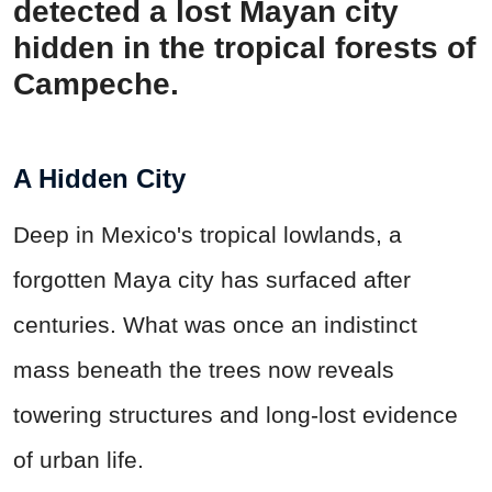
detected a lost Mayan city
hidden in the tropical forests of
Campeche.
A Hidden City
Deep in Mexico's tropical lowlands, a
forgotten Maya city has surfaced after
centuries. What was once an indistinct
mass beneath the trees now reveals
towering structures and long-lost evidence
of urban life.