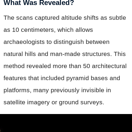
What Was Revealed?
The scans captured altitude shifts as subtle
as 10 centimeters, which allows
archaeologists to distinguish between
natural hills and man-made structures. This
method revealed more than 50 architectural
features that included pyramid bases and
platforms, many previously invisible in
satellite imagery or ground surveys.