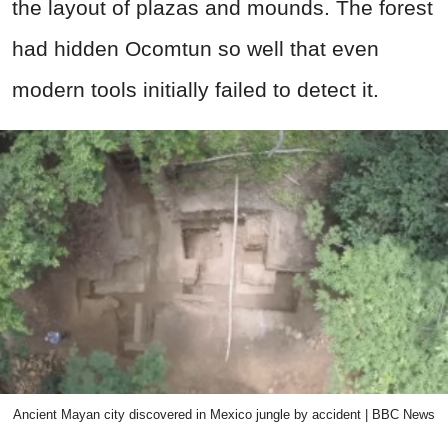
the layout of plazas and mounds. The forest
had hidden Ocomtun so well that even
modern tools initially failed to detect it.
Ancient Mayan city discovered in Mexico jungle by accident | BBC News