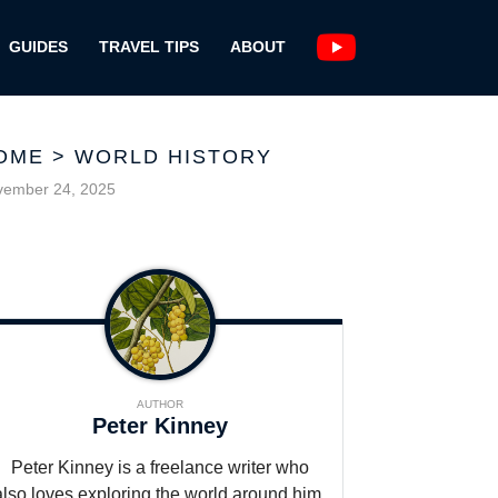
GUIDES
TRAVEL TIPS
ABOUT
OME
>
WORLD HISTORY
vember 24, 2025
AUTHOR
Peter Kinney
Peter Kinney is a freelance writer who
also loves exploring the world around him,