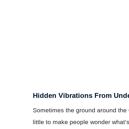
Hidden Vibrations From Und
Sometimes the ground around the Gi
little to make people wonder what’