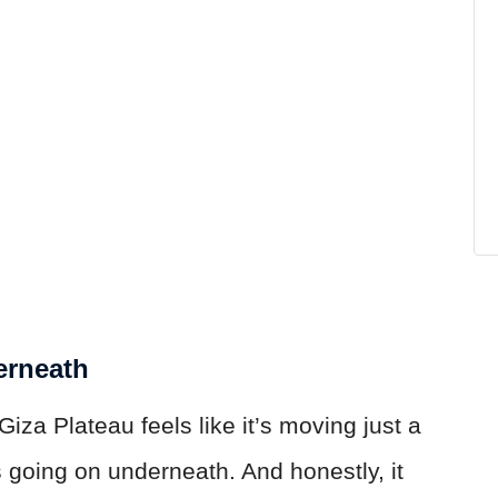
erneath
za Plateau feels like it’s moving just a
s going on underneath. And honestly, it