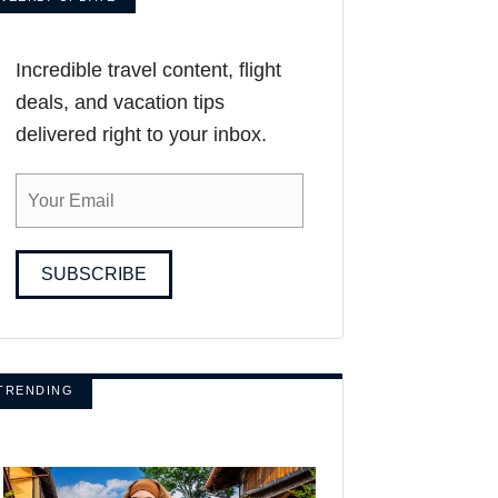
Incredible travel content, flight
deals, and vacation tips
delivered right to your inbox.
SUBSCRIBE
TRENDING