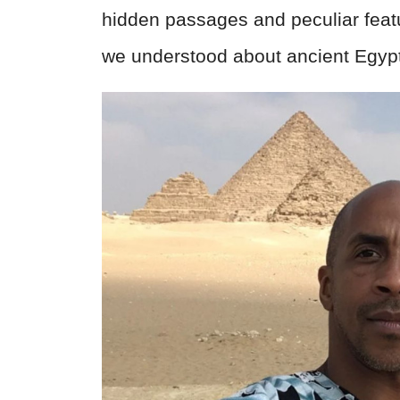
hidden passages and peculiar feat
we understood about ancient Egypt