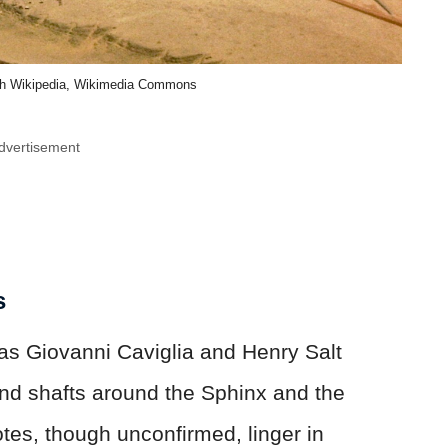
sh Wikipedia, Wikimedia Commons
dvertisement
s
 as Giovanni Caviglia and Henry Salt
and shafts around the Sphinx and the
es, though unconfirmed, linger in