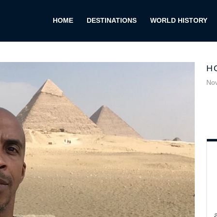
HOME
DESTINATIONS
WORLD HISTORY
H
No