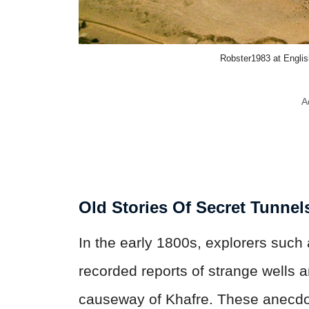
Robster1983 at Engli
A
Old Stories Of Secret Tunnel
In the early 1800s, explorers such
recorded reports of strange wells 
causeway of Khafre. These anecdot