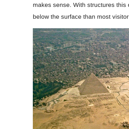
makes sense. With structures this
below the surface than most visitor