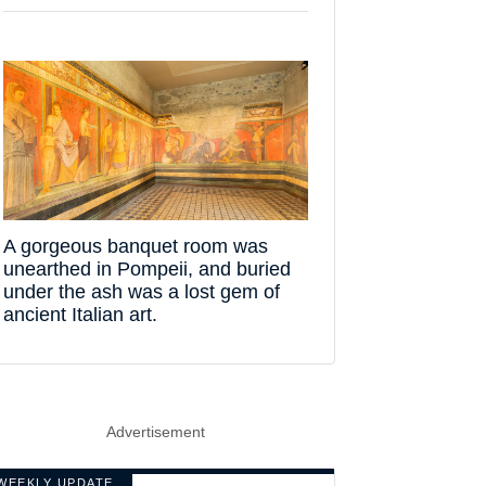
A gorgeous banquet room was
unearthed in Pompeii, and buried
under the ash was a lost gem of
ancient Italian art.
Advertisement
WEEKLY UPDATE