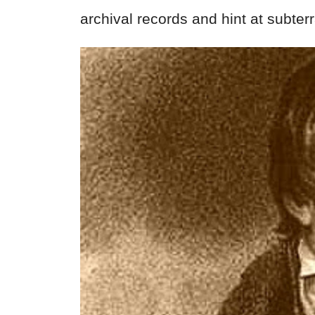
archival records and hint at subter