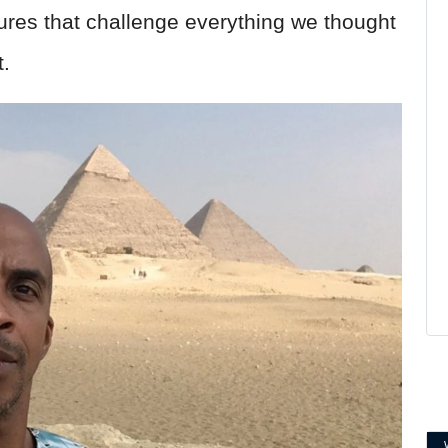
ures that challenge everything we thought
.