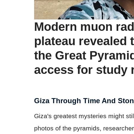
Modern muon radi
plateau revealed 
the Great Pyramid
access for study 
Giza Through Time And Sto
Giza's greatest mysteries might sti
photos of the pyramids, researcher