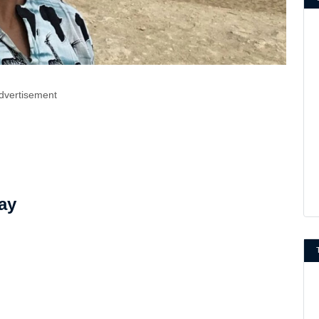
dvertisement
ay