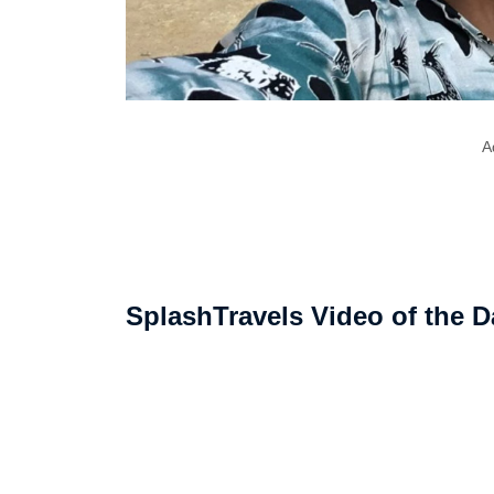
A
SplashTravels Video of the D