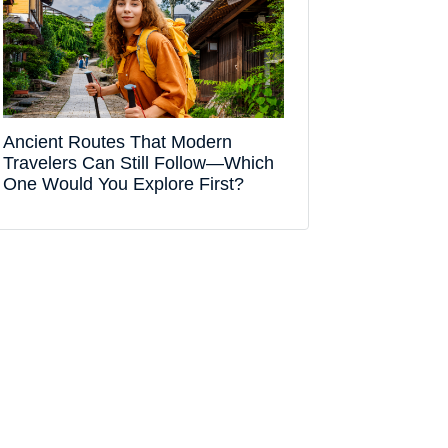
Ancient Routes That Modern
Travelers Can Still Follow—Which
One Would You Explore First?