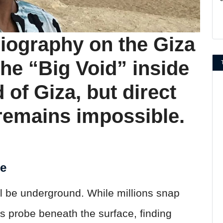
ography on the Giza
the “Big Void” inside
 of Giza, but direct
remains impossible.
ne
ll be underground. While millions snap
s probe beneath the surface, finding