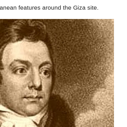
ranean features around the Giza site.