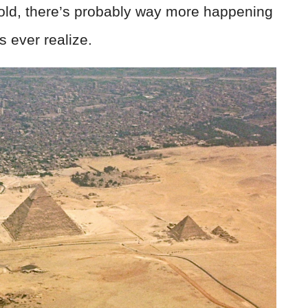
 old, there’s probably way more happening
s ever realize.