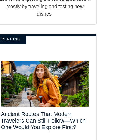
mostly by traveling and tasting new
dishes.
TRENDING
Ancient Routes That Modern
Travelers Can Still Follow—Which
One Would You Explore First?