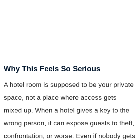
Why This Feels So Serious
A hotel room is supposed to be your private
space, not a place where access gets
mixed up. When a hotel gives a key to the
wrong person, it can expose guests to theft,
confrontation, or worse. Even if nobody gets