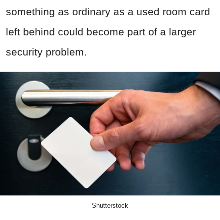
something as ordinary as a used room card
left behind could become part of a larger
security problem.
Shutterstock