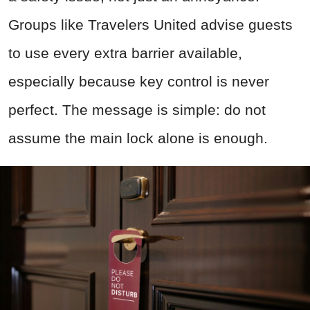
Groups like Travelers United advise guests
to use every extra barrier available,
especially because key control is never
perfect. The message is simple: do not
assume the main lock alone is enough.