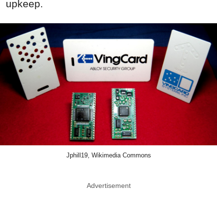
upkeep.
Jphill19, Wikimedia Commons
Advertisement