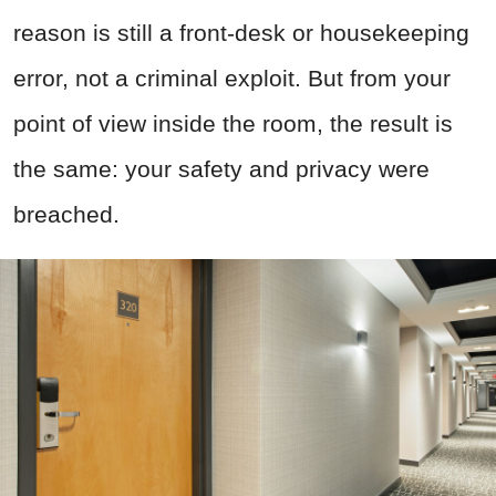
reason is still a front-desk or housekeeping
error, not a criminal exploit. But from your
point of view inside the room, the result is
the same: your safety and privacy were
breached.