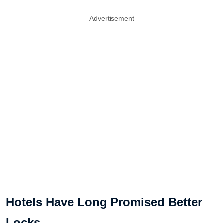
Advertisement
Hotels Have Long Promised Better
Locks