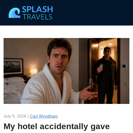
July 9, 2026 |
Carl Wyndham
My hotel accidentally gave