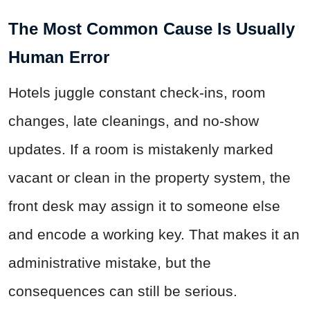
The Most Common Cause Is Usually
Human Error
Hotels juggle constant check-ins, room
changes, late cleanings, and no-show
updates. If a room is mistakenly marked
vacant or clean in the property system, the
front desk may assign it to someone else
and encode a working key. That makes it an
administrative mistake, but the
consequences can still be serious.