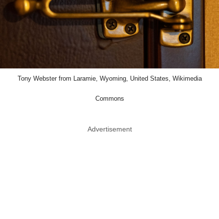
Tony Webster from Laramie, Wyoming, United States, Wikimedia
Commons
Advertisement