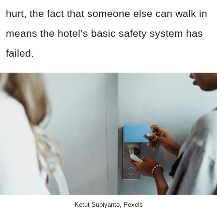
hurt, the fact that someone else can walk in
means the hotel’s basic safety system has
failed.
Ketut Subiyanto, Pexels