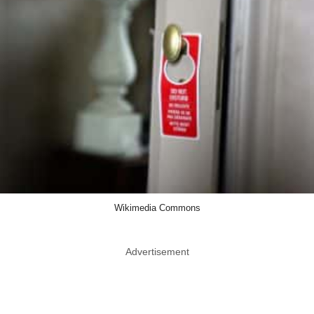
Wikimedia Commons
Advertisement