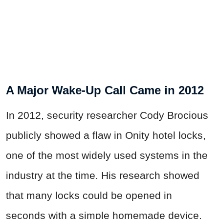
A Major Wake-Up Call Came in 2012
In 2012, security researcher Cody Brocious
publicly showed a flaw in Onity hotel locks,
one of the most widely used systems in the
industry at the time. His research showed
that many locks could be opened in
seconds with a simple homemade device.