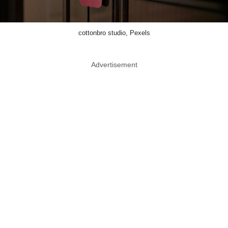
cottonbro studio, Pexels
Advertisement