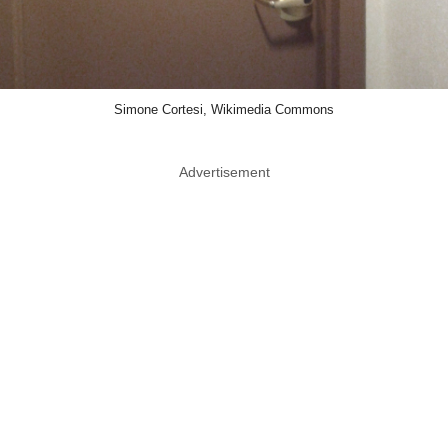
Simone Cortesi, Wikimedia Commons
Advertisement