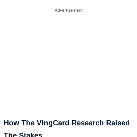
Advertisement
How The VingCard Research Raised
The Stakes