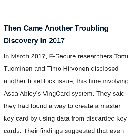
Then Came Another Troubling
Discovery in 2017
In March 2017, F-Secure researchers Tomi
Tuominen and Timo Hirvonen disclosed
another hotel lock issue, this time involving
Assa Abloy’s VingCard system. They said
they had found a way to create a master
key card by using data from discarded key
cards. Their findings suggested that even