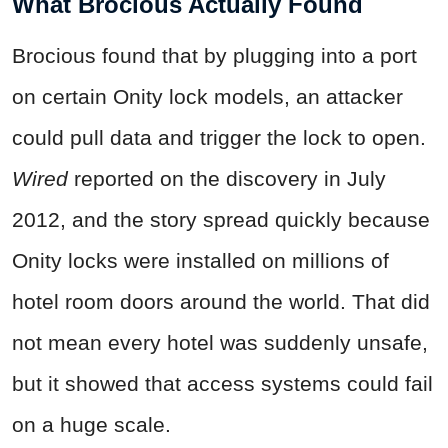
What Brocious Actually Found
Brocious found that by plugging into a port
on certain Onity lock models, an attacker
could pull data and trigger the lock to open.
Wired
reported on the discovery in July
2012, and the story spread quickly because
Onity locks were installed on millions of
hotel room doors around the world. That did
not mean every hotel was suddenly unsafe,
but it showed that access systems could fail
on a huge scale.