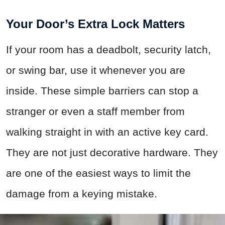
Your Door’s Extra Lock Matters
If your room has a deadbolt, security latch,
or swing bar, use it whenever you are
inside. These simple barriers can stop a
stranger or even a staff member from
walking straight in with an active key card.
They are not just decorative hardware. They
are one of the easiest ways to limit the
damage from a keying mistake.