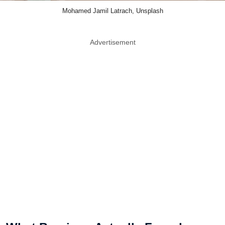
Mohamed Jamil Latrach, Unsplash
Advertisement