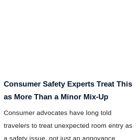
Consumer Safety Experts Treat This
as More Than a Minor Mix-Up
Consumer advocates have long told
travelers to treat unexpected room entry as
a safety issue, not just an annoyance.