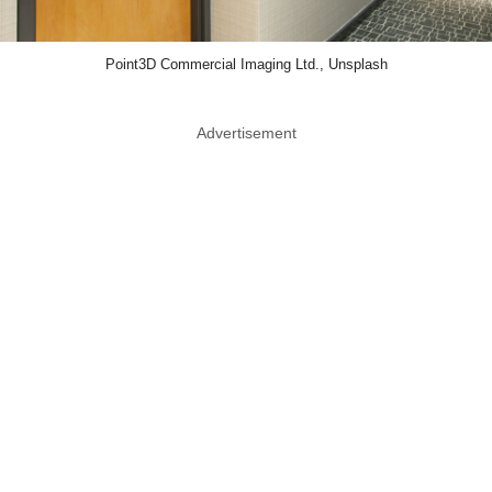
Point3D Commercial Imaging Ltd., Unsplash
Advertisement