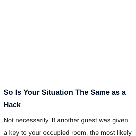
So Is Your Situation The Same as a
Hack
Not necessarily. If another guest was given
a key to your occupied room, the most likely