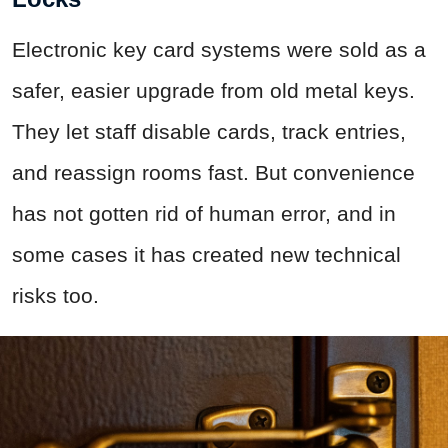
Electronic key card systems were sold as a
safer, easier upgrade from old metal keys.
They let staff disable cards, track entries,
and reassign rooms fast. But convenience
has not gotten rid of human error, and in
some cases it has created new technical
risks too.