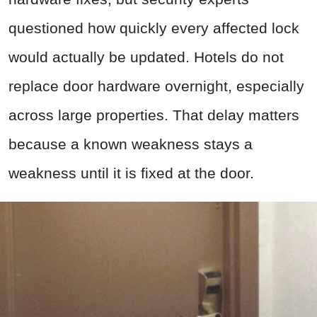
questioned how quickly every affected lock
would actually be updated. Hotels do not
replace door hardware overnight, especially
across large properties. That delay matters
because a known weakness stays a
weakness until it is fixed at the door.