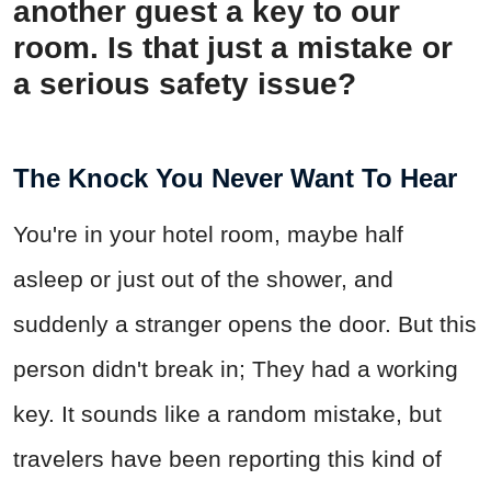
another guest a key to our
room. Is that just a mistake or
a serious safety issue?
The Knock You Never Want To Hear
You're in your hotel room, maybe half
asleep or just out of the shower, and
suddenly a stranger opens the door. But this
person didn't break in; They had a working
key. It sounds like a random mistake, but
travelers have been reporting this kind of