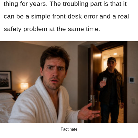
thing for years. The troubling part is that it
can be a simple front-desk error and a real
safety problem at the same time.
Factinate