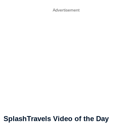
Advertisement
SplashTravels Video of the Day