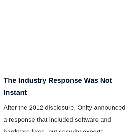
The Industry Response Was Not
Instant
After the 2012 disclosure, Onity announced
a response that included software and
hardware fixes, but security experts