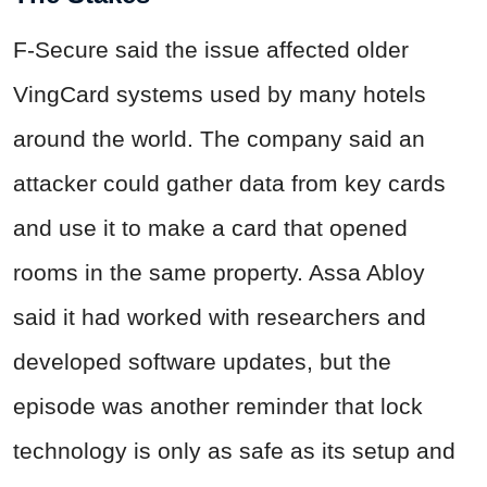
F-Secure said the issue affected older
VingCard systems used by many hotels
around the world. The company said an
attacker could gather data from key cards
and use it to make a card that opened
rooms in the same property. Assa Abloy
said it had worked with researchers and
developed software updates, but the
episode was another reminder that lock
technology is only as safe as its setup and