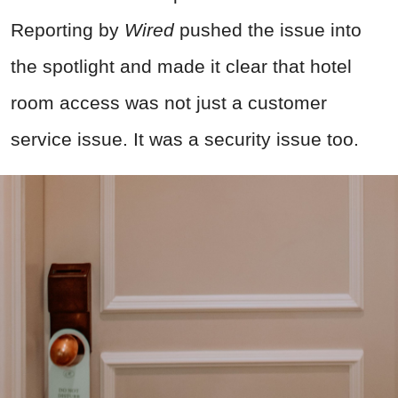
Reporting by
Wired
pushed the issue into
the spotlight and made it clear that hotel
room access was not just a customer
service issue. It was a security issue too.