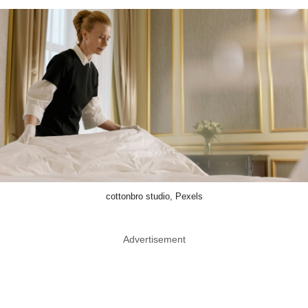
cottonbro studio, Pexels
Advertisement