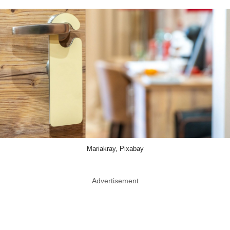
Mariakray, Pixabay
Advertisement