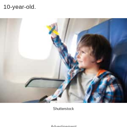
10-year-old.
Shutterstock
Advertisement