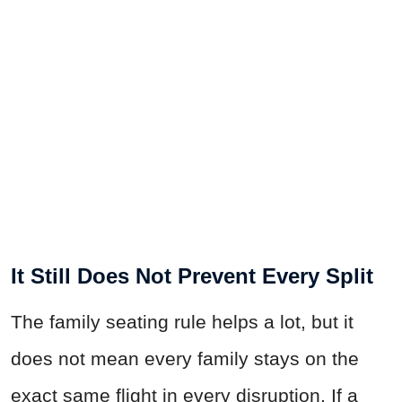
It Still Does Not Prevent Every Split
The family seating rule helps a lot, but it
does not mean every family stays on the
exact same flight in every disruption. If a