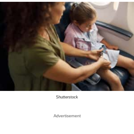
Shutterstock
Advertisement