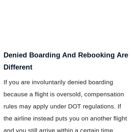
Denied Boarding And Rebooking Are
Different
If you are involuntarily denied boarding
because a flight is oversold, compensation
rules may apply under DOT regulations. If
the airline instead puts you on another flight
and you still arrive within a certain time