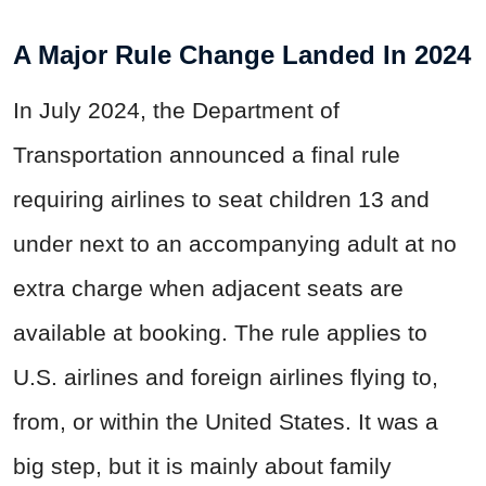
A Major Rule Change Landed In 2024
In July 2024, the Department of
Transportation announced a final rule
requiring airlines to seat children 13 and
under next to an accompanying adult at no
extra charge when adjacent seats are
available at booking. The rule applies to
U.S. airlines and foreign airlines flying to,
from, or within the United States. It was a
big step, but it is mainly about family