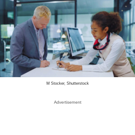
M Stocker, Shutterstock
Advertisement