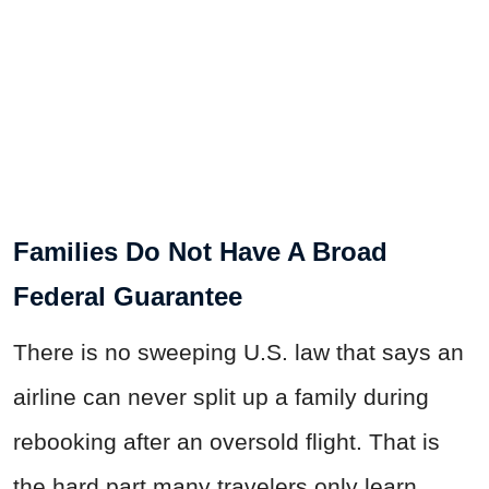
Families Do Not Have A Broad
Federal Guarantee
There is no sweeping U.S. law that says an
airline can never split up a family during
rebooking after an oversold flight. That is
the hard part many travelers only learn