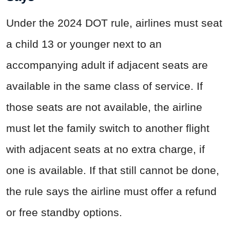
Under the 2024 DOT rule, airlines must seat
a child 13 or younger next to an
accompanying adult if adjacent seats are
available in the same class of service. If
those seats are not available, the airline
must let the family switch to another flight
with adjacent seats at no extra charge, if
one is available. If that still cannot be done,
the rule says the airline must offer a refund
or free standby options.