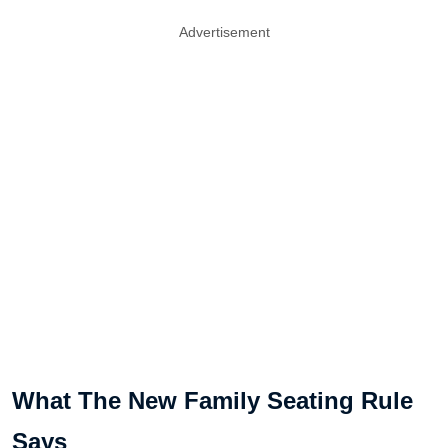
Advertisement
What The New Family Seating Rule
Says