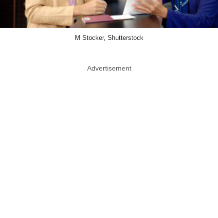
M Stocker, Shutterstock
Advertisement