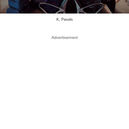
K, Pexels
Advertisement