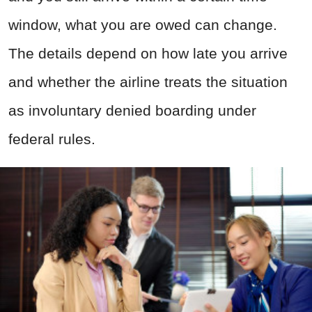
window, what you are owed can change.
The details depend on how late you arrive
and whether the airline treats the situation
as involuntary denied boarding under
federal rules.