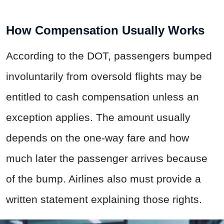
How Compensation Usually Works
According to the DOT, passengers bumped
involuntarily from oversold flights may be
entitled to cash compensation unless an
exception applies. The amount usually
depends on the one-way fare and how
much later the passenger arrives because
of the bump. Airlines also must provide a
written statement explaining those rights.