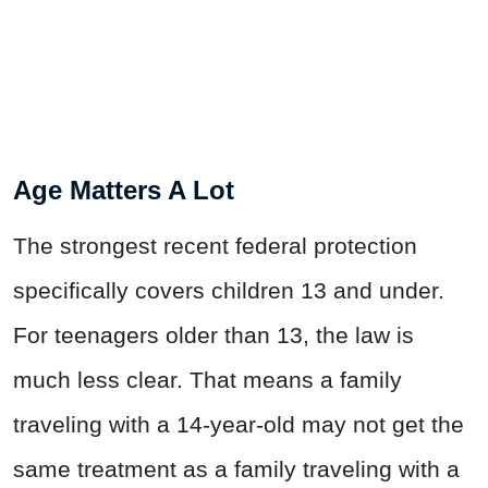
Age Matters A Lot
The strongest recent federal protection
specifically covers children 13 and under.
For teenagers older than 13, the law is
much less clear. That means a family
traveling with a 14-year-old may not get the
same treatment as a family traveling with a