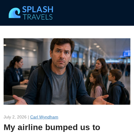
July 2, 2026 |
Carl Wyndham
My airline bumped us to