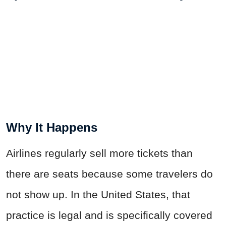
Why It Happens
Airlines regularly sell more tickets than
there are seats because some travelers do
not show up. In the United States, that
practice is legal and is specifically covered