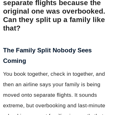
separate flights because the
original one was overbooked.
Can they split up a family like
that?
The Family Split Nobody Sees
Coming
You book together, check in together, and
then an airline says your family is being
moved onto separate flights. It sounds
extreme, but overbooking and last-minute