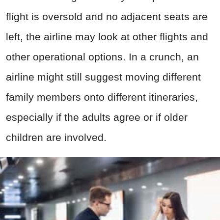
flight is oversold and no adjacent seats are
left, the airline may look at other flights and
other operational options. In a crunch, an
airline might still suggest moving different
family members onto different itineraries,
especially if the adults agree or if older
children are involved.