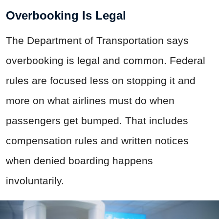
Overbooking Is Legal
The Department of Transportation says
overbooking is legal and common. Federal
rules are focused less on stopping it and
more on what airlines must do when
passengers get bumped. That includes
compensation rules and written notices
when denied boarding happens
involuntarily.