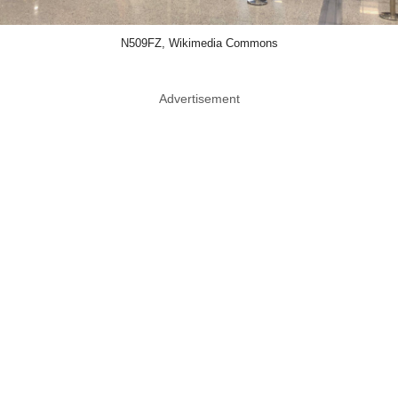
N509FZ, Wikimedia Commons
Advertisement