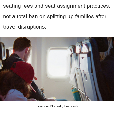
seating fees and seat assignment practices,
not a total ban on splitting up families after
travel disruptions.
Spencer Plouzek, Unsplash