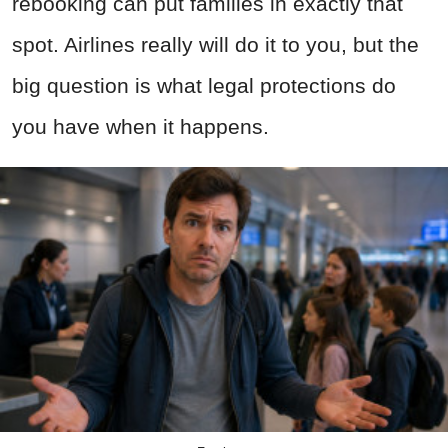
rebooking can put families in exactly that
spot. Airlines really will do it to you, but the
big question is what legal protections do
you have when it happens.