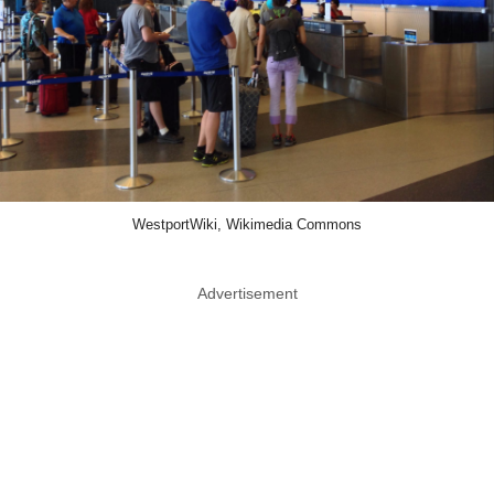
WestportWiki, Wikimedia Commons
Advertisement