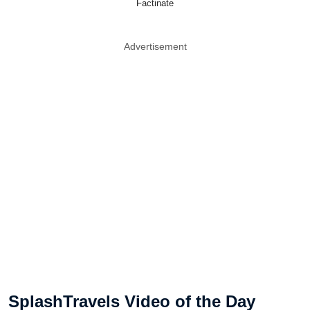
Factinate
Advertisement
SplashTravels Video of the Day