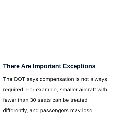
There Are Important Exceptions
The DOT says compensation is not always
required. For example, smaller aircraft with
fewer than 30 seats can be treated
differently, and passengers may lose