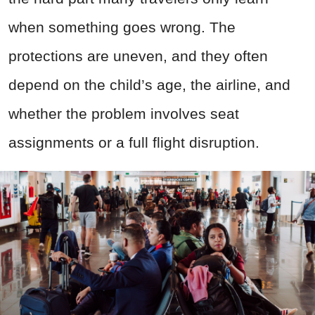
when something goes wrong. The
protections are uneven, and they often
depend on the child’s age, the airline, and
whether the problem involves seat
assignments or a full flight disruption.