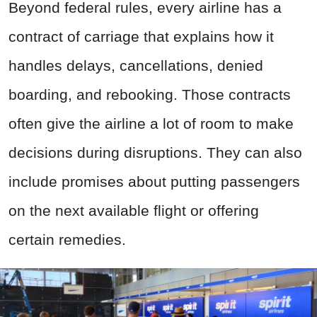
Beyond federal rules, every airline has a
contract of carriage that explains how it
handles delays, cancellations, denied
boarding, and rebooking. Those contracts
often give the airline a lot of room to make
decisions during disruptions. They can also
include promises about putting passengers
on the next available flight or offering
certain remedies.