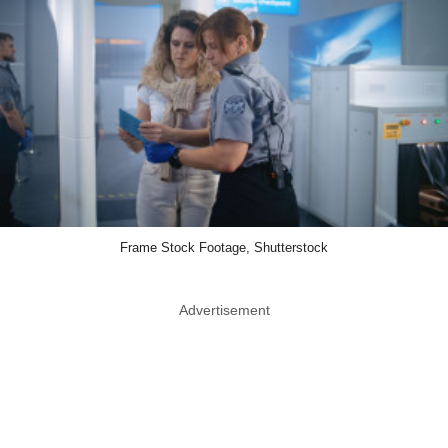
Frame Stock Footage, Shutterstock
Advertisement