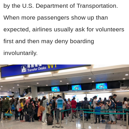
by the U.S. Department of Transportation.
When more passengers show up than
expected, airlines usually ask for volunteers
first and then may deny boarding
involuntarily.