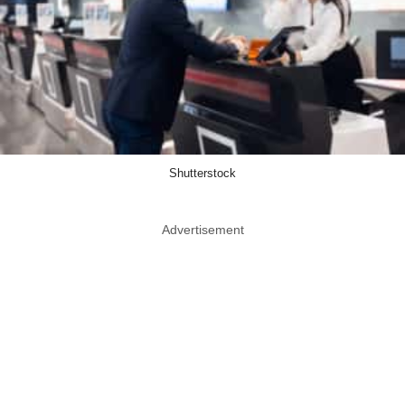
Shutterstock
Advertisement