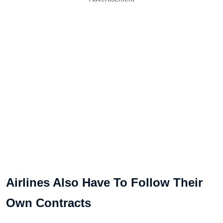
Airlines Also Have To Follow Their
Own Contracts