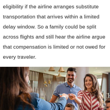
eligibility if the airline arranges substitute
transportation that arrives within a limited
delay window. So a family could be split
across flights and still hear the airline argue
that compensation is limited or not owed for
every traveler.