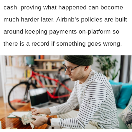
cash, proving what happened can become
much harder later. Airbnb’s policies are built
around keeping payments on-platform so
there is a record if something goes wrong.