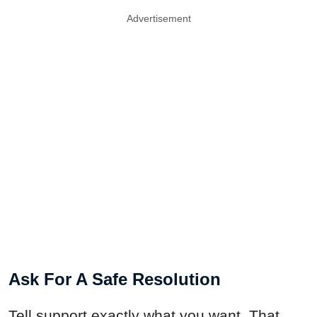
Advertisement
Ask For A Safe Resolution
Tell support exactly what you want. That