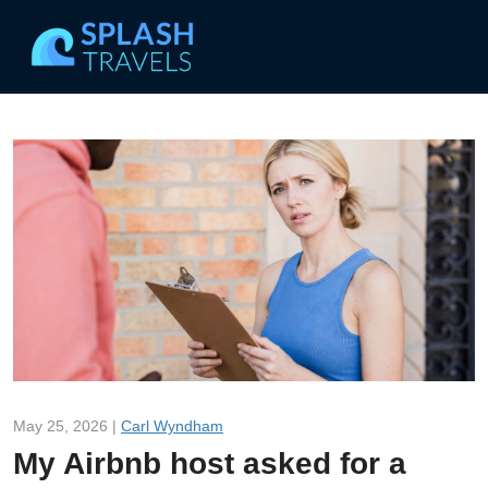
May 25, 2026 |
Carl Wyndham
My Airbnb host asked for a