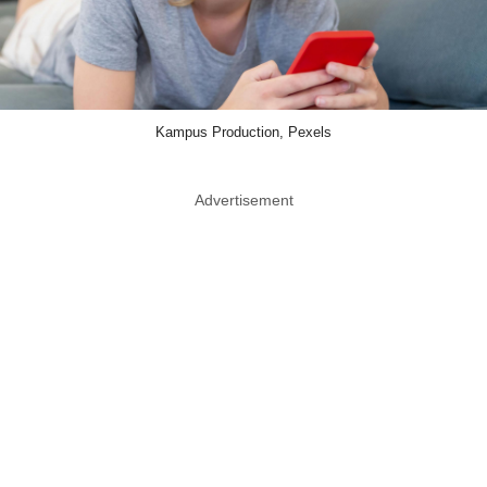
Kampus Production, Pexels
Advertisement