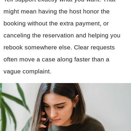
might mean having the host honor the
booking without the extra payment, or
canceling the reservation and helping you
rebook somewhere else. Clear requests
often move a case along faster than a
vague complaint.