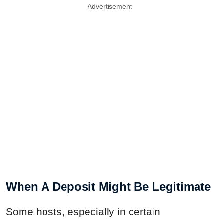
Advertisement
When A Deposit Might Be Legitimate
Some hosts, especially in certain