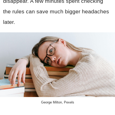
disappear. A few minutes spent checking
the rules can save much bigger headaches
later.
George Milton, Pexels