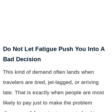
Do Not Let Fatigue Push You Into A
Bad Decision
This kind of demand often lands when
travelers are tired, jet-lagged, or arriving
late. That is exactly when people are most
likely to pay just to make the problem