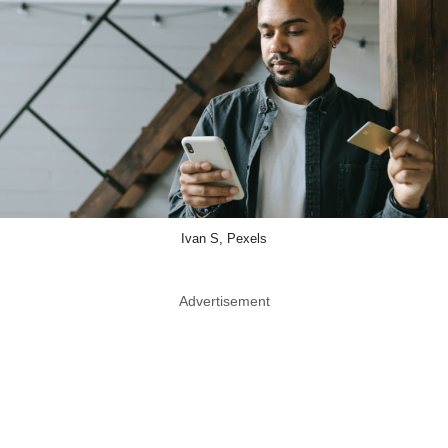
Ivan S, Pexels
Advertisement