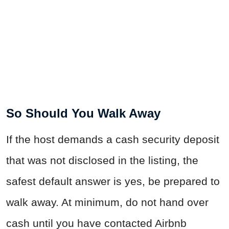
So Should You Walk Away
If the host demands a cash security deposit
that was not disclosed in the listing, the
safest default answer is yes, be prepared to
walk away. At minimum, do not hand over
cash until you have contacted Airbnb