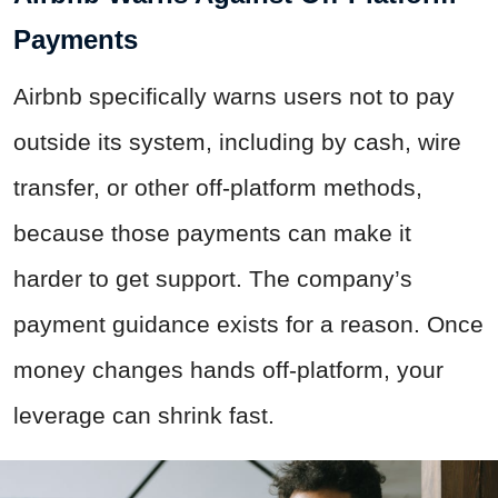
Payments
Airbnb specifically warns users not to pay
outside its system, including by cash, wire
transfer, or other off-platform methods,
because those payments can make it
harder to get support. The company’s
payment guidance exists for a reason. Once
money changes hands off-platform, your
leverage can shrink fast.