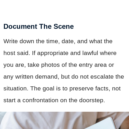
Document The Scene
Write down the time, date, and what the
host said. If appropriate and lawful where
you are, take photos of the entry area or
any written demand, but do not escalate the
situation. The goal is to preserve facts, not
start a confrontation on the doorstep.