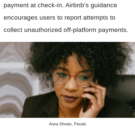
payment at check-in. Airbnb’s guidance
encourages users to report attempts to
collect unauthorized off-platform payments.
Anna Shvets, Pexels