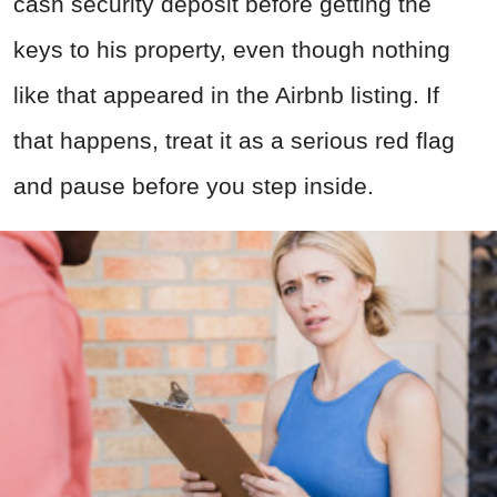
cash security deposit before getting the
keys to his property, even though nothing
like that appeared in the Airbnb listing. If
that happens, treat it as a serious red flag
and pause before you step inside.