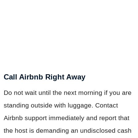
Call Airbnb Right Away
Do not wait until the next morning if you are
standing outside with luggage. Contact
Airbnb support immediately and report that
the host is demanding an undisclosed cash