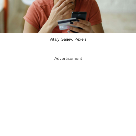
Vitaly Gariev, Pexels
Advertisement