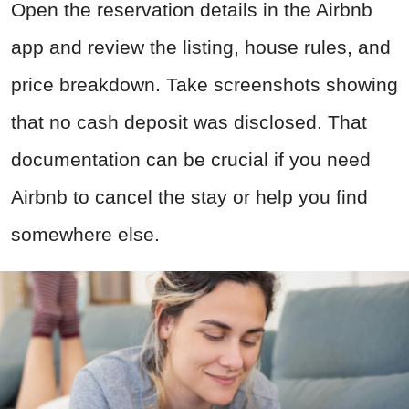
Open the reservation details in the Airbnb
app and review the listing, house rules, and
price breakdown. Take screenshots showing
that no cash deposit was disclosed. That
documentation can be crucial if you need
Airbnb to cancel the stay or help you find
somewhere else.