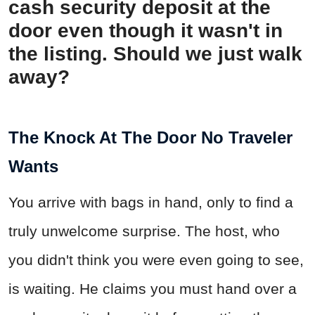
cash security deposit at the
door even though it wasn't in
the listing. Should we just walk
away?
The Knock At The Door No Traveler
Wants
You arrive with bags in hand, only to find a
truly unwelcome surprise. The host, who
you didn't think you were even going to see,
is waiting. He claims you must hand over a