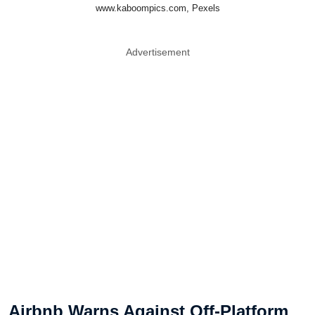
www.kaboompics.com, Pexels
Advertisement
Airbnb Warns Against Off-Platform