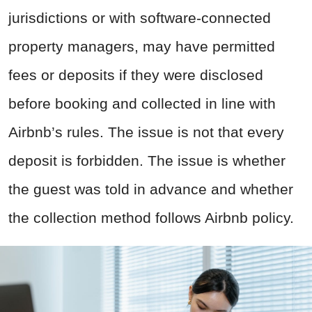
jurisdictions or with software-connected
property managers, may have permitted
fees or deposits if they were disclosed
before booking and collected in line with
Airbnb’s rules. The issue is not that every
deposit is forbidden. The issue is whether
the guest was told in advance and whether
the collection method follows Airbnb policy.