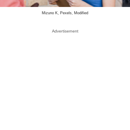
Mizuno K, Pexels, Modified
Advertisement