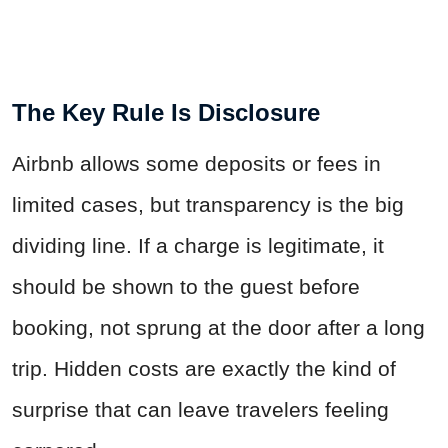
The Key Rule Is Disclosure
Airbnb allows some deposits or fees in
limited cases, but transparency is the big
dividing line. If a charge is legitimate, it
should be shown to the guest before
booking, not sprung at the door after a long
trip. Hidden costs are exactly the kind of
surprise that can leave travelers feeling