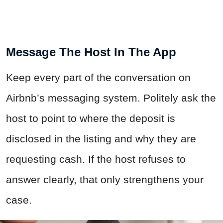
Message The Host In The App
Keep every part of the conversation on
Airbnb’s messaging system. Politely ask the
host to point to where the deposit is
disclosed in the listing and why they are
requesting cash. If the host refuses to
answer clearly, that only strengthens your
case.