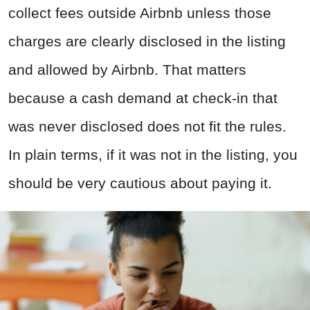
collect fees outside Airbnb unless those
charges are clearly disclosed in the listing
and allowed by Airbnb. That matters
because a cash demand at check-in that
was never disclosed does not fit the rules.
In plain terms, if it was not in the listing, you
should be very cautious about paying it.