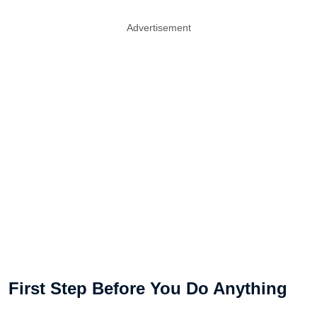
Advertisement
First Step Before You Do Anything