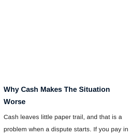
Why Cash Makes The Situation
Worse
Cash leaves little paper trail, and that is a
problem when a dispute starts. If you pay in