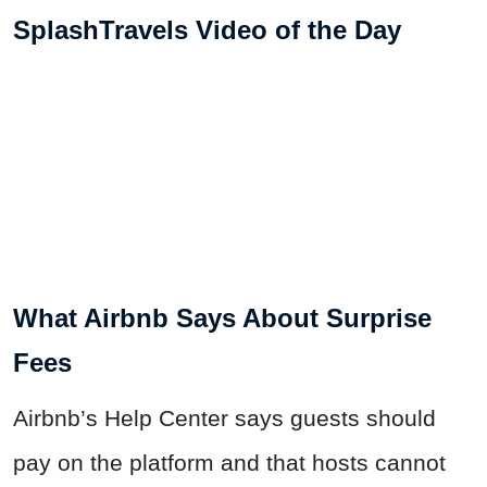
SplashTravels Video of the Day
What Airbnb Says About Surprise
Fees
Airbnb’s Help Center says guests should
pay on the platform and that hosts cannot