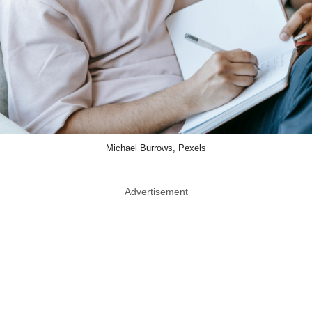
Michael Burrows, Pexels
Advertisement