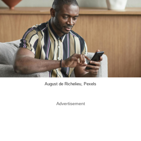
August de Richelieu, Pexels
Advertisement