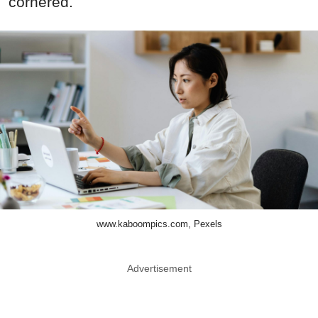
cornered.
www.kaboompics.com, Pexels
Advertisement