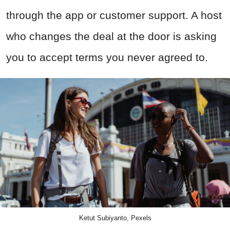
through the app or customer support. A host
who changes the deal at the door is asking
you to accept terms you never agreed to.
Ketut Subiyanto, Pexels