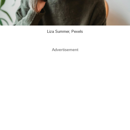
Liza Summer, Pexels
Advertisement