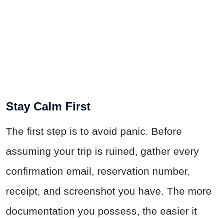
Stay Calm First
The first step is to avoid panic. Before
assuming your trip is ruined, gather every
confirmation email, reservation number,
receipt, and screenshot you have. The more
documentation you possess, the easier it