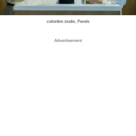
cottonbro studio, Pexels
Advertisement