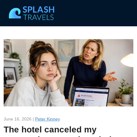
June 16, 2026 |
Peter Kinney
The hotel canceled my