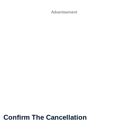
Advertisement
Confirm The Cancellation