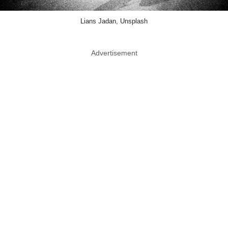
Lians Jadan, Unsplash
Advertisement