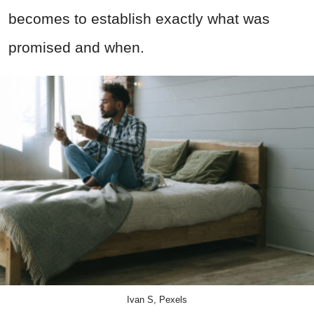
becomes to establish exactly what was
promised and when.
Ivan S, Pexels