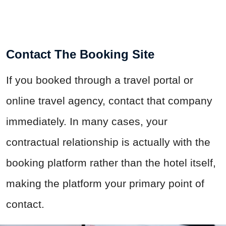
Contact The Booking Site
If you booked through a travel portal or
online travel agency, contact that company
immediately. In many cases, your
contractual relationship is actually with the
booking platform rather than the hotel itself,
making the platform your primary point of
contact.