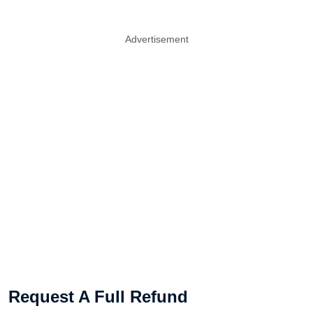
Advertisement
Request A Full Refund