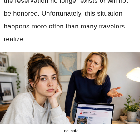
the reservation no longer exists or will not
be honored. Unfortunately, this situation
happens more often than many travelers
realize.
Factinate