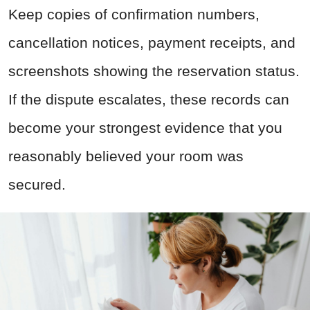
Keep copies of confirmation numbers,
cancellation notices, payment receipts, and
screenshots showing the reservation status.
If the dispute escalates, these records can
become your strongest evidence that you
reasonably believed your room was
secured.