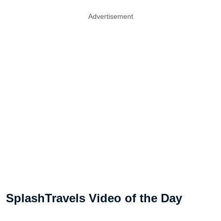
Advertisement
SplashTravels Video of the Day