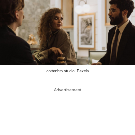
cottonbro studio, Pexels
Advertisement