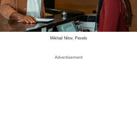
Mikhail Nilov, Pexels
Advertisement