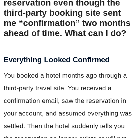
reservation even though the
third-party booking site sent
me “confirmation” two months
ahead of time. What can I do?
Everything Looked Confirmed
You booked a hotel months ago through a
third-party travel site. You received a
confirmation email, saw the reservation in
your account, and assumed everything was
settled. Then the hotel suddenly tells you