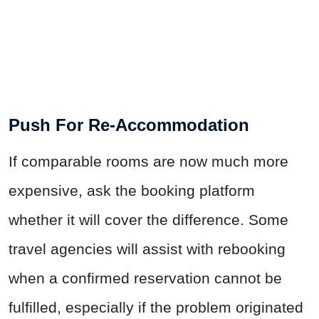
Push For Re-Accommodation
If comparable rooms are now much more
expensive, ask the booking platform
whether it will cover the difference. Some
travel agencies will assist with rebooking
when a confirmed reservation cannot be
fulfilled, especially if the problem originated