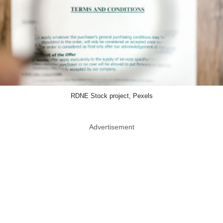
RDNE Stock project, Pexels
Advertisement