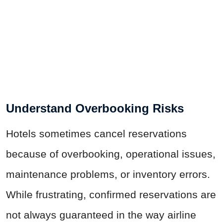
Understand Overbooking Risks
Hotels sometimes cancel reservations
because of overbooking, operational issues,
maintenance problems, or inventory errors.
While frustrating, confirmed reservations are
not always guaranteed in the way airline