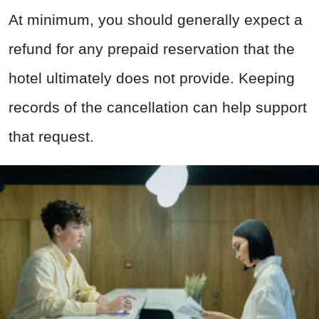
At minimum, you should generally expect a
refund for any prepaid reservation that the
hotel ultimately does not provide. Keeping
records of the cancellation can help support
that request.