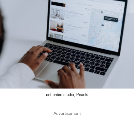
cottonbro studio, Pexels
Advertisement