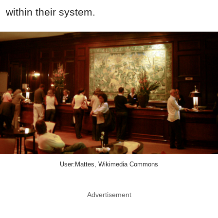
within their system.
User:Mattes, Wikimedia Commons
Advertisement