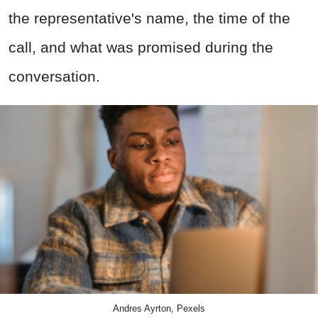
the representative's name, the time of the
call, and what was promised during the
conversation.
Andres Ayrton, Pexels