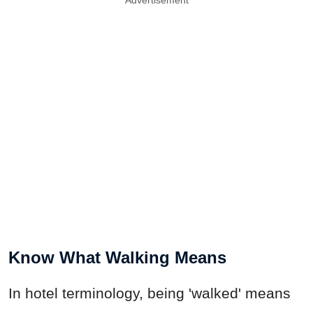
Advertisement
Know What Walking Means
In hotel terminology, being 'walked' means