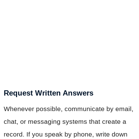
Request Written Answers
Whenever possible, communicate by email,
chat, or messaging systems that create a
record. If you speak by phone, write down