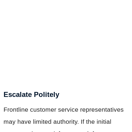
Escalate Politely
Frontline customer service representatives
may have limited authority. If the initial