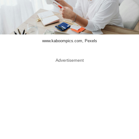
www.kaboompics.com, Pexels
Advertisement