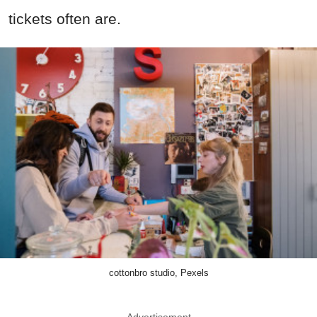
tickets often are.
cottonbro studio, Pexels