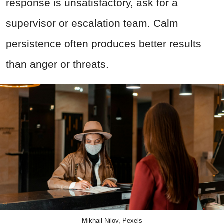
response is unsatisfactory, ask for a
supervisor or escalation team. Calm
persistence often produces better results
than anger or threats.
Mikhail Nilov, Pexels