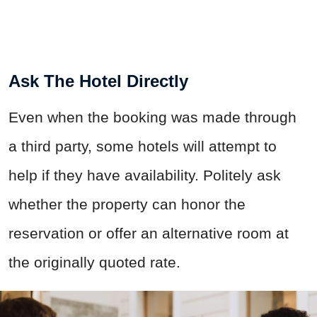
Ask The Hotel Directly
Even when the booking was made through
a third party, some hotels will attempt to
help if they have availability. Politely ask
whether the property can honor the
reservation or offer an alternative room at
the originally quoted rate.