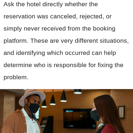
Ask the hotel directly whether the
reservation was canceled, rejected, or
simply never received from the booking
platform. These are very different situations,
and identifying which occurred can help
determine who is responsible for fixing the
problem.