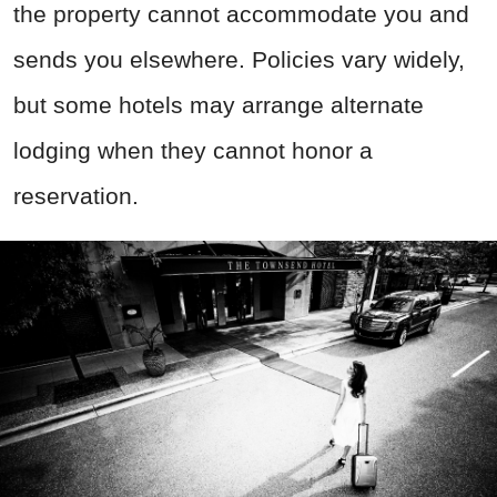
the property cannot accommodate you and
sends you elsewhere. Policies vary widely,
but some hotels may arrange alternate
lodging when they cannot honor a
reservation.