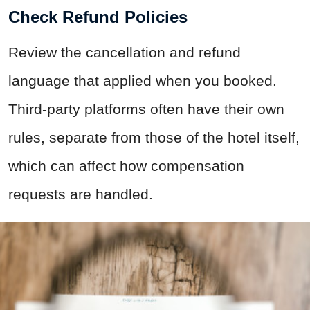
Check Refund Policies
Review the cancellation and refund
language that applied when you booked.
Third-party platforms often have their own
rules, separate from those of the hotel itself,
which can affect how compensation
requests are handled.