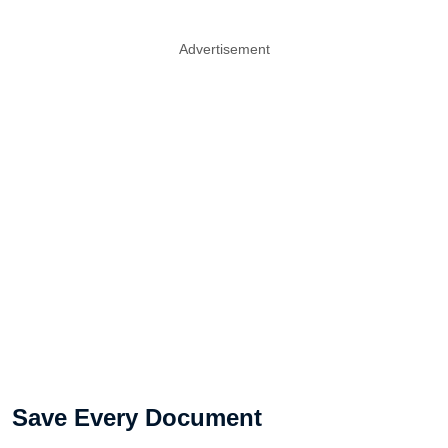
Advertisement
Save Every Document