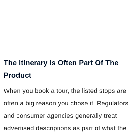
The Itinerary Is Often Part Of The
Product
When you book a tour, the listed stops are
often a big reason you chose it. Regulators
and consumer agencies generally treat
advertised descriptions as part of what the