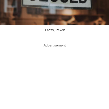
lil artsy, Pexels
Advertisement