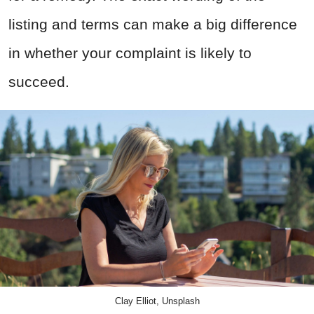
listing and terms can make a big difference
in whether your complaint is likely to
succeed.
Clay Elliot, Unsplash