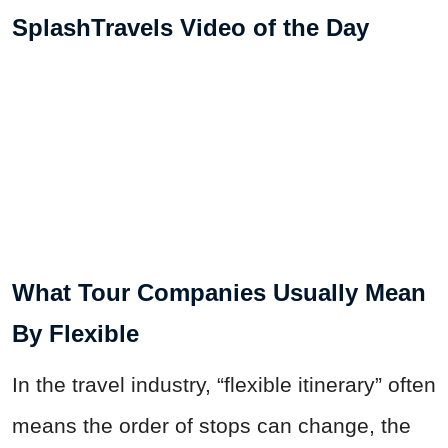
SplashTravels Video of the Day
What Tour Companies Usually Mean
By Flexible
In the travel industry, “flexible itinerary” often
means the order of stops can change, the