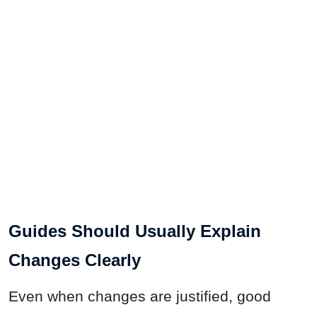
Guides Should Usually Explain
Changes Clearly
Even when changes are justified, good