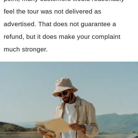
feel the tour was not delivered as
advertised. That does not guarantee a
refund, but it does make your complaint
much stronger.