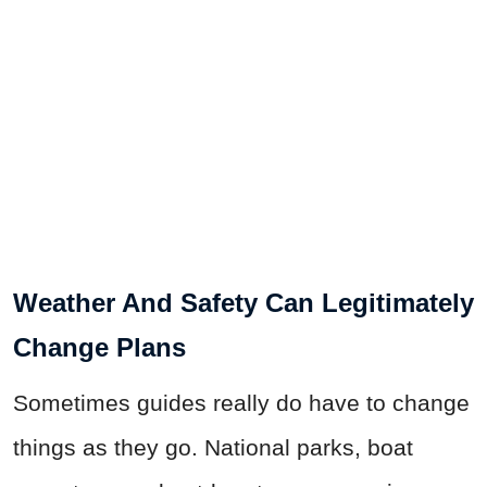
Weather And Safety Can Legitimately
Change Plans
Sometimes guides really do have to change
things as they go. National parks, boat