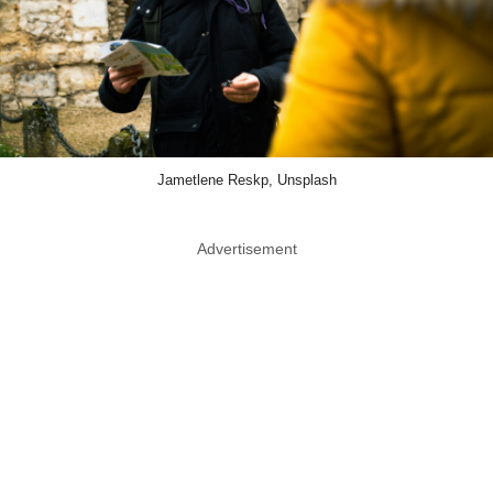
Jametlene Reskp, Unsplash
Advertisement