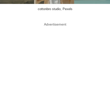
cottonbro studio, Pexels
Advertisement