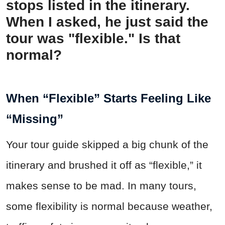
stops listed in the itinerary.
When I asked, he just said the
tour was "flexible." Is that
normal?
When “Flexible” Starts Feeling Like
“Missing”
Your tour guide skipped a big chunk of the
itinerary and brushed it off as “flexible,” it
makes sense to be mad. In many tours,
some flexibility is normal because weather,