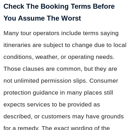
Check The Booking Terms Before
You Assume The Worst
Many tour operators include terms saying
itineraries are subject to change due to local
conditions, weather, or operating needs.
Those clauses are common, but they are
not unlimited permission slips. Consumer
protection guidance in many places still
expects services to be provided as
described, or customers may have grounds
for a remedy. The exact wording of the