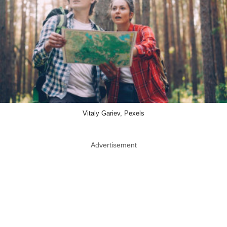
Vitaly Gariev, Pexels
Advertisement