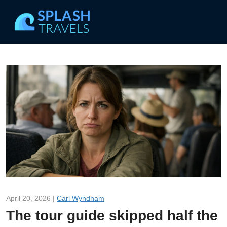
April 20, 2026 |
Carl Wyndham
The tour guide skipped half the