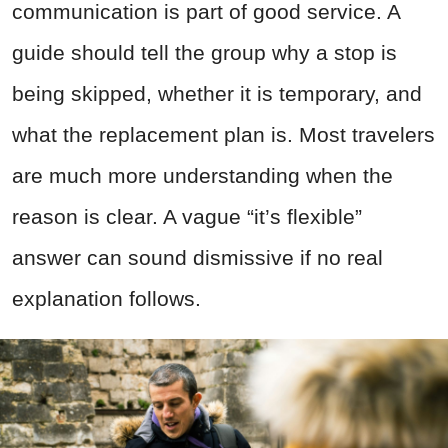
communication is part of good service. A
guide should tell the group why a stop is
being skipped, whether it is temporary, and
what the replacement plan is. Most travelers
are much more understanding when the
reason is clear. A vague “it’s flexible”
answer can sound dismissive if no real
explanation follows.