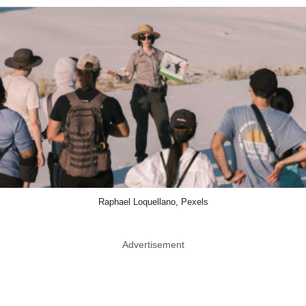
Raphael Loquellano, Pexels
Advertisement