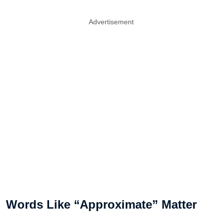
Advertisement
Words Like “Approximate” Matter