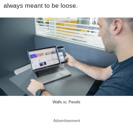
always meant to be loose.
Walls.io, Pexels
Advertisement