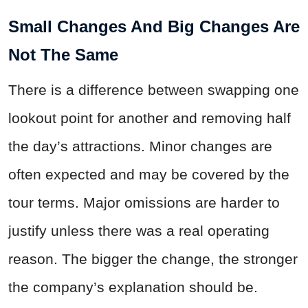
Small Changes And Big Changes Are
Not The Same
There is a difference between swapping one
lookout point for another and removing half
the day’s attractions. Minor changes are
often expected and may be covered by the
tour terms. Major omissions are harder to
justify unless there was a real operating
reason. The bigger the change, the stronger
the company’s explanation should be.