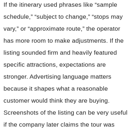
If the itinerary used phrases like “sample
schedule,” “subject to change,” “stops may
vary,” or “approximate route,” the operator
has more room to make adjustments. If the
listing sounded firm and heavily featured
specific attractions, expectations are
stronger. Advertising language matters
because it shapes what a reasonable
customer would think they are buying.
Screenshots of the listing can be very useful
if the company later claims the tour was