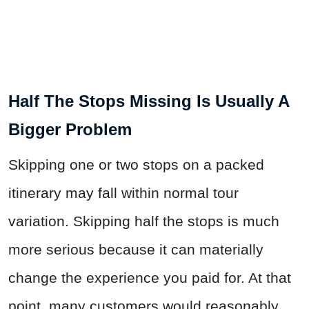
Half The Stops Missing Is Usually A
Bigger Problem
Skipping one or two stops on a packed
itinerary may fall within normal tour
variation. Skipping half the stops is much
more serious because it can materially
change the experience you paid for. At that
point, many customers would reasonably