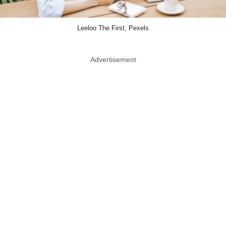
Leeloo The First, Pexels
Advertisement