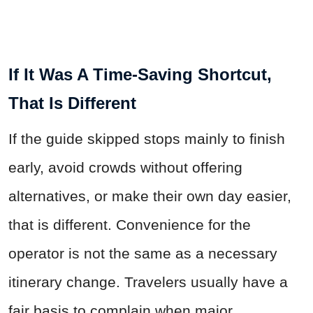
If It Was A Time-Saving Shortcut,
That Is Different
If the guide skipped stops mainly to finish
early, avoid crowds without offering
alternatives, or make their own day easier,
that is different. Convenience for the
operator is not the same as a necessary
itinerary change. Travelers usually have a
fair basis to complain when major