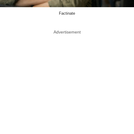
Factinate
Advertisement