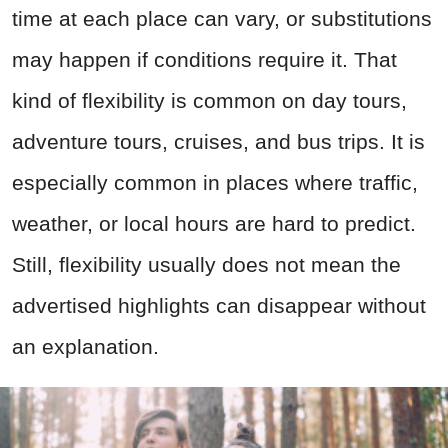
time at each place can vary, or substitutions
may happen if conditions require it. That
kind of flexibility is common on day tours,
adventure tours, cruises, and bus trips. It is
especially common in places where traffic,
weather, or local hours are hard to predict.
Still, flexibility usually does not mean the
advertised highlights can disappear without
an explanation.