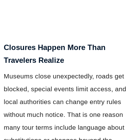
Closures Happen More Than
Travelers Realize
Museums close unexpectedly, roads get
blocked, special events limit access, and
local authorities can change entry rules
without much notice. That is one reason
many tour terms include language about