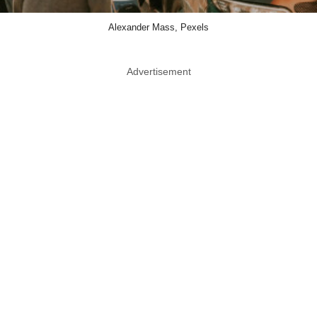
Alexander Mass, Pexels
Advertisement