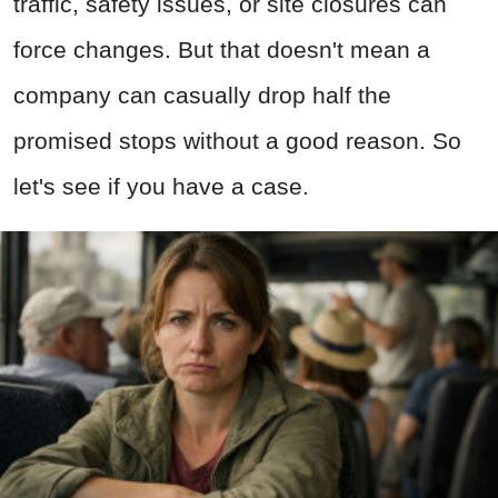
traffic, safety issues, or site closures can
force changes. But that doesn't mean a
company can casually drop half the
promised stops without a good reason. So
let's see if you have a case.