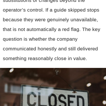
substitutions or changes beyond the
operator’s control. If a guide skipped stops
because they were genuinely unavailable,
that is not automatically a red flag. The key
question is whether the company
communicated honestly and still delivered
something reasonably close in value.