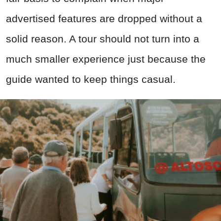
advertised features are dropped without a
solid reason. A tour should not turn into a
much smaller experience just because the
guide wanted to keep things casual.