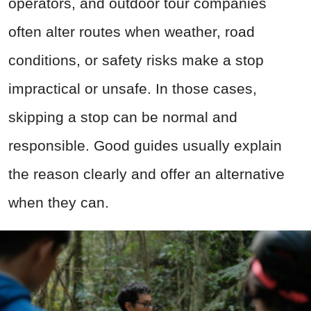
operators, and outdoor tour companies
often alter routes when weather, road
conditions, or safety risks make a stop
impractical or unsafe. In those cases,
skipping a stop can be normal and
responsible. Good guides usually explain
the reason clearly and offer an alternative
when they can.