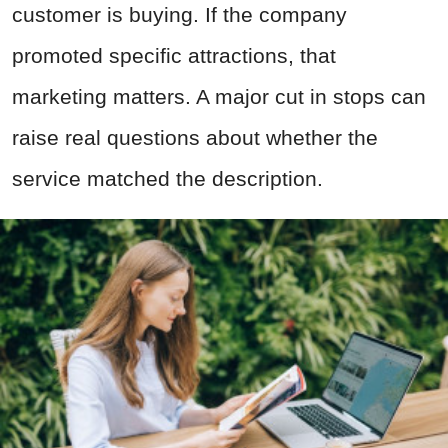
customer is buying. If the company
promoted specific attractions, that
marketing matters. A major cut in stops can
raise real questions about whether the
service matched the description.