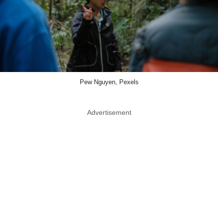
Pew Nguyen, Pexels
Advertisement