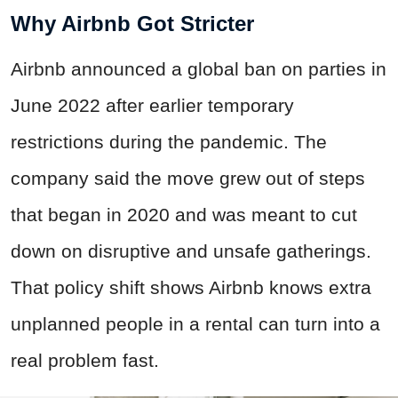
Why Airbnb Got Stricter
Airbnb announced a global ban on parties in
June 2022 after earlier temporary
restrictions during the pandemic. The
company said the move grew out of steps
that began in 2020 and was meant to cut
down on disruptive and unsafe gatherings.
That policy shift shows Airbnb knows extra
unplanned people in a rental can turn into a
real problem fast.