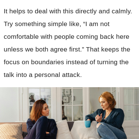
It helps to deal with this directly and calmly.
Try something simple like, “I am not
comfortable with people coming back here
unless we both agree first.” That keeps the
focus on boundaries instead of turning the
talk into a personal attack.