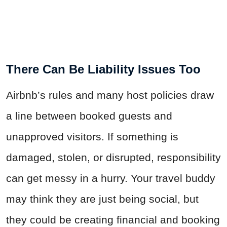
There Can Be Liability Issues Too
Airbnb’s rules and many host policies draw
a line between booked guests and
unapproved visitors. If something is
damaged, stolen, or disrupted, responsibility
can get messy in a hurry. Your travel buddy
may think they are just being social, but
they could be creating financial and booking