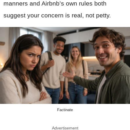
manners and Airbnb’s own rules both
suggest your concern is real, not petty.
Factinate
Advertisement