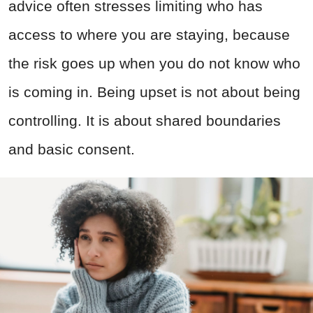
advice often stresses limiting who has
access to where you are staying, because
the risk goes up when you do not know who
is coming in. Being upset is not about being
controlling. It is about shared boundaries
and basic consent.