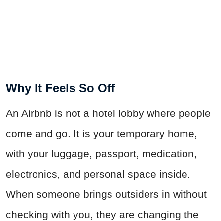
Why It Feels So Off
An Airbnb is not a hotel lobby where people
come and go. It is your temporary home,
with your luggage, passport, medication,
electronics, and personal space inside.
When someone brings outsiders in without
checking with you, they are changing the