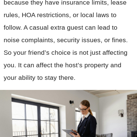
because they have insurance limits, lease
rules, HOA restrictions, or local laws to
follow. A casual extra guest can lead to
noise complaints, security issues, or fines.
So your friend’s choice is not just affecting
you. It can affect the host’s property and
your ability to stay there.