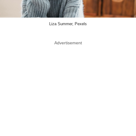
Liza Summer, Pexels
Advertisement