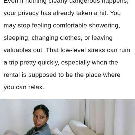
Even if nothing clearly dangerous happens,
your privacy has already taken a hit. You
may stop feeling comfortable showering,
sleeping, changing clothes, or leaving
valuables out. That low-level stress can ruin
a trip pretty quickly, especially when the
rental is supposed to be the place where
you can relax.