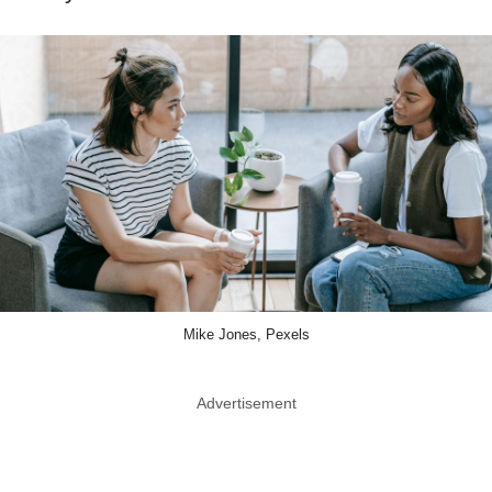
Mike Jones, Pexels
Advertisement