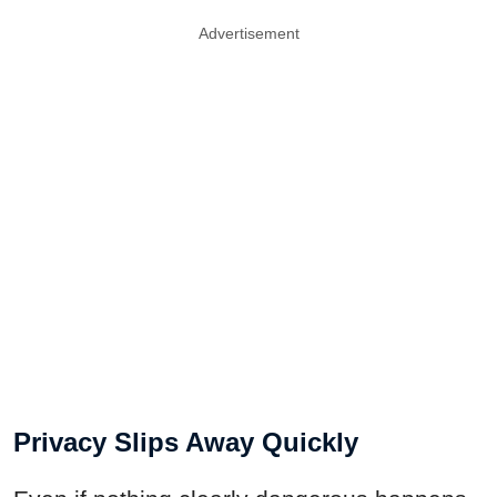
Advertisement
Privacy Slips Away Quickly