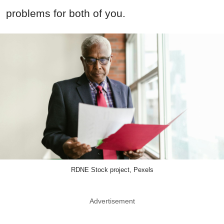
problems for both of you.
RDNE Stock project, Pexels
Advertisement