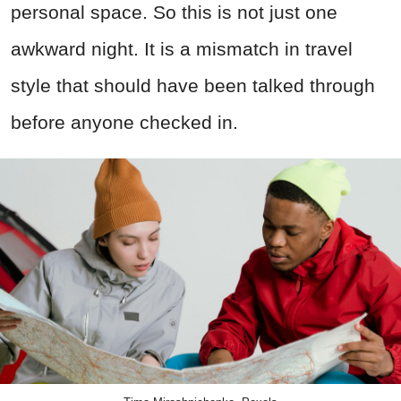
personal space. So this is not just one
awkward night. It is a mismatch in travel
style that should have been talked through
before anyone checked in.