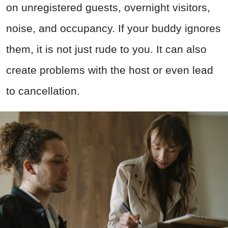
on unregistered guests, overnight visitors,
noise, and occupancy. If your buddy ignores
them, it is not just rude to you. It can also
create problems with the host or even lead
to cancellation.