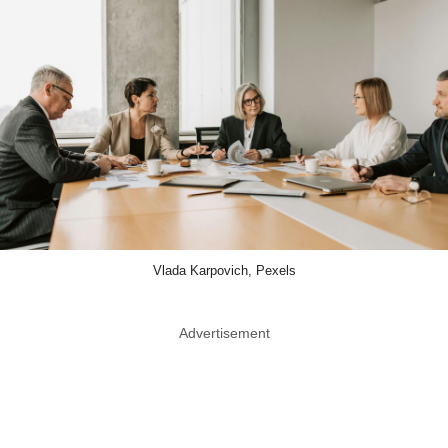
Vlada Karpovich, Pexels
Advertisement