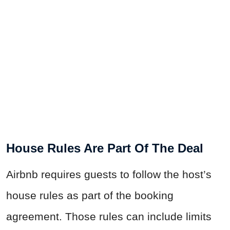
House Rules Are Part Of The Deal
Airbnb requires guests to follow the host’s
house rules as part of the booking
agreement. Those rules can include limits