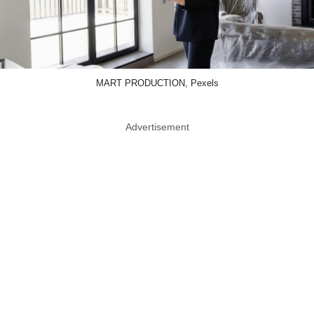
MART PRODUCTION, Pexels
Advertisement