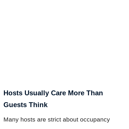
Hosts Usually Care More Than
Guests Think
Many hosts are strict about occupancy