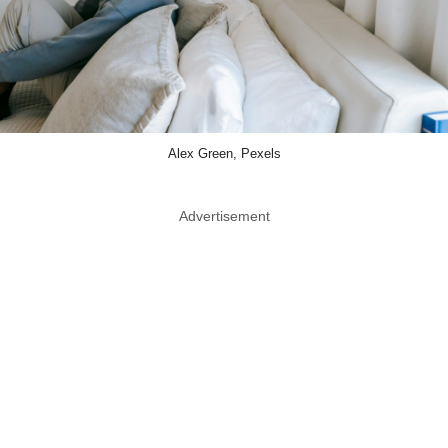
Alex Green, Pexels
Advertisement