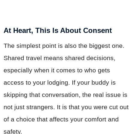
At Heart, This Is About Consent
The simplest point is also the biggest one.
Shared travel means shared decisions,
especially when it comes to who gets
access to your lodging. If your buddy is
skipping that conversation, the real issue is
not just strangers. It is that you were cut out
of a choice that affects your comfort and
safety.