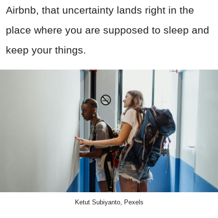
Airbnb, that uncertainty lands right in the
place where you are supposed to sleep and
keep your things.
Ketut Subiyanto, Pexels