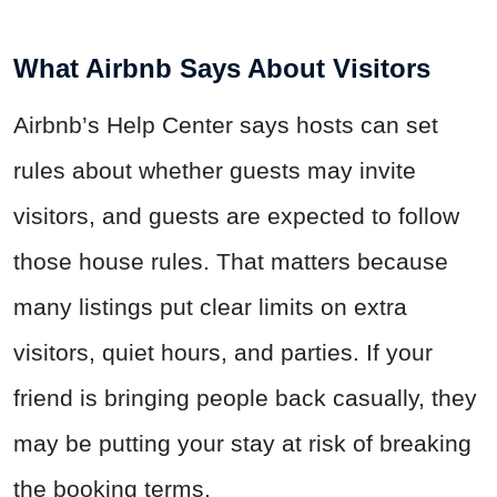
What Airbnb Says About Visitors
Airbnb’s Help Center says hosts can set
rules about whether guests may invite
visitors, and guests are expected to follow
those house rules. That matters because
many listings put clear limits on extra
visitors, quiet hours, and parties. If your
friend is bringing people back casually, they
may be putting your stay at risk of breaking
the booking terms.