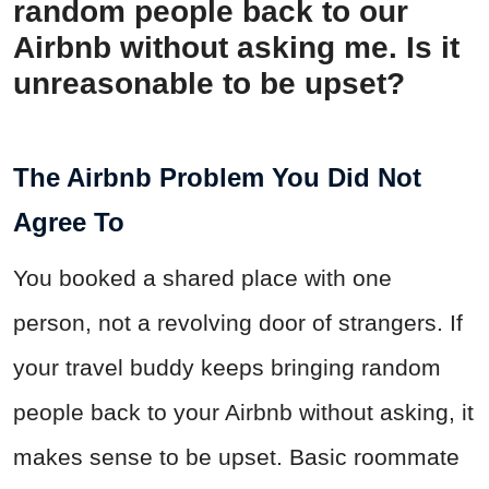
random people back to our
Airbnb without asking me. Is it
unreasonable to be upset?
The Airbnb Problem You Did Not
Agree To
You booked a shared place with one
person, not a revolving door of strangers. If
your travel buddy keeps bringing random
people back to your Airbnb without asking, it
makes sense to be upset. Basic roommate