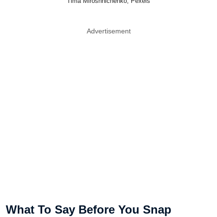
Tima Miroshnichenko, Pexels
Advertisement
What To Say Before You Snap