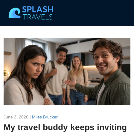
June 3, 2026 |
Miles Brucker
My travel buddy keeps inviting