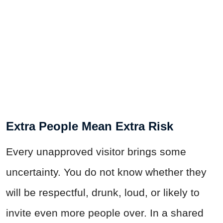
Extra People Mean Extra Risk
Every unapproved visitor brings some
uncertainty. You do not know whether they
will be respectful, drunk, loud, or likely to
invite even more people over. In a shared