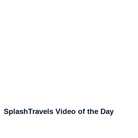
SplashTravels Video of the Day