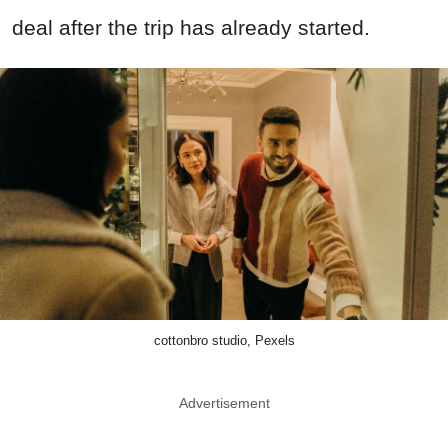
deal after the trip has already started.
cottonbro studio, Pexels
Advertisement