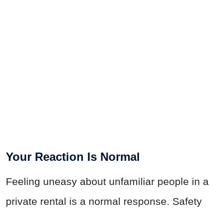
Your Reaction Is Normal
Feeling uneasy about unfamiliar people in a
private rental is a normal response. Safety