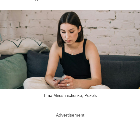
Tima Miroshnichenko, Pexels
Advertisement