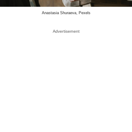
Anastasia Shuraeva, Pexels
Advertisement