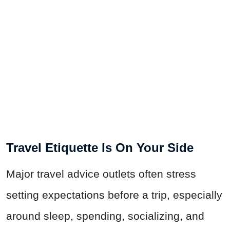
Travel Etiquette Is On Your Side
Major travel advice outlets often stress
setting expectations before a trip, especially
around sleep, spending, socializing, and