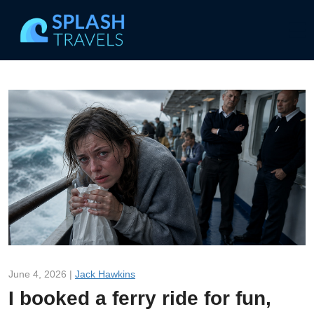
June 4, 2026 |
Jack Hawkins
I booked a ferry ride for fun,