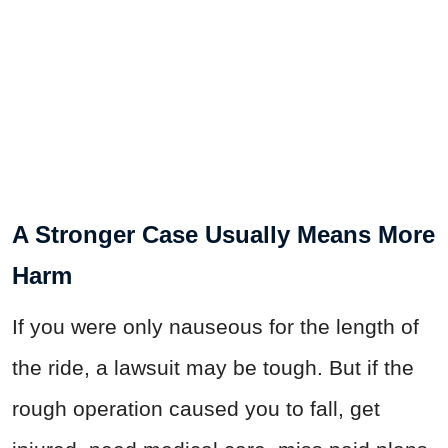
A Stronger Case Usually Means More
Harm
If you were only nauseous for the length of
the ride, a lawsuit may be tough. But if the
rough operation caused you to fall, get