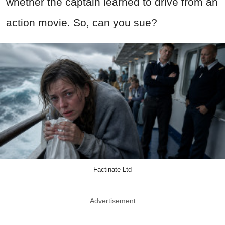
whether the captain learned to drive from an
action movie. So, can you sue?
Factinate Ltd
Advertisement