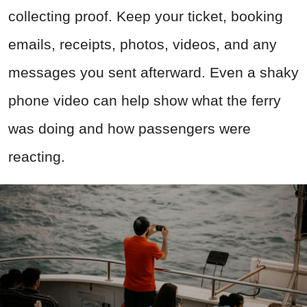
collecting proof. Keep your ticket, booking
emails, receipts, photos, videos, and any
messages you sent afterward. Even a shaky
phone video can help show what the ferry
was doing and how passengers were
reacting.