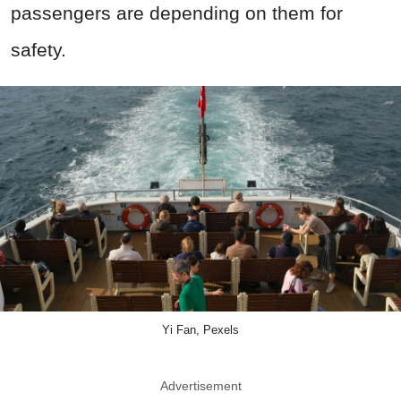
passengers are depending on them for
safety.
Yi Fan, Pexels
Advertisement