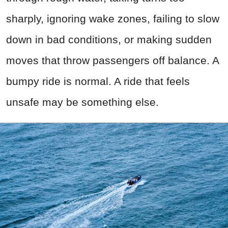
sharply, ignoring wake zones, failing to slow
down in bad conditions, or making sudden
moves that throw passengers off balance. A
bumpy ride is normal. A ride that feels
unsafe may be something else.