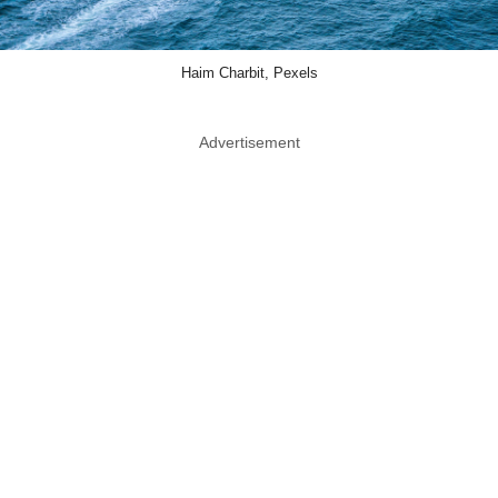
Haim Charbit, Pexels
Advertisement