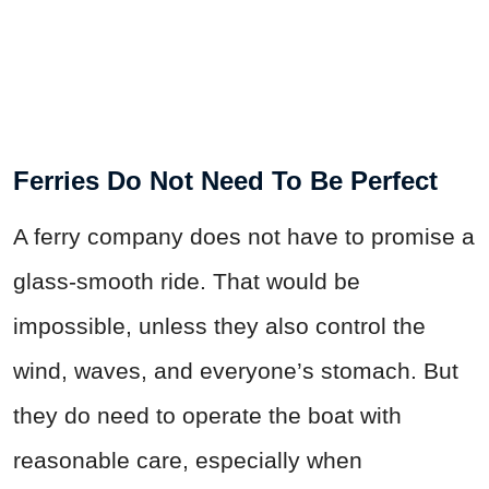
Ferries Do Not Need To Be Perfect
A ferry company does not have to promise a
glass-smooth ride. That would be
impossible, unless they also control the
wind, waves, and everyone’s stomach. But
they do need to operate the boat with
reasonable care, especially when