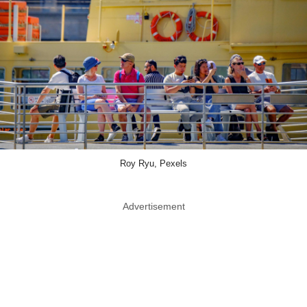
Roy Ryu, Pexels
Advertisement