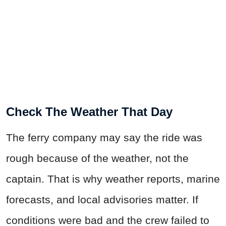
Check The Weather That Day
The ferry company may say the ride was
rough because of the weather, not the
captain. That is why weather reports, marine
forecasts, and local advisories matter. If
conditions were bad and the crew failed to