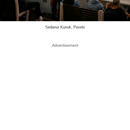
Sedanur Kunuk, Pexels
Advertisement