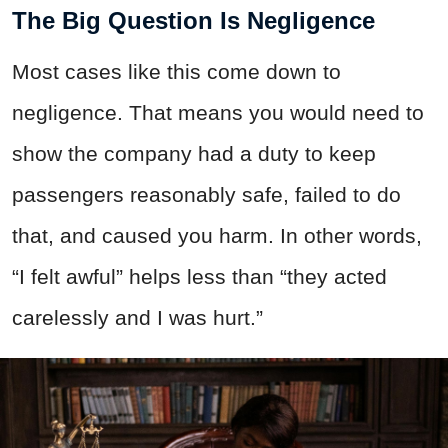
The Big Question Is Negligence
Most cases like this come down to
negligence. That means you would need to
show the company had a duty to keep
passengers reasonably safe, failed to do
that, and caused you harm. In other words,
“I felt awful” helps less than “they acted
carelessly and I was hurt.”