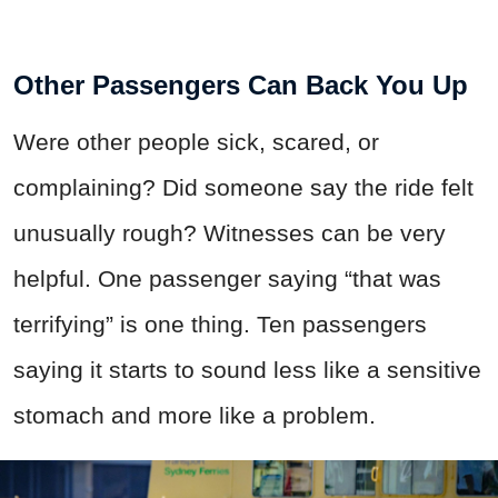
Other Passengers Can Back You Up
Were other people sick, scared, or
complaining? Did someone say the ride felt
unusually rough? Witnesses can be very
helpful. One passenger saying “that was
terrifying” is one thing. Ten passengers
saying it starts to sound less like a sensitive
stomach and more like a problem.