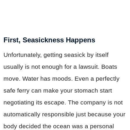
First, Seasickness Happens
Unfortunately, getting seasick by itself
usually is not enough for a lawsuit. Boats
move. Water has moods. Even a perfectly
safe ferry can make your stomach start
negotiating its escape. The company is not
automatically responsible just because your
body decided the ocean was a personal