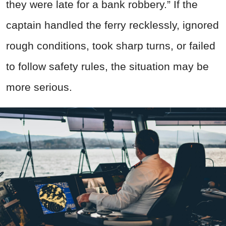
they were late for a bank robbery.” If the
captain handled the ferry recklessly, ignored
rough conditions, took sharp turns, or failed
to follow safety rules, the situation may be
more serious.