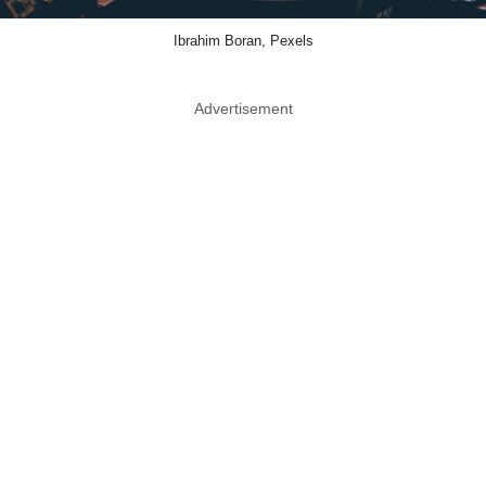
Ibrahim Boran, Pexels
Advertisement