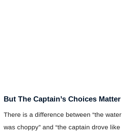
But The Captain’s Choices Matter
There is a difference between “the water
was choppy” and “the captain drove like