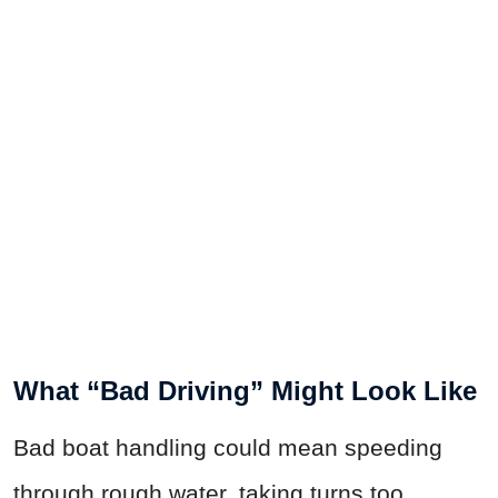
What “Bad Driving” Might Look Like
Bad boat handling could mean speeding
through rough water, taking turns too