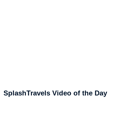
SplashTravels Video of the Day