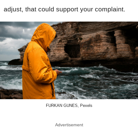
adjust, that could support your complaint.
FURKAN GUNES, Pexels
Advertisement