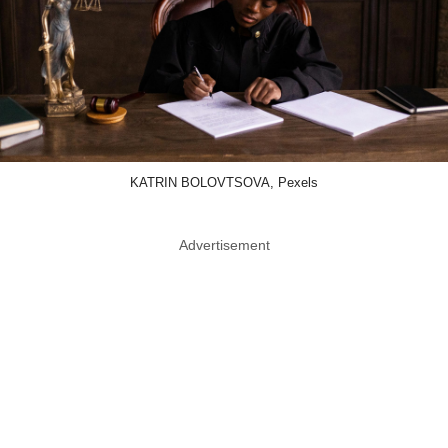
KATRIN BOLOVTSOVA, Pexels
Advertisement