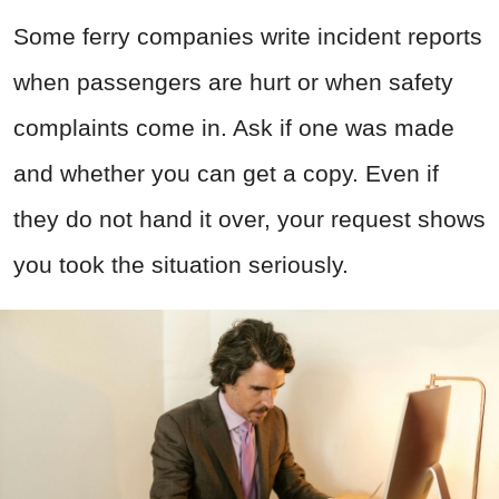
Some ferry companies write incident reports
when passengers are hurt or when safety
complaints come in. Ask if one was made
and whether you can get a copy. Even if
they do not hand it over, your request shows
you took the situation seriously.