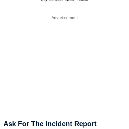
Advertisement
Ask For The Incident Report