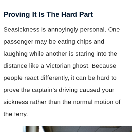
Proving It Is The Hard Part
Seasickness is annoyingly personal. One
passenger may be eating chips and
laughing while another is staring into the
distance like a Victorian ghost. Because
people react differently, it can be hard to
prove the captain’s driving caused your
sickness rather than the normal motion of
the ferry.