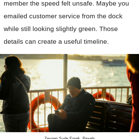
member the speed felt unsafe. Maybe you
emailed customer service from the dock
while still looking slightly green. Those
details can create a useful timeline.
Zeynep Sude Emek, Pexels