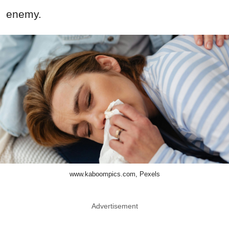
enemy.
www.kaboompics.com, Pexels
Advertisement