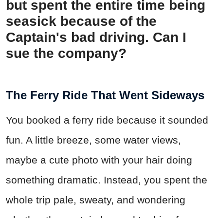
but spent the entire time being
seasick because of the
Captain's bad driving. Can I
sue the company?
The Ferry Ride That Went Sideways
You booked a ferry ride because it sounded
fun. A little breeze, some water views,
maybe a cute photo with your hair doing
something dramatic. Instead, you spent the
whole trip pale, sweaty, and wondering