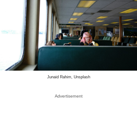
Junaid Rahim, Unsplash
Advertisement