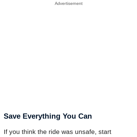
Advertisement
Save Everything You Can
If you think the ride was unsafe, start