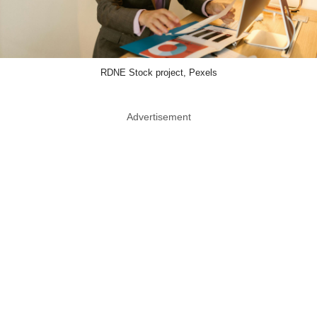
RDNE Stock project, Pexels
Advertisement