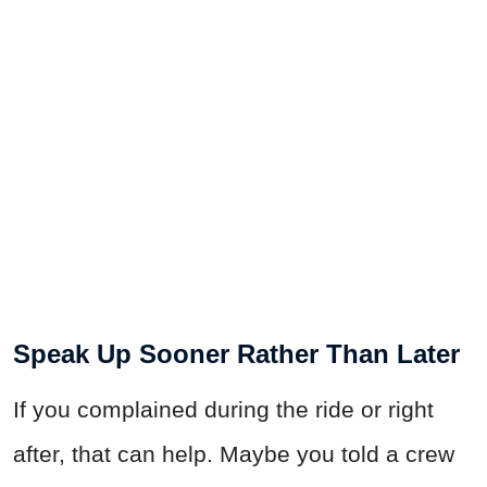
Speak Up Sooner Rather Than Later
If you complained during the ride or right
after, that can help. Maybe you told a crew