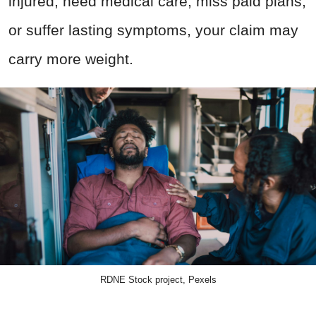
injured, need medical care, miss paid plans,
or suffer lasting symptoms, your claim may
carry more weight.
RDNE Stock project, Pexels