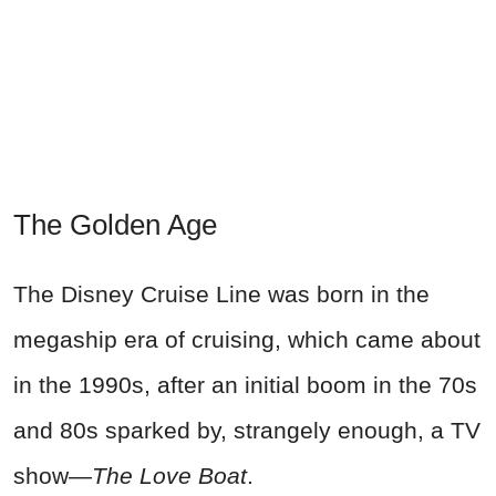
The Golden Age
The Disney Cruise Line was born in the
megaship era of cruising, which came about
in the 1990s, after an initial boom in the 70s
and 80s sparked by, strangely enough, a TV
show—
The Love Boat
.