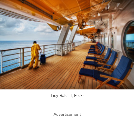
Trey Ratcliff, Flickr
Advertisement