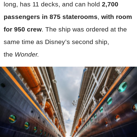
long, has 11 decks, and can hold
2,700
passengers in 875 staterooms
,
with room
for 950 crew
. The ship was ordered at the
same time as Disney’s second ship,
the
Wonder.