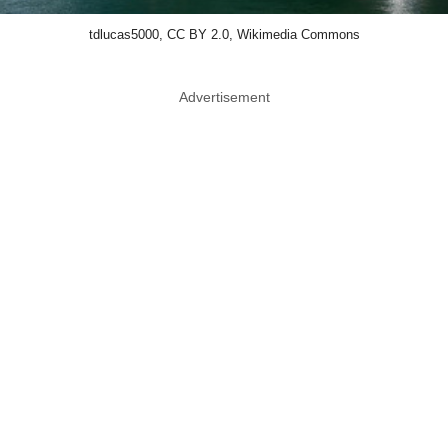
tdlucas5000, CC BY 2.0, Wikimedia Commons
Advertisement