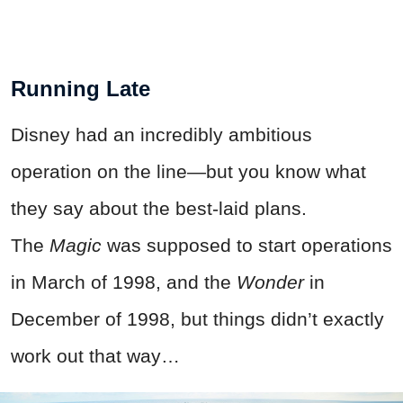
Running Late
Disney had an incredibly ambitious
operation on the line—but you know what
they say about the best-laid plans.
The
Magic
was supposed to start operations
in March of 1998, and the
Wonder
in
December of 1998, but things didn’t exactly
work out that way…