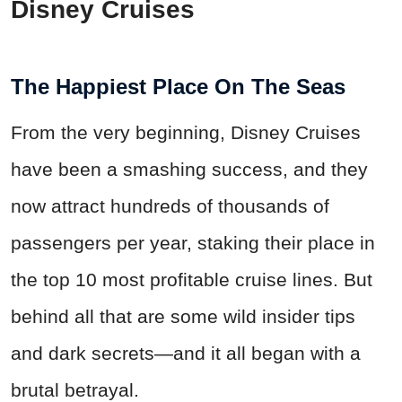
Disney Cruises
The Happiest Place On The Seas
From the very beginning, Disney Cruises
have been a smashing success, and they
now attract hundreds of thousands of
passengers per year, staking their place in
the top 10 most profitable cruise lines. But
behind all that are some wild insider tips
and dark secrets—and it all began with a
brutal betrayal.