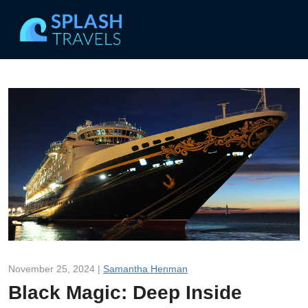
November 25, 2024 |
Samantha Henman
Black Magic: Deep Inside