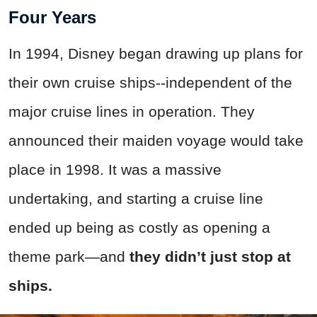
Four Years
In 1994, Disney began drawing up plans for
their own cruise ships--independent of the
major cruise lines in operation. They
announced their maiden voyage would take
place in 1998. It was a massive
undertaking, and starting a cruise line
ended up being as costly as opening a
theme park—and
they didn’t just stop at
ships.