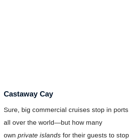
Castaway Cay
Sure, big commercial cruises stop in ports
all over the world—but how many
own
private islands
for their guests to stop