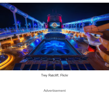
Trey Ratcliff, Flickr
Advertisement