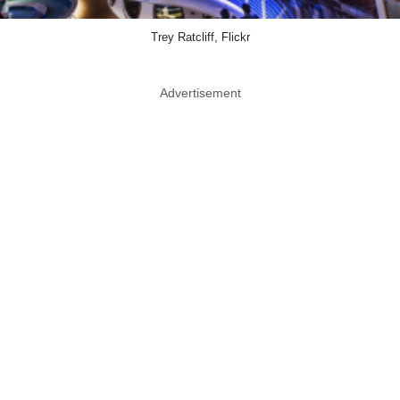
Trey Ratcliff, Flickr
Advertisement