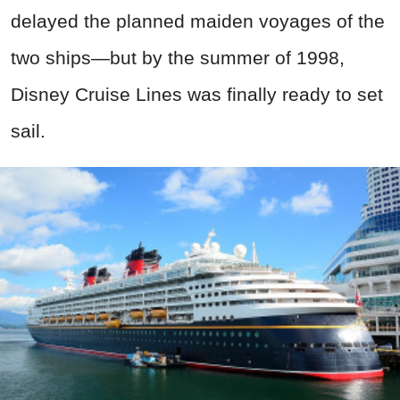
delayed the planned maiden voyages of the
two ships—but by the summer of 1998,
Disney Cruise Lines was finally ready to set
sail.