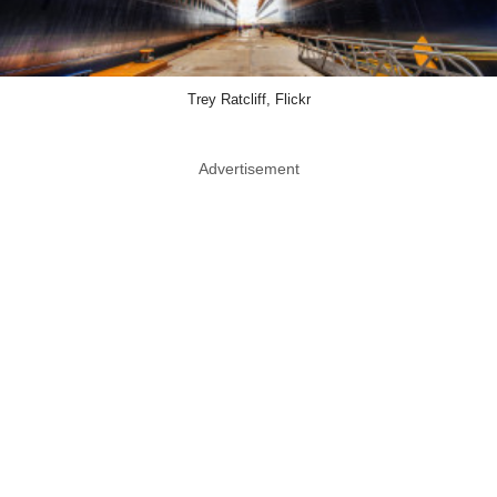
Trey Ratcliff, Flickr
Advertisement