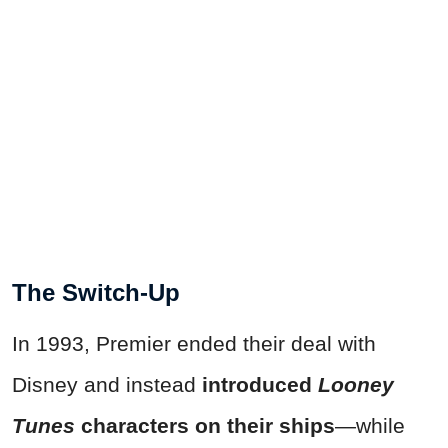
The Switch-Up
In 1993, Premier ended their deal with
Disney and instead
introduced
Looney
Tunes
characters on their ships
—while