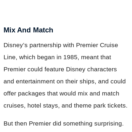
Mix And Match
Disney’s partnership with Premier Cruise
Line, which began in 1985, meant that
Premier could feature Disney characters
and entertainment on their ships, and could
offer packages that would mix and match
cruises, hotel stays, and theme park tickets.
But then Premier did something surprising.