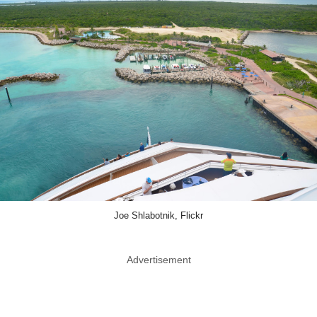
Joe Shlabotnik, Flickr
Advertisement