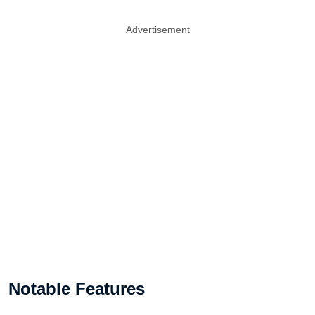
Advertisement
Notable Features