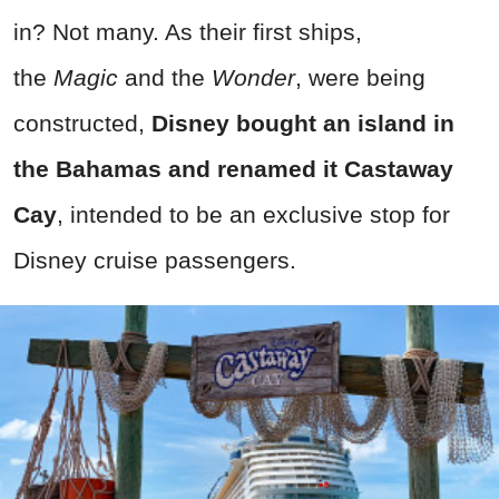
in? Not many. As their first ships,
the
Magic
and the
Wonder
, were being
constructed,
Disney bought an island in
the Bahamas and renamed it Castaway
Cay
, intended to be an exclusive stop for
Disney cruise passengers.