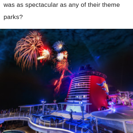
was as spectacular as any of their theme
parks?