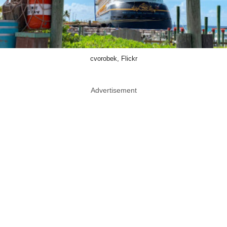
cvorobek, Flickr
Advertisement