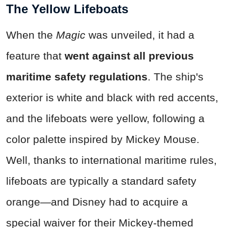
The Yellow Lifeboats
When the
Magic
was unveiled, it had a
feature that
went against all previous
maritime safety regulations
. The ship's
exterior is white and black with red accents,
and the lifeboats were yellow, following a
color palette inspired by Mickey Mouse.
Well, thanks to international maritime rules,
lifeboats are typically a standard safety
orange—and Disney had to acquire a
special waiver for their Mickey-themed