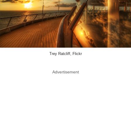
Trey Ratcliff, Flickr
Advertisement