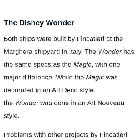
The Disney Wonder
Both ships were built by Fincatieri at the
Marghera shipyard in Italy. The
Wonder
has
the same specs as the
Magic
, with one
major difference. While the
Magic
was
decorated in an Art Deco style,
the
Wonder
was done in an Art Nouveau
style.
Problems with other projects by Fincatieri