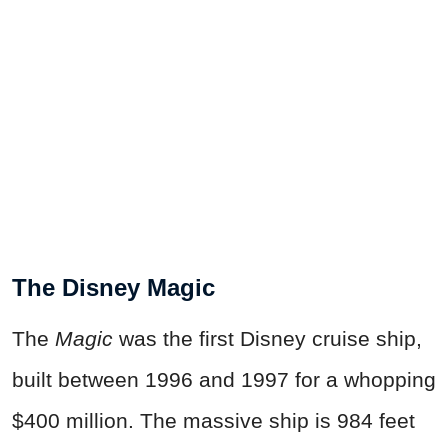
The Disney Magic
The
Magic
was the first Disney cruise ship,
built between 1996 and 1997 for a whopping
$400 million. The massive ship is 984 feet