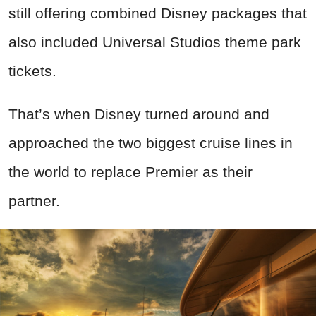
still offering combined Disney packages that
also included Universal Studios theme park
tickets.
That’s when Disney turned around and
approached the two biggest cruise lines in
the world to replace Premier as their
partner.