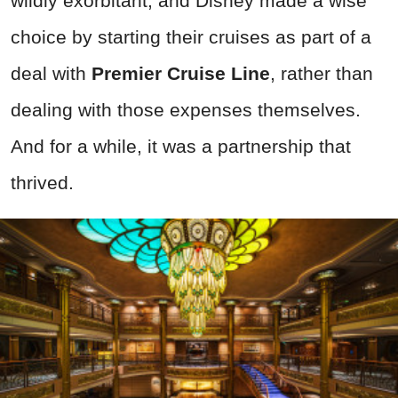
wildly exorbitant, and Disney made a wise
choice by starting their cruises as part of a
deal with
Premier Cruise Line
, rather than
dealing with those expenses themselves.
And for a while, it was a partnership that
thrived.