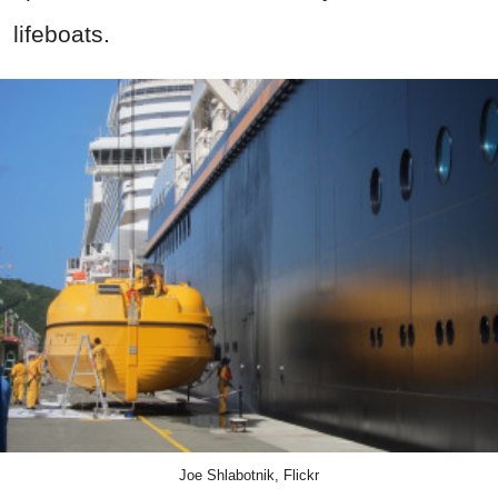
lifeboats.
Joe Shlabotnik, Flickr