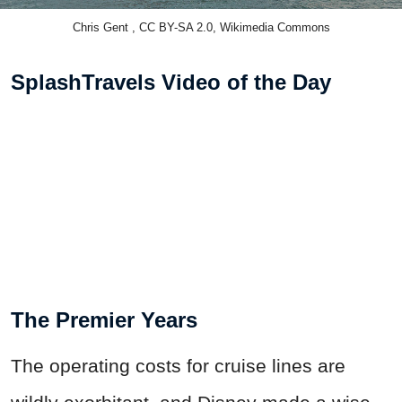
Chris Gent , CC BY-SA 2.0, Wikimedia Commons
SplashTravels Video of the Day
The Premier Years
The operating costs for cruise lines are