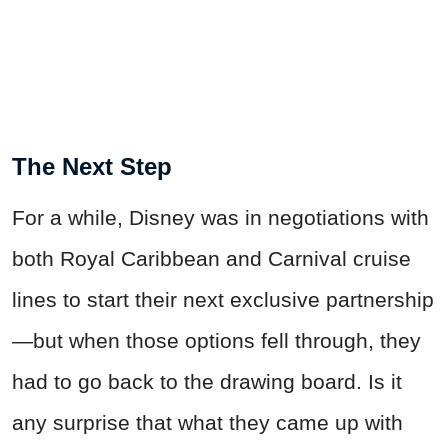
The Next Step
For a while, Disney was in negotiations with
both Royal Caribbean and Carnival cruise
lines to start their next exclusive partnership
—but when those options fell through, they
had to go back to the drawing board. Is it
any surprise that what they came up with