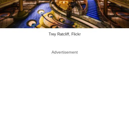
Trey Ratcliff, Flickr
Advertisement