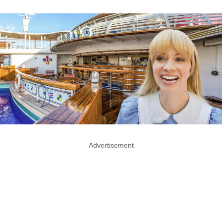
Advertisement