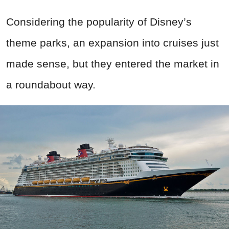
Considering the popularity of Disney’s
theme parks, an expansion into cruises just
made sense, but they entered the market in
a roundabout way.