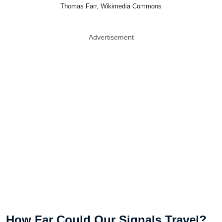
Thomas Farr, Wikimedia Commons
Advertisement
How Far Could Our Signals Travel?