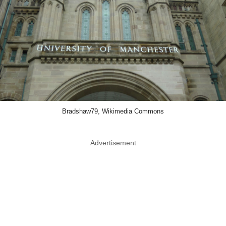
Bradshaw79, Wikimedia Commons
Advertisement