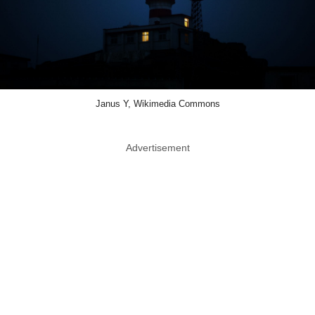
Janus Y, Wikimedia Commons
Advertisement