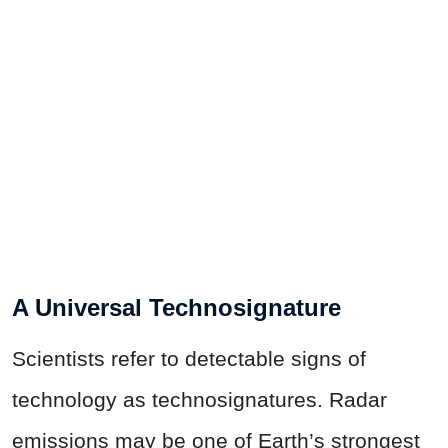
A Universal Technosignature
Scientists refer to detectable signs of
technology as technosignatures. Radar
emissions may be one of Earth’s strongest