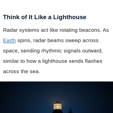
Think of It Like a Lighthouse
Radar systems act like rotating beacons. As
Earth
spins, radar beams sweep across
space, sending rhythmic signals outward,
similar to how a lighthouse sends flashes
across the sea.