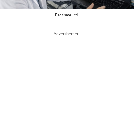
Factinate Ltd.
Advertisement