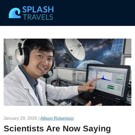
January 29, 2026 |
Allison Robertson
Scientists Are Now Saying