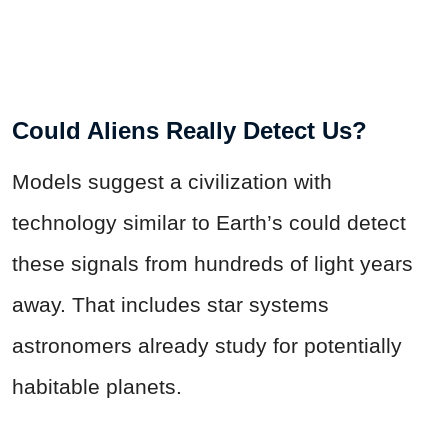
Could Aliens Really Detect Us?
Models suggest a civilization with
technology similar to Earth’s could detect
these signals from hundreds of light years
away. That includes star systems
astronomers already study for potentially
habitable planets.