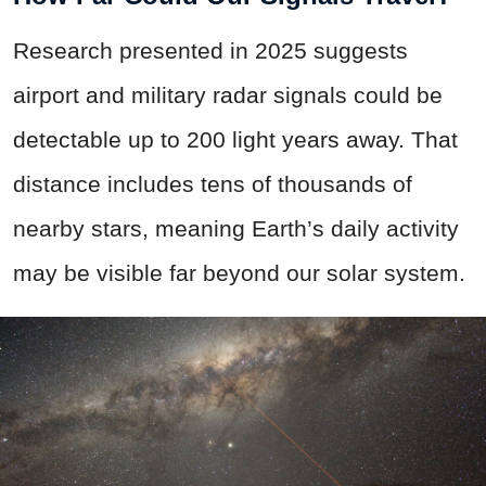
Research presented in 2025 suggests
airport and military radar signals could be
detectable up to 200 light years away. That
distance includes tens of thousands of
nearby stars, meaning Earth’s daily activity
may be visible far beyond our solar system.