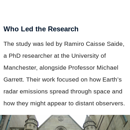
Who Led the Research
The study was led by Ramiro Caisse Saide,
a PhD researcher at the University of
Manchester, alongside Professor Michael
Garrett. Their work focused on how Earth’s
radar emissions spread through space and
how they might appear to distant observers.