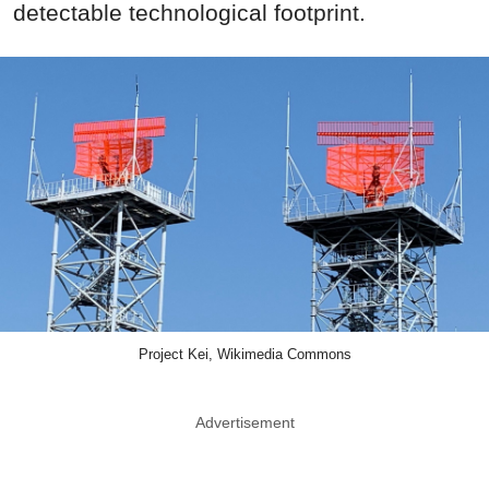
detectable technological footprint.
Project Kei, Wikimedia Commons
Advertisement