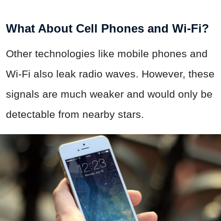
What About Cell Phones and Wi-Fi?
Other technologies like mobile phones and
Wi-Fi also leak radio waves. However, these
signals are much weaker and would only be
detectable from nearby stars.