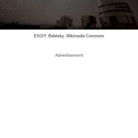
ESO/Y. Beletsky, Wikimedia Commons
Advertisement