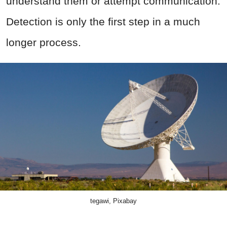
understand them or attempt communication.
Detection is only the first step in a much
longer process.
tegawi, Pixabay