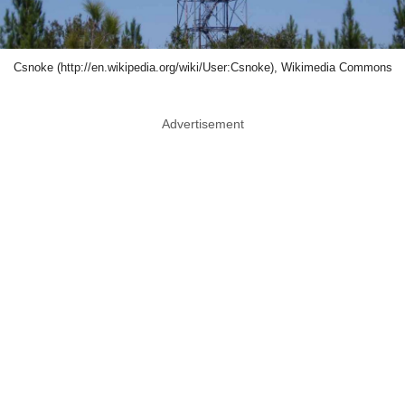
Csnoke (http://en.wikipedia.org/wiki/User:Csnoke), Wikimedia Commons
Advertisement