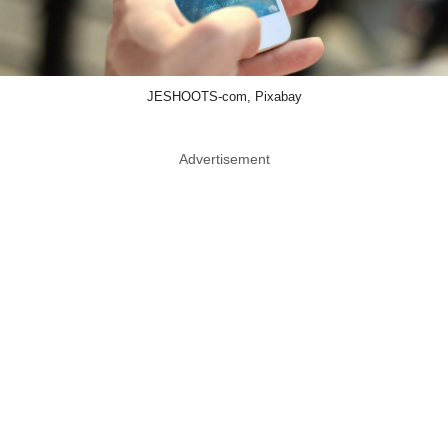
JESHOOTS-com, Pixabay
Advertisement