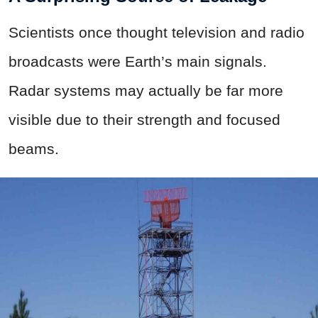
Scientists once thought television and radio
broadcasts were Earth’s main signals.
Radar systems may actually be far more
visible due to their strength and focused
beams.