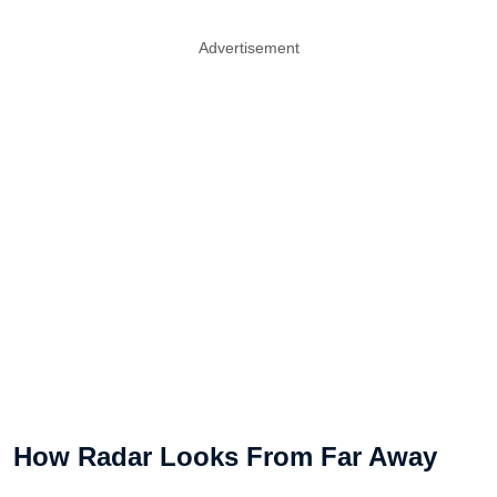
Advertisement
How Radar Looks From Far Away