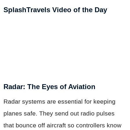
SplashTravels Video of the Day
Radar: The Eyes of Aviation
Radar systems are essential for keeping
planes safe. They send out radio pulses
that bounce off aircraft so controllers know