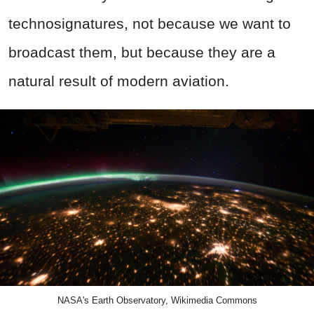
technosignatures, not because we want to
broadcast them, but because they are a
natural result of modern aviation.
NASA's Earth Observatory, Wikimedia Commons