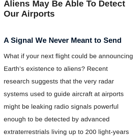
Aliens May Be Able To Detect
Our Airports
A Signal We Never Meant to Send
What if your next flight could be announcing
Earth’s existence to aliens? Recent
research suggests that the very radar
systems used to guide aircraft at airports
might be leaking radio signals powerful
enough to be detected by advanced
extraterrestrials living up to 200 light-years