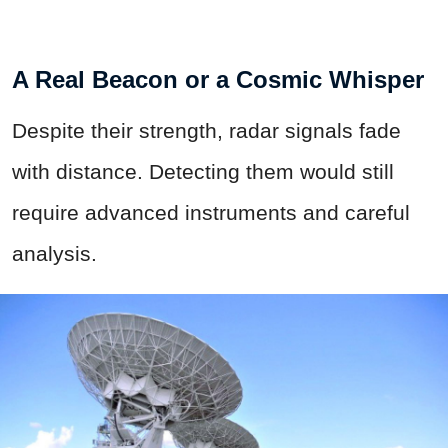
A Real Beacon or a Cosmic Whisper
Despite their strength, radar signals fade
with distance. Detecting them would still
require advanced instruments and careful
analysis.