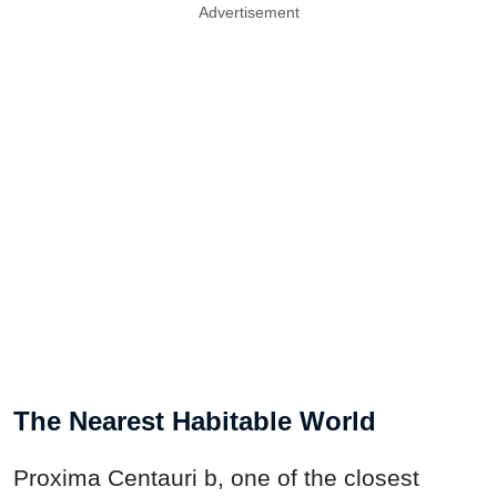
Advertisement
The Nearest Habitable World
Proxima Centauri b, one of the closest