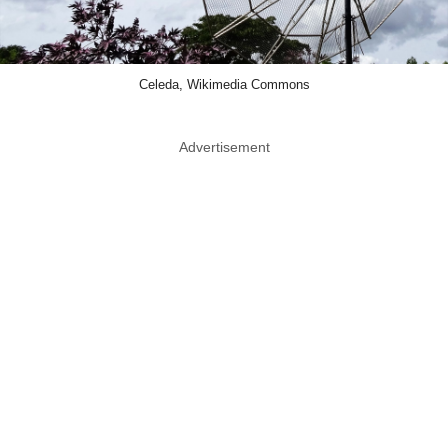
Celeda, Wikimedia Commons
Advertisement