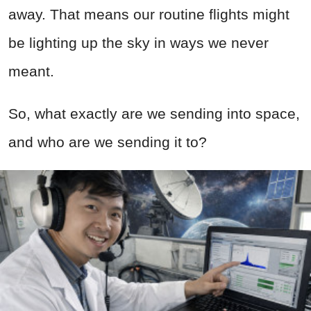
away. That means our routine flights might
be lighting up the sky in ways we never
meant.
So, what exactly are we sending into space,
and who are we sending it to?