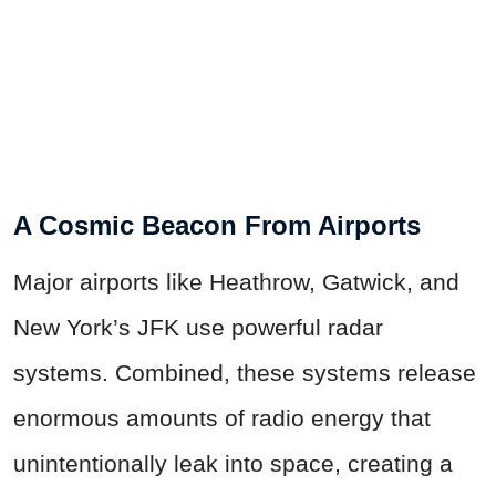
A Cosmic Beacon From Airports
Major airports like Heathrow, Gatwick, and
New York’s JFK use powerful radar
systems. Combined, these systems release
enormous amounts of radio energy that
unintentionally leak into space, creating a