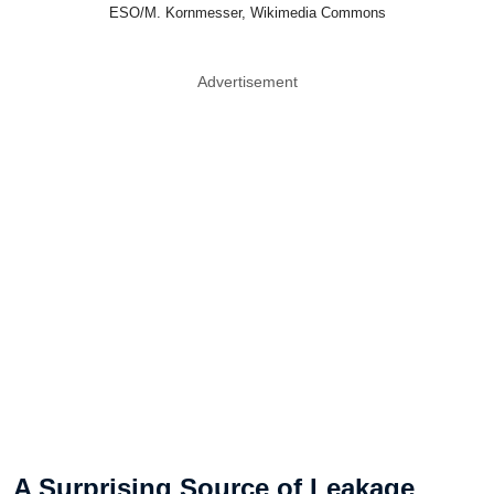
ESO/M. Kornmesser, Wikimedia Commons
Advertisement
A Surprising Source of Leakage