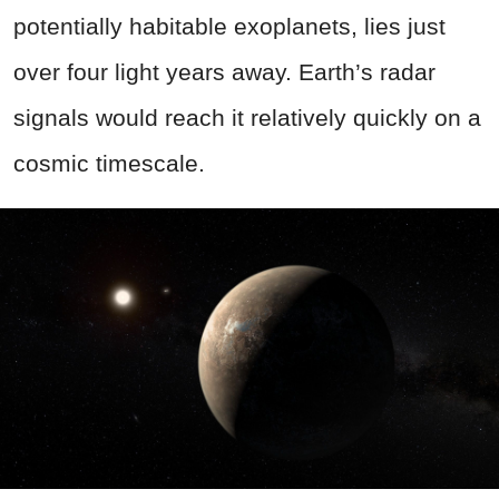
potentially habitable exoplanets, lies just
over four light years away. Earth’s radar
signals would reach it relatively quickly on a
cosmic timescale.