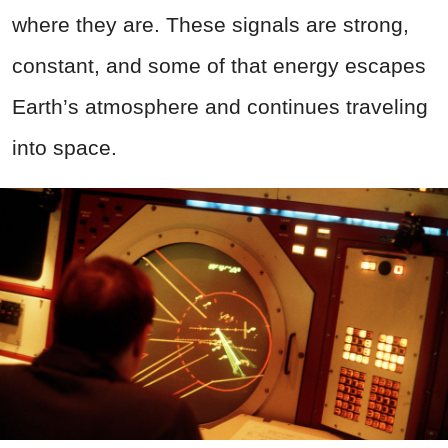
where they are. These signals are strong,
constant, and some of that energy escapes
Earth’s atmosphere and continues traveling
into space.