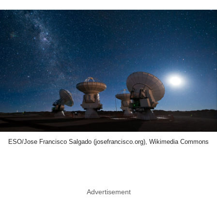
ESO/Jose Francisco Salgado (josefrancisco.org), Wikimedia Commons
Advertisement