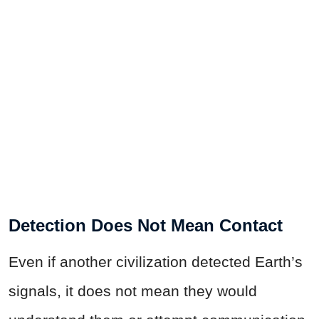
Detection Does Not Mean Contact
Even if another civilization detected Earth’s
signals, it does not mean they would