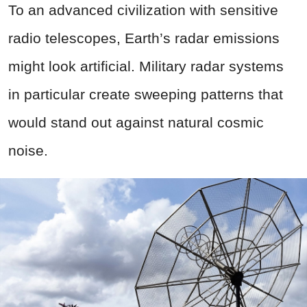
To an advanced civilization with sensitive
radio telescopes, Earth’s radar emissions
might look artificial. Military radar systems
in particular create sweeping patterns that
would stand out against natural cosmic
noise.