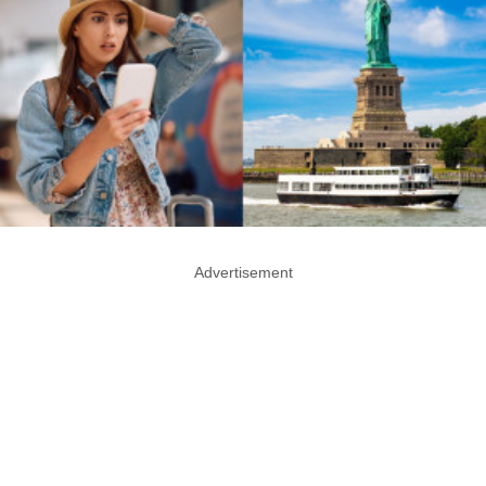
Advertisement