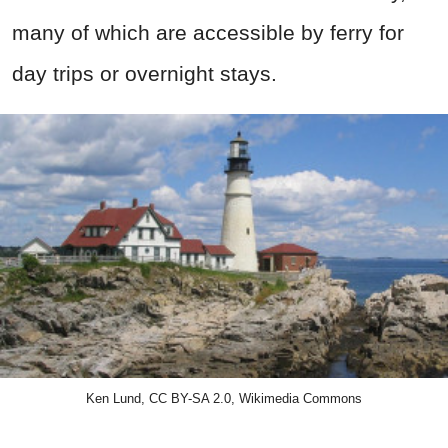
many of which are accessible by ferry for
day trips or overnight stays.
Ken Lund, CC BY-SA 2.0, Wikimedia Commons