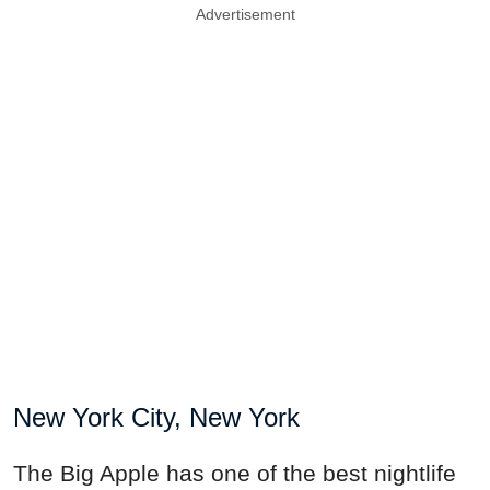
Advertisement
New York City, New York
The Big Apple has one of the best nightlife