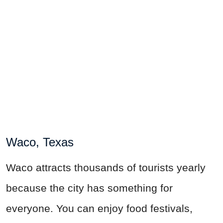
Waco, Texas
Waco attracts thousands of tourists yearly
because the city has something for
everyone. You can enjoy food festivals,