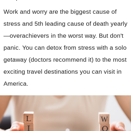
Work and worry are the biggest cause of
stress and 5th leading cause of death yearly
—overachievers in the worst way. But don't
panic. You can detox from stress with a solo
getaway (doctors recommend it) to the most
exciting travel destinations you can visit in
America.