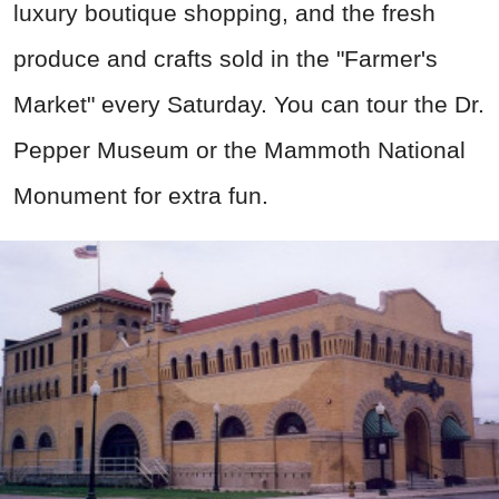
luxury boutique shopping, and the fresh
produce and crafts sold in the "Farmer's
Market" every Saturday.
You can tour
the Dr.
Pepper Museum or the Mammoth National
Monument for extra fun.