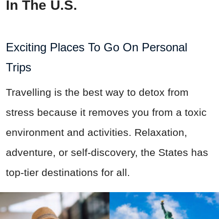
In The U.S.
Exciting Places To Go On Personal
Trips
Travelling is the best way to detox from
stress because it removes you from a toxic
environment and activities. Relaxation,
adventure, or self-discovery, the States has
top-tier destinations for all.