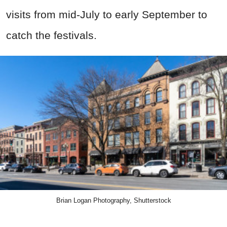
visits from mid-July to early September
to
catch the festivals
.
Brian Logan Photography, Shutterstock