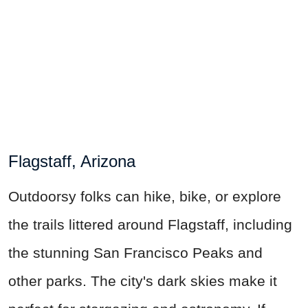
Flagstaff, Arizona
Outdoorsy folks can hike, bike, or explore
the trails littered around Flagstaff, including
the stunning San Francisco Peaks and
other parks. The city's dark skies make it