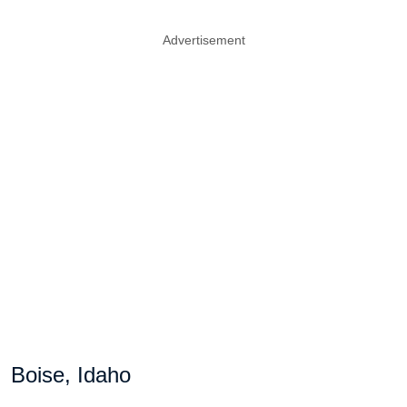
Advertisement
Boise, Idaho