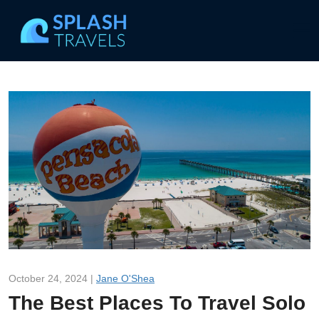
October 24, 2024 |
Jane O'Shea
The Best Places To Travel Solo