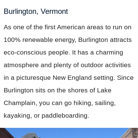
Burlington, Vermont
As one of the first American areas to run on
100% renewable energy, Burlington attracts
eco-conscious people. It has a charming
atmosphere and plenty of outdoor activities
in a picturesque New England setting. Since
Burlington sits on the shores of Lake
Champlain, you can go hiking, sailing,
kayaking, or paddleboarding.