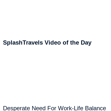
SplashTravels Video of the Day
Desperate Need For Work-Life Balance