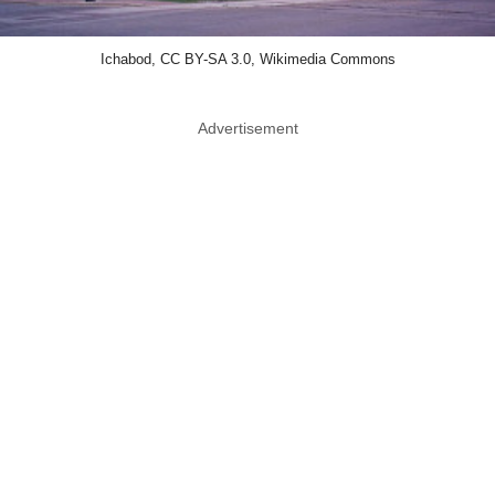
Ichabod, CC BY-SA 3.0, Wikimedia Commons
Advertisement