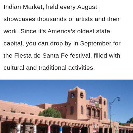
Indian Market, held every August,
showcases thousands of artists and their
work. Since it's America's oldest state
capital,
you can drop by
in September for
the Fiesta de Santa Fe
festival, filled with
cultural and traditional activities
.