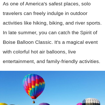
As one of America's safest places, solo
travelers can freely indulge in outdoor
activities like hiking, biking, and river sports.
In late summer, you can catch the Spirit of
Boise Balloon Classic. It's a magical event
with colorful hot air balloons, live
entertainment, and family-friendly activities.