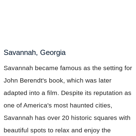
Savannah, Georgia
Savannah became famous as the setting for
John Berendt's book, which was later
adapted into a film. Despite its reputation as
one of America's most haunted cities,
Savannah has over 20 historic squares with
beautiful spots to relax and enjoy the