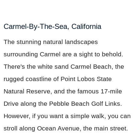
Carmel-By-The-Sea, California
The stunning natural landscapes
surrounding Carmel are a sight to behold.
There's the white sand Carmel Beach, the
rugged coastline of Point Lobos State
Natural Reserve, and the famous 17-mile
Drive along the Pebble Beach Golf Links.
However, if you want a simple walk,
you can
stroll
along Ocean Avenue, the main street.