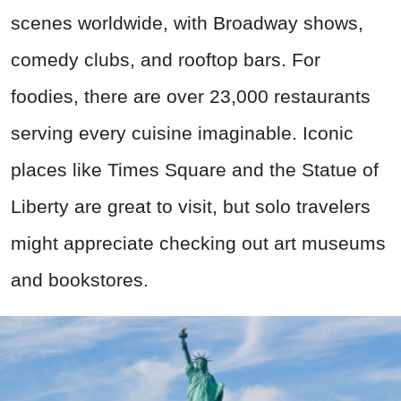
scenes worldwide, with Broadway shows,
comedy clubs, and rooftop bars. For
foodies, there are over 23,000 restaurants
serving every cuisine imaginable. Iconic
places like Times Square and the Statue of
Liberty are great to visit, but solo travelers
might appreciate checking out art museums
and bookstores.