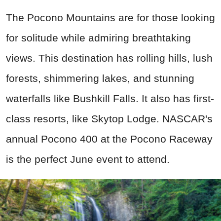
The Pocono Mountains are for those looking
for solitude while admiring breathtaking
views. This destination has rolling hills, lush
forests, shimmering lakes, and stunning
waterfalls like Bushkill Falls. It also has first-
class resorts, like Skytop Lodge. NASCAR's
annual Pocono 400 at the Pocono Raceway
is the perfect June event to attend.