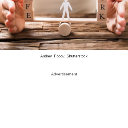
Andrey_Popov, Shutterstock
Advertisement