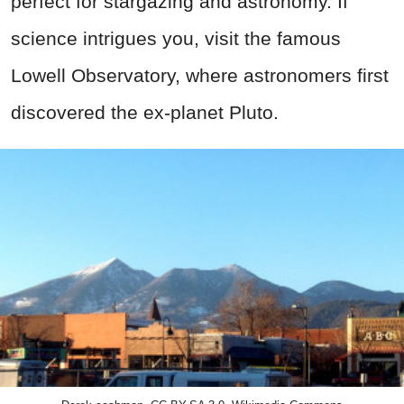
perfect for stargazing and astronomy. If
science intrigues you, visit the famous
Lowell Observatory, where astronomers first
discovered the ex-planet Pluto.