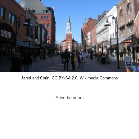
Jared and Corin, CC BY-SA 2.0, Wikimedia Commons
Advertisement