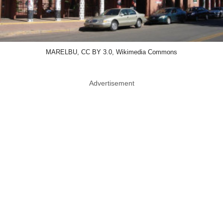
MARELBU, CC BY 3.0, Wikimedia Commons
Advertisement