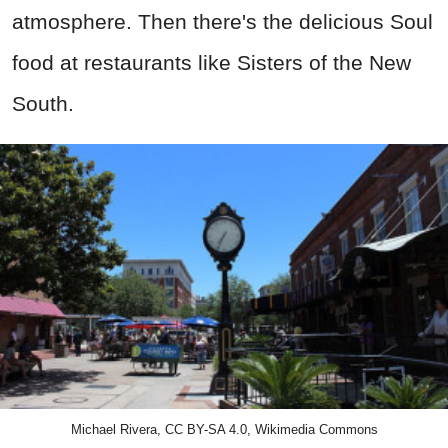
atmosphere. Then there's the delicious Soul
food at restaurants like
Sisters of the New
South.
Michael Rivera, CC BY-SA 4.0, Wikimedia Commons