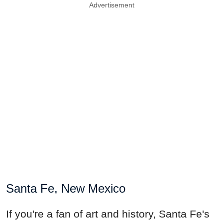
Advertisement
Santa Fe, New Mexico
If you're a fan of art and history, Santa Fe's