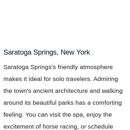
Saratoga Springs, New York
Saratoga Springs's friendly atmosphere
makes it ideal for solo travelers. Admiring
the town's ancient architecture and walking
around its beautiful parks has a comforting
feeling.
You can visit
the spa, enjoy the
excitement of horse racing, or schedule