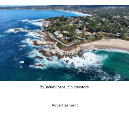
ByDroneVideos, Shutterstock
Advertisement