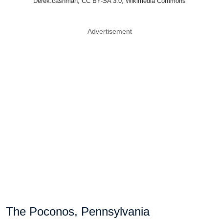
Derek.cashman, CC BY-SA 3.0, Wikimedia Commons
Advertisement
The Poconos, Pennsylvania