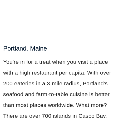
Portland, Maine
You're in for a treat when you visit a place
with a high restaurant per capita. With over
200 eateries in a 3-mile radius, Portland's
seafood and farm-to-table cuisine is better
than most places worldwide. What more?
There are over 700 islands in Casco Bay,