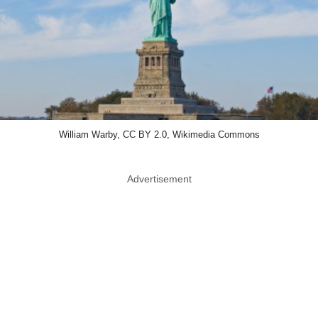
William Warby, CC BY 2.0, Wikimedia Commons
Advertisement