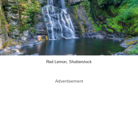
Red Lemon, Shutterstock
Advertisement