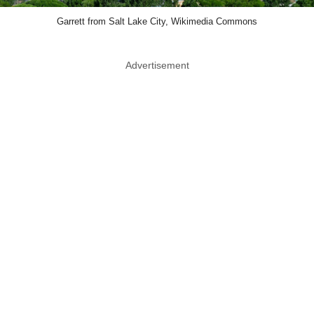
Garrett from Salt Lake City, Wikimedia Commons
Advertisement