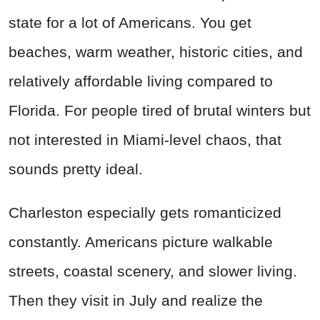
state for a lot of Americans. You get
beaches, warm weather, historic cities, and
relatively affordable living compared to
Florida. For people tired of brutal winters but
not interested in Miami-level chaos, that
sounds pretty ideal.
Charleston especially gets romanticized
constantly. Americans picture walkable
streets, coastal scenery, and slower living.
Then they visit in July and realize the