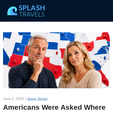
June 2, 2026 |
Jesse Singer
Americans Were Asked Where