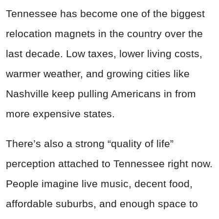
Tennessee has become one of the biggest
relocation magnets in the country over the
last decade. Low taxes, lower living costs,
warmer weather, and growing cities like
Nashville keep pulling Americans in from
more expensive states.
There’s also a strong “quality of life”
perception attached to Tennessee right now.
People imagine live music, decent food,
affordable suburbs, and enough space to