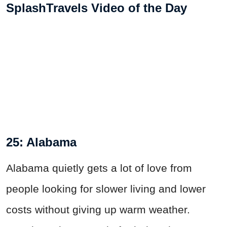
SplashTravels Video of the Day
25: Alabama
Alabama quietly gets a lot of love from
people looking for slower living and lower
costs without giving up warm weather.