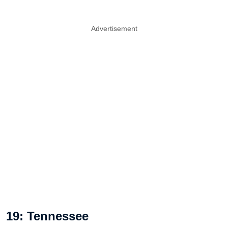
Advertisement
19: Tennessee