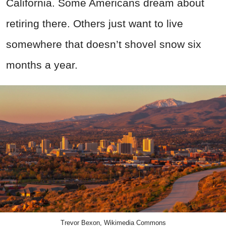
California. Some Americans dream about
retiring there. Others just want to live
somewhere that doesn’t shovel snow six
months a year.
Trevor Bexon, Wikimedia Commons