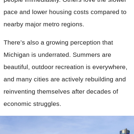
pace and lower housing costs compared to
nearby major metro regions.
There’s also a growing perception that
Michigan is underrated. Summers are
beautiful, outdoor recreation is everywhere,
and many cities are actively rebuilding and
reinventing themselves after decades of
economic struggles.