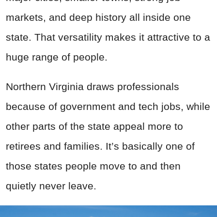
markets, and deep history all inside one
state. That versatility makes it attractive to a
huge range of people.
Northern Virginia draws professionals
because of government and tech jobs, while
other parts of the state appeal more to
retirees and families. It’s basically one of
those states people move to and then
quietly never leave.