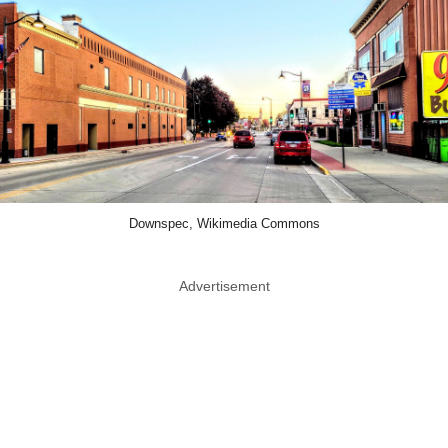
Downspec, Wikimedia Commons
Advertisement