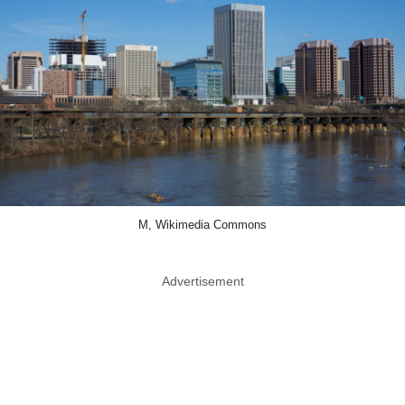
M, Wikimedia Commons
Advertisement