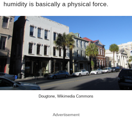
humidity is basically a physical force.
Dougtone, Wikimedia Commons
Advertisement