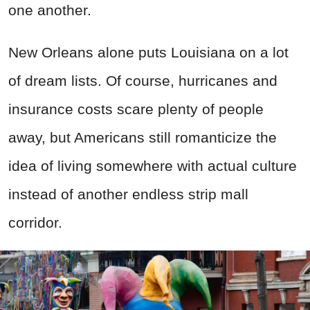
one another.
New Orleans alone puts Louisiana on a lot
of dream lists. Of course, hurricanes and
insurance costs scare plenty of people
away, but Americans still romanticize the
idea of living somewhere with actual culture
instead of another endless strip mall
corridor.