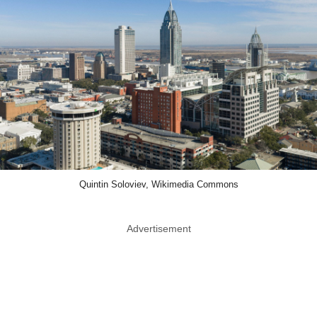
Quintin Soloviev, Wikimedia Commons
Advertisement