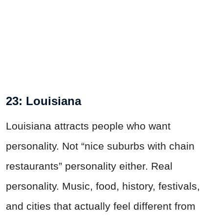
23: Louisiana
Louisiana attracts people who want
personality. Not “nice suburbs with chain
restaurants” personality either. Real
personality. Music, food, history, festivals,
and cities that actually feel different from