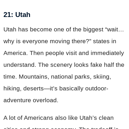
21: Utah
Utah has become one of the biggest “wait…
why is everyone moving there?” states in
America. Then people visit and immediately
understand. The scenery looks fake half the
time. Mountains, national parks, skiing,
hiking, deserts—it’s basically outdoor-
adventure overload.
A lot of Americans also like Utah’s clean