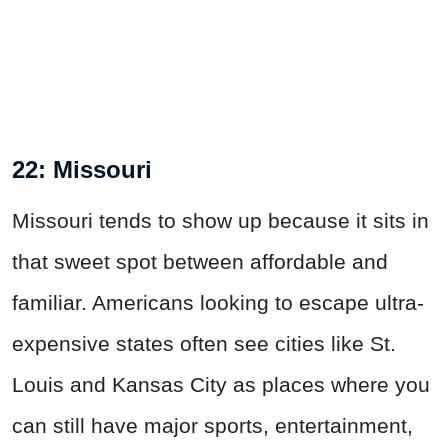
22: Missouri
Missouri tends to show up because it sits in
that sweet spot between affordable and
familiar. Americans looking to escape ultra-
expensive states often see cities like St.
Louis and Kansas City as places where you
can still have major sports, entertainment,