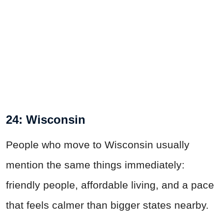
24: Wisconsin
People who move to Wisconsin usually
mention the same things immediately:
friendly people, affordable living, and a pace
that feels calmer than bigger states nearby.