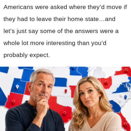
Americans were asked where they’d move if
they had to leave their home state…and
let’s just say some of the answers were a
whole lot more interesting than you’d
probably expect.