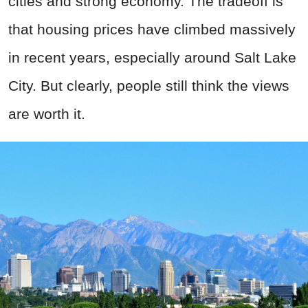
cities and strong economy. The tradeoff is
that housing prices have climbed massively
in recent years, especially around Salt Lake
City. But clearly, people still think the views
are worth it.