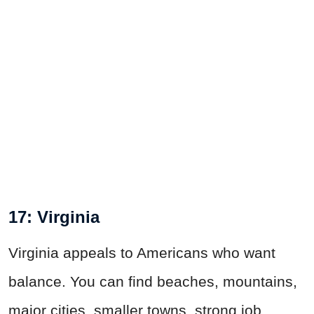
17: Virginia
Virginia appeals to Americans who want
balance. You can find beaches, mountains,
major cities, smaller towns, strong job