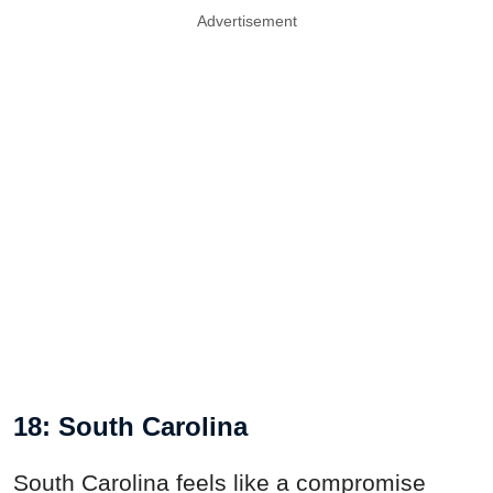
Advertisement
18: South Carolina
South Carolina feels like a compromise