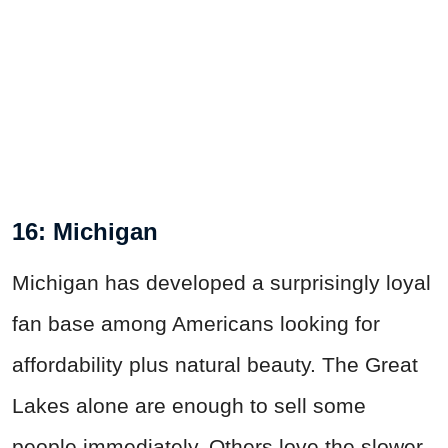
16: Michigan
Michigan has developed a surprisingly loyal
fan base among Americans looking for
affordability plus natural beauty. The Great
Lakes alone are enough to sell some
people immediately. Others love the slower