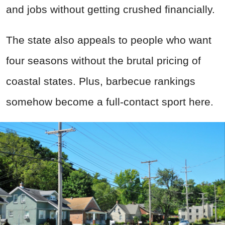
and jobs without getting crushed financially.
The state also appeals to people who want
four seasons without the brutal pricing of
coastal states. Plus, barbecue rankings
somehow become a full-contact sport here.