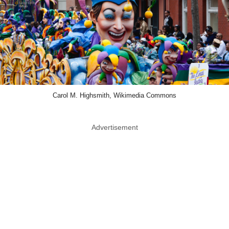
Carol M. Highsmith, Wikimedia Commons
Advertisement