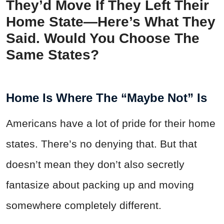
They’d Move If They Left Their
Home State—Here’s What They
Said. Would You Choose The
Same States?
Home Is Where The “Maybe Not” Is
Americans have a lot of pride for their home
states. There’s no denying that. But that
doesn’t mean they don’t also secretly
fantasize about packing up and moving
somewhere completely different.