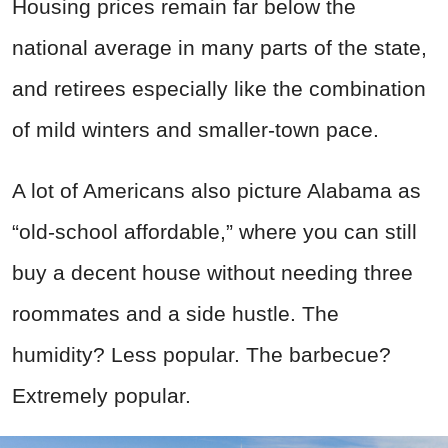
Housing prices remain far below the
national average in many parts of the state,
and retirees especially like the combination
of mild winters and smaller-town pace.
A lot of Americans also picture Alabama as
“old-school affordable,” where you can still
buy a decent house without needing three
roommates and a side hustle. The
humidity? Less popular. The barbecue?
Extremely popular.