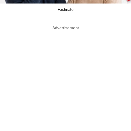
Factinate
Advertisement