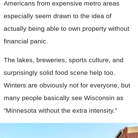
Americans from expensive metro areas
especially seem drawn to the idea of
actually being able to own property without
financial panic.
The lakes, breweries, sports culture, and
surprisingly solid food scene help too.
Winters are obviously not for everyone, but
many people basically see Wisconsin as
“Minnesota without the extra intensity.”