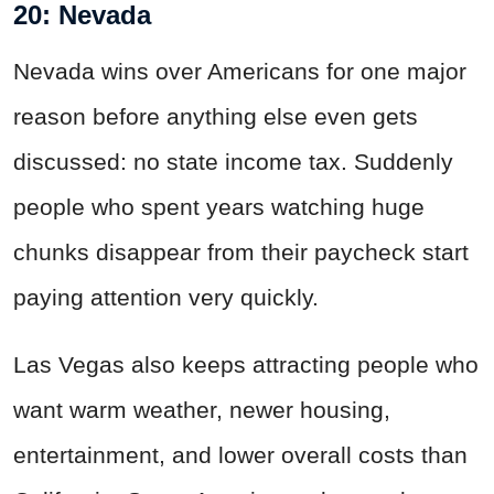
20: Nevada
Nevada wins over Americans for one major
reason before anything else even gets
discussed: no state income tax. Suddenly
people who spent years watching huge
chunks disappear from their paycheck start
paying attention very quickly.
Las Vegas also keeps attracting people who
want warm weather, newer housing,
entertainment, and lower overall costs than