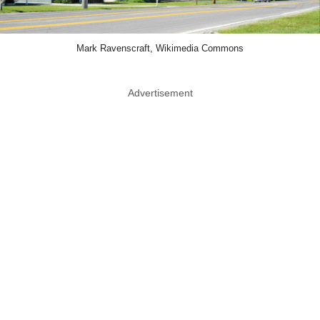
Mark Ravenscraft, Wikimedia Commons
Advertisement