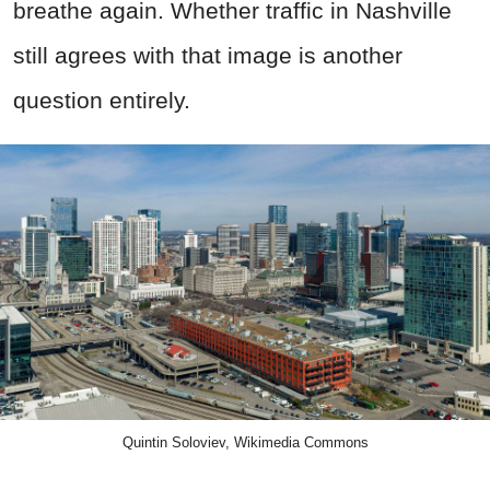
breathe again. Whether traffic in Nashville
still agrees with that image is another
question entirely.
Quintin Soloviev, Wikimedia Commons