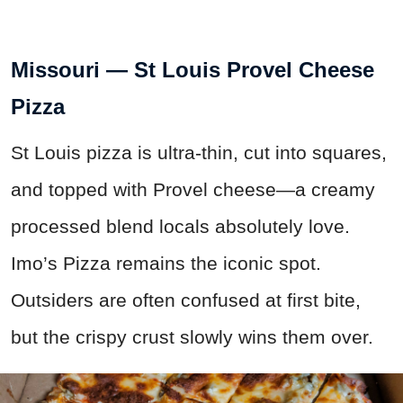
Missouri — St Louis Provel Cheese
Pizza
St Louis pizza is ultra-thin, cut into squares,
and topped with Provel cheese—a creamy
processed blend locals absolutely love.
Imo’s Pizza remains the iconic spot.
Outsiders are often confused at first bite,
but the crispy crust slowly wins them over.