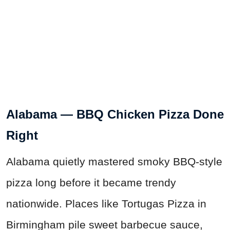
Alabama — BBQ Chicken Pizza Done
Right
Alabama quietly mastered smoky BBQ-style
pizza long before it became trendy
nationwide. Places like Tortugas Pizza in
Birmingham pile sweet barbecue sauce,