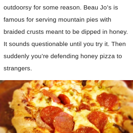
outdoorsy for some reason. Beau Jo’s is
famous for serving mountain pies with
braided crusts meant to be dipped in honey.
It sounds questionable until you try it. Then
suddenly you’re defending honey pizza to
strangers.