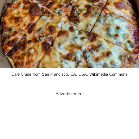
Dale Cruse from San Francisco, CA, USA, Wikimedia Commons
Advertisement