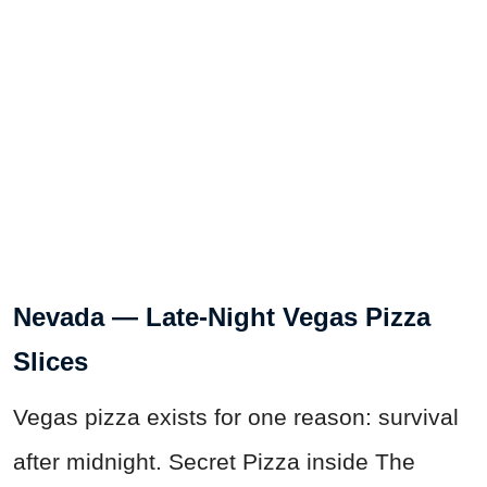
Nevada — Late-Night Vegas Pizza
Slices
Vegas pizza exists for one reason: survival
after midnight. Secret Pizza inside The