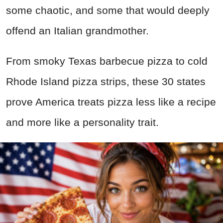
some chaotic, and some that would deeply
offend an Italian grandmother.
From smoky Texas barbecue pizza to cold
Rhode Island pizza strips, these 30 states
prove America treats pizza less like a recipe
and more like a personality trait.