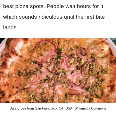
best pizza spots. People wait hours for it,
which sounds ridiculous until the first bite
lands.
Dale Cruse from San Francisco, CA, USA, Wikimedia Commons