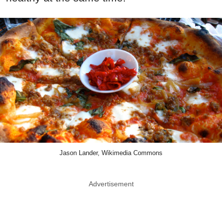
Jason Lander, Wikimedia Commons
Advertisement