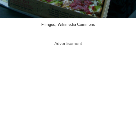
Filmgod, Wikimedia Commons
Advertisement