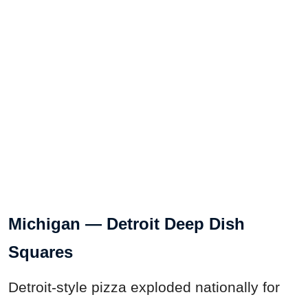
Michigan — Detroit Deep Dish
Squares
Detroit-style pizza exploded nationally for