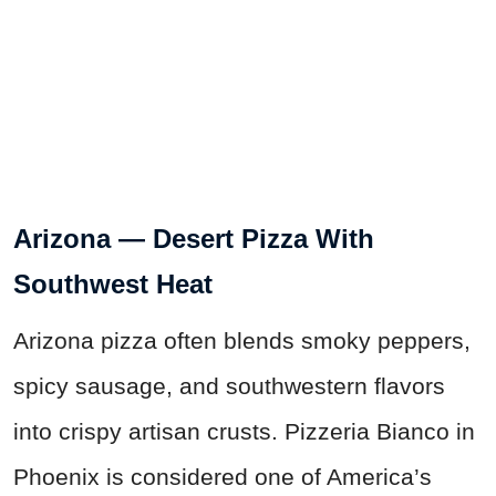
Arizona — Desert Pizza With
Southwest Heat
Arizona pizza often blends smoky peppers,
spicy sausage, and southwestern flavors
into crispy artisan crusts. Pizzeria Bianco in
Phoenix is considered one of America’s