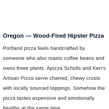
Oregon — Wood-Fired Hipster Pizza
Portland pizza feels handcrafted by
someone who also roasts coffee beans and
owns three plants. Apizza Scholls and Ken’s
Artisan Pizza serve charred, chewy crusts
with locally sourced toppings. Somehow the
pizza tastes expensive and emotionally
healthy at the same time.