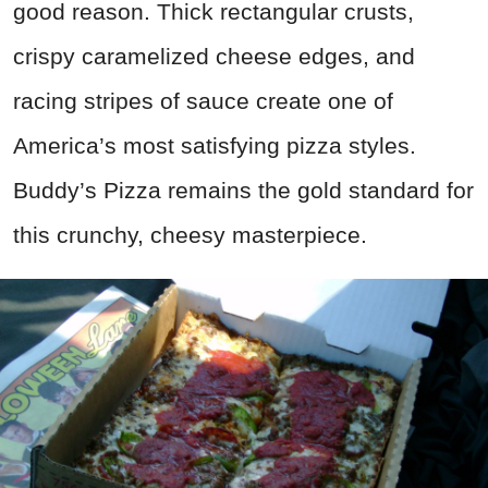
good reason. Thick rectangular crusts,
crispy caramelized cheese edges, and
racing stripes of sauce create one of
America’s most satisfying pizza styles.
Buddy’s Pizza remains the gold standard for
this crunchy, cheesy masterpiece.