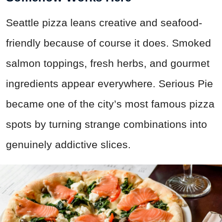
Seattle pizza leans creative and seafood-
friendly because of course it does. Smoked
salmon toppings, fresh herbs, and gourmet
ingredients appear everywhere. Serious Pie
became one of the city’s most famous pizza
spots by turning strange combinations into
genuinely addictive slices.