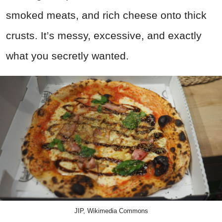
smoked meats, and rich cheese onto thick
crusts. It’s messy, excessive, and exactly
what you secretly wanted.
JIP, Wikimedia Commons