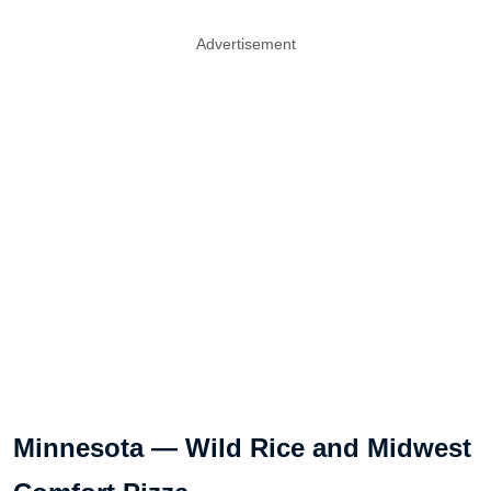
Advertisement
Minnesota — Wild Rice and Midwest