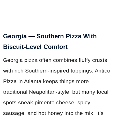
Georgia — Southern Pizza With
Biscuit-Level Comfort
Georgia pizza often combines fluffy crusts
with rich Southern-inspired toppings. Antico
Pizza in Atlanta keeps things more
traditional Neapolitan-style, but many local
spots sneak pimento cheese, spicy
sausage, and hot honey into the mix. It’s