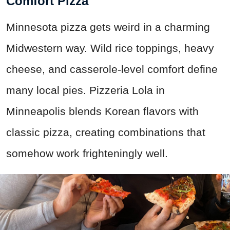
Comfort Pizza
Minnesota pizza gets weird in a charming
Midwestern way. Wild rice toppings, heavy
cheese, and casserole-level comfort define
many local pies. Pizzeria Lola in
Minneapolis blends Korean flavors with
classic pizza, creating combinations that
somehow work frighteningly well.