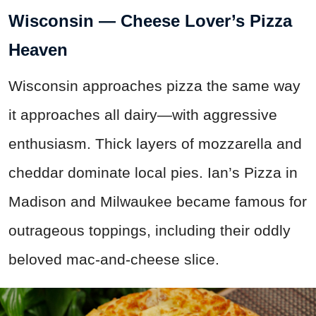
Wisconsin — Cheese Lover’s Pizza
Heaven
Wisconsin approaches pizza the same way
it approaches all dairy—with aggressive
enthusiasm. Thick layers of mozzarella and
cheddar dominate local pies. Ian’s Pizza in
Madison and Milwaukee became famous for
outrageous toppings, including their oddly
beloved mac-and-cheese slice.