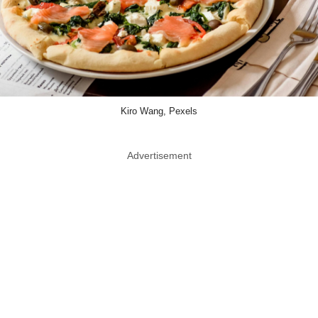
Kiro Wang, Pexels
Advertisement