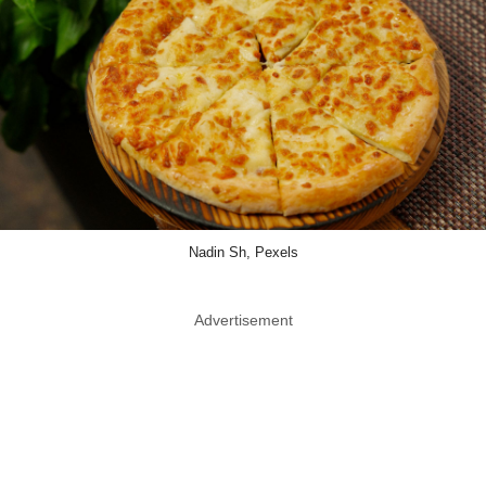
Nadin Sh, Pexels
Advertisement