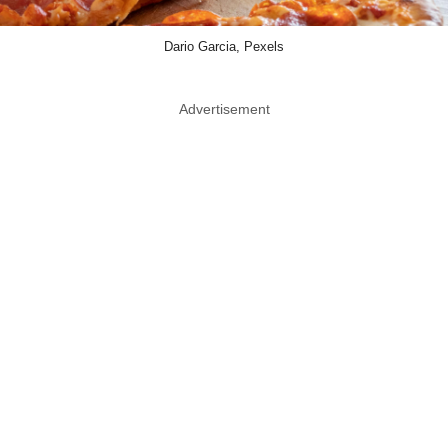
Dario Garcia, Pexels
Advertisement