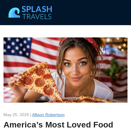
May 25, 2026 |
Allison Robertson
America’s Most Loved Food