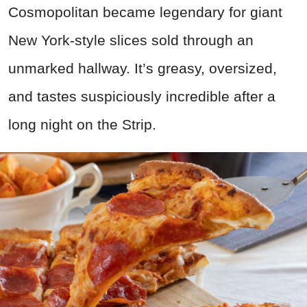
Cosmopolitan became legendary for giant
New York-style slices sold through an
unmarked hallway. It’s greasy, oversized,
and tastes suspiciously incredible after a
long night on the Strip.