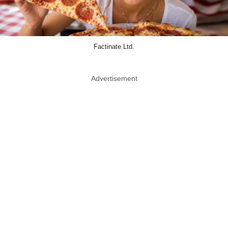
Factinate Ltd.
Advertisement