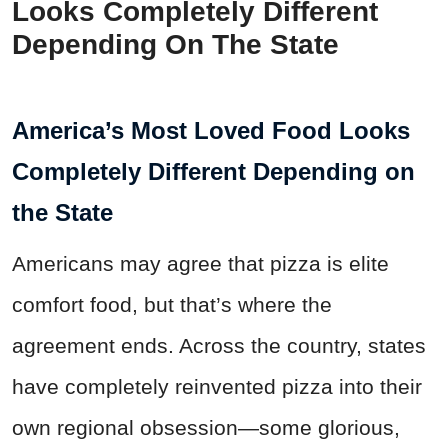
Looks Completely Different
Depending On The State
America’s Most Loved Food Looks
Completely Different Depending on
the State
Americans may agree that pizza is elite
comfort food, but that’s where the
agreement ends. Across the country, states
have completely reinvented pizza into their
own regional obsession—some glorious,