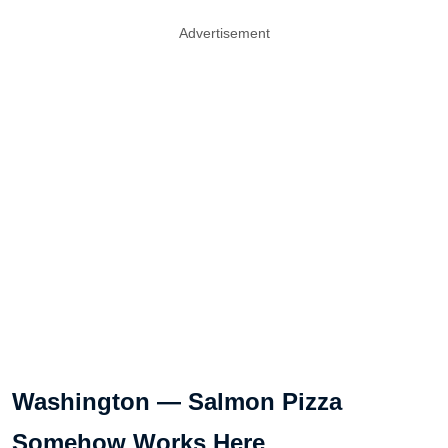
Advertisement
Washington — Salmon Pizza
Somehow Works Here