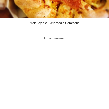
Nick Loyless, Wikimedia Commons
Advertisement