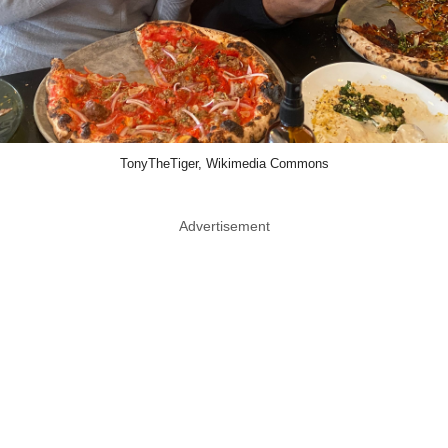
TonyTheTiger, Wikimedia Commons
Advertisement