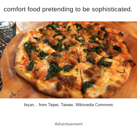
comfort food pretending to be sophisticated.
bryan... from Taipei, Taiwan, Wikimedia Commons
Advertisement