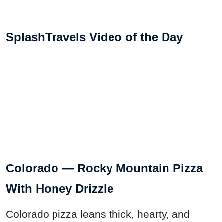
SplashTravels Video of the Day
Colorado — Rocky Mountain Pizza
With Honey Drizzle
Colorado pizza leans thick, hearty, and