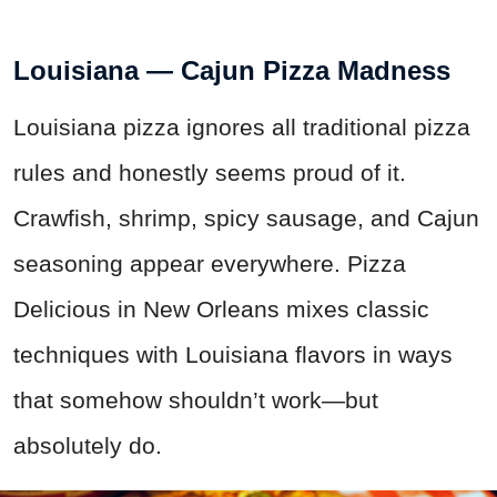
Louisiana — Cajun Pizza Madness
Louisiana pizza ignores all traditional pizza
rules and honestly seems proud of it.
Crawfish, shrimp, spicy sausage, and Cajun
seasoning appear everywhere. Pizza
Delicious in New Orleans mixes classic
techniques with Louisiana flavors in ways
that somehow shouldn’t work—but
absolutely do.