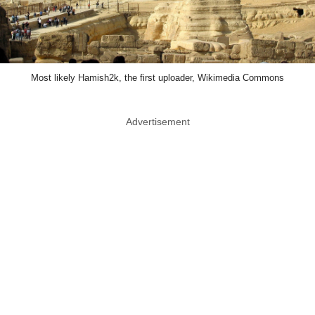
Most likely Hamish2k, the first uploader, Wikimedia Commons
Advertisement