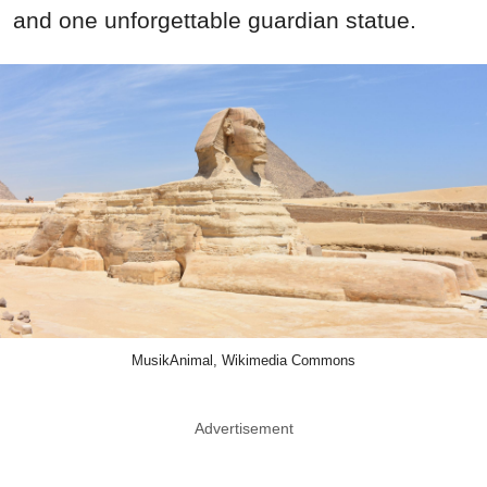
and one unforgettable guardian statue.
MusikAnimal, Wikimedia Commons
Advertisement