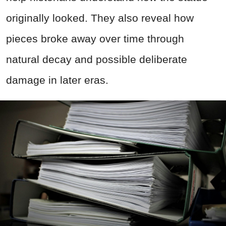
originally looked. They also reveal how
pieces broke away over time through
natural decay and possible deliberate
damage in later eras.