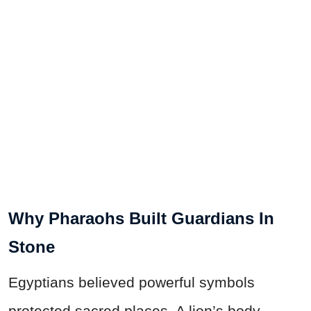
Why Pharaohs Built Guardians In
Stone
Egyptians believed powerful symbols
protected sacred places. A lion’s body