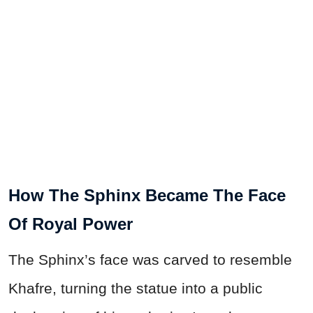
How The Sphinx Became The Face
Of Royal Power
The Sphinx’s face was carved to resemble
Khafre, turning the statue into a public