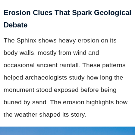
Erosion Clues That Spark Geological
Debate
The Sphinx shows heavy erosion on its
body walls, mostly from wind and
occasional ancient rainfall. These patterns
helped archaeologists study how long the
monument stood exposed before being
buried by sand. The erosion highlights how
the weather shaped its story.