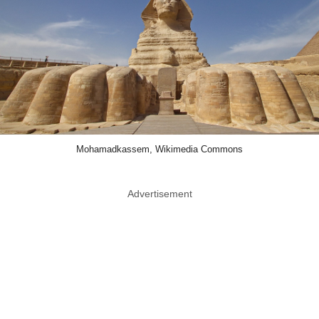
Mohamadkassem, Wikimedia Commons
Advertisement