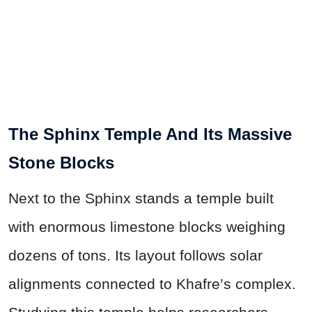
The Sphinx Temple And Its Massive
Stone Blocks
Next to the Sphinx stands a temple built
with enormous limestone blocks weighing
dozens of tons. Its layout follows solar
alignments connected to Khafre’s complex.