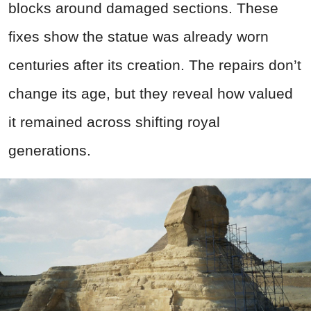
blocks around damaged sections. These
fixes show the statue was already worn
centuries after its creation. The repairs don’t
change its age, but they reveal how valued
it remained across shifting royal
generations.