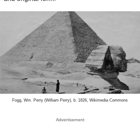
Fogg, Wm. Perry (William Perry), b. 1826, Wikimedia Commons
Advertisement