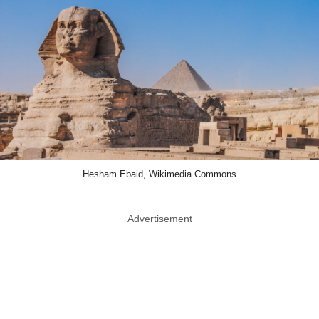
Hesham Ebaid, Wikimedia Commons
Advertisement