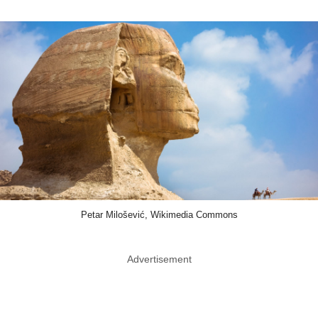
Petar Milošević, Wikimedia Commons
Advertisement