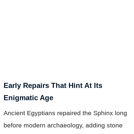
Early Repairs That Hint At Its
Enigmatic Age
Ancient Egyptians repaired the Sphinx long
before modern archaeology, adding stone