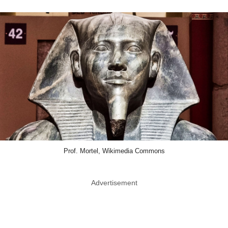
Prof. Mortel, Wikimedia Commons
Advertisement