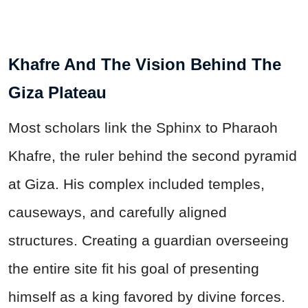
Khafre And The Vision Behind The
Giza Plateau
Most scholars link the Sphinx to Pharaoh
Khafre, the ruler behind the second pyramid
at Giza. His complex included temples,
causeways, and carefully aligned
structures. Creating a guardian overseeing
the entire site fit his goal of presenting
himself as a king favored by divine forces.