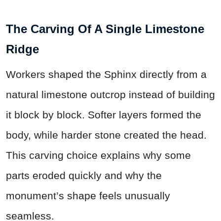
The Carving Of A Single Limestone
Ridge
Workers shaped the Sphinx directly from a
natural limestone outcrop instead of building
it block by block. Softer layers formed the
body, while harder stone created the head.
This carving choice explains why some
parts eroded quickly and why the
monument’s shape feels unusually
seamless.