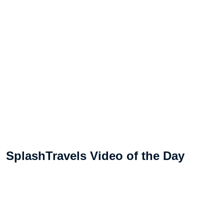
SplashTravels Video of the Day