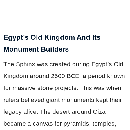
Egypt’s Old Kingdom And Its
Monument Builders
The Sphinx was created during Egypt’s Old
Kingdom around 2500 BCE, a period known
for massive stone projects. This was when
rulers believed giant monuments kept their
legacy alive. The desert around Giza
became a canvas for pyramids, temples,