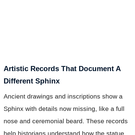
Artistic Records That Document A
Different Sphinx
Ancient drawings and inscriptions show a
Sphinx with details now missing, like a full
nose and ceremonial beard. These records
help historians understand how the statue