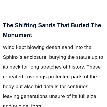
The Shifting Sands That Buried The
Monument
Wind kept blowing desert sand into the
Sphinx’s enclosure, burying the statue up to
its neck for long stretches of history. These
repeated coverings protected parts of the
body but also hid details for centuries,
leaving generations unsure of its full size
and original form.