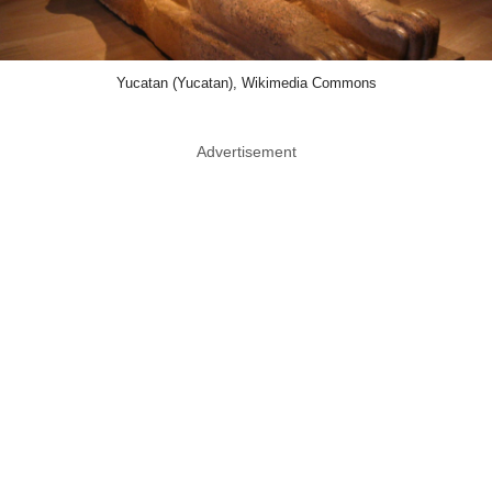
Yucatan (Yucatan), Wikimedia Commons
Advertisement