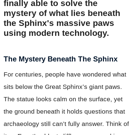
finally able to solve the
mystery of what lies beneath
the Sphinx's massive paws
using modern technology.
The Mystery Beneath The Sphinx
For centuries, people have wondered what
sits below the Great Sphinx’s giant paws.
The statue looks calm on the surface, yet
the ground beneath it holds questions that
archaeology still can’t fully answer. Think of