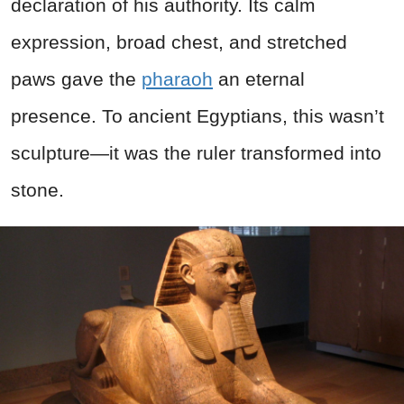
declaration of his authority. Its calm
expression, broad chest, and stretched
paws gave the
pharaoh
an eternal
presence. To ancient Egyptians, this wasn’t
sculpture—it was the ruler transformed into
stone.