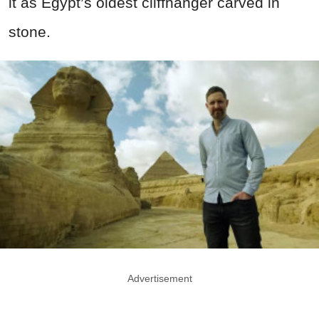
it as Egypt’s oldest cliffhanger carved in
stone.
Advertisement