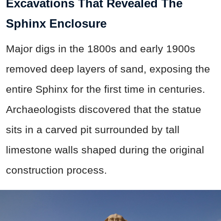
Excavations That Revealed The
Sphinx Enclosure
Major digs in the 1800s and early 1900s
removed deep layers of sand, exposing the
entire Sphinx for the first time in centuries.
Archaeologists discovered that the statue
sits in a carved pit surrounded by tall
limestone walls shaped during the original
construction process.