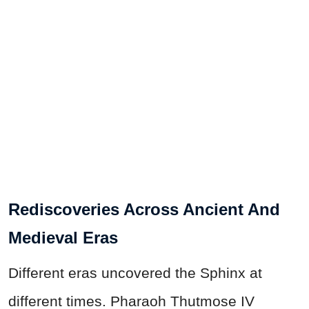
Rediscoveries Across Ancient And
Medieval Eras
Different eras uncovered the Sphinx at
different times. Pharaoh Thutmose IV