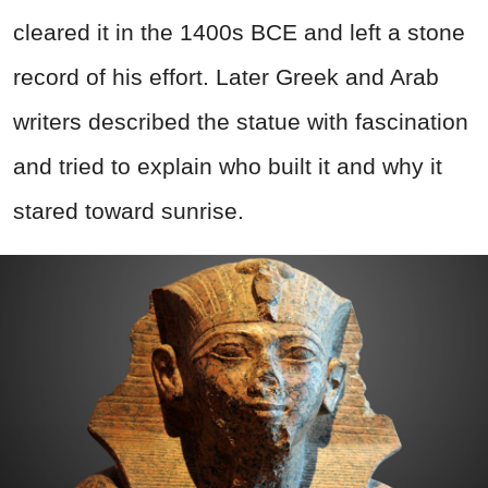
cleared it in the 1400s BCE and left a stone
record of his effort. Later Greek and Arab
writers described the statue with fascination
and tried to explain who built it and why it
stared toward sunrise.