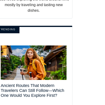
mostly by traveling and tasting new
dishes.
TRENDING
Ancient Routes That Modern
Travelers Can Still Follow—Which
One Would You Explore First?