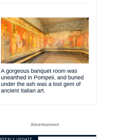
A gorgeous banquet room was
unearthed in Pompeii, and buried
under the ash was a lost gem of
ancient Italian art.
Advertisement
WEEKLY UPDATE