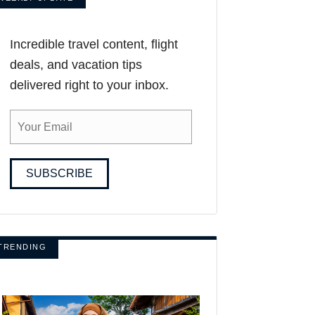
Incredible travel content, flight
deals, and vacation tips
delivered right to your inbox.
SUBSCRIBE
TRENDING