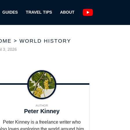
GUIDES
TRAVEL TIPS
ABOUT
OME
>
WORLD HISTORY
il 3, 2026
AUTHOR
Peter Kinney
Peter Kinney is a freelance writer who
also loves exploring the world around him,