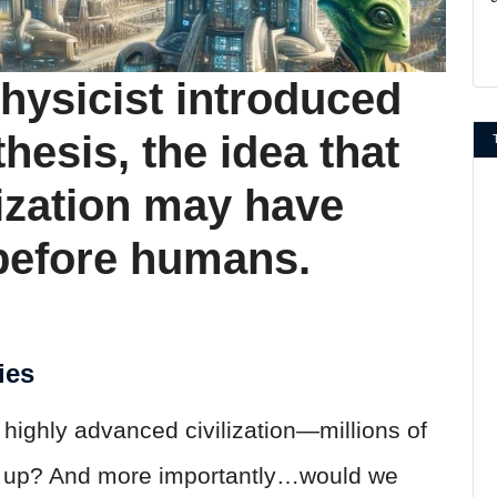
physicist introduced
hesis, the idea that
ization may have
 before humans.
ies
 highly advanced civilization—millions of
 up? And more importantly…would we