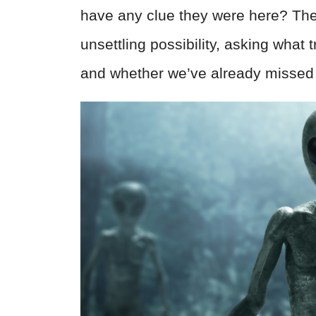
have any clue they were here? The 
unsettling possibility, asking what
and whether we’ve already missed