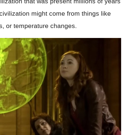
ilization that was present millions of years
ivilization might come from things like
ls, or temperature changes.