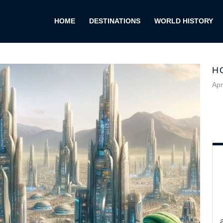
HOME
DESTINATIONS
WORLD HISTORY
H
Apr