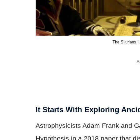
The Silurians 
A
It Starts With Exploring Anci
Astrophysicists Adam Frank and Ga
Hypothesis in a 2018 paper that d