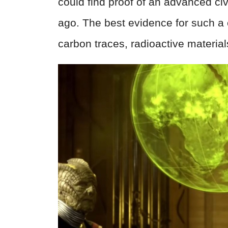
could find proof of an advanced civ
ago. The best evidence for such a c
carbon traces, radioactive materia