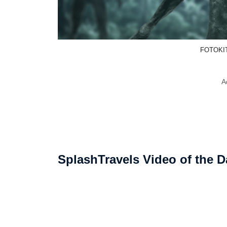
FOTOKIT
A
SplashTravels Video of the D