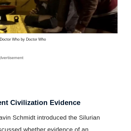
| Doctor Who by Doctor Who
dvertisement
ent Civilization Evidence
vin Schmidt introduced the Silurian
iscussed whether evidence of an