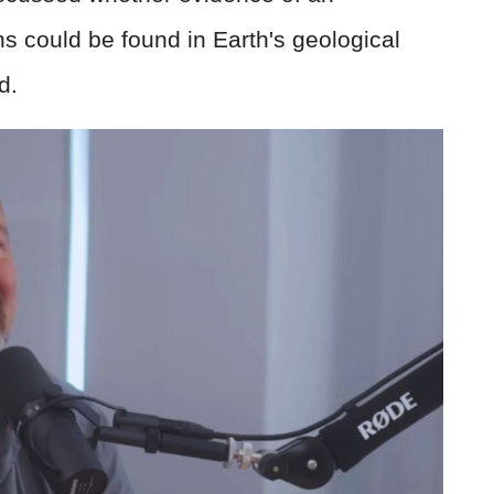
s could be found in Earth's geological
d.