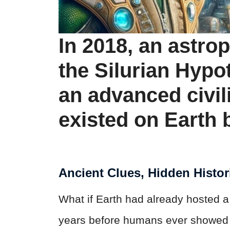
In 2018, an astro
the Silurian Hypot
an advanced civil
existed on Earth
Ancient Clues, Hidden Histor
What if Earth had already hosted a
years before humans ever showed