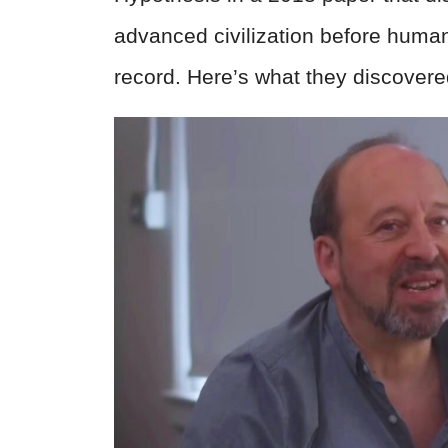
advanced civilization before human
record. Here’s what they discovere