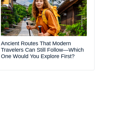
Ancient Routes That Modern
Travelers Can Still Follow—Which
One Would You Explore First?