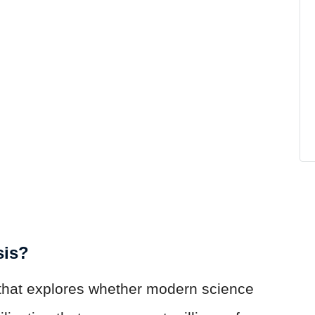
sis?
 that explores whether modern science