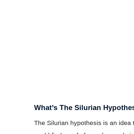
What’s The Silurian Hypothe
The Silurian hypothesis is an idea