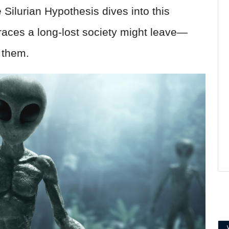
Silurian Hypothesis dives into this
 traces a long-lost society might leave—
 them.