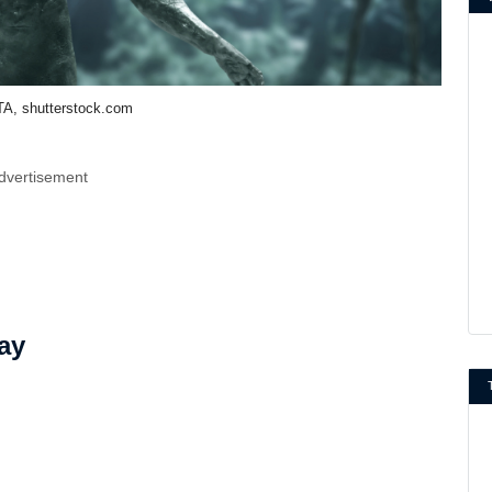
A, shutterstock.com
dvertisement
ay